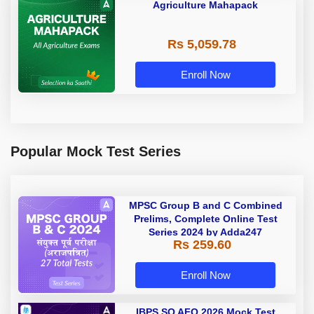
Agriculture Mahapack
Rs 5,059.78
Enroll Now
Popular Mock Test Series
MPSC Group B and C Combined
Prelims, Complete Online Test
Series 2024 by Adda247
Rs 259.60
Enroll Now
IBPS SO AFO 2026 Mock Test