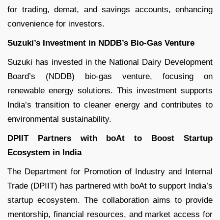
for trading, demat, and savings accounts, enhancing
convenience for investors.
Suzuki’s Investment in NDDB’s Bio-Gas Venture
Suzuki has invested in the National Dairy Development
Board’s (NDDB) bio-gas venture, focusing on
renewable energy solutions. This investment supports
India’s transition to cleaner energy and contributes to
environmental sustainability.
DPIIT Partners with boAt to Boost Startup
Ecosystem in India
The Department for Promotion of Industry and Internal
Trade (DPIIT) has partnered with boAt to support India’s
startup ecosystem. The collaboration aims to provide
mentorship, financial resources, and market access for