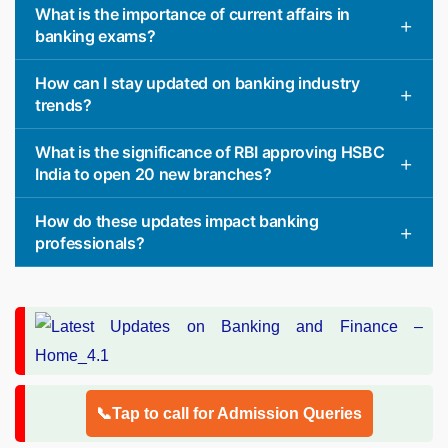
What is the importance of current affairs in
banking exams?
How can I stay updated on banking industry
trends?
What is the significance of RBI approving HSBC
India to open 20 new branches?
How do these updates impact banking
professionals?
📞Tap to call for Admission Queries