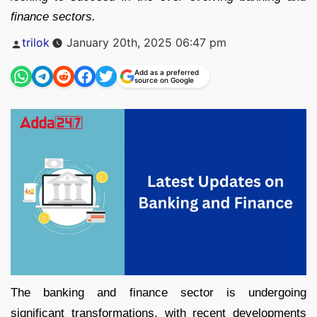
finance sectors.
Posted
trilok
January 20th, 2025 06:47 pm
by
Add as a preferred
source on Google
The banking and finance sector is undergoing
significant transformations, with recent developments