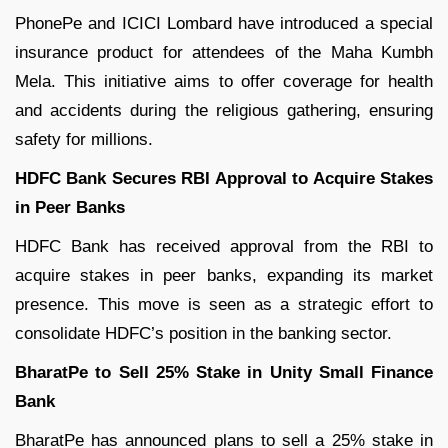
PhonePe and ICICI Lombard have introduced a special
insurance product for attendees of the Maha Kumbh
Mela. This initiative aims to offer coverage for health
and accidents during the religious gathering, ensuring
safety for millions.
HDFC Bank Secures RBI Approval to Acquire Stakes
in Peer Banks
HDFC Bank has received approval from the RBI to
acquire stakes in peer banks, expanding its market
presence. This move is seen as a strategic effort to
consolidate HDFC’s position in the banking sector.
BharatPe to Sell 25% Stake in Unity Small Finance
Bank
BharatPe has announced plans to sell a 25% stake in