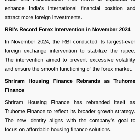
enhance India’s international financial position and
attract more foreign investments.
RBI’s Record Forex Intervention in November 2024
In November 2024, the RBI conducted its largest-ever
foreign exchange intervention to stabilize the rupee.
The intervention aimed to prevent excessive volatility
and ensure the smooth functioning of the forex market.
Shriram Housing Finance Rebrands as Truhome
Finance
Shriram Housing Finance has rebranded itself as
Truhome Finance to reflect its broader growth strategy.
The new identity aligns with the company’s goal to
focus on affordable housing finance solutions.