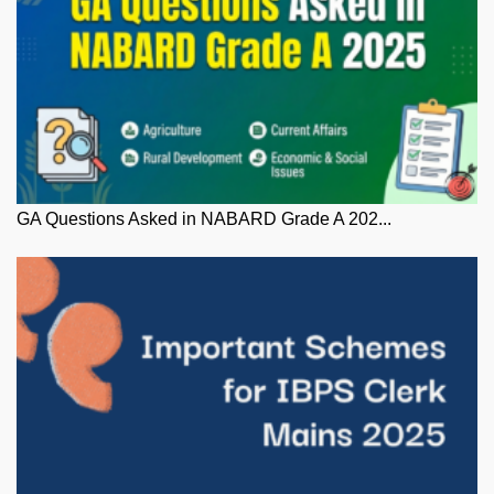
GA Questions Asked in NABARD Grade A 202...