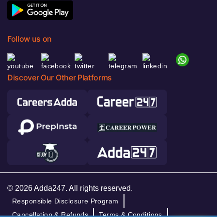
Follow us on
Discover Our Other Platforms
© 2026 Adda247. All rights reserved.
Responsible Disclosure Program
Cancellation & Refunds
Terms & Conditions