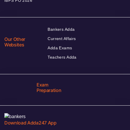
IBPS PO 2026
Bankers Adda
Our Other
Current Affairs
Websites
Adda Exams
Teachers Adda
Exam
Preparation
Download Adda247 App