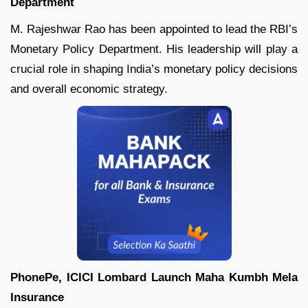
Department
M. Rajeshwar Rao has been appointed to lead the RBI’s
Monetary Policy Department. His leadership will play a
crucial role in shaping India’s monetary policy decisions
and overall economic strategy.
PhonePe, ICICI Lombard Launch Maha Kumbh Mela
Insurance