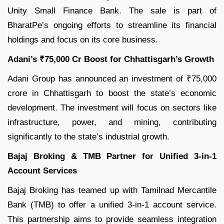
Unity Small Finance Bank. The sale is part of
BharatPe’s ongoing efforts to streamline its financial
holdings and focus on its core business.
Adani’s ₹75,000 Cr Boost for Chhattisgarh’s Growth
Adani Group has announced an investment of ₹75,000
crore in Chhattisgarh to boost the state’s economic
development. The investment will focus on sectors like
infrastructure, power, and mining, contributing
significantly to the state’s industrial growth.
Bajaj Broking & TMB Partner for Unified 3-in-1
Account Services
Bajaj Broking has teamed up with Tamilnad Mercantile
Bank (TMB) to offer a unified 3-in-1 account service.
This partnership aims to provide seamless integration