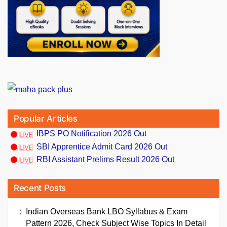
Popular Articles
IBPS PO Notification 2026 Out
SBI Apprentice Admit Card 2026 Out
RBI Assistant Prelims Result 2026 Out
Recent Posts
Indian Overseas Bank LBO Syllabus & Exam
Pattern 2026, Check Subject Wise Topics In Detail