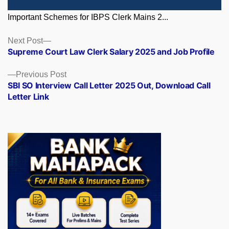
Important Schemes for IBPS Clerk Mains 2...
Posts
Next
Next Post
post:
Supreme Court Law Clerk Salary 2025 and Job Profile
navigation
Previous
Previous Post
post:
SBI SO Interview Call Letter 2025 Out, Download Call
Letter Link