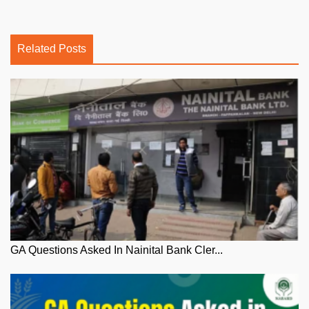
Related Posts
GA Questions Asked In Nainital Bank Cler...