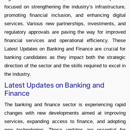
focused on strengthening the industry’s infrastructure,
promoting financial inclusion, and enhancing digital
services. Various new partnerships, investments, and
regulatory approvals are paving the way for improved
financial services and operational efficiency. These
Latest Updates on Banking and Finance are crucial for
banking candidates as they impact both the strategic
direction of the sector and the skills required to excel in
the industry.
Latest Updates on Banking and
Finance
The banking and finance sector is experiencing rapid
changes with new developments aimed at improving
services, expanding access to finance, and adopting
new technologies. These updates are essential for