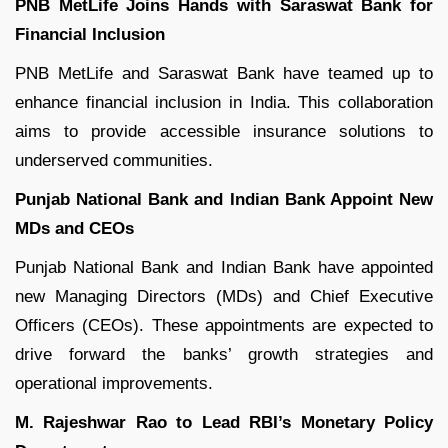
PNB MetLife Joins Hands with Saraswat Bank for
Financial Inclusion
PNB MetLife and Saraswat Bank have teamed up to
enhance financial inclusion in India. This collaboration
aims to provide accessible insurance solutions to
underserved communities.
Punjab National Bank and Indian Bank Appoint New
MDs and CEOs
Punjab National Bank and Indian Bank have appointed
new Managing Directors (MDs) and Chief Executive
Officers (CEOs). These appointments are expected to
drive forward the banks’ growth strategies and
operational improvements.
M. Rajeshwar Rao to Lead RBI’s Monetary Policy