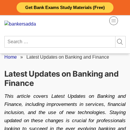
Skip
Get Bank Exams Study Materials (Free)
to
content
Search
for:
Home
»
Latest Updates on Banking and Finance
Latest Updates on Banking and
Finance
This article covers Latest Updates on Banking and
Finance, including improvements in services, financial
inclusion, and the use of new technologies. Staying
updated on these changes is crucial for professionals
looking to succeed in the ever evolving banking and