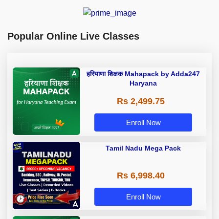
Popular Online Live Classes
हरियाणा शिक्षक Mahapack by Adda247
Haryana
Rs 2,499.75
Enroll Now
Tamil Nadu Mega Pack
Rs 6,998.40
Enroll Now