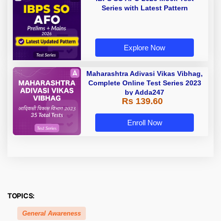
Series with Latest Pattern
Explore Now
Maharashtra Adivasi Vikas Vibhag,
Complete Online Test Series 2023
by Adda247
Rs 139.60
Enroll Now
TOPICS:
General Awareness