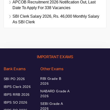
APCOB Recruitment 2026 Notification Out, Last
Date To Apply For 338 Vacancies
SBI Clerk Salary 2026, Rs. 46,000 Monthly Salary
As SBI Clerk
IMPORTANT EXAMS
Bank Exams
Other Exams
RBI Grade B
SBI PO 2026
2026
IBPS Clerk 2026
NABARD Grade A
IBPS RRB 2026
2026
IBPS SO 2026
SEBI Grade A
2026