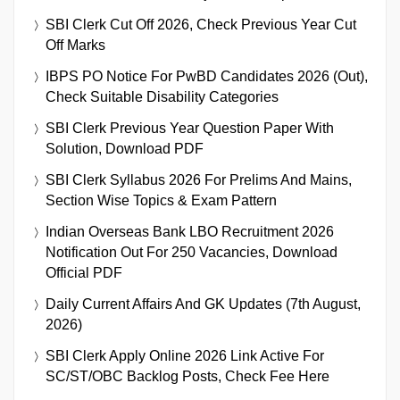
SBI Clerk Cut Off 2026, Check Previous Year Cut
Off Marks
IBPS PO Notice For PwBD Candidates 2026 (Out),
Check Suitable Disability Categories
SBI Clerk Previous Year Question Paper With
Solution, Download PDF
SBI Clerk Syllabus 2026 For Prelims And Mains,
Section Wise Topics & Exam Pattern
Indian Overseas Bank LBO Recruitment 2026
Notification Out For 250 Vacancies, Download
Official PDF
Daily Current Affairs And GK Updates (7th August,
2026)
SBI Clerk Apply Online 2026 Link Active For
SC/ST/OBC Backlog Posts, Check Fee Here