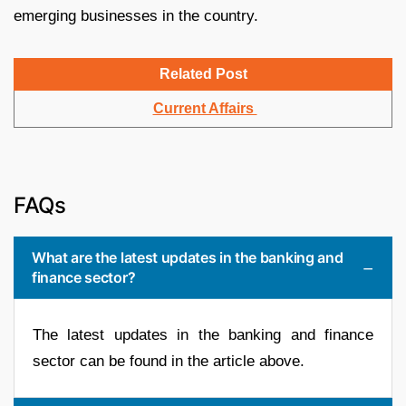
emerging businesses in the country.
Related Post
Current Affairs
FAQs
What are the latest updates in the banking and
finance sector?
The latest updates in the banking and finance
sector can be found in the article above.