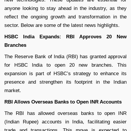
anyone looking to stay ahead in the industry, as they
reflect the ongoing growth and transformation in the
sector. Below are some of the latest news highlights.
HSBC India Expands: RBI Approves 20 New
Branches
The Reserve Bank of India (RBI) has granted approval
for HSBC India to open 20 new branches. This
expansion is part of HSBC’s strategy to enhance its
presence and strengthen its footprint in the Indian
market.
RBI Allows Overseas Banks to Open INR Accounts
The RBI has allowed overseas banks to open INR
(Indian Rupee) accounts in India, facilitating easier
trade and transactions. This move is expected to