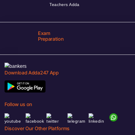
Teachers Adda
Exam
Preparation
Download Adda247 App
Follow us on
Discover Our Other Platforms