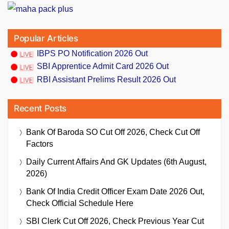
Popular Articles
IBPS PO Notification 2026 Out
SBI Apprentice Admit Card 2026 Out
RBI Assistant Prelims Result 2026 Out
Recent Posts
Bank Of Baroda SO Cut Off 2026, Check Cut Off
Factors
Daily Current Affairs And GK Updates (6th August,
2026)
Bank Of India Credit Officer Exam Date 2026 Out,
Check Official Schedule Here
SBI Clerk Cut Off 2026, Check Previous Year Cut