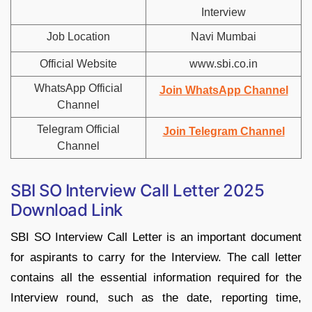
Interview
Job Location
Navi Mumbai
Official Website
www.sbi.co.in
WhatsApp Official
Join WhatsApp Channel
Channel
Telegram Official
Join Telegram Channel
Channel
SBI SO Interview Call Letter 2025
Download Link
SBI SO Interview Call Letter is an important document
for aspirants to carry for the Interview. The call letter
contains all the essential information required for the
Interview round, such as the date, reporting time,