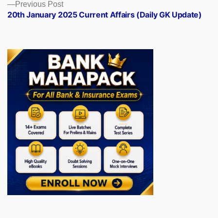
Previous
Previous Post
post:
20th January 2025 Current Affairs (Daily GK Update)