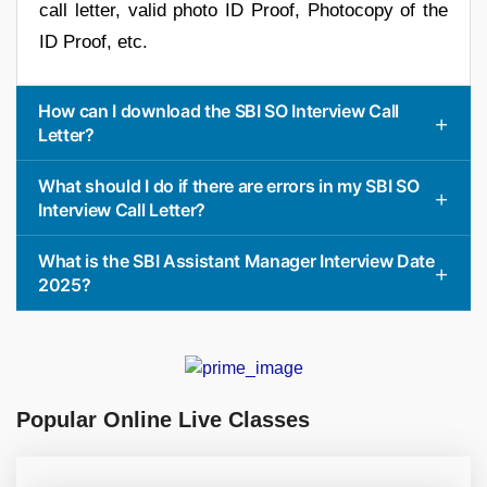
call letter, valid photo ID Proof, Photocopy of the
ID Proof, etc.
How can I download the SBI SO Interview Call
Letter?
What should I do if there are errors in my SBI SO
Interview Call Letter?
What is the SBI Assistant Manager Interview Date
2025?
Popular Online Live Classes