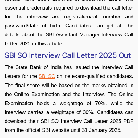
essential credentials required to download the call letter
for the interview are registration/roll number and
password/date of birth. Candidates can get all the
details about the SBI Assistant Manager Interview Call
Letter 2025 in this article.
SBI SO Interview Call Letter 2025 Out
The State Bank of India has issued the Interview Call
Letters for the
online exam-qualified candidates.
SBI SO
The final score will be based on the marks obtained in
the Online Examination and the Interview. The Online
Examination holds a weightage of 70%, while the
Interview carries a weightage of 30%. Candidates can
download their SBI SO Interview Call Letter 2025 PDF
from the official SBI website until 31 January 2025.