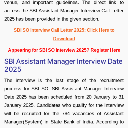
venue, and important guidelines. The direct link to
access the SBI Assistant Manager Interview Call Letter
2025 has been provided in the given section.
SBI SO Interview Call Letter 2025: Click Here to
Download
Appearing for SBI SO Interview 2025? Register Here
SBI Assistant Manager Interview Date
2025
The interview is the last stage of the recruitment
process for SBI SO. SBI Assistant Manager Interview
Date 2025 has been scheduled from 20 January to 31
January 2025. Candidates who qualify for the Interview
will be recruited for the 784 vacancies of Assistant
Manager(System) in State Bank of India. According to