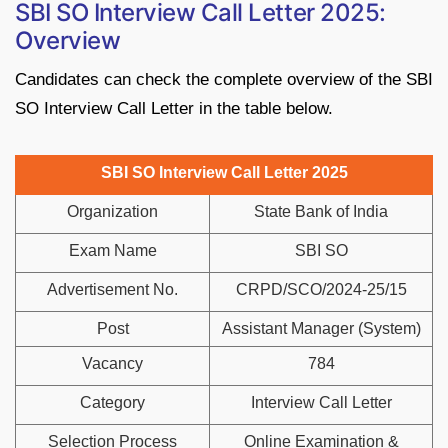
SBI SO Interview Call Letter 2025:
Overview
Candidates can check the complete overview of the SBI
SO Interview Call Letter in the table below.
SBI SO Interview Call Letter 2025
Organization
State Bank of India
Exam Name
SBI SO
Advertisement No.
CRPD/SCO/2024-25/15
Post
Assistant Manager (System)
Vacancy
784
Category
Interview Call Letter
Selection Process
Online Examination &