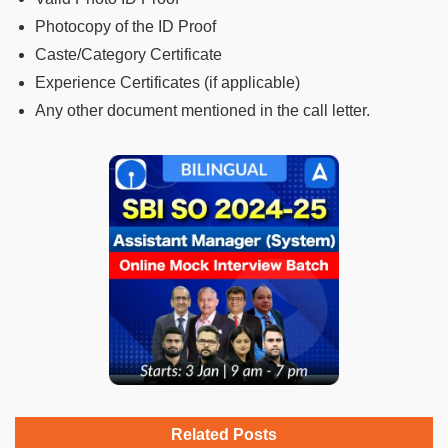
Photocopy of the ID Proof
Caste/Category Certificate
Experience Certificates (if applicable)
Any other document mentioned in the call letter.
Related Posts