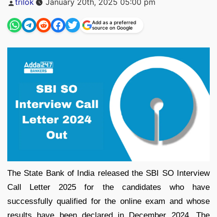
trilok
January 20th, 2025 05:00 pm
by
Add as a preferred
source on Google
The State Bank of India released the SBI SO Interview
Call Letter 2025 for the candidates who have
successfully qualified for the online exam and whose
results have been declared in December 2024. The