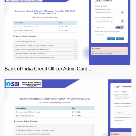
Bank of India Credit Officer Admit Card ...