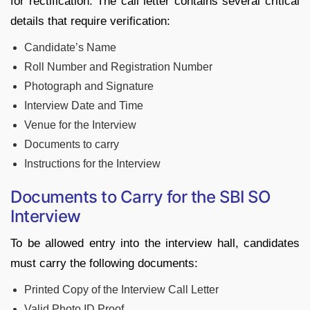
for rectification. The call letter contains several critical
details that require verification:
Candidate’s Name
Roll Number and Registration Number
Photograph and Signature
Interview Date and Time
Venue for the Interview
Documents to carry
Instructions for the Interview
Documents to Carry for the SBI SO
Interview
To be allowed entry into the interview hall, candidates
must carry the following documents:
Printed Copy of the Interview Call Letter
Valid Photo ID Proof