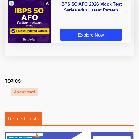
IBPS SO AFO 2026 Mock Test
Series with Latest Pattern
Explore Now
TOPICS:
Admit card
Related Posts