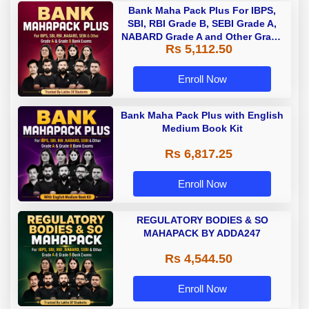
Bank Maha Pack Plus For IBPS,
SBI, RBI Grade B, SEBI Grade A,
NABARD Grade A and Other Grade
Rs 5,112.50
A & Grade B Bank Exams
Enroll Now
Bank Maha Pack Plus with English
Medium Book Kit
Rs 6,817.25
Enroll Now
REGULATORY BODIES & SO
MAHAPACK BY ADDA247
Rs 4,544.50
Enroll Now