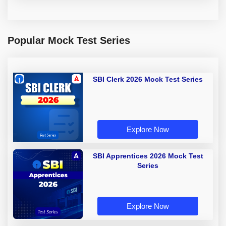
Popular Mock Test Series
SBI Clerk 2026 Mock Test Series
Explore Now
SBI Apprentices 2026 Mock Test
Series
Explore Now