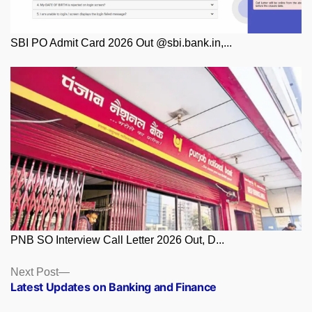
SBI PO Admit Card 2026 Out @sbi.bank.in,...
PNB SO Interview Call Letter 2026 Out, D...
Posts
Next
Next Post
post:
Latest Updates on Banking and Finance
navigation