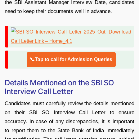
the SBI Assistant Manager Interview Date, candidates
need to keep their documents well in advance.
📞Tap to call for Admission Queries
Details Mentioned on the SBI SO
Interview Call Letter
Candidates must carefully review the details mentioned
on their SBI SO Interview Call Letter to ensure
accuracy. In case of any discrepancies, it is important
to report them to the State Bank of India immediately