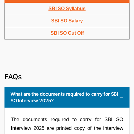
SBI SO Syllabus
SBI SO Salary
SBI SO Cut Off
FAQs
What are the documents required to carry for SBI
SO Interview 2025?
The documents required to carry for SBI SO
Interview 2025 are printed copy of the interview