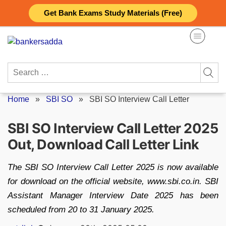
Skip
Get Bank Exams Study Materials (Free)
to
content
Search
for:
Home
»
SBI SO
»
SBI SO Interview Call Letter
SBI SO Interview Call Letter 2025
Out, Download Call Letter Link
The SBI SO Interview Call Letter 2025 is now available
for download on the official website, www.sbi.co.in. SBI
Assistant Manager Interview Date 2025 has been
scheduled from 20 to 31 January 2025.
Posted