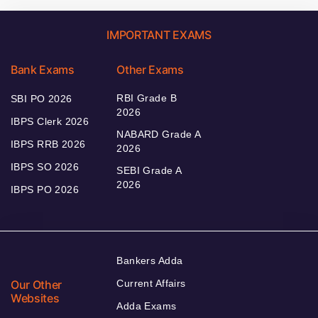
IMPORTANT EXAMS
Bank Exams
Other Exams
RBI Grade B
SBI PO 2026
2026
IBPS Clerk 2026
NABARD Grade A
IBPS RRB 2026
2026
IBPS SO 2026
SEBI Grade A
2026
IBPS PO 2026
Bankers Adda
Our Other
Current Affairs
Websites
Adda Exams