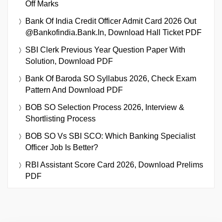
Off Marks
Bank Of India Credit Officer Admit Card 2026 Out
@bankofindia.bank.in, Download Hall Ticket PDF
SBI Clerk Previous Year Question Paper With
Solution, Download PDF
Bank Of Baroda SO Syllabus 2026, Check Exam
Pattern And Download PDF
BOB SO Selection Process 2026, Interview &
Shortlisting Process
BOB SO Vs SBI SCO: Which Banking Specialist
Officer Job Is Better?
RBI Assistant Score Card 2026, Download Prelims
PDF