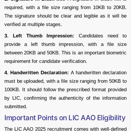
required, with a file size ranging from 10KB to 20KB.
The signature should be clear and legible as it will be
verified at multiple stages.
3. Left Thumb Impression:
Candidates need to
provide a left thumb impression, with a file size
between 20KB and 50KB. This is an important biometric
requirement for candidate verification.
4. Handwritten Declaration:
A handwritten declaration
must be uploaded, with a file size ranging from 50KB to
100KB. It should follow the prescribed format provided
by LIC, confirming the authenticity of the information
submitted.
Important Points on LIC AAO Eligibility
The LIC AAO 2025 recruitment comes with well-defined