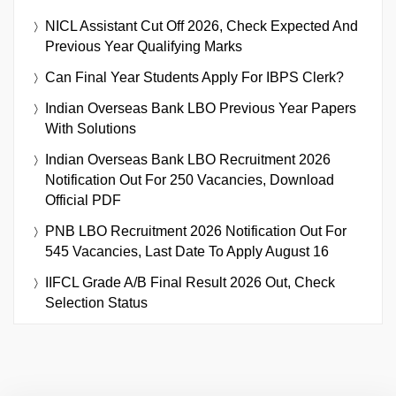
NICL Assistant Cut Off 2026, Check Expected And
Previous Year Qualifying Marks
Can Final Year Students Apply For IBPS Clerk?
Indian Overseas Bank LBO Previous Year Papers
With Solutions
Indian Overseas Bank LBO Recruitment 2026
Notification Out For 250 Vacancies, Download
Official PDF
PNB LBO Recruitment 2026 Notification Out For
545 Vacancies, Last Date To Apply August 16
IIFCL Grade A/B Final Result 2026 Out, Check
Selection Status