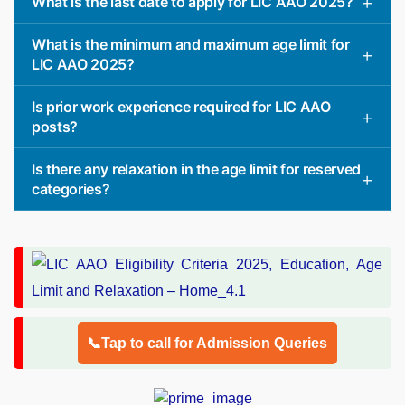
What is the last date to apply for LIC AAO 2025?
What is the minimum and maximum age limit for
LIC AAO 2025?
Is prior work experience required for LIC AAO
posts?
Is there any relaxation in the age limit for reserved
categories?
📞Tap to call for Admission Queries