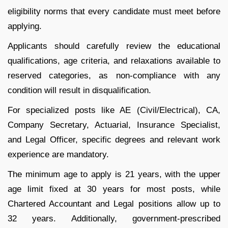
eligibility norms that every candidate must meet before
applying.
Applicants should carefully review the educational
qualifications, age criteria, and relaxations available to
reserved categories, as non-compliance with any
condition will result in disqualification.
For specialized posts like AE (Civil/Electrical), CA,
Company Secretary, Actuarial, Insurance Specialist,
and Legal Officer, specific degrees and relevant work
experience are mandatory.
The minimum age to apply is 21 years, with the upper
age limit fixed at 30 years for most posts, while
Chartered Accountant and Legal positions allow up to
32 years. Additionally, government-prescribed