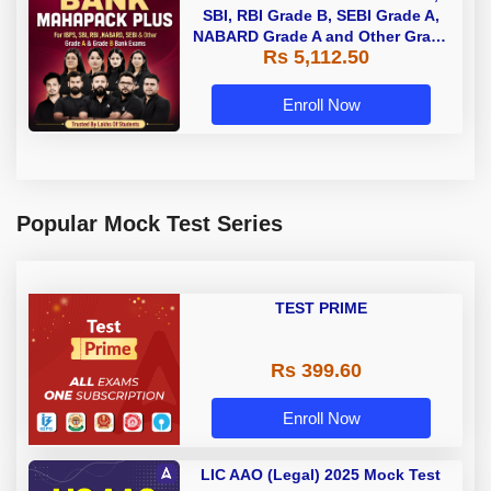
SBI, RBI Grade B, SEBI Grade A,
NABARD Grade A and Other Grade
Rs 5,112.50
A & Grade B Bank Exams
Enroll Now
Popular Mock Test Series
TEST PRIME
Rs 399.60
Enroll Now
LIC AAO (Legal) 2025 Mock Test