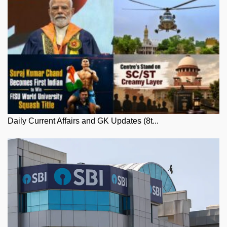
Daily Current Affairs and GK Updates (8t...