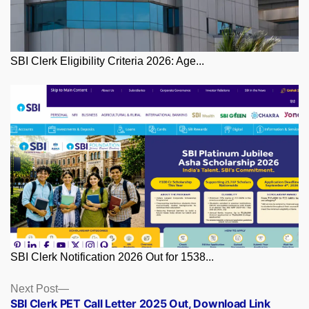
SBI Clerk Eligibility Criteria 2026: Age...
SBI Clerk Notification 2026 Out for 1538...
Posts
Next
Next Post
post:
SBI Clerk PET Call Letter 2025 Out, Download Link