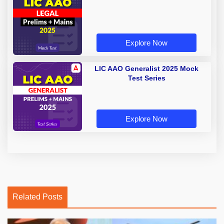
Explore Now
LIC AAO Generalist 2025 Mock
Test Series
Explore Now
Related Posts