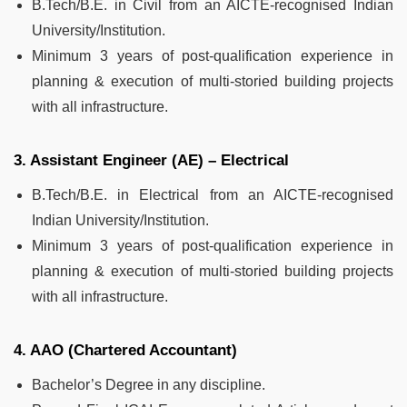
B.Tech/B.E. in Civil from an AICTE-recognised Indian
University/Institution.
Minimum 3 years of post-qualification experience in
planning & execution of multi-storied building projects
with all infrastructure.
3. Assistant Engineer (AE) – Electrical
B.Tech/B.E. in Electrical from an AICTE-recognised
Indian University/Institution.
Minimum 3 years of post-qualification experience in
planning & execution of multi-storied building projects
with all infrastructure.
4. AAO (Chartered Accountant)
Bachelor’s Degree in any discipline.