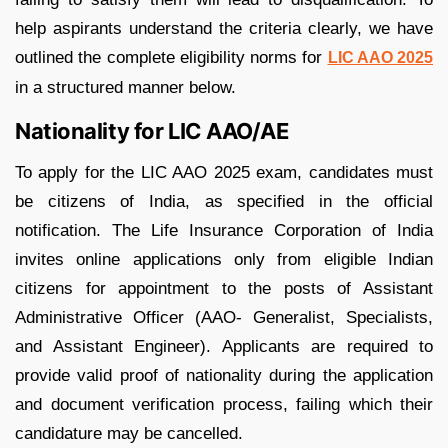
help aspirants understand the criteria clearly, we have
outlined the complete eligibility norms for
LIC AAO 2025
in a structured manner below.
Nationality for LIC AAO/AE
To apply for the LIC AAO 2025 exam, candidates must
be citizens of India, as specified in the official
notification. The Life Insurance Corporation of India
invites online applications only from eligible Indian
citizens for appointment to the posts of Assistant
Administrative Officer (AAO- Generalist, Specialists,
and Assistant Engineer). Applicants are required to
provide valid proof of nationality during the application
and document verification process, failing which their
candidature may be cancelled.