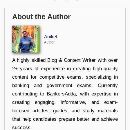
About the Author
Aniket
Author
A highly skilled Blog & Content Writer with over
2+ years of experience in creating high-quality
content for competitive exams, specializing in
banking and government exams. Currently
contributing to BankersAdda, with expertise in
creating engaging, informative, and exam-
focused articles, guides, and study materials
that help candidates prepare better and achieve
success.