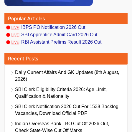
Popular Articles
IBPS PO Notification 2026 Out
SBI Apprentice Admit Card 2026 Out
RBI Assistant Prelims Result 2026 Out
Recent Posts
Daily Current Affairs And GK Updates (8th August,
2026)
SBI Clerk Eligibility Criteria 2026: Age Limit,
Qualification & Nationality
SBI Clerk Notification 2026 Out For 1538 Backlog
Vacancies, Download Official PDF
Indian Overseas Bank LBO Cut Off 2026 Out,
Check State-Wise Cut Off Marks