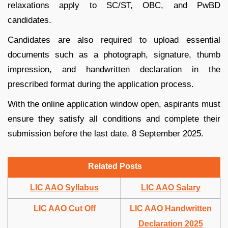
relaxations apply to SC/ST, OBC, and PwBD
candidates.
Candidates are also required to upload essential
documents such as a photograph, signature, thumb
impression, and handwritten declaration in the
prescribed format during the application process.
With the online application window open, aspirants must
ensure they satisfy all conditions and complete their
submission before the last date, 8 September 2025.
Related Posts
LIC AAO Syllabus
LIC AAO Salary
LIC AAO Cut Off
LIC AAO Handwritten
Declaration 2025