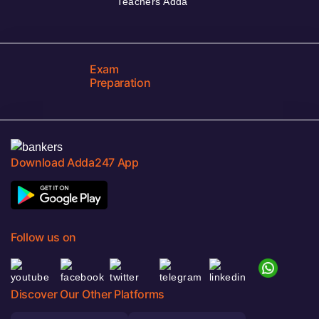
Teachers Adda
Exam
Preparation
Download Adda247 App
Follow us on
Discover Our Other Platforms