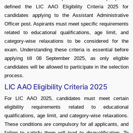
defined the LIC AAO Eligibility Criteria 2025 for
candidates applying to the Assistant Administrative
Officer post. Aspirants must meet specific requirements
related to educational qualifications, age limit, and
category-wise relaxations to be considered for the
exam. Understanding these criteria is essential before
applying till 08 September 2025, as only eligible
candidates will be allowed to participate in the selection
process.
LIC AAO Eligibility Criteria 2025
For LIC AAO 2025, candidates must meet certain
eligibility requirements related to educational
qualifications, age limit, and category-wise relaxations.
These conditions are compulsory for all applicants, and
failing to satisfy them will lead to disqualification. To