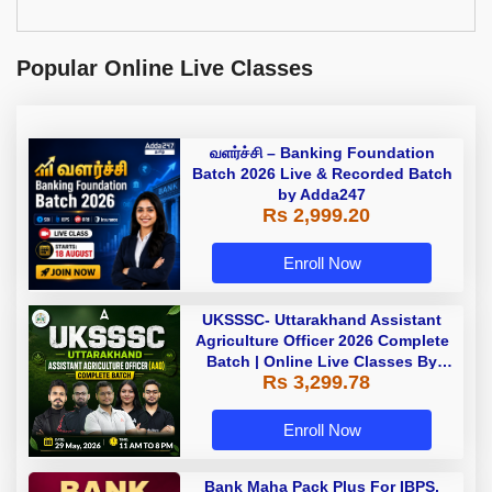
Popular Online Live Classes
வளர்ச்சி – Banking Foundation
Batch 2026 Live & Recorded Batch
by Adda247
Rs 2,999.20
Enroll Now
UKSSSC- Uttarakhand Assistant
Agriculture Officer 2026 Complete
Batch | Online Live Classes By
Rs 3,299.78
Adda247
Enroll Now
Bank Maha Pack Plus For IBPS,