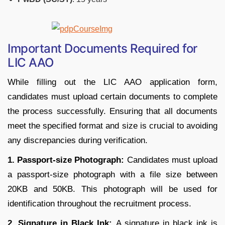
Important Documents Required for
LIC AAO
While filling out the LIC AAO application form,
candidates must upload certain documents to complete
the process successfully. Ensuring that all documents
meet the specified format and size is crucial to avoiding
any discrepancies during verification.
1. Passport-size Photograph:
Candidates must upload
a passport-size photograph with a file size between
20KB and 50KB. This photograph will be used for
identification throughout the recruitment process.
2. Signature in Black Ink:
A signature in black ink is