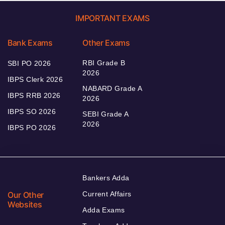
IMPORTANT EXAMS
Bank Exams
Other Exams
RBI Grade B
SBI PO 2026
2026
IBPS Clerk 2026
NABARD Grade A
IBPS RRB 2026
2026
IBPS SO 2026
SEBI Grade A
2026
IBPS PO 2026
Bankers Adda
Our Other
Current Affairs
Websites
Adda Exams