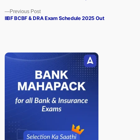
navigation
Previous
Previous Post
post:
IIBF BCBF & DRA Exam Schedule 2025 Out