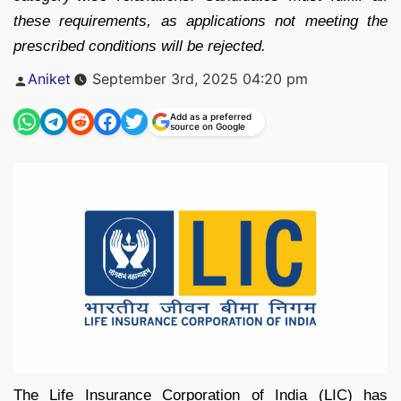
these requirements, as applications not meeting the
prescribed conditions will be rejected.
Posted
Aniket
September 3rd, 2025 04:20 pm
by
Add as a preferred
source on Google
The Life Insurance Corporation of India (LIC) has