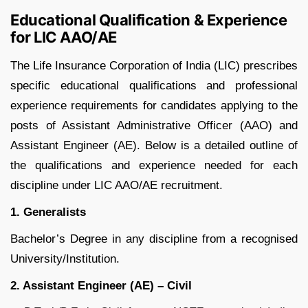
Educational Qualification & Experience
for LIC AAO/AE
The Life Insurance Corporation of India (LIC) prescribes
specific educational qualifications and professional
experience requirements for candidates applying to the
posts of Assistant Administrative Officer (AAO) and
Assistant Engineer (AE). Below is a detailed outline of
the qualifications and experience needed for each
discipline under LIC AAO/AE recruitment.
1. Generalists
Bachelor’s Degree in any discipline from a recognised
University/Institution.
2. Assistant Engineer (AE) – Civil