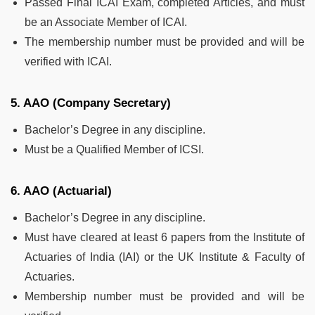
Passed Final ICAI Exam, completed Articles, and must
be an Associate Member of ICAI.
The membership number must be provided and will be
verified with ICAI.
5. AAO (Company Secretary)
Bachelor’s Degree in any discipline.
Must be a Qualified Member of ICSI.
6. AAO (Actuarial)
Bachelor’s Degree in any discipline.
Must have cleared at least 6 papers from the Institute of
Actuaries of India (IAI) or the UK Institute & Faculty of
Actuaries.
Membership number must be provided and will be