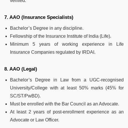
verified.
7. AAO (Insurance Specialists)
Bachelor’s Degree in any discipline.
Fellowship of the Insurance Institute of India (Life).
Minimum 5 years of working experience in Life
Insurance Companies regulated by IRDAI.
8. AAO (Legal)
Bachelor’s Degree in Law from a UGC-recognised
University/College with at least 50% marks (45% for
SC/ST/PwBD).
Must be enrolled with the Bar Council as an Advocate.
At least 2 years of post-enrollment experience as an
Advocate or Law Officer.