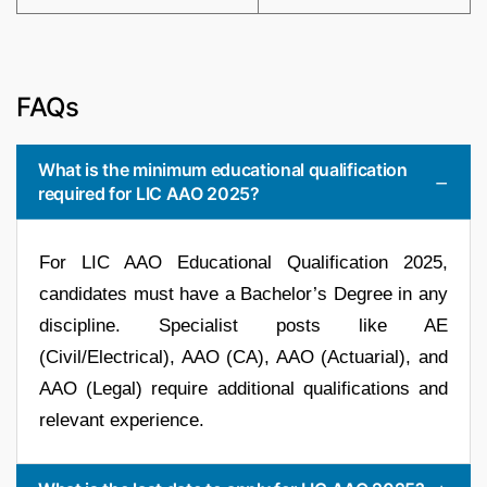
FAQs
What is the minimum educational qualification
required for LIC AAO 2025?
For LIC AAO Educational Qualification 2025,
candidates must have a Bachelor’s Degree in any
discipline. Specialist posts like AE
(Civil/Electrical), AAO (CA), AAO (Actuarial), and
AAO (Legal) require additional qualifications and
relevant experience.