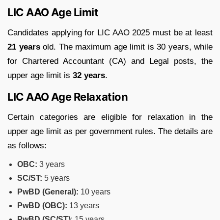
LIC AAO Age Limit
Candidates applying for LIC AAO 2025 must be at least
21 years
old. The maximum age limit is 30 years, while
for Chartered Accountant (CA) and Legal posts, the
upper age limit is
32 years
.
LIC AAO Age Relaxation
Certain categories are eligible for relaxation in the
upper age limit as per government rules. The details are
as follows:
OBC:
3 years
SC/ST:
5 years
PwBD (General):
10 years
PwBD (OBC):
13 years
PwBD (SC/ST)
: 15 years