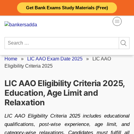
Skip
Get Bank Exams Study Materials (Free)
to
content
Search
for:
Home
»
LIC AAO Exam Date 2025
»
LIC AAO
Eligibility Criteria 2025
LIC AAO Eligibility Criteria 2025,
Education, Age Limit and
Relaxation
LIC AAO Eligibility Criteria 2025 includes educational
qualifications, post-wise experience, age limit, and
category-wise relaxations. Candidates must fulfill all