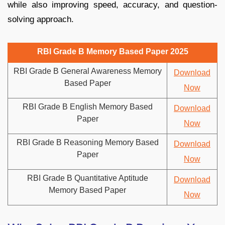
while also improving speed, accuracy, and question-
solving approach.
RBI Grade B Memory Based Paper 2025
RBI Grade B General Awareness Memory
Download
Based Paper
Now
RBI Grade B English Memory Based
Download
Paper
Now
RBI Grade B Reasoning Memory Based
Download
Paper
Now
RBI Grade B Quantitative Aptitude
Download
Memory Based Paper
Now