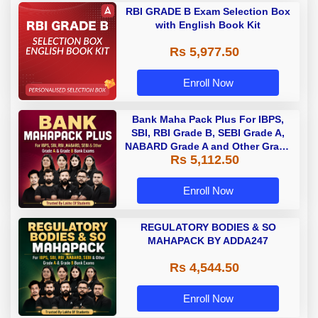
RBI GRADE B Exam Selection Box
with English Book Kit
Rs 5,977.50
Enroll Now
Bank Maha Pack Plus For IBPS,
SBI, RBI Grade B, SEBI Grade A,
NABARD Grade A and Other Grade
Rs 5,112.50
A & Grade B Bank Exams
Enroll Now
REGULATORY BODIES & SO
MAHAPACK BY ADDA247
Rs 4,544.50
Enroll Now