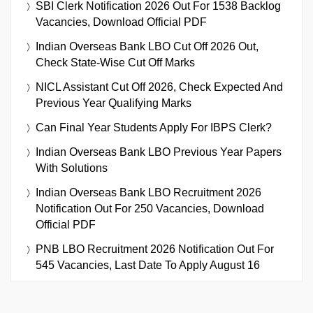
SBI Clerk Notification 2026 Out For 1538 Backlog
Vacancies, Download Official PDF
Indian Overseas Bank LBO Cut Off 2026 Out,
Check State-Wise Cut Off Marks
NICL Assistant Cut Off 2026, Check Expected And
Previous Year Qualifying Marks
Can Final Year Students Apply For IBPS Clerk?
Indian Overseas Bank LBO Previous Year Papers
With Solutions
Indian Overseas Bank LBO Recruitment 2026
Notification Out For 250 Vacancies, Download
Official PDF
PNB LBO Recruitment 2026 Notification Out For
545 Vacancies, Last Date To Apply August 16