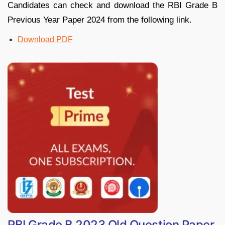
Candidates can check and download the RBI Grade B
Previous Year Paper 2024 from the following link.
Download PDF
RBI Grade B 2023 Old Question Paper