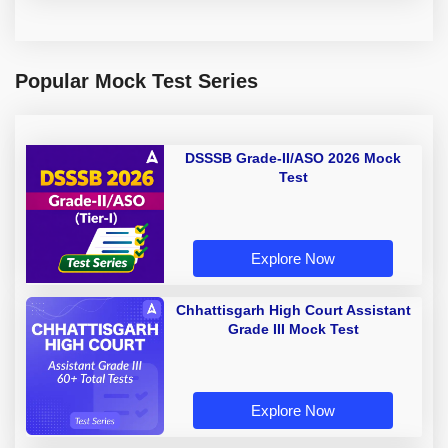
Popular Mock Test Series
DSSSB Grade-II/ASO 2026 Mock
Test
Explore Now
Chhattisgarh High Court Assistant
Grade III Mock Test
Explore Now