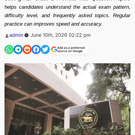
helps candidates understand the actual exam pattern,
difficulty level, and frequently asked topics. Regular
practice can improves speed and accuracy.
Posted
admin
June 10th, 2026 02:22 pm
by
Add as a preferred
source on Google