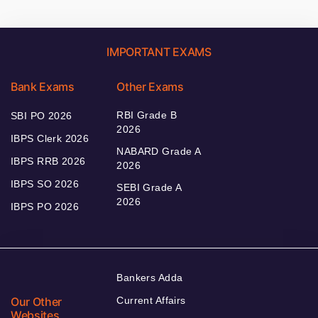
IMPORTANT EXAMS
Bank Exams
Other Exams
RBI Grade B
SBI PO 2026
2026
IBPS Clerk 2026
NABARD Grade A
IBPS RRB 2026
2026
IBPS SO 2026
SEBI Grade A
2026
IBPS PO 2026
Bankers Adda
Our Other
Current Affairs
Websites