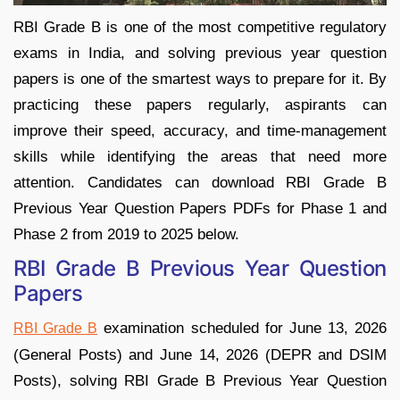
RBI Grade B is one of the most competitive regulatory
exams in India, and solving previous year question
papers is one of the smartest ways to prepare for it. By
practicing these papers regularly, aspirants can
improve their speed, accuracy, and time-management
skills while identifying the areas that need more
attention. Candidates can download RBI Grade B
Previous Year Question Papers PDFs for Phase 1 and
Phase 2 from 2019 to 2025 below.
RBI Grade B Previous Year Question
Papers
examination scheduled for June 13, 2026
RBI Grade B
(General Posts) and June 14, 2026 (DEPR and DSIM
Posts), solving RBI Grade B Previous Year Question