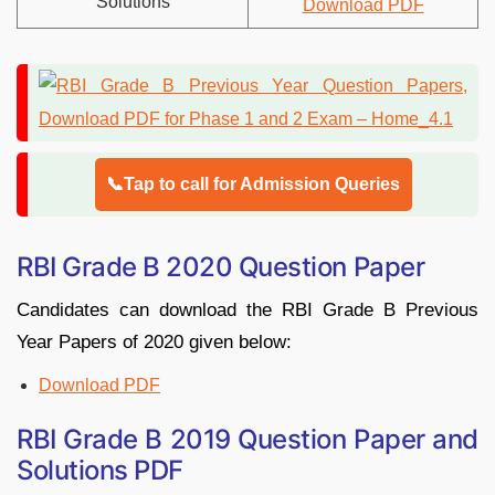
Solutions
Download PDF
📞Tap to call for Admission Queries
RBI Grade B 2020 Question Paper
Candidates can download the RBI Grade B Previous
Year Papers of 2020 given below:
Download PDF
RBI Grade B 2019 Question Paper and
Solutions PDF