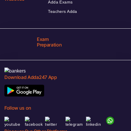
Adda Exams
Teachers Adda
Exam
Preparation
Download Adda247 App
Follow us on