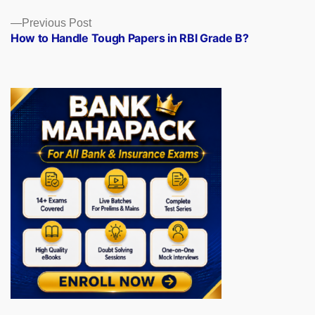
Previous
Previous Post
post:
How to Handle Tough Papers in RBI Grade B?