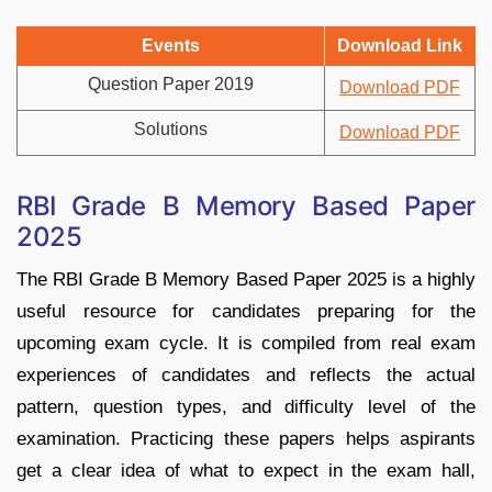
Events
Download Link
Question Paper 2019
Download PDF
Solutions
Download PDF
RBI Grade B Memory Based Paper
2025
The RBI Grade B Memory Based Paper 2025 is a highly
useful resource for candidates preparing for the
upcoming exam cycle. It is compiled from real exam
experiences of candidates and reflects the actual
pattern, question types, and difficulty level of the
examination. Practicing these papers helps aspirants
get a clear idea of what to expect in the exam hall,