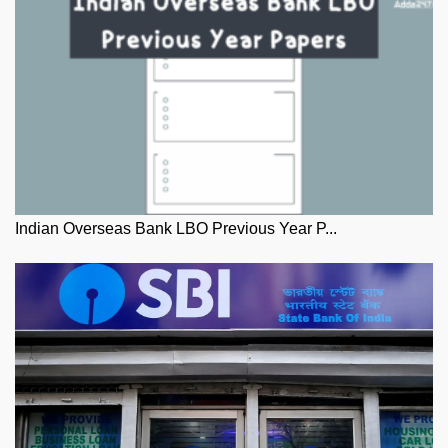
Indian Overseas Bank LBO Previous Year P...