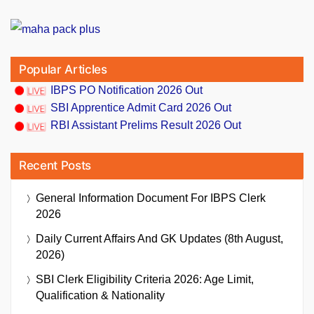
Popular Articles
IBPS PO Notification 2026 Out
SBI Apprentice Admit Card 2026 Out
RBI Assistant Prelims Result 2026 Out
Recent Posts
General Information Document For IBPS Clerk
2026
Daily Current Affairs And GK Updates (8th August,
2026)
SBI Clerk Eligibility Criteria 2026: Age Limit,
Qualification & Nationality