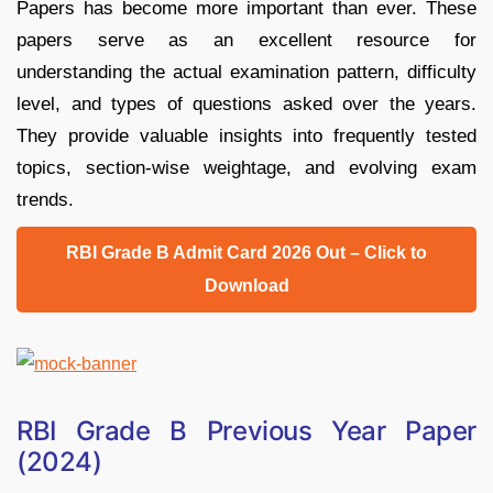
Papers has become more important than ever. These
papers serve as an excellent resource for
understanding the actual examination pattern, difficulty
level, and types of questions asked over the years.
They provide valuable insights into frequently tested
topics, section-wise weightage, and evolving exam
trends.
RBI Grade B Admit Card 2026 Out – Click to
Download
RBI Grade B Previous Year Paper
(2024)