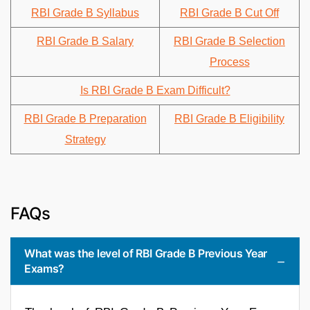
RBI Grade B Syllabus
RBI Grade B Cut Off
RBI Grade B Salary
RBI Grade B Selection
Process
Is RBI Grade B Exam Difficult?
RBI Grade B Preparation
RBI Grade B Eligibility
Strategy
FAQs
What was the level of RBI Grade B Previous Year
Exams?