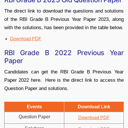
The direct link to download the questions and solutions
of the RBI Grade B Previous Year Paper 2023, along
with the solutions, has been provided in the table below.
Download PDF
RBI Grade B 2022 Previous Year
Paper
Candidates can get the RBI Grade B Previous Year
Paper 2022 here. Here is the direct link to access the
Question Paper and solutions.
Events
Download Link
Question Paper
Download PDF