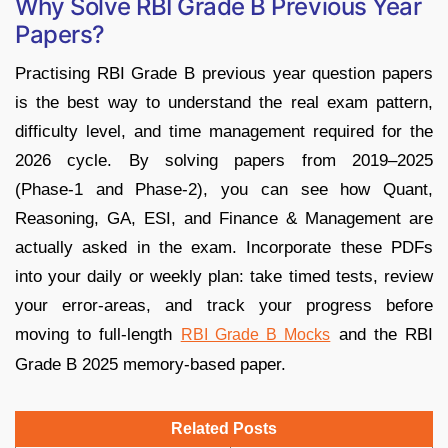
Why Solve RBI Grade B Previous Year
Papers?
Practising RBI Grade B previous year question papers
is the best way to understand the real exam pattern,
difficulty level, and time management required for the
2026 cycle. By solving papers from 2019–2025
(Phase‑1 and Phase‑2), you can see how Quant,
Reasoning, GA, ESI, and Finance & Management are
actually asked in the exam. Incorporate these PDFs
into your daily or weekly plan: take timed tests, review
your error‑areas, and track your progress before
moving to full‑length
and the RBI
RBI Grade B Mocks
Grade B 2025 memory‑based paper.
Related Posts