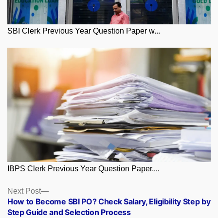
SBI Clerk Previous Year Question Paper w...
IBPS Clerk Previous Year Question Paper,...
Posts
Next
Next Post
post:
How to Become SBI PO? Check Salary, Eligibility Step by
navigation
Step Guide and Selection Process