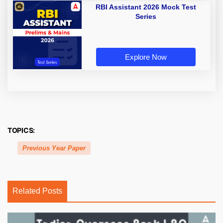
RBI Assistant 2026 Mock Test
Series
Explore Now
TOPICS:
Previous Year Paper
Related Posts