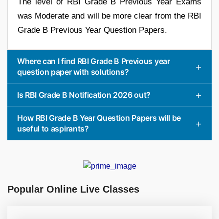
The level of RBI Grade B Previous Year Exams
was Moderate and will be more clear from the RBI
Grade B Previous Year Question Papers.
Where can I find RBI Grade B Previous year
question paper with solutions?
Is RBI Grade B Notification 2026 out?
How RBI Grade B Year Question Papers will be
useful to aspirants?
Popular Online Live Classes