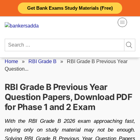
Skip
Get Bank Exams Study Materials (Free)
to
content
Search
for:
Home
»
RBI Grade B
»
RBI Grade B Previous Year
Question...
RBI Grade B Previous Year
Question Papers, Download PDF
for Phase 1 and 2 Exam
With the RBI Grade B 2026 exam approaching fast,
relying only on study material may not be enough.
Solving RBI Grade B Previous Year Question Papers