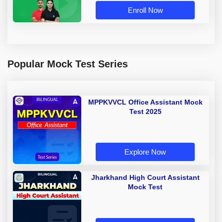
Enroll Now
Popular Mock Test Series
MPPKVVCL Office Assistant Mock
Test 2025
Explore Now
Jharkhand High Court Assistant
Mock Test