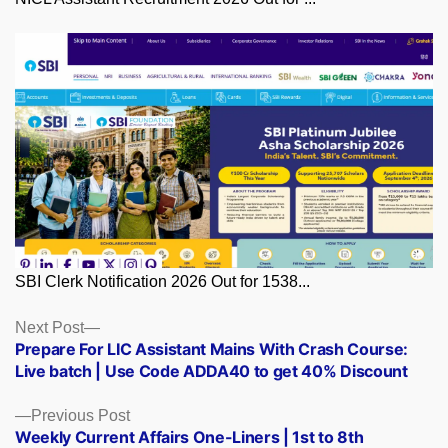
SBI Clerk Notification 2026 Out for 1538...
Posts
Next
Next Post
post:
Prepare For LIC Assistant Mains With Crash Course:
navigation
Live batch | Use Code ADDA40 to get 40% Discount
Previous
Previous Post
post:
Weekly Current Affairs One-Liners | 1st to 8th