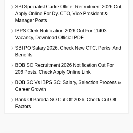
SBI Specialist Cadre Officer Recruitment 2026 Out,
Apply Online For Dy. CTO, Vice President &
Manager Posts
IBPS Clerk Notification 2026 Out For 11403
Vacancy, Download Official PDF
SBI PO Salary 2026, Check New CTC, Perks, And
Benefits
BOB SO Recruitment 2026 Notification Out For
206 Posts, Check Apply Online Link
BOB SO Vs IBPS SO: Salary, Selection Process &
Career Growth
Bank Of Baroda SO Cut Off 2026, Check Cut Off
Factors