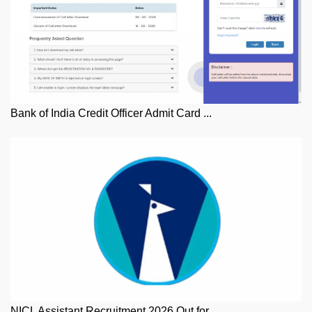
Bank of India Credit Officer Admit Card ...
NICL Assistant Recruitment 2026 Out for ...