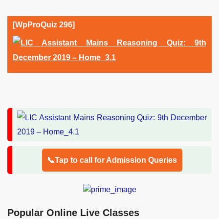
[WpProQuiz 296]
📞Tap to call for Admission Queries
Popular Online Live Classes