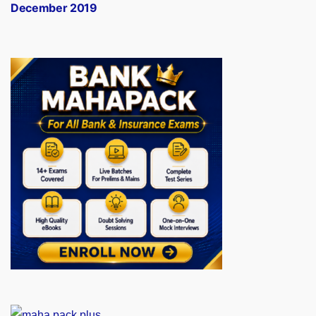
December 2019