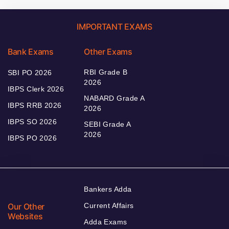
IMPORTANT EXAMS
Bank Exams
Other Exams
RBI Grade B
SBI PO 2026
2026
IBPS Clerk 2026
NABARD Grade A
IBPS RRB 2026
2026
IBPS SO 2026
SEBI Grade A
2026
IBPS PO 2026
Bankers Adda
Our Other
Current Affairs
Websites
Adda Exams