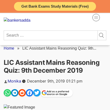
Skip
Get Bank Exams Study Materials (Free)
to
content
Search
for:
Home
»
LIC Assistant Mains Reasoning Quiz: 9th...
LIC Assistant Mains Reasoning
Quiz: 9th December 2019
Posted
Monika
December 9th, 2019 01:21 pm
by
Add as a preferred
source on Google