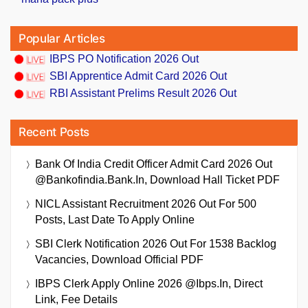
Popular Articles
IBPS PO Notification 2026 Out
SBI Apprentice Admit Card 2026 Out
RBI Assistant Prelims Result 2026 Out
Recent Posts
Bank Of India Credit Officer Admit Card 2026 Out
@bankofindia.bank.in, Download Hall Ticket PDF
NICL Assistant Recruitment 2026 Out For 500
Posts, Last Date To Apply Online
SBI Clerk Notification 2026 Out For 1538 Backlog
Vacancies, Download Official PDF
IBPS Clerk Apply Online 2026 @ibps.in, Direct
Link, Fee Details