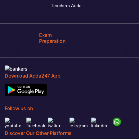
Teachers Adda
Exam
Preparation
Download Adda247 App
Follow us on
Discover Our Other Platforms