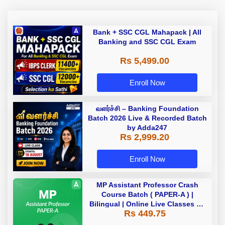
Bank + SSC CGL Mahapack | All
Banking and SSC CGL Exam
Rs 5,499.00
Enroll Now
வளர்ச்சி – Banking Foundation
Batch 2026 Live & Recorded Batch
by Adda247
Rs 2,999.20
Enroll Now
MP Assistant Professor Crash
Course Batch ( PAPER-A ) |
Bilingual | Online Live Classes by
Rs 449.75
Adda 247