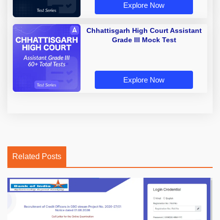
Explore Now
Chhattisgarh High Court Assistant
Grade III Mock Test
Explore Now
Related Posts