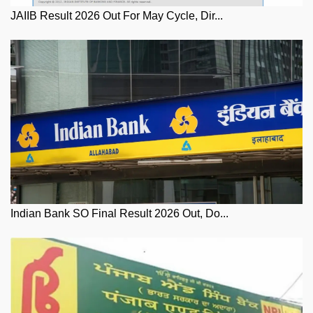
JAIIB Result 2026 Out For May Cycle, Dir...
Indian Bank SO Final Result 2026 Out, Do...