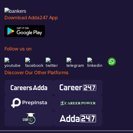
Download Adda247 App
Follow us on
Discover Our Other Platforms