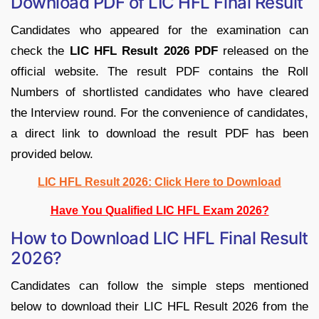
Download PDF of LIC HFL Final Result
Candidates who appeared for the examination can
check the
LIC HFL Result 2026 PDF
released on the
official website. The result PDF contains the Roll
Numbers of shortlisted candidates who have cleared
the Interview round. For the convenience of candidates,
a direct link to download the result PDF has been
provided below.
LIC HFL Result 2026: Click Here to Download
Have You Qualified LIC HFL Exam 2026?
How to Download LIC HFL Final Result
2026?
Candidates can follow the simple steps mentioned
below to download their LIC HFL Result 2026 from the