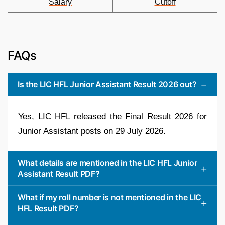
Salary
Cutoff
FAQs
Is the LIC HFL Junior Assistant Result 2026 out?
Yes, LIC HFL released the Final Result 2026 for
Junior Assistant posts on 29 July 2026.
What details are mentioned in the LIC HFL Junior
Assistant Result PDF?
What if my roll number is not mentioned in the LIC
HFL Result PDF?