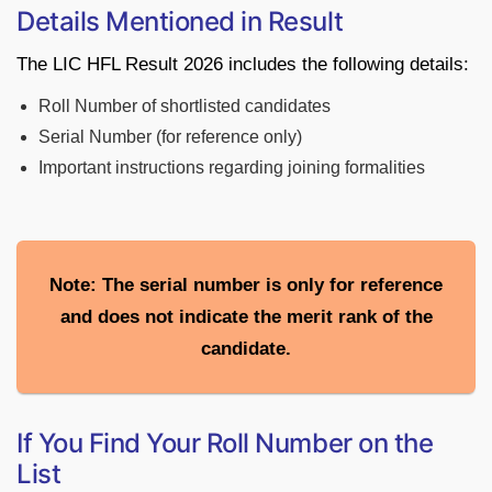
Details Mentioned in Result
The LIC HFL Result 2026 includes the following details:
Roll Number of shortlisted candidates
Serial Number (for reference only)
Important instructions regarding joining formalities
Note: The serial number is only for reference
and does not indicate the merit rank of the
candidate.
If You Find Your Roll Number on the
List