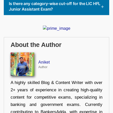
Is there any category-wise cut-off for the LIC HFL
Junior Assistant Exam?
About the Author
Aniket
Author
A highly skilled Blog & Content Writer with over
2+ years of experience in creating high-quality
content for competitive exams, specializing in
banking and government exams. Currently
contributing to BankersAdda, with expertise in