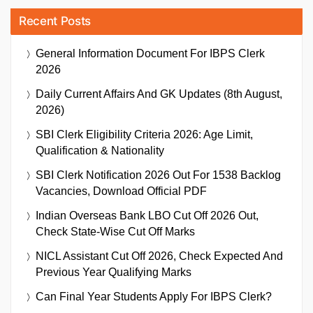
Recent Posts
General Information Document For IBPS Clerk
2026
Daily Current Affairs And GK Updates (8th August,
2026)
SBI Clerk Eligibility Criteria 2026: Age Limit,
Qualification & Nationality
SBI Clerk Notification 2026 Out For 1538 Backlog
Vacancies, Download Official PDF
Indian Overseas Bank LBO Cut Off 2026 Out,
Check State-Wise Cut Off Marks
NICL Assistant Cut Off 2026, Check Expected And
Previous Year Qualifying Marks
Can Final Year Students Apply For IBPS Clerk?