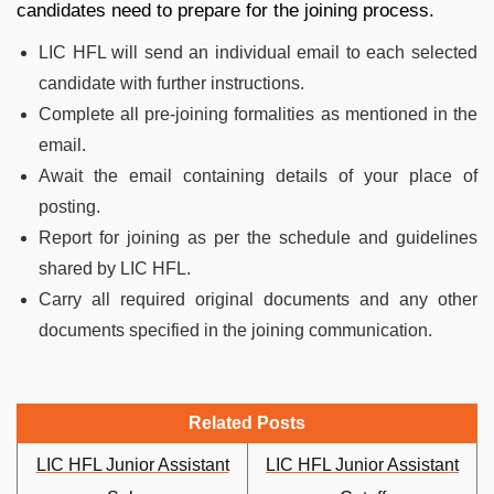
candidates need to prepare for the joining process.
LIC HFL will send an individual email to each selected
candidate with further instructions.
Complete all pre-joining formalities as mentioned in the
email.
Await the email containing details of your place of
posting.
Report for joining as per the schedule and guidelines
shared by LIC HFL.
Carry all required original documents and any other
documents specified in the joining communication.
Related Posts
LIC HFL Junior Assistant
LIC HFL Junior Assistant