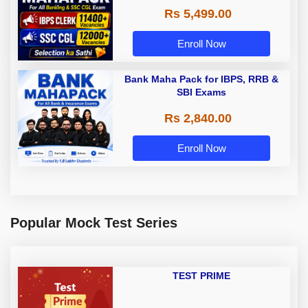
Rs 5,499.00
Enroll Now
Bank Maha Pack for IBPS, RRB &
SBI Exams
Rs 2,840.00
Enroll Now
Popular Mock Test Series
TEST PRIME