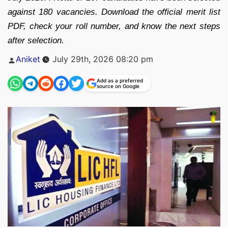
against 180 vacancies. Download the official merit list
PDF, check your roll number, and know the next steps
after selection.
Posted
Aniket
July 29th, 2026 08:20 pm
by
Add as a preferred
source on Google