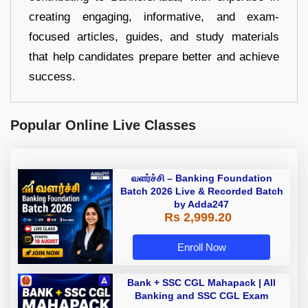
creating engaging, informative, and exam-
focused articles, guides, and study materials
that help candidates prepare better and achieve
success.
Popular Online Live Classes
வளர்ச்சி – Banking Foundation
Batch 2026 Live & Recorded Batch
by Adda247
Rs 2,999.20
Enroll Now
Bank + SSC CGL Mahapack | All
Banking and SSC CGL Exam