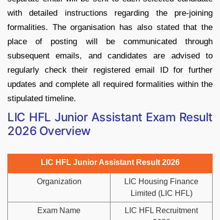
with detailed instructions regarding the pre-joining
formalities. The organisation has also stated that the
place of posting will be communicated through
subsequent emails, and candidates are advised to
regularly check their registered email ID for further
updates and complete all required formalities within the
stipulated timeline.
LIC HFL Junior Assistant Exam Result
2026 Overview
LIC HFL Junior Assistant Result 2026
Organization
LIC Housing Finance
Limited (LIC HFL)
Exam Name
LIC HFL Recruitment