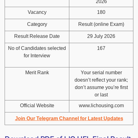
2026
Vacancy
180
Category
Result (online Exam)
Result Release Date
29 July 2026
No of Candidates selected
167
for Interview
Merit Rank
Your serial number
doesn’t reflect your rank;
don’t assume you’re first
or last
Official Website
www.lichousing.com
Join Our Telegram Channel for Latest Updates