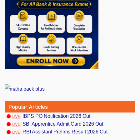
Popular Articles
IBPS PO Notification 2026 Out
SBI Apprentice Admit Card 2026 Out
RBI Assistant Prelims Result 2026 Out