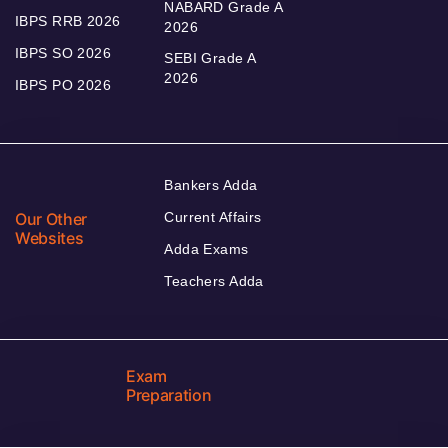
NABARD Grade A
IBPS RRB 2026
2026
IBPS SO 2026
SEBI Grade A
2026
IBPS PO 2026
Bankers Adda
Our Other
Current Affairs
Websites
Adda Exams
Teachers Adda
Exam
Preparation