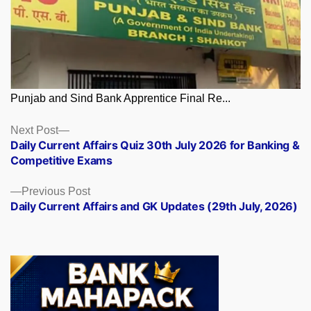
Punjab and Sind Bank Apprentice Final Re...
Posts
Next
Next Post
post:
Daily Current Affairs Quiz 30th July 2026 for Banking &
navigation
Competitive Exams
Previous
Previous Post
post:
Daily Current Affairs and GK Updates (29th July, 2026)