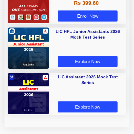
Rs 399.60
Enroll Now
LIC HFL Junior Assistants 2026
Mock Test Series
Explore Now
LIC Assistant 2026 Mock Test
Series
Explore Now