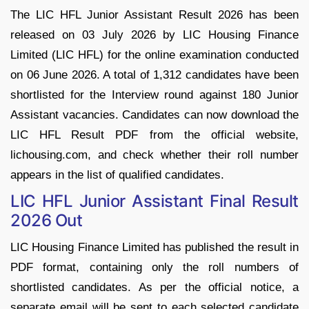
The LIC HFL Junior Assistant Result 2026 has been
released on 03 July 2026 by LIC Housing Finance
Limited (LIC HFL) for the online examination conducted
on 06 June 2026. A total of 1,312 candidates have been
shortlisted for the Interview round against 180 Junior
Assistant vacancies. Candidates can now download the
LIC HFL Result PDF from the official website,
lichousing.com, and check whether their roll number
appears in the list of qualified candidates.
LIC HFL Junior Assistant Final Result
2026 Out
LIC Housing Finance Limited has published the result in
PDF format, containing only the roll numbers of
shortlisted candidates. As per the official notice, a
separate email will be sent to each selected candidate