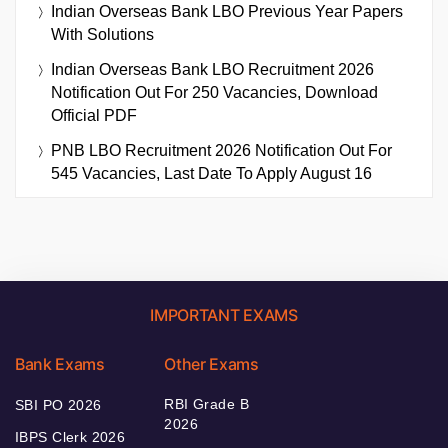
Indian Overseas Bank LBO Previous Year Papers
With Solutions
Indian Overseas Bank LBO Recruitment 2026
Notification Out For 250 Vacancies, Download
Official PDF
PNB LBO Recruitment 2026 Notification Out For
545 Vacancies, Last Date To Apply August 16
IMPORTANT EXAMS
Bank Exams
Other Exams
RBI Grade B
SBI PO 2026
2026
IBPS Clerk 2026