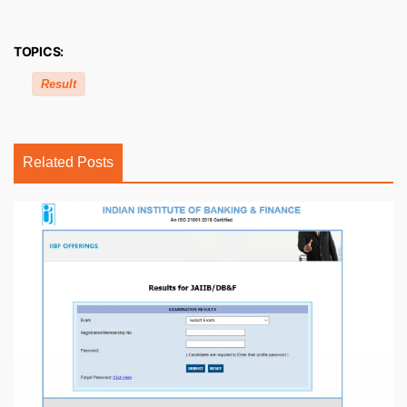
TOPICS:
Result
Related Posts