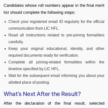
Candidates whose roll numbers appear in the final merit
list should complete the following steps:
Check your registered email ID regularly for the official
communication from LIC HFL.
Read all instructions related to pre-joining formalities
carefully.
Keep your original educational, identity, and other
required documents ready for verification.
Complete all joining-related formalities within the
timeline specified by LIC HFL.
Wait for the subsequent email informing you about your
allotted place of posting.
What’s Next After the Result?
After the declaration of the final result, selected