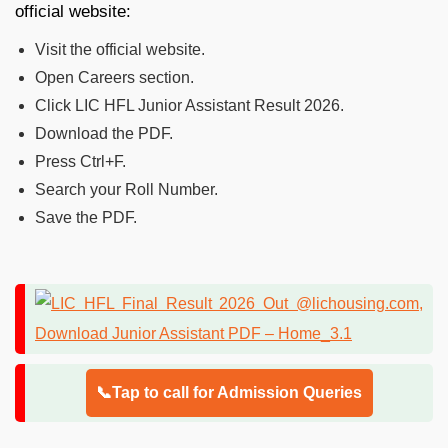
official website:
Visit the official website.
Open Careers section.
Click LIC HFL Junior Assistant Result 2026.
Download the PDF.
Press Ctrl+F.
Search your Roll Number.
Save the PDF.
📞Tap to call for Admission Queries