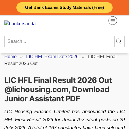
Skip
Get Bank Exams Study Materials (Free)
to
content
Search
for:
Home
»
LIC HFL Exam Date 2026
»
LIC HFL Final
Result 2026 Out
LIC HFL Final Result 2026 Out
@lichousing.com, Download
Junior Assistant PDF
LIC Housing Finance Limited has announced the LIC
HFL Final Result 2026 for Junior Assistant posts on 29
July 2026. A total of 167 candidates have been selected