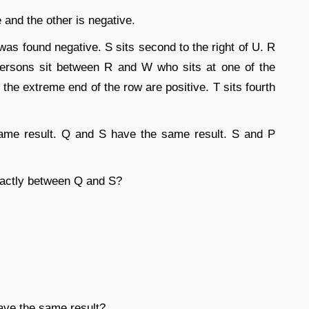
e and the other is negative.
s found negative. S sits second to the right of U. R
persons sit between R and W who sits at one of the
the extreme end of the row are positive. T sits fourth
ame result. Q and S have the same result. S and P
xactly between Q and S?
have the same result?