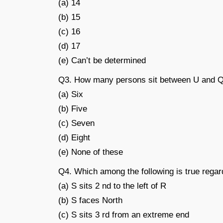
(a) 14
(b) 15
(c) 16
(d) 17
(e) Can’t be determined
Q3. How many persons sit between U and 
(a) Six
(b) Five
(c) Seven
(d) Eight
(e) None of these
Q4. Which among the following is true regar
(a) S sits 2 nd to the left of R
(b) S faces North
(c) S sits 3 rd from an extreme end