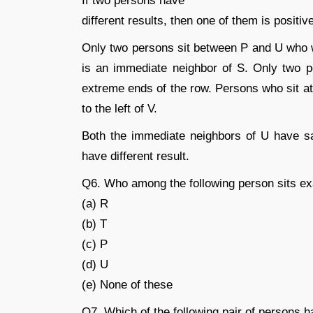
If two persons have
different results, then one of them is positiv
Only two persons sit between P and U who wa
is an immediate neighbor of S. Only two 
extreme ends of the row. Persons who sit at 
to the left of V.
Both the immediate neighbors of U have s
have different result.
Q6. Who among the following person sits e
(a) R
(b) T
(c) P
(d) U
(e) None of these
Q7. Which of the following pair of persons 