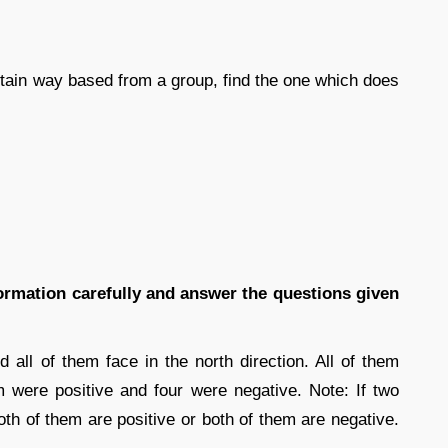
certain way based from a group, find the one which does
formation carefully and answer the questions given
d all of them face in the north direction. All of them
 were positive and four were negative. Note: If two
th of them are positive or both of them are negative.