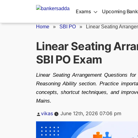
Skip
to
Exams
Upcoming Bank
content
Home
»
SBI PO
»
Linear Seating Arrangem
Linear Seating Arr
SBI PO Exam
Linear Seating Arrangement Questions for
Reasoning Ability section. Practice import
concepts, shortcut techniques, and impro
Mains.
Posted
vikas
June 12th, 2026 07:06 pm
by