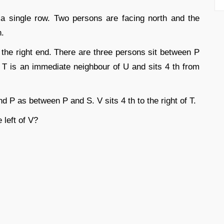
 a single row. Two persons are facing north and the
n.
om the right end. There are three persons sit between P
T is an immediate neighbour of U and sits 4 th from
 P as between P and S. V sits 4 th to the right of T.
 left of V?