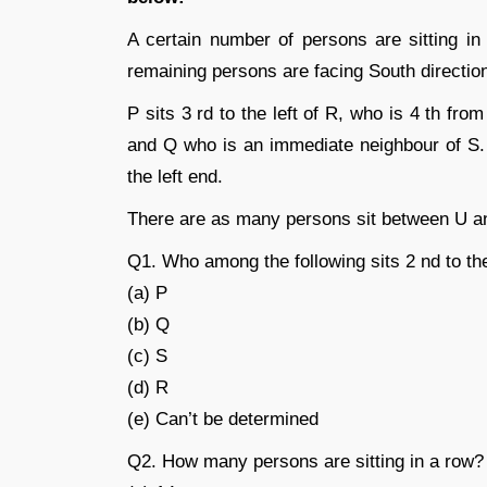
A certain number of persons are sitting in
remaining persons are facing South directio
P sits 3 rd to the left of R, who is 4 th fr
and Q who is an immediate neighbour of S. 
the left end.
There are as many persons sit between U and
Q1. Who among the following sits 2 nd to the
(a) P
(b) Q
(c) S
(d) R
(e) Can’t be determined
Q2. How many persons are sitting in a row?