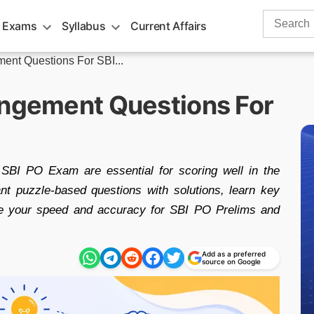
Search
 Exams
Syllabus
Current Affairs
for:
ent Questions For SBI...
angement Questions For
 SBI PO Exam are essential for scoring well in the
ant puzzle-based questions with solutions, learn key
ve your speed and accuracy for SBI PO Prelims and
Add as a preferred
source on Google