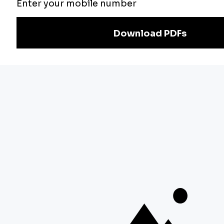
Exam
Preparation
Download Adda247 App
Follow us on
Discover Our Other Platforms