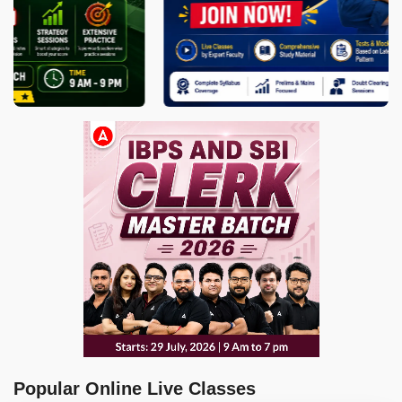
Popular Online Live Classes