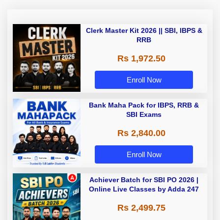
Clerk Master Kit 2026 || SBI, IBPS &
RRB
Rs 1,972.50
Enroll Now
Bank Maha Pack for IBPS, RRB &
SBI Exams
Rs 2,840.00
Enroll Now
Achiever Batch for SBI PO 2026 |
Online Live Classes by Adda 247
Rs 2,499.75