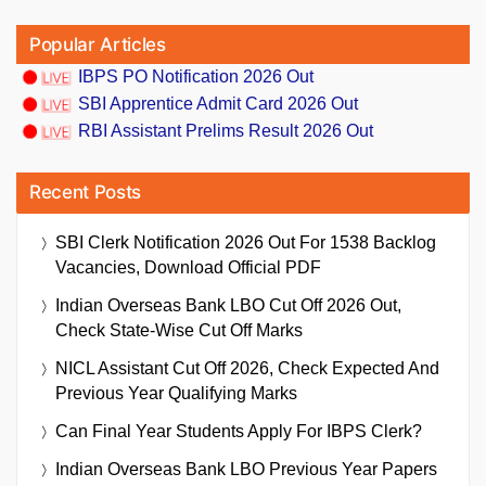
Popular Articles
IBPS PO Notification 2026 Out
SBI Apprentice Admit Card 2026 Out
RBI Assistant Prelims Result 2026 Out
Recent Posts
SBI Clerk Notification 2026 Out For 1538 Backlog
Vacancies, Download Official PDF
Indian Overseas Bank LBO Cut Off 2026 Out,
Check State-Wise Cut Off Marks
NICL Assistant Cut Off 2026, Check Expected And
Previous Year Qualifying Marks
Can Final Year Students Apply For IBPS Clerk?
Indian Overseas Bank LBO Previous Year Papers