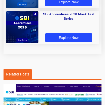
Explore Now
SBI Apprentices 2026 Mock Test
Series
Explore Now
Related Posts