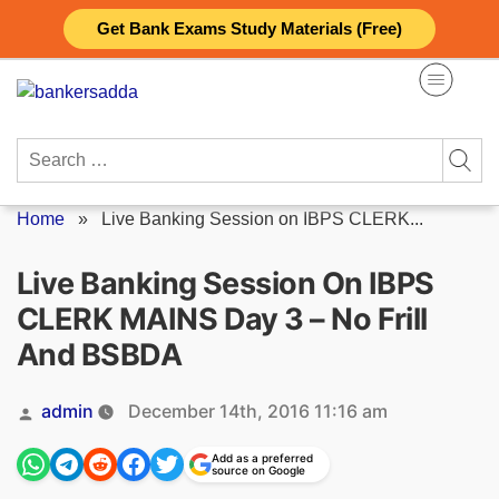
Skip
Get Bank Exams Study Materials (Free)
to
content
Search
for:
Home
»
Live Banking Session on IBPS CLERK...
Live Banking Session On IBPS
CLERK MAINS Day 3 – No Frill
And BSBDA
Posted
admin
December 14th, 2016 11:16 am
by
Add as a preferred
source on Google