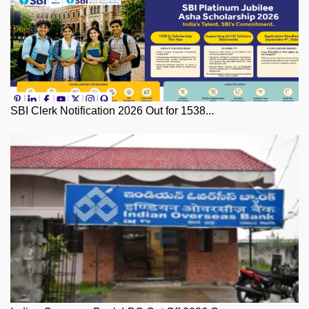
SBI Clerk Notification 2026 Out for 1538...