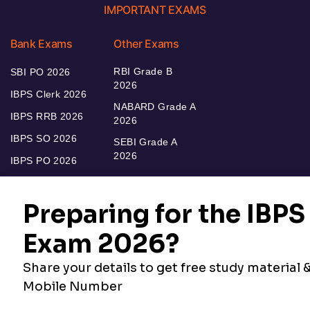
IMPORTANT EXAMS
Bank Exams
Other Exams
RBI Grade B
SBI PO 2026
2026
IBPS Clerk 2026
NABARD Grade A
IBPS RRB 2026
2026
IBPS SO 2026
SEBI Grade A
2026
IBPS PO 2026
Bankers Adda
Our Other
Current Affairs
Websites
Adda Exams
Teachers Adda