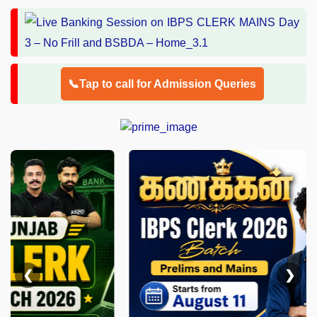
📞Tap to call for Admission Queries
❮
❯