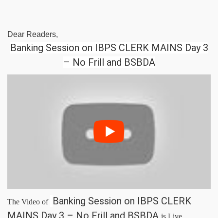
Dear Readers,
Banking Session on IBPS CLERK MAINS Day 3
– No Frill and BSBDA
Banking Session on IBPS CLERK
The Video of
MAINS Day 3 – No Frill and BSBDA
is Live