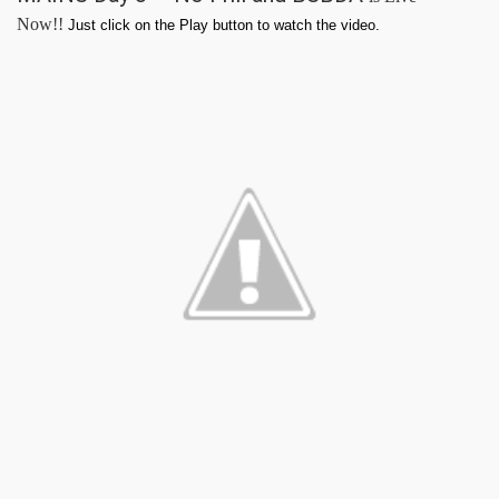
Now!!
Just click on the Play button to watch the video.