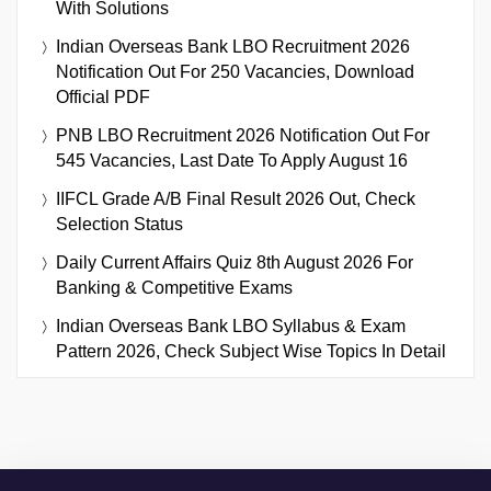
With Solutions
Indian Overseas Bank LBO Recruitment 2026
Notification Out For 250 Vacancies, Download
Official PDF
PNB LBO Recruitment 2026 Notification Out For
545 Vacancies, Last Date To Apply August 16
IIFCL Grade A/B Final Result 2026 Out, Check
Selection Status
Daily Current Affairs Quiz 8th August 2026 For
Banking & Competitive Exams
Indian Overseas Bank LBO Syllabus & Exam
Pattern 2026, Check Subject Wise Topics In Detail