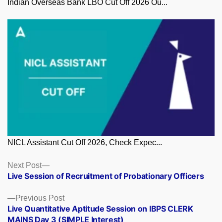
Indian Overseas Bank LBO Cut Off 2026 Ou...
NICL Assistant Cut Off 2026, Check Expec...
Posts
Next
Next Post
post:
Live Session of Recruitment of Probationary Officers
navigation
Previous
Previous Post
post:
Live Quantitative Aptitude Session on IBPS CLERK
MAINS Day 3 (SIMPLE Interest)