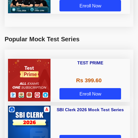
Enroll Now
Popular Mock Test Series
TEST PRIME
Rs 399.60
Enroll Now
SBI Clerk 2026 Mock Test Series