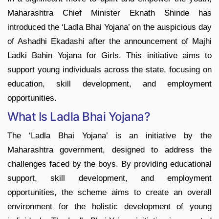
Maharashtra Chief Minister Eknath Shinde has
introduced the ‘Ladla Bhai Yojana’ on the auspicious day
of Ashadhi Ekadashi after the announcement of Majhi
Ladki Bahin Yojana for Girls. This initiative aims to
support young individuals across the state, focusing on
education, skill development, and employment
opportunities.
What Is Ladla Bhai Yojana?
The ‘Ladla Bhai Yojana’ is an initiative by the
Maharashtra government, designed to address the
challenges faced by the boys. By providing educational
support, skill development, and employment
opportunities, the scheme aims to create an overall
environment for the holistic development of young