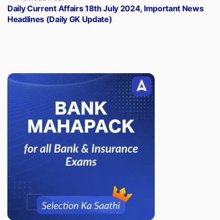
post:
Daily Current Affairs 18th July 2024, Important News
Headlines (Daily GK Update)