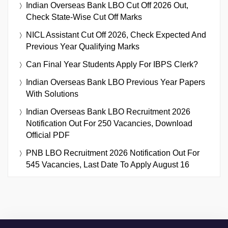
Indian Overseas Bank LBO Cut Off 2026 Out,
Check State-Wise Cut Off Marks
NICL Assistant Cut Off 2026, Check Expected And
Previous Year Qualifying Marks
Can Final Year Students Apply For IBPS Clerk?
Indian Overseas Bank LBO Previous Year Papers
With Solutions
Indian Overseas Bank LBO Recruitment 2026
Notification Out For 250 Vacancies, Download
Official PDF
PNB LBO Recruitment 2026 Notification Out For
545 Vacancies, Last Date To Apply August 16