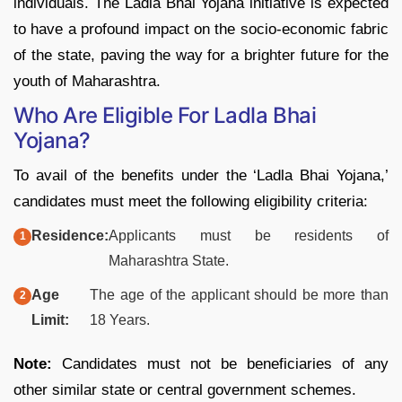
individuals. The Ladla Bhai Yojana initiative is expected
to have a profound impact on the socio-economic fabric
of the state, paving the way for a brighter future for the
youth of Maharashtra.
Who Are Eligible For Ladla Bhai
Yojana?
To avail of the benefits under the ‘Ladla Bhai Yojana,’
candidates must meet the following eligibility criteria:
Residence:
Applicants must be residents of
Maharashtra State.
Age
The age of the applicant should be more than
Limit:
18 Years.
Note:
Candidates must not be beneficiaries of any
other similar state or central government schemes.