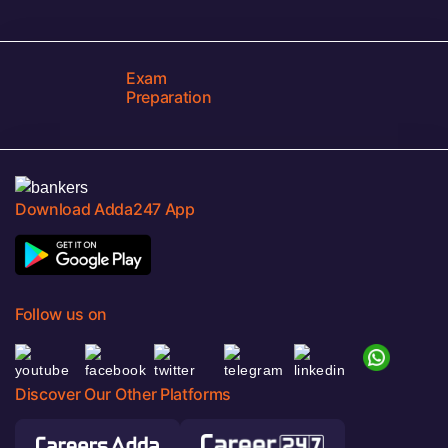
Exam
Preparation
Download Adda247 App
Follow us on
Discover Our Other Platforms