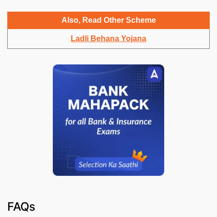
Also, Read Other Scheme
Ladli Behana Yojana
FAQs