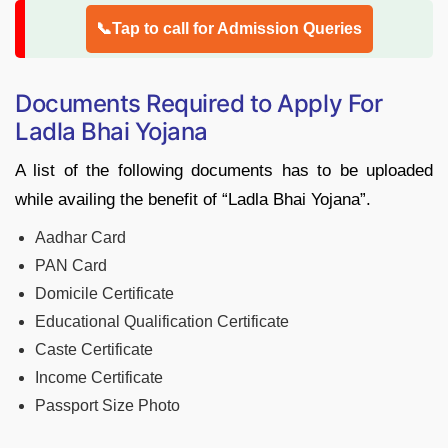
📞Tap to call for Admission Queries
Documents Required to Apply For
Ladla Bhai Yojana
A list of the following documents has to be uploaded
while availing the benefit of “Ladla Bhai Yojana”.
Aadhar Card
PAN Card
Domicile Certificate
Educational Qualification Certificate
Caste Certificate
Income Certificate
Passport Size Photo