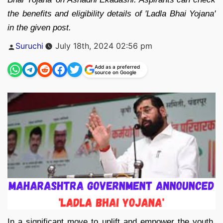
the benefits and eligibility details of 'Ladla Bhai Yojana'
in the given post.
Posted
Suruchi
July 18th, 2024 02:56 pm
by
Add as a preferred
source on Google
In a significant move to uplift and empower the youth,