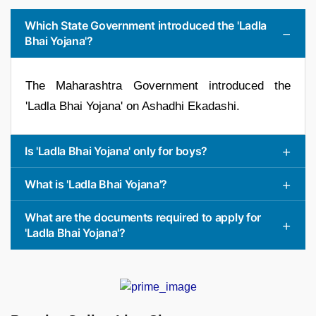
Which State Government introduced the 'Ladla
Bhai Yojana'?
The Maharashtra Government introduced the
'Ladla Bhai Yojana' on Ashadhi Ekadashi.
Is 'Ladla Bhai Yojana' only for boys?
What is 'Ladla Bhai Yojana'?
What are the documents required to apply for
'Ladla Bhai Yojana'?