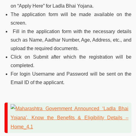
on “Apply Here” for Ladla Bhai Yojana.
The application form will be made available on the
screen.
Fill in the application form with the necessary details
such as Name, Aadhar Number, Age, Address, etc., and
upload the required documents.
Click on Submit after which the registration will be
completed.
For login Username and Password will be sent on the
Email ID of the applicant.