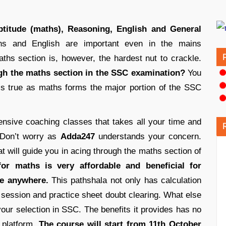
aptitude (maths), Reasoning, English and General
s and English are important even in the mains
hs section is, however, the hardest nut to crackle.
ugh the maths section in the SSC examination?
You
 is true as maths forms the major portion of the SSC
sive coaching classes that takes all your time and
 Don’t worry as
Adda247
understands your concern.
t will guide you in acing through the maths section of
or maths is very affordable and beneficial for
e anywhere.
This pathshala not only has calculation
t session and practice sheet doubt clearing. What else
our selection in SSC. The benefits it provides has no
e platform.
The course will start from 11th October