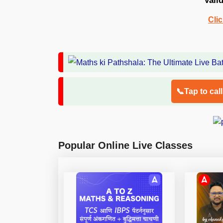
Vali
Cli
📞Tap to cal
Popular Online Live Classes