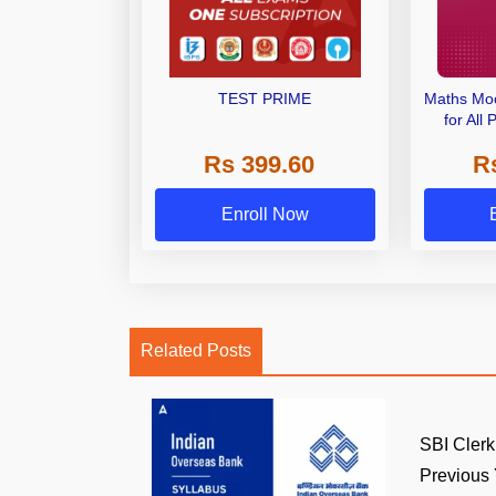
TEST PRIME
Maths Moc
for All
Exa
Rs 399.60
R
Enroll Now
Related Posts
SBI Clerk
Previous Y