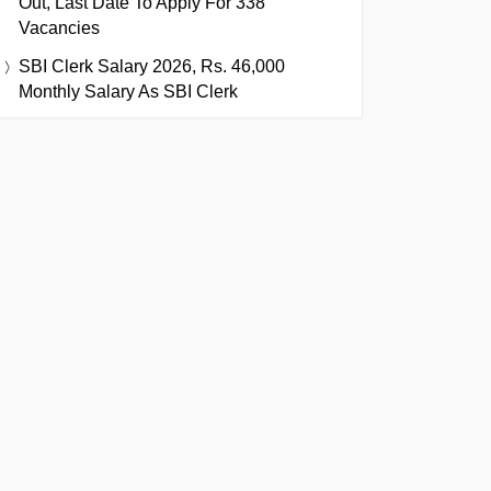
Out, Last Date To Apply For 338
Vacancies
SBI Clerk Salary 2026, Rs. 46,000
Monthly Salary As SBI Clerk