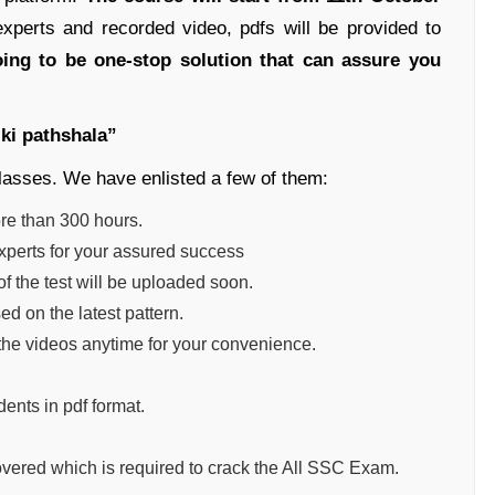
perts and recorded video, pdfs will be provided to
oing to be one-stop solution that can assure you
 ki pathshala”
classes. We have enlisted a few of them:
ore than 300 hours.
experts for your assured success
of the test will be uploaded soon.
d on the latest pattern.
the videos anytime for your convenience.
dents in pdf format.
vered which is required to crack the All SSC Exam.