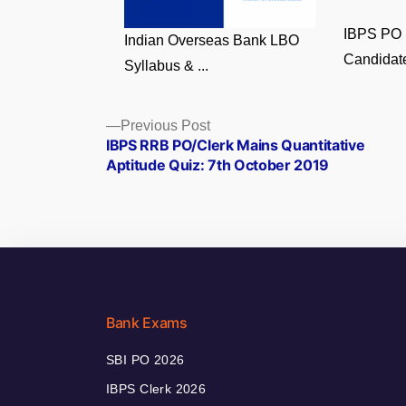
IBPS PO 
Indian Overseas Bank LBO
Candidate
Syllabus & ...
Posts
Previous
Previous Post
post:
IBPS RRB PO/Clerk Mains Quantitative
navigation
Aptitude Quiz: 7th October 2019
Bank Exams
SBI PO 2026
IBPS Clerk 2026