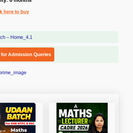
dity: 6 months
ck here to buy
l for Admission Queries