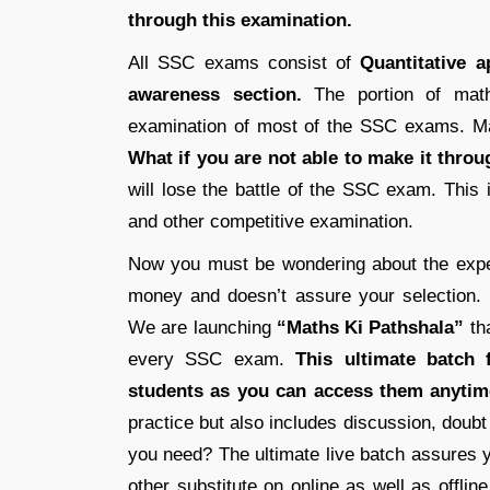
through this examination.
All SSC exams consist of
Quantitative 
awareness section.
The portion of math
examination of most of the SSC exams. Mat
What if you are not able to make it thro
will lose the battle of the SSC exam. This
and other competitive examination.
Now you must be wondering about the expen
money and doesn’t assure your selection.
We are launching
“Maths Ki Pathshala”
tha
every SSC exam.
This ultimate batch f
students as you can access them anytim
practice but also includes discussion, doub
you need? The ultimate live batch assures y
other substitute on online as well as offlin