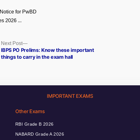
Notice for PwBD
s 2026 ...
Next
Next Post
post:
IBPS PO Prelims: Know these important
things to carry in the exam hall
IMPORTANT EXAMS
Other Exams
RBI Grade B 2026
NABARD Grade A 2026