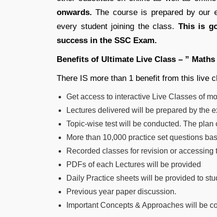
onwards.
The course is prepared by our ex
every student joining the class.
This is g
success in the SSC Exam.
Benefits of Ultimate Live Class – ” Maths
There IS more than 1 benefit from this live 
Get access to interactive Live Classes of m
Lectures delivered will be prepared by the 
Topic-wise test will be conducted. The plan 
More than 10,000 practice set questions base
Recorded classes for revision or accessing 
PDFs of each Lectures will be provided
Daily Practice sheets will be provided to stu
Previous year paper discussion.
Important Concepts & Approaches will be co