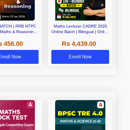
BATCH | RRB NTPC
Maths Lecturer CADRE 2026
 Maths & Reasoning |
Online Batch | Bilingual | Online
e Live Classes by
Live Classes by Adda 247
s 456.00
Rs 4,439.00
Adda247
Enroll Now
Enroll Now