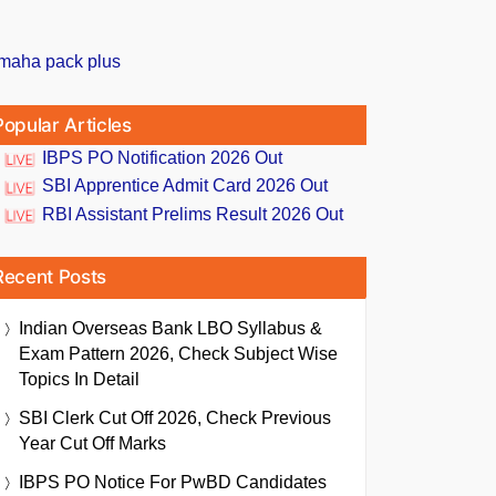
Popular Articles
IBPS PO Notification 2026 Out
SBI Apprentice Admit Card 2026 Out
RBI Assistant Prelims Result 2026 Out
Recent Posts
Indian Overseas Bank LBO Syllabus &
Exam Pattern 2026, Check Subject Wise
Topics In Detail
SBI Clerk Cut Off 2026, Check Previous
Year Cut Off Marks
IBPS PO Notice For PwBD Candidates