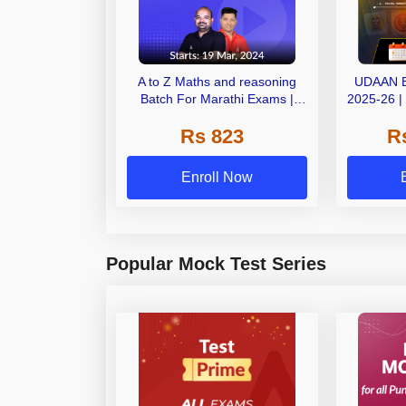
A to Z Maths and reasoning
UDAAN 
Batch For Marathi Exams |
2025-26 |
Online Live Classes by Adda
OnLiv
Rs 823
R
247
Enroll Now
Popular Mock Test Series