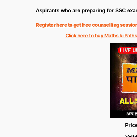
Aspirants who are preparing for SSC exam
Register here to get free counselling sessio
Click here to buy Maths ki Paths
Price