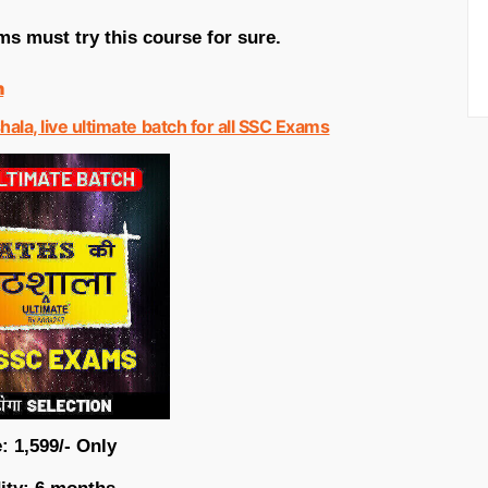
s must try this course for sure.
n
hala, live ultimate batch for all SSC Exams
: 1,599/- Only