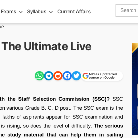
Search
 Exams
Syllabus
Current Affairs
for:
e...
 The Ultimate Live
Add as a preferred
source on Google
th the Staff Selection Commission (SSC)?
SSC
 on various Grade B, C, D post. The SSC exam is the
r lakhs of aspirants appear for SSC examination and
s rising, so does the level of difficulty.
The serious
he study material that can help them in sailing