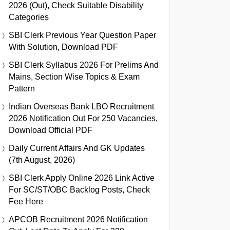
2026 (Out), Check Suitable Disability
Categories
SBI Clerk Previous Year Question Paper
With Solution, Download PDF
SBI Clerk Syllabus 2026 For Prelims And
Mains, Section Wise Topics & Exam
Pattern
Indian Overseas Bank LBO Recruitment
2026 Notification Out For 250 Vacancies,
Download Official PDF
Daily Current Affairs And GK Updates
(7th August, 2026)
SBI Clerk Apply Online 2026 Link Active
For SC/ST/OBC Backlog Posts, Check
Fee Here
APCOB Recruitment 2026 Notification