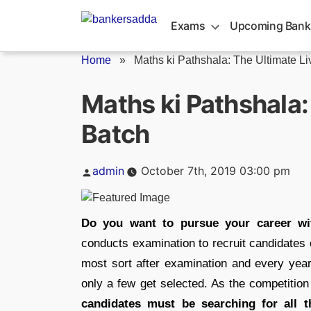
Skip
to
Exams
Upcoming Bank
content
Home
»
Maths ki Pathshala: The Ultimate Liv
Maths ki Pathshala:
Batch
Posted
admin
October 7th, 2019 03:00 pm
by
Do you want to pursue your career wi
conducts examination to recruit candidates
most sort after examination and every yea
only a few get selected. As the competition i
candidates must be searching for all t