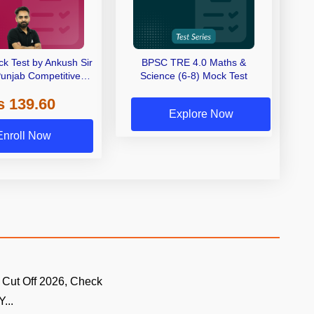
k Test by Ankush Sir
BPSC TRE 4.0 Maths &
 Punjab Competitive
Science (6-8) Mock Test
ms By Adda247
s 139.60
Explore Now
Enroll Now
 Cut Off 2026, Check
...