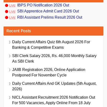
IBPS PO Notification 2026 Out
SBI Apprentice Admit Card 2026 Out
RBI Assistant Prelims Result 2026 Out
Recent Posts
Daily Current Affairs Quiz 6th August 2026 For
Banking & Competitive Exams
SBI Clerk Salary 2026, Rs. 46,000 Monthly Salary
As SBI Clerk
JAIIB Registration 2026, Online Application
Postponed For November Cycle
Daily Current Affairs And GK Updates (5th August,
2026)
NICL Assistant Recruitment 2026 Notification Out
For 500 Vacancies, Apply Online From 18 July