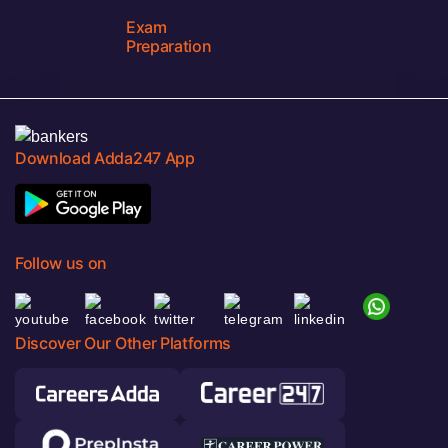
Exam
Preparation
Download Adda247 App
Follow us on
Discover Our Other Platforms