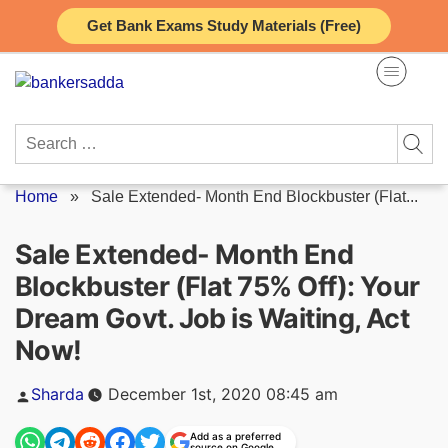
Skip
Get Bank Exams Study Materials (Free)
to
content
Search
for:
Home
»
Sale Extended- Month End Blockbuster (Flat...
Sale Extended- Month End
Blockbuster (Flat 75% Off): Your
Dream Govt. Job is Waiting, Act
Now!
Posted
Sharda
December 1st, 2020 08:45 am
by
Add as a preferred
source on Google