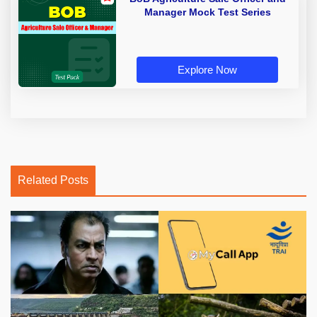
Manager Mock Test Series
Explore Now
Related Posts