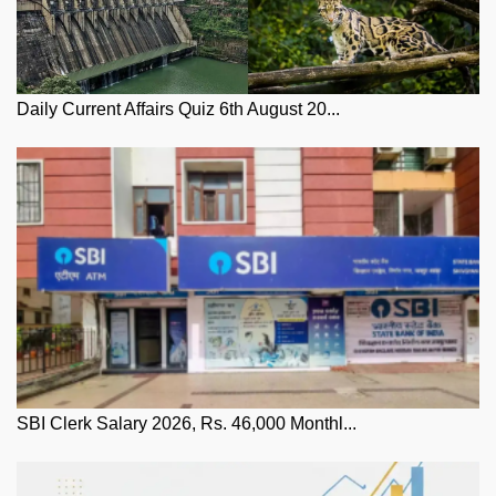
Daily Current Affairs Quiz 6th August 20...
SBI Clerk Salary 2026, Rs. 46,000 Monthl...