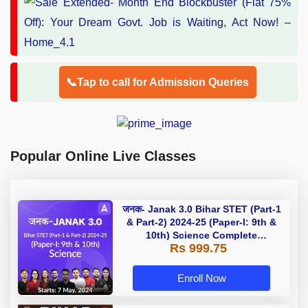
📞Tap to call for Admission Queries
Popular Online Live Classes
जनक- Janak 3.0 Bihar STET (Part-1
& Part-2) 2024-25 (Paper-I: 9th &
10th) Science Complete
Rs 999.75
Foundation Batch | Online Live
Classes by Adda 247
Enroll Now