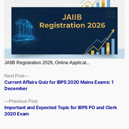
JAIIB Registration 2026, Online Applicat...
Posts
Next
Next Post
post:
Current Affairs Quiz for IBPS 2020 Mains Exams: 1
navigation
December
Previous
Previous Post
post:
Important and Expected Topic for IBPS PO and Clerk
2020 Exam