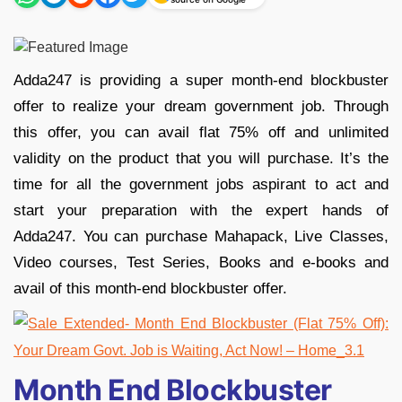
Adda247 is providing a super month-end blockbuster
offer to realize your dream government job. Through
this offer, you can avail flat 75% off and unlimited
validity on the product that you will purchase. It’s the
time for all the government jobs aspirant to act and
start your preparation with the expert hands of
Adda247. You can purchase Mahapack, Live Classes,
Video courses, Test Series, Books and e-books and
avail of this month-end blockbuster offer.
Month End Blockbuster