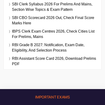
SBI Clerk Syllabus 2026 For Prelims And Mains,
Section Wise Topics & Exam Pattern
SBI CBO Scorecard 2026 Out, Check Final Score
Marks Here
IBPS Clerk Exam Centres 2026, Check Cities List
For Prelims, Mains
RBI Grade B 2027: Notification, Exam Date,
Eligibility, And Selection Process
RBI Assistant Score Card 2026, Download Prelims
PDF
IMPORTANT EXAMS