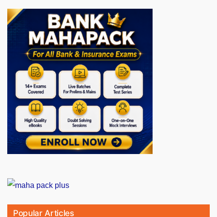
Popular Articles