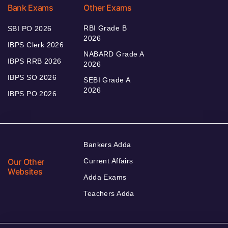
Bank Exams
Other Exams
RBI Grade B
SBI PO 2026
2026
IBPS Clerk 2026
NABARD Grade A
IBPS RRB 2026
2026
IBPS SO 2026
SEBI Grade A
2026
IBPS PO 2026
Bankers Adda
Our Other
Current Affairs
Websites
Adda Exams
Teachers Adda