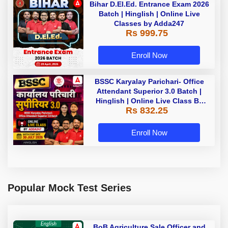
Bihar D.El.Ed. Entrance Exam 2026
Batch | Hinglish | Online Live
Classes by Adda247
Rs 999.75
Enroll Now
BSSC Karyalay Parichari- Office
Attendant Superior 3.0 Batch |
Hinglish | Online Live Class By
Rs 832.25
Adda247
Enroll Now
Popular Mock Test Series
BoB Agriculture Sale Officer and