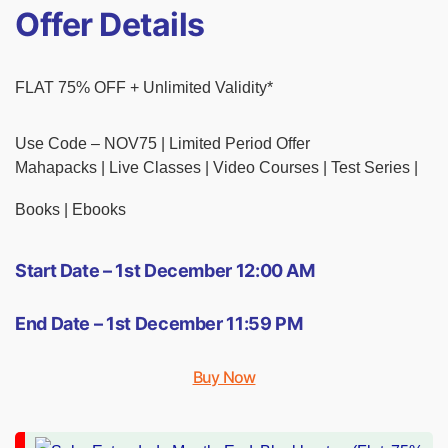
Offer Details
FLAT 75% OFF + Unlimited Validity*
Use Code – NOV75 | Limited Period Offer
Mahapacks | Live Classes | Video Courses | Test Series |
Books | Ebooks
Start Date – 1st December 12:00 AM
End Date – 1st December 11:59 PM
Buy Now