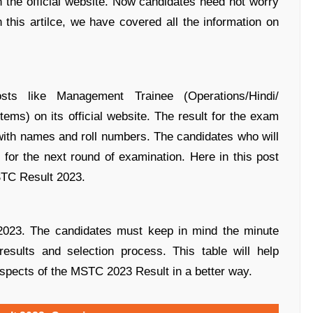
on the official website. Now candidates need not worry
n this artilce, we have covered all the information on
s like Management Trainee (Operations/Hindi/
s) on its official website. The result for the exam
with names and roll numbers. The candidates who will
for the next round of examination. Here in this post
STC Result 2023.
2023. The candidates must keep in mind the minute
results and selection process. This table will help
aspects of the MSTC 2023 Result in a better way.