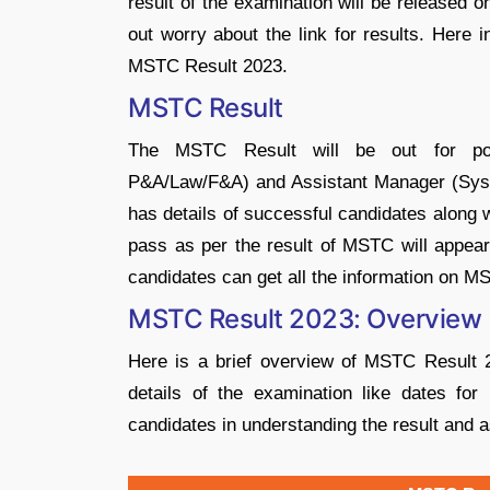
result of the examination will be released 
out worry about the link for results. Here i
MSTC Result 2023.
MSTC Result
The MSTC Result will be out for post
P&A/Law/F&A) and Assistant Manager (System
has details of successful candidates along 
pass as per the result of MSTC will appear 
candidates can get all the information on M
MSTC Result 2023: Overview
Here is a brief overview of MSTC Result 
details of the examination like dates for 
candidates in understanding the result and 