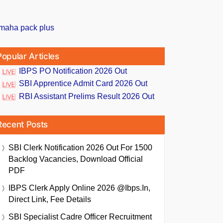
Popular Articles
IBPS PO Notification 2026 Out
SBI Apprentice Admit Card 2026 Out
RBI Assistant Prelims Result 2026 Out
Recent Posts
SBI Clerk Notification 2026 Out For 1500
Backlog Vacancies, Download Official
PDF
IBPS Clerk Apply Online 2026 @ibps.in,
Direct Link, Fee Details
SBI Specialist Cadre Officer Recruitment