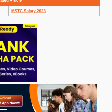
ated Article
MSTC Salary 2023