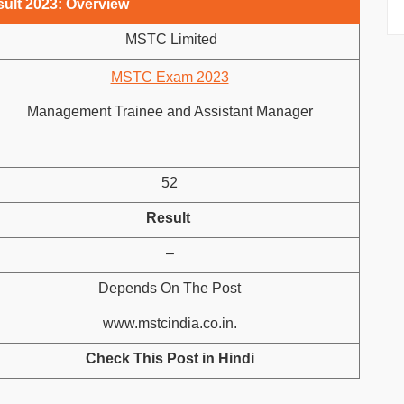
ult 2023: Overview
MSTC Limited
MSTC Exam 2023
Management Trainee and Assistant Manager
52
Result
–
Depends On The Post
www.mstcindia.co.in.
Check This Post in Hindi