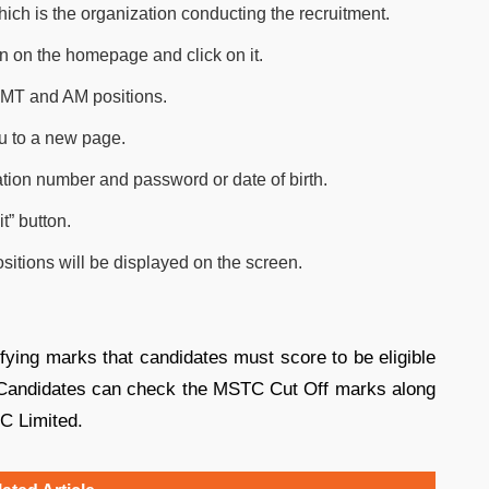
hich is the organization conducting the recruitment.
on on the homepage and click on it.
e MT and AM positions.
you to a new page.
ration number and password or date of birth.
t” button.
itions will be displayed on the screen.
ing marks that candidates must score to be eligible
s. Candidates can check the MSTC Cut Off marks along
TC Limited.