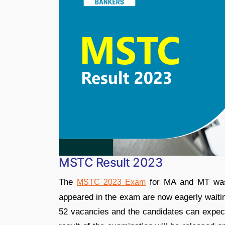
MSTC Result 2023
The
for MA and MT was 
MSTC 2023 Exam
appeared in the exam are now eagerly waiti
52 vacancies and the candidates can expect 