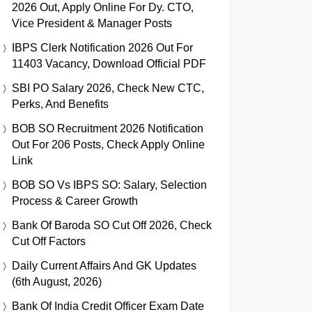
2026 Out, Apply Online For Dy. CTO,
Vice President & Manager Posts
IBPS Clerk Notification 2026 Out For
11403 Vacancy, Download Official PDF
SBI PO Salary 2026, Check New CTC,
Perks, And Benefits
BOB SO Recruitment 2026 Notification
Out For 206 Posts, Check Apply Online
Link
BOB SO Vs IBPS SO: Salary, Selection
Process & Career Growth
Bank Of Baroda SO Cut Off 2026, Check
Cut Off Factors
Daily Current Affairs And GK Updates
(6th August, 2026)
Bank Of India Credit Officer Exam Date