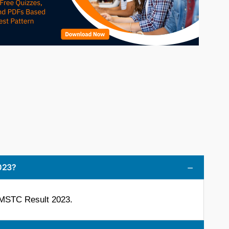
023?
 MSTC Result 2023.