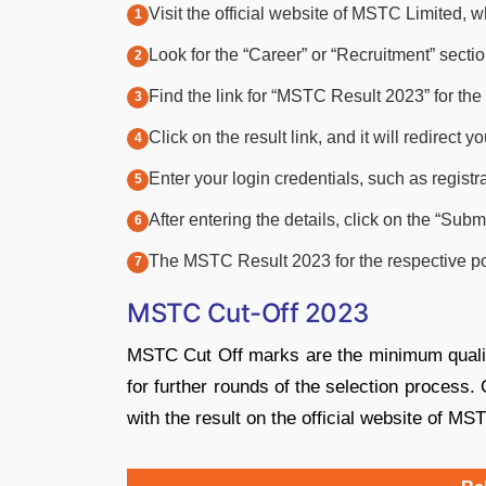
Visit the official website of MSTC Limited, w
Look for the “Career” or “Recruitment” secti
Find the link for “MSTC Result 2023” for th
Click on the result link, and it will redirect 
Enter your login credentials, such as regist
After entering the details, click on the “Submi
The MSTC Result 2023 for the respective pos
MSTC Cut-Off 2023
MSTC Cut Off marks are the minimum qualify
for further rounds of the selection proces
with the result on the official website of MS