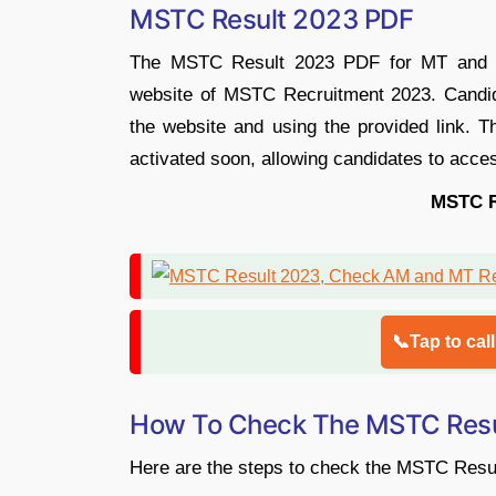
MSTC Result 2023 PDF
The MSTC Result 2023 PDF for MT and AM 
website of MSTC Recruitment 2023. Candid
the website and using the provided link. 
activated soon, allowing candidates to acces
MSTC R
📞Tap to cal
How To Check The MSTC Resu
Here are the steps to check the MSTC Resu