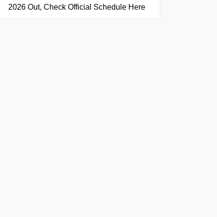
2026 Out, Check Official Schedule Here