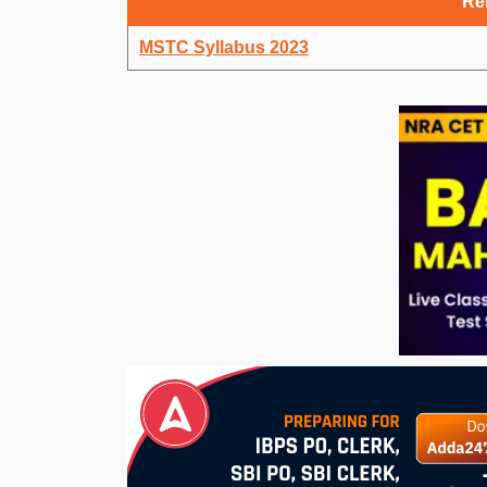
Rel
MSTC Syllabus 2023