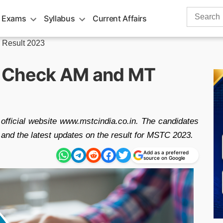
Search
 Exams
Syllabus
Current Affairs
for:
Result 2023
, Check AM and MT
fficial website www.mstcindia.co.in. The candidates
and the latest updates on the result for MSTC 2023.
Add as a preferred
source on Google