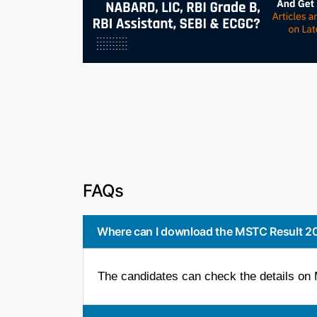
FAQs
Where can I download the MSTC Result 2
The candidates can check the details on