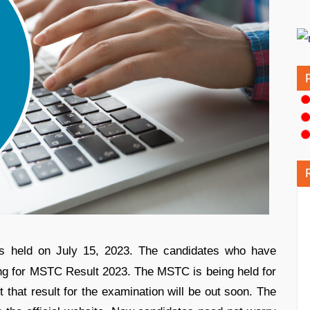
held on July 15, 2023. The candidates who have
ng for MSTC Result 2023. The MSTC is being held for
that result for the examination will be out soon. The