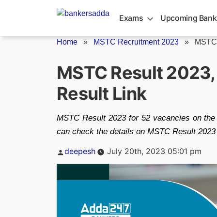
Skip
to
Exams
Upcoming Bank
content
Home
»
MSTC Recruitment 2023
»
MSTC 
MSTC Result 2023
Result Link
MSTC Result 2023 for 52 vacancies on the o
can check the details on MSTC Result 2023 
Posted
deepesh
July 20th, 2023 05:01 pm
by