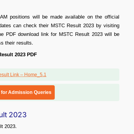
positions will be made available on the official
ates can check their MSTC Result 2023 by visiting
The PDF download link for MSTC Result 2023 will be
s their results.
esult 2023 PDF
l for Admission Queries
lt 2023
lt 2023.