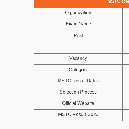
MSTC Res
Organization
Exam Name
Post
Vacancy
Category
MSTC Result Dates
Selection Process
Official Website
MSTC Result 2023