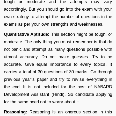
tough or moderate and the attempts may vary
accordingly. But you should go into the exam with your
own strategy to attempt the number of questions in the
exams as per your own strengths and weaknesses.
Quantitative Aptitude:
This section might be tough, or
moderate. The only thing you must remember is that do
not panic and attempt as many questions possible with
utmost accuracy. Do not make guesses. Try to be
accurate. Give equal importance to every topics. It
carries a total of 30 questions of 30 marks. Go through
previous year’s paper and try to revise everything in
the end. It is not included for the post of NABARD
Development Assistant (Hindi). So candidate applying
for the same need not to worry about it.
Reasoning:
Reasoning is an onerous section in this