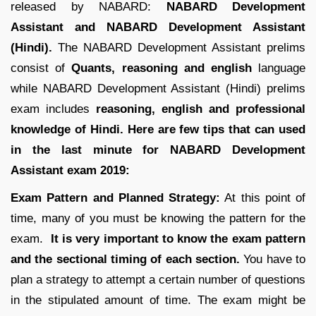
released by NABARD:
NABARD Development
Assistant and NABARD Development Assistant
(Hindi).
The NABARD Development Assistant prelims
consist of
Quants, reasoning and english
language
while NABARD Development Assistant (Hindi) prelims
exam includes
reasoning, english and professional
knowledge of Hindi.
Here are few tips that can used
in the last minute for NABARD Development
Assistant exam 2019:
Exam Pattern and Planned Strategy:
At this point of
time, many of you must be knowing the pattern for the
exam.
It is very important to know the exam pattern
and the sectional timing of each section.
You have to
plan a strategy to attempt a certain number of questions
in the stipulated amount of time. The exam might be