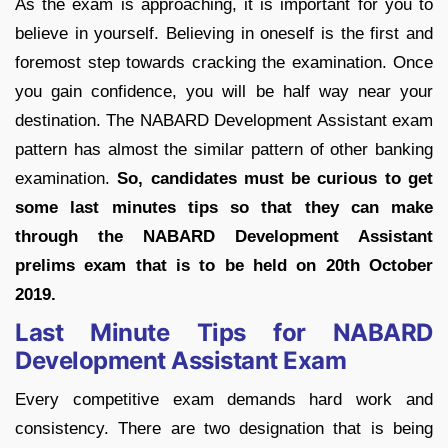
As the exam is approaching, it is important for you to
believe in yourself. Believing in oneself is the first and
foremost step towards cracking the examination. Once
you gain confidence, you will be half way near your
destination. The NABARD Development Assistant exam
pattern has almost the similar pattern of other banking
examination.
So, candidates must be curious to get
some last minutes tips so that they can make
through the NABARD Development Assistant
prelims exam that is to be held on 20th October
2019.
Last Minute Tips for NABARD
Development Assistant Exam
Every competitive exam demands hard work and
consistency. There are two designation that is being