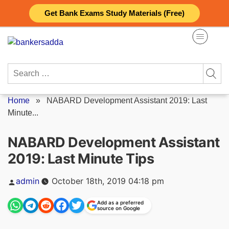
Skip
Get Bank Exams Study Materials (Free)
to
content
Search
for:
Home
»
NABARD Development Assistant 2019: Last
Minute...
NABARD Development Assistant
2019: Last Minute Tips
Posted
admin
October 18th, 2019 04:18 pm
by
Add as a preferred
source on Google