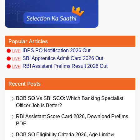
Popular Articles
IBPS PO Notification 2026 Out
SBI Apprentice Admit Card 2026 Out
RBI Assistant Prelims Result 2026 Out
Recent Posts
BOB SO Vs SBI SCO: Which Banking Specialist
Officer Job Is Better?
RBI Assistant Score Card 2026, Download Prelims
PDF
BOB SO Eligibility Criteria 2026, Age Limit &