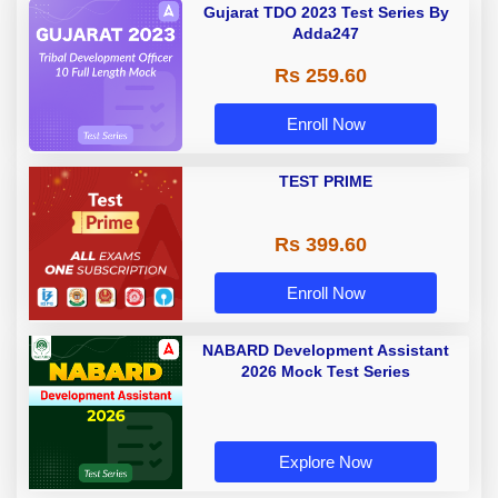
Gujarat TDO 2023 Test Series By
Adda247
Rs 259.60
Enroll Now
TEST PRIME
Rs 399.60
Enroll Now
NABARD Development Assistant
2026 Mock Test Series
Explore Now