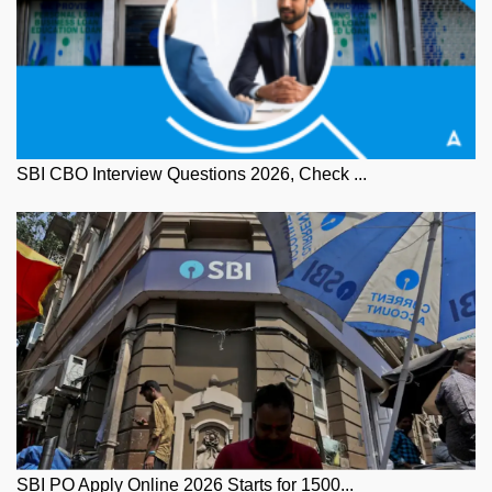
SBI CBO Interview Questions 2026, Check ...
SBI PO Apply Online 2026 Starts for 1500...