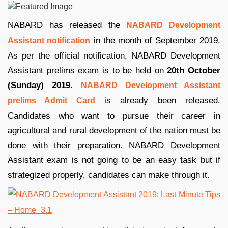
NABARD has released the
NABARD Development
in the month of September 2019.
Assistant notification
As per the official notification, NABARD Development
Assistant prelims exam is to be held on
20th October
(Sunday) 2019.
NABARD Development Assistant
is already been released.
prelims Admit Card
Candidates who want to pursue their career in
agricultural and rural development of the nation must be
done with their preparation. NABARD Development
Assistant exam is not going to be an easy task but if
strategized properly, candidates can make through it.