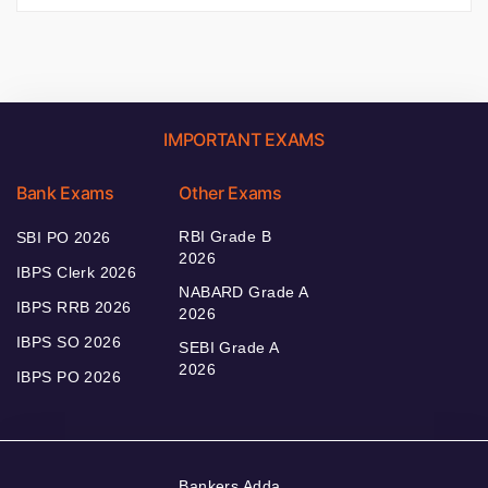
IMPORTANT EXAMS
Bank Exams
Other Exams
RBI Grade B
SBI PO 2026
2026
IBPS Clerk 2026
NABARD Grade A
IBPS RRB 2026
2026
IBPS SO 2026
SEBI Grade A
2026
IBPS PO 2026
Bankers Adda