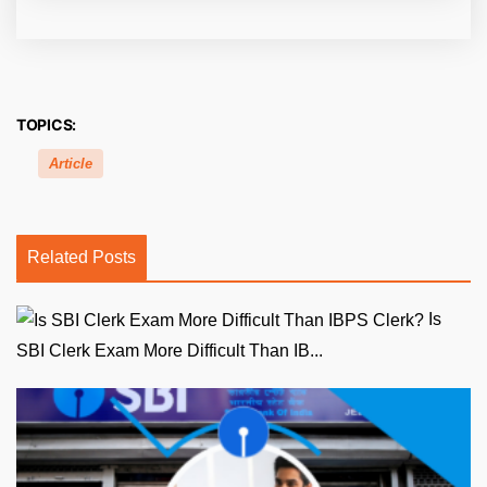
TOPICS:
Article
Related Posts
Is
SBI Clerk Exam More Difficult Than IB...