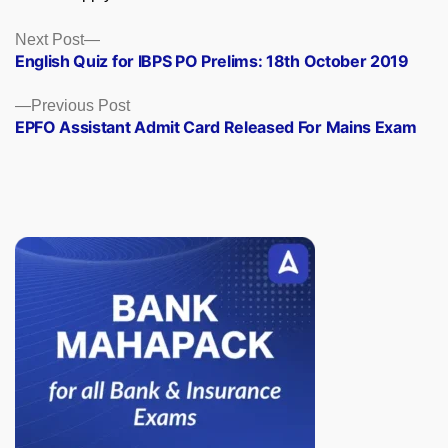
Posts
Next
Next Post
post:
English Quiz for IBPS PO Prelims: 18th October 2019
navigation
Previous
Previous Post
post:
EPFO Assistant Admit Card Released For Mains Exam