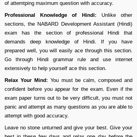
of attemtping maximum question with accuracy.
Professional Knowledge of Hindi:
Unlike other
sections, the NABARD Development Assistant (Hindi)
exam has the section of professional Hindi that
demands deep knowledge of Hindi. If you have
prepared well, you will easily ace through this section.
Go through Hindi grammar rule and use internet
extensively to help yourself ace this section.
Relax Your Mind:
You must be calm, composed and
confident before you appear for the exam. Even if the
exam paper turns out to be very difficult, you must not
panic and attempt as many questions as you are able to
attempt with good accuracy.
Leave no stone unturned and give your best. Give your
best in these few days and relax one day before the