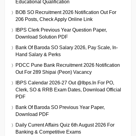
Educational Qualification
BOB SO Recruitment 2026 Notification Out For
206 Posts, Check Apply Online Link
IBPS Clerk Previous Year Question Paper,
Download Solution PDF
Bank Of Baroda SO Salary 2026, Pay Scale, In-
Hand Salary & Perks
PDCC Pune Bank Recruitment 2026 Notification
Out For 289 Shipai (Peon) Vacancy
IBPS Calendar 2026-27 Out @ibps.in For PO,
Clerk, SO & RRB Exam Dates, Download Official
PDF
Bank Of Baroda SO Previous Year Paper,
Download PDF
Daily Current Affairs Quiz 6th August 2026 For
Banking & Competitive Exams