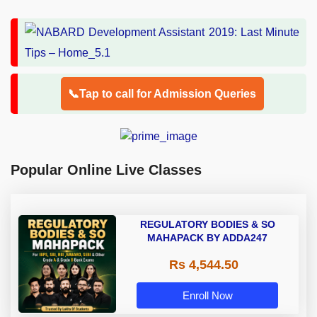
📞Tap to call for Admission Queries
Popular Online Live Classes
REGULATORY BODIES & SO
MAHAPACK BY ADDA247
Rs 4,544.50
Enroll Now