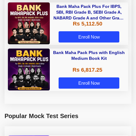
Bank Maha Pack Plus For IBPS,
SBI, RBI Grade B, SEBI Grade A,
NABARD Grade A and Other Grade
Rs 5,112.50
A & Grade B Bank Exams
Enroll Now
Bank Maha Pack Plus with English
Medium Book Kit
Rs 6,817.25
Enroll Now
Popular Mock Test Series