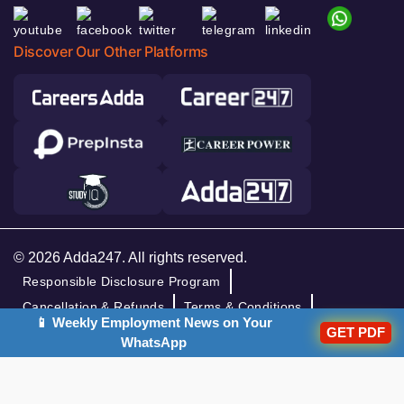
Discover Our Other Platforms
© 2026 Adda247. All rights reserved.
Responsible Disclosure Program
Cancellation & Refunds
Terms & Conditions
📱 Weekly Employment News on Your
Privacy Policy
GET PDF
WhatsApp