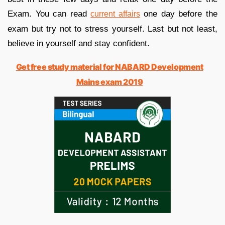
Exam. You can read
one day before the
current affairs
exam but try not to stress yourself. Last but not least,
believe in yourself and stay confident.
Get free study material for NABARD Development
Mains exam 2019