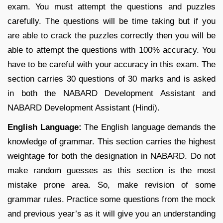
exam. You must attempt the questions and puzzles
carefully. The questions will be time taking but if you
are able to crack the puzzles correctly then you will be
able to attempt the questions with 100% accuracy. You
have to be careful with your accuracy in this exam. The
section carries 30 questions of 30 marks and is asked
in both the NABARD Development Assistant and
NABARD Development Assistant (Hindi).
English Language:
The English language demands the
knowledge of grammar. This section carries the highest
weightage for both the designation in NABARD. Do not
make random guesses as this section is the most
mistake prone area. So, make revision of some
grammar rules. Practice some questions from the mock
and previous year’s as it will give you an understanding