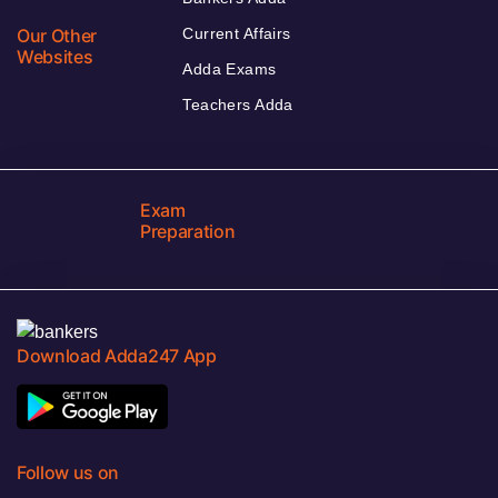
Our Other
Current Affairs
Websites
Adda Exams
Teachers Adda
Exam
Preparation
Download Adda247 App
Follow us on