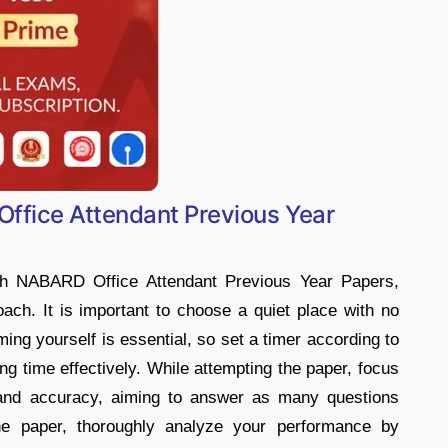
ffice Attendant Previous Year
ith NABARD Office Attendant Previous Year Papers,
ach. It is important to choose a quiet place with no
ming yourself is essential, so set a timer according to
ng time effectively. While attempting the paper, focus
and accuracy, aiming to answer as many questions
the paper, thoroughly analyze your performance by