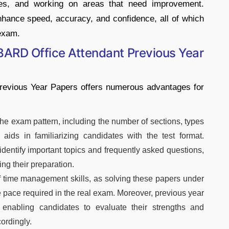
akes, and working on areas that need improvement.
nhance speed, accuracy, and confidence, all of which
 exam.
BARD Office Attendant Previous Year
revious Year Papers offers numerous advantages for
the exam pattern, including the number of sections, types
 aids in familiarizing candidates with the test format.
dentify important topics and frequently asked questions,
ng their preparation.
f time management skills, as solving these papers under
e pace required in the real exam. Moreover, previous year
 enabling candidates to evaluate their strengths and
ordingly.