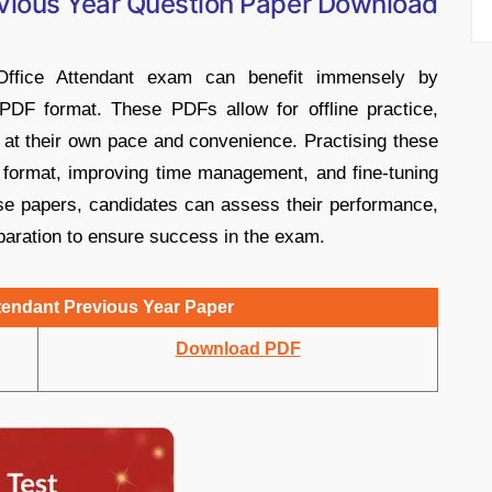
vious Year Question Paper Download
ffice Attendant exam can benefit immensely by
PDF format. These PDFs allow for offline practice,
 at their own pace and convenience. Practising these
 format, improving time management, and fine-tuning
ese papers, candidates can assess their performance,
paration to ensure success in the exam.
endant Previous Year Paper
Download PDF