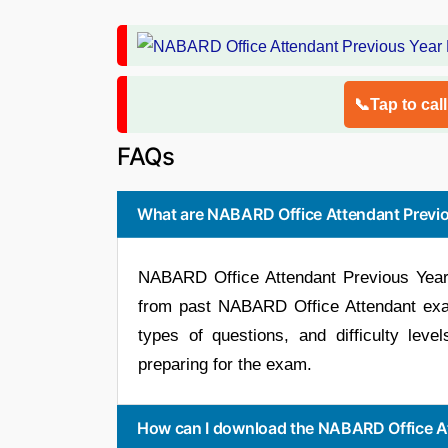
📞Tap to cal
FAQs
What are NABARD Office Attendant Previo
NABARD Office Attendant Previous Year 
from past NABARD Office Attendant exam
types of questions, and difficulty leve
preparing for the exam.
How can I download the NABARD Office At