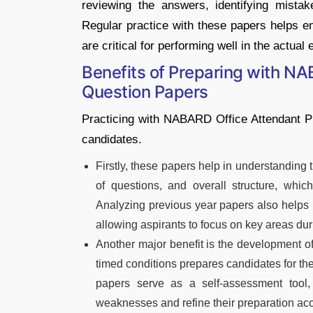
reviewing the answers, identifying mist
Regular practice with these papers helps e
are critical for performing well in the actual
Benefits of Preparing with NA
Question Papers
Practicing with NABARD Office Attendant P
candidates.
Firstly, these papers help in understanding 
of questions, and overall structure, which
Analyzing previous year papers also helps i
allowing aspirants to focus on key areas duri
Another major benefit is the development o
timed conditions prepares candidates for th
papers serve as a self-assessment tool,
weaknesses and refine their preparation acc