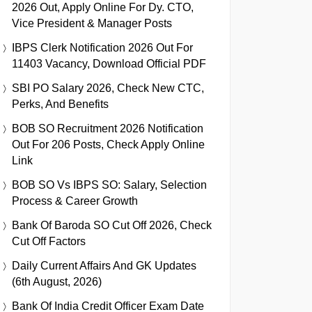
2026 Out, Apply Online For Dy. CTO,
Vice President & Manager Posts
IBPS Clerk Notification 2026 Out For
11403 Vacancy, Download Official PDF
SBI PO Salary 2026, Check New CTC,
Perks, And Benefits
BOB SO Recruitment 2026 Notification
Out For 206 Posts, Check Apply Online
Link
BOB SO Vs IBPS SO: Salary, Selection
Process & Career Growth
Bank Of Baroda SO Cut Off 2026, Check
Cut Off Factors
Daily Current Affairs And GK Updates
(6th August, 2026)
Bank Of India Credit Officer Exam Date