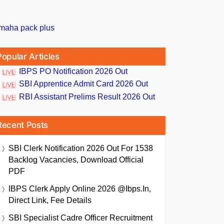
Popular Articles
IBPS PO Notification 2026 Out
SBI Apprentice Admit Card 2026 Out
RBI Assistant Prelims Result 2026 Out
Recent Posts
SBI Clerk Notification 2026 Out For 1538
Backlog Vacancies, Download Official
PDF
IBPS Clerk Apply Online 2026 @ibps.in,
Direct Link, Fee Details
SBI Specialist Cadre Officer Recruitment