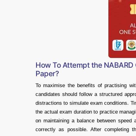
How To Attempt the NABARD O
Paper?
To maximise the benefits of practising w
candidates should follow a structured appro
distractions to simulate exam conditions. Ti
the actual exam duration to practice managi
on maintaining a balance between speed 
correctly as possible. After completing 