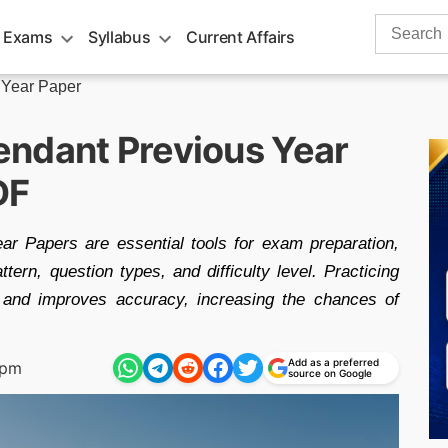
Search
 Exams
Syllabus
Current Affairs
for:
 Year Paper
ndant Previous Year
DF
r Papers are essential tools for exam preparation,
ern, question types, and difficulty level. Practicing
and improves accuracy, increasing the chances of
Add as a preferred
 pm
source on Google