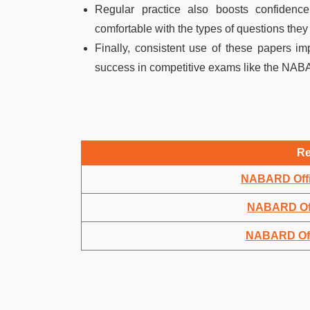
Regular practice also boosts confiden
comfortable with the types of questions they a
Finally, consistent use of these papers im
success in competitive exams like the NAB
Re
NABARD Offi
NABARD Off
NABARD Offi