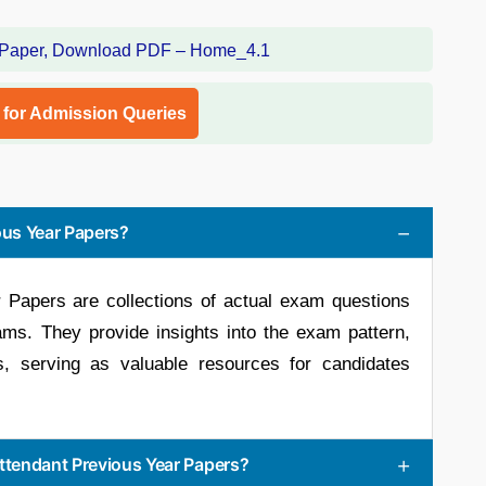
l for Admission Queries
us Year Papers?
Papers are collections of actual exam questions
s. They provide insights into the exam pattern,
ls, serving as valuable resources for candidates
tendant Previous Year Papers?