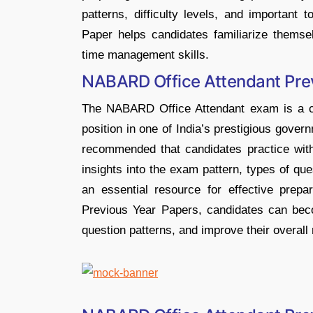
patterns, difficulty levels, and importan
Paper helps candidates familiarize themse
time management skills.
NABARD Office Attendant Pre
The NABARD Office Attendant exam is a cru
position in one of India’s prestigious govern
recommended that candidates practice with
insights into the exam pattern, types of que
an essential resource for effective prep
Previous Year Papers, candidates can becom
question patterns, and improve their overall