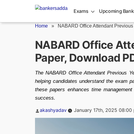
Skip
to
Exams
Upcoming Bank
content
Home
»
NABARD Office Attendant Previous
NABARD Office Atte
Paper, Download P
The NABARD Office Attendant Previous Yea
helping candidates understand the exam patt
these papers enhances time management 
success.
Posted
akashyadav
January 17th, 2025 08:00
by