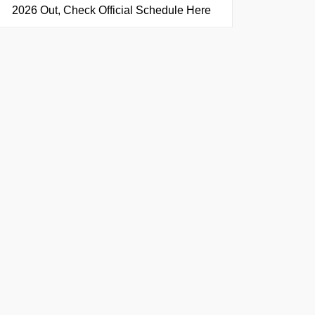
2026 Out, Check Official Schedule Here