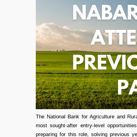
The National Bank for Agriculture and Rur
most sought-after entry-level opportuniti
preparing for this role, solving previous 