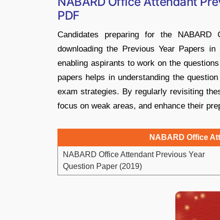
NABARD Office Attendant Pre
PDF
Candidates preparing for the NABARD O
downloading the Previous Year Papers in 
enabling aspirants to work on the questions
papers helps in understanding the question
exam strategies. By regularly revisiting th
focus on weak areas, and enhance their pre
NABARD Office Att
NABARD Office Attendant Previous Year
Question Paper (2019)