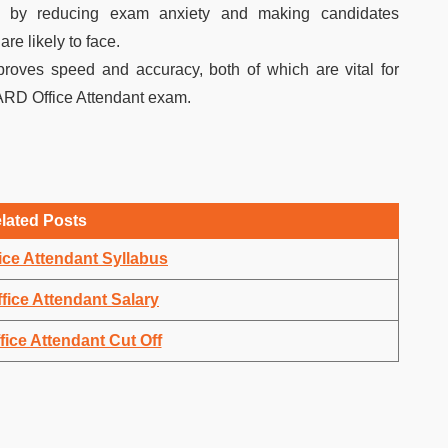
ce by reducing exam anxiety and making candidates
re likely to face.
proves speed and accuracy, both of which are vital for
ARD Office Attendant exam.
lated Posts
ce Attendant Syllabus
ice Attendant Salary
ce Attendant Cut Off