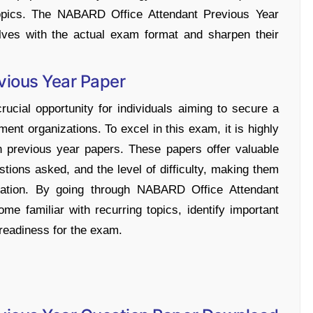
t topics. The NABARD Office Attendant Previous Year
lves with the actual exam format and sharpen their
vious Year Paper
cial opportunity for individuals aiming to secure a
ment organizations. To excel in this exam, it is highly
 previous year papers. These papers offer valuable
stions asked, and the level of difficulty, making them
aration. By going through NABARD Office Attendant
e familiar with recurring topics, identify important
 readiness for the exam.