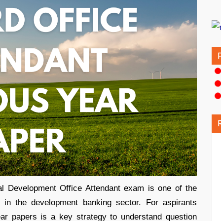
al Development Office Attendant exam is one of the
es in the development banking sector. For aspirants
year papers is a key strategy to understand question