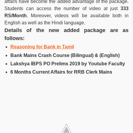
affairs have become the added advantage of the package.
Students can access the number of video at just
333
RS/Month
. Moreover, videos will be available both in
English as well as the Hindi language.
Details of the new added package are as
follows:
Reasoning for Bank in Tamil
Bank Mains Crash Course (Bilingual) & (English)
Lakshya IBPS PO Prelims 2019 by Youtube Faculty
6 Months Current Affairs for RRB Clerk Mains