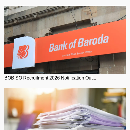
BOB SO Recruitment 2026 Notification Out...