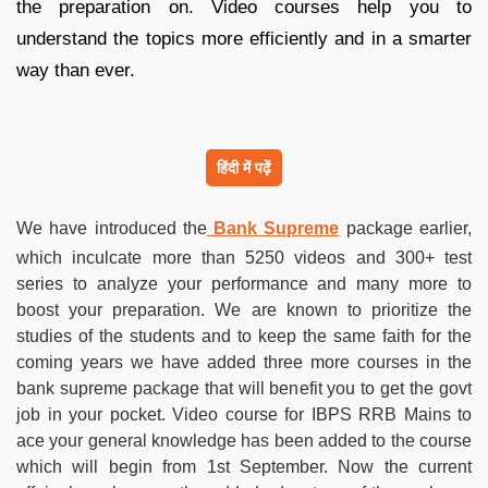
the preparation on. Video courses help you to
understand the topics more efficiently and in a smarter
way than ever.
हिंदी में पढ़ें
We have introduced the
Bank Supreme
package earlier,
which inculcate more than 5250 videos and 300+ test
series to analyze your performance and many more to
boost your preparation. We are known to prioritize the
studies of the students and to keep the same faith for the
coming years we have added three more courses in the
bank supreme package that will benefit you to get the govt
job in your pocket. Video course for IBPS RRB Mains to
ace your general knowledge has been added to the course
which will begin from 1st September. Now the current