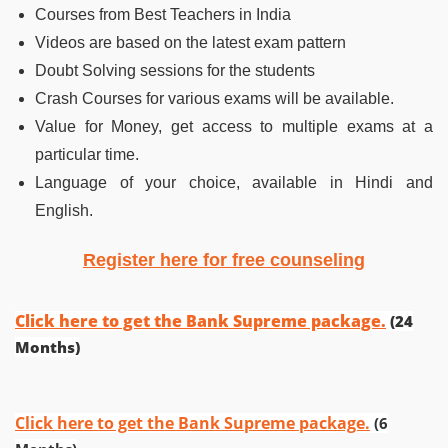
Courses from Best Teachers in India
Videos are based on the latest exam pattern
Doubt Solving sessions for the students
Crash Courses for various exams will be available.
Value for Money, get access to multiple exams at a
particular time.
Language of your choice, available in Hindi and
English.
Register here for free counseling
Click here to get the Bank Supreme package.
(24
Months)
Click here to get the Bank Supreme package.
(6