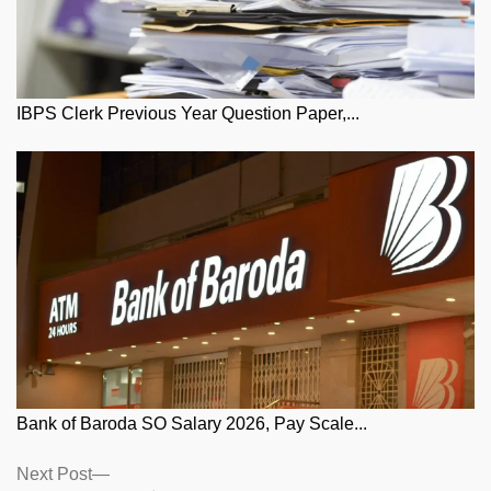
IBPS Clerk Previous Year Question Paper,...
Bank of Baroda SO Salary 2026, Pay Scale...
Posts
Next
Next Post