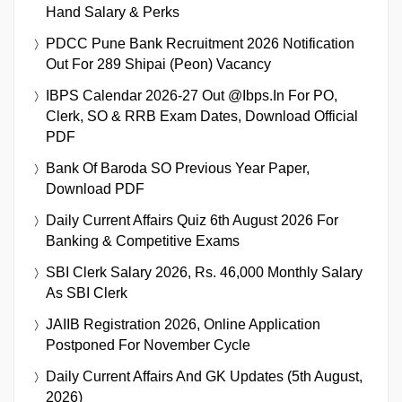
Hand Salary & Perks
PDCC Pune Bank Recruitment 2026 Notification
Out For 289 Shipai (Peon) Vacancy
IBPS Calendar 2026-27 Out @ibps.in For PO,
Clerk, SO & RRB Exam Dates, Download Official
PDF
Bank Of Baroda SO Previous Year Paper,
Download PDF
Daily Current Affairs Quiz 6th August 2026 For
Banking & Competitive Exams
SBI Clerk Salary 2026, Rs. 46,000 Monthly Salary
As SBI Clerk
JAIIB Registration 2026, Online Application
Postponed For November Cycle
Daily Current Affairs And GK Updates (5th August,
2026)