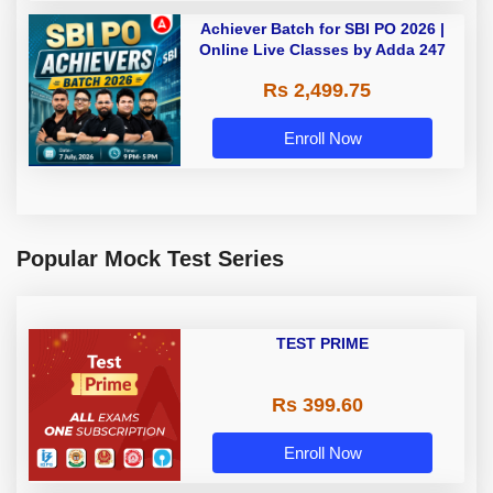
Achiever Batch for SBI PO 2026 |
Online Live Classes by Adda 247
Rs 2,499.75
Enroll Now
Popular Mock Test Series
TEST PRIME
Rs 399.60
Enroll Now