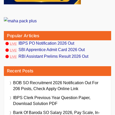
Popular Articles
IBPS PO Notification 2026 Out
SBI Apprentice Admit Card 2026 Out
RBI Assistant Prelims Result 2026 Out
Recent Posts
BOB SO Recruitment 2026 Notification Out For
206 Posts, Check Apply Online Link
IBPS Clerk Previous Year Question Paper,
Download Solution PDF
Bank Of Baroda SO Salary 2026, Pay Scale, In-