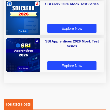
SBI Clerk 2026 Mock Test Series
Explore Now
SBI Apprentices 2026 Mock Test
Series
Explore Now
Related Posts