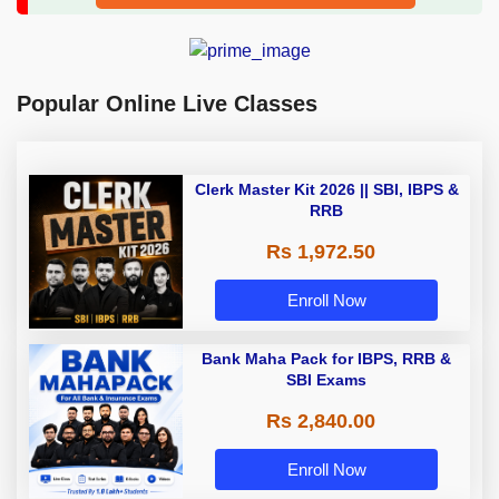
Popular Online Live Classes
Clerk Master Kit 2026 || SBI, IBPS &
RRB
Rs 1,972.50
Enroll Now
Bank Maha Pack for IBPS, RRB &
SBI Exams
Rs 2,840.00
Enroll Now