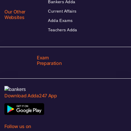
Bankers Adda
Our Other
Current Affairs
Websites
Adda Exams
Teachers Adda
Exam
Preparation
Download Adda247 App
Follow us on