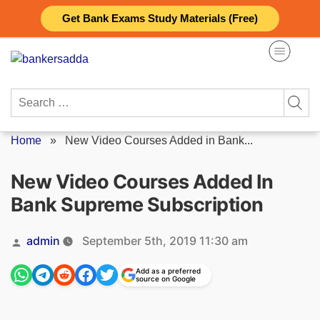
Skip
Get Bank Exams Study Materials (Free)
to
content
Search
for:
Home
»
New Video Courses Added in Bank...
New Video Courses Added In
Bank Supreme Subscription
Posted
admin
September 5th, 2019 11:30 am
by
Add as a preferred
source on Google