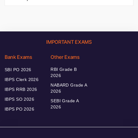
IMPORTANT EXAMS
Bank Exams
Other Exams
RBI Grade B
SBI PO 2026
2026
IBPS Clerk 2026
NABARD Grade A
IBPS RRB 2026
2026
IBPS SO 2026
SEBI Grade A
2026
IBPS PO 2026