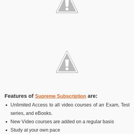
Features of
are:
Supreme Subscription
Unlimited Access to all video courses of an Exam, Test
series, and eBooks.
New Video courses are added on a regular basis
Study at your own pace