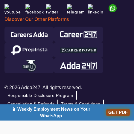
Discover Our Other Platforms
© 2026 Adda247. All rights reserved.
Responsible Disclosure Program
Cancellation & Refunds
Terms & Conditions
📱 Weekly Employment News on Your
GET PDF
Privacy Policy
WhatsApp