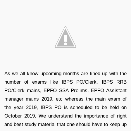
As we all know upcoming months are lined up with the
number of exams like IBPS PO/Clerk, IBPS RRB
PO/Clerk mains, EPFO SSA Prelims, EPFO Assistant
manager mains 2019, etc whereas the main exam of
the year 2019, IBPS PO is scheduled to be held on
October 2019. We understand the importance of right
and best study material that one should have to keep up