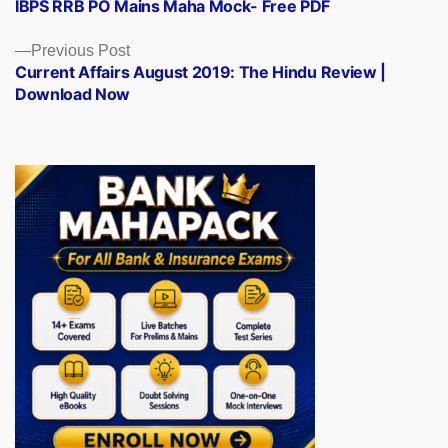
post:
IBPS RRB PO Mains Maha Mock- Free PDF
navigation
Previous
Previous Post
post:
Current Affairs August 2019: The Hindu Review |
Download Now