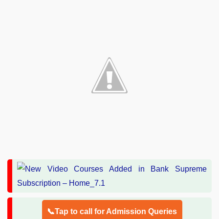
📞Tap to call for Admission Queries