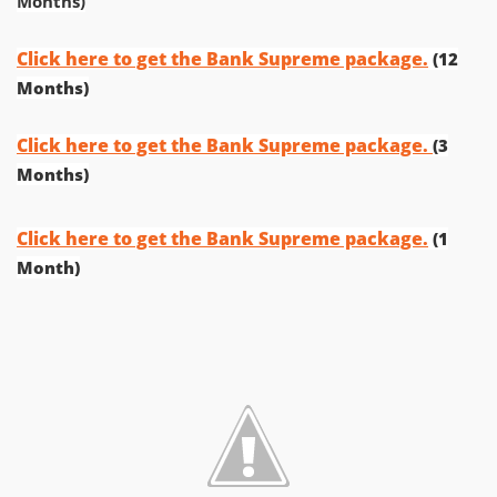
Months)
Click here to get the Bank Supreme package.
(12
Months)
Click here to get the Bank Supreme package.
(3
Months)
Click here to get the Bank Supreme package.
(1
Month)