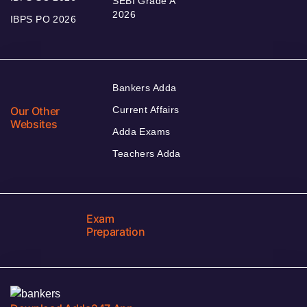
SEBI Grade A
2026
IBPS PO 2026
Bankers Adda
Our Other
Current Affairs
Websites
Adda Exams
Teachers Adda
Exam
Preparation