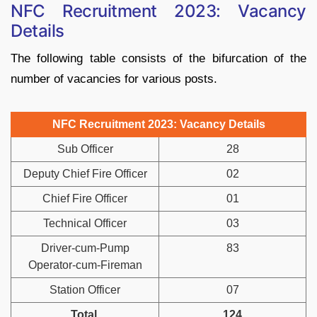
NFC Recruitment 2023: Vacancy
Details
The following table consists of the bifurcation of the
number of vacancies for various posts.
NFC Recruitment 2023: Vacancy Details
Sub Officer
28
Deputy Chief Fire Officer
02
Chief Fire Officer
01
Technical Officer
03
Driver-cum-Pump
83
Operator-cum-Fireman
Station Officer
07
Total
124