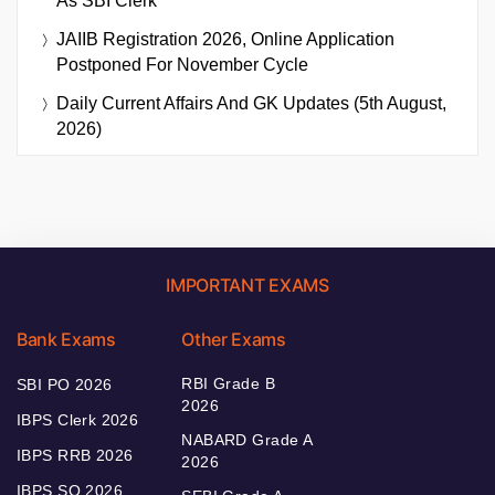
As SBI Clerk
JAIIB Registration 2026, Online Application
Postponed For November Cycle
Daily Current Affairs And GK Updates (5th August,
2026)
IMPORTANT EXAMS
Bank Exams
Other Exams
RBI Grade B
SBI PO 2026
2026
IBPS Clerk 2026
NABARD Grade A
IBPS RRB 2026
2026
IBPS SO 2026