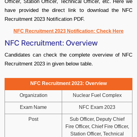
Officer, Station Officer, Technical Officer, etc. Here we
have provided the direct link to download the NFC
Recruitment 2023 Notification PDF.
NFC Recruitment 2023 Notification: Check Here
NFC Recruitment: Overview
Candidates can check the complete overview of NFC
Recruitment 2023 in given below table.
NFC Recruitment 2023: Overview
Organization
Nuclear Fuel Complex
Exam Name
NFC Exam 2023
Post
Sub Officer, Deputy Chief
Fire Officer, Chief Fire Officer,
Station Officer, Technical