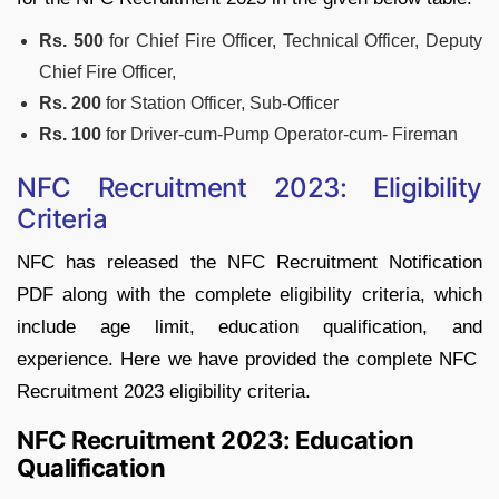
Rs. 500
for Chief Fire Officer, Technical Officer, Deputy
Chief Fire Officer,
Rs. 200
for Station Officer, Sub-Officer
Rs. 100
for Driver-cum-Pump Operator-cum- Fireman
NFC Recruitment 2023: Eligibility
Criteria
NFC has released the NFC Recruitment Notification
PDF along with the complete eligibility criteria, which
include age limit, education qualification, and
experience. Here we have provided the complete NFC
Recruitment 2023 eligibility criteria.
NFC Recruitment 2023: Education
Qualification