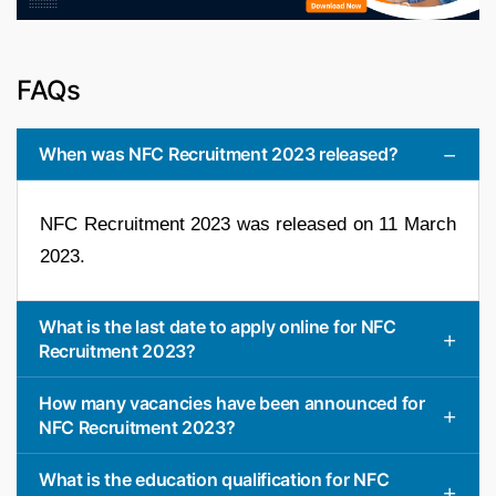
FAQs
When was NFC Recruitment 2023 released?
NFC Recruitment 2023 was released on 11 March
2023.
What is the last date to apply online for NFC
Recruitment 2023?
How many vacancies have been announced for
NFC Recruitment 2023?
What is the education qualification for NFC