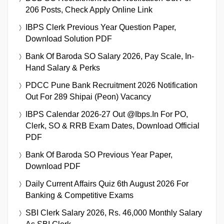
206 Posts, Check Apply Online Link
IBPS Clerk Previous Year Question Paper,
Download Solution PDF
Bank Of Baroda SO Salary 2026, Pay Scale, In-
Hand Salary & Perks
PDCC Pune Bank Recruitment 2026 Notification
Out For 289 Shipai (Peon) Vacancy
IBPS Calendar 2026-27 Out @ibps.in For PO,
Clerk, SO & RRB Exam Dates, Download Official
PDF
Bank Of Baroda SO Previous Year Paper,
Download PDF
Daily Current Affairs Quiz 6th August 2026 For
Banking & Competitive Exams
SBI Clerk Salary 2026, Rs. 46,000 Monthly Salary