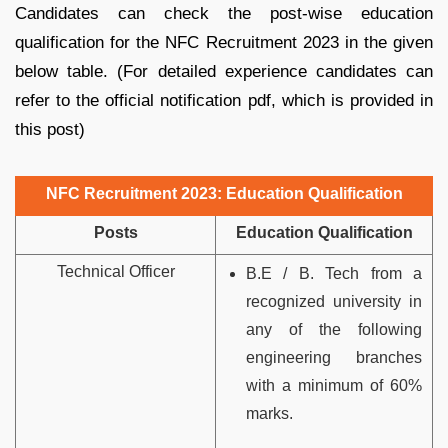
Candidates can check the post-wise education
qualification for the NFC Recruitment 2023 in the given
below table. (For detailed experience candidates can
refer to the official notification pdf, which is provided in
this post)
NFC Recruitment 2023: Education Qualification
Posts
Education Qualification
Technical Officer
B.E / B. Tech from a
recognized university in
any of the following
engineering
branches
with a minimum of 60%
marks.