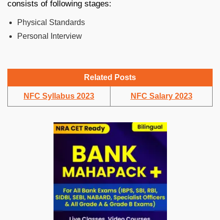
consists of following stages:
Physical Standards
Personal Interview
Related Posts
NFC Syllabus 2023
NFC Salary 2023