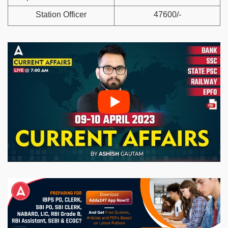
Station Officer
47600/-