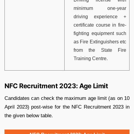
minimum one-year
driving experience +
certificate course in fire-
fighting equipment such
as Fire Extinguishers etc
from the State Fire
Training Centre.
NFC Recruitment 2023: Age Limit
Candidates can check the maximum age limit (as on 10
April 2023) post-wise for the NFC Recruitment 2023 in
the given below table.