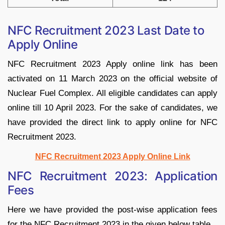
NFC Recruitment 2023 Last Date to
Apply Online
NFC Recruitment 2023 Apply online link has been
activated on 11 March 2023 on the official website of
Nuclear Fuel Complex. All eligible candidates can apply
online till 10 April 2023. For the sake of candidates, we
have provided the direct link to apply online for NFC
Recruitment 2023.
NFC Recruitment 2023 Apply Online Link
NFC Recruitment 2023: Application
Fees
Here we have provided the post-wise application fees
for the NFC Recruitment 2023 in the given below table.