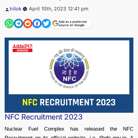
Posted
trilok
April 10th, 2023 12:41 pm
by
Add as a preferred
source on Google
NFC Recruitment 2023
Nuclear Fuel Complex has released the NFC
Recruitment on its official website, i.e. @nfc.gov.in. A