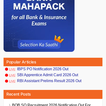
Popular Articles
IBPS PO Notification 2026 Out
SBI Apprentice Admit Card 2026 Out
RBI Assistant Prelims Result 2026 Out
Recent Posts
BOB SO Recruitment 2026 Notification Out For