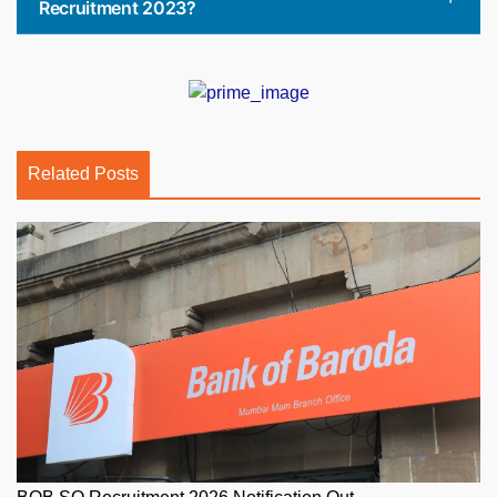
Recruitment 2023?
Related Posts