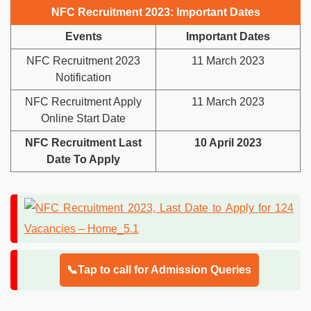
NFC Recruitment 2023: Important Dates
Events
Important Dates
NFC Recruitment 2023
11 March 2023
Notification
NFC Recruitment Apply
11 March 2023
Online Start Date
NFC Recruitment Last
10 April 2023
Date To Apply
📞Tap to call for Admission Queries