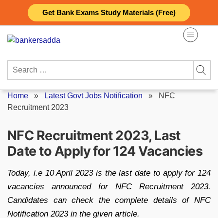
Skip
Get Bank Exams Study Materials (Free)
to
content
Search
for:
Home
»
Latest Govt Jobs Notification
»
NFC
Recruitment 2023
NFC Recruitment 2023, Last
Date to Apply for 124 Vacancies
Today, i.e 10 April 2023 is the last date to apply for 124
vacancies announced for NFC Recruitment 2023.
Candidates can check the complete details of NFC
Notification 2023 in the given article.