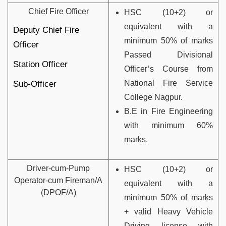
Chief Fire Officer
HSC (10+2) or
equivalent with a
Deputy Chief Fire
minimum 50% of marks
Officer
Passed Divisional
Station Officer
Officer’s Course from
National Fire Service
Sub-Officer
College Nagpur.
B.E in Fire Engineering
with minimum 60%
marks.
Driver-cum-Pump
HSC (10+2) or
Operator-cum Fireman/A
equivalent with a
(DPOF/A)
minimum 50% of marks
+ valid Heavy Vehicle
Driving license with