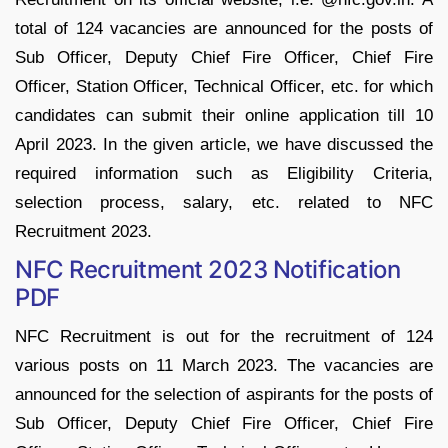
total of 124 vacancies are announced for the posts of
Sub Officer, Deputy Chief Fire Officer, Chief Fire
Officer, Station Officer, Technical Officer, etc. for which
candidates can submit their online application till 10
April 2023. In the given article, we have discussed the
required information such as Eligibility Criteria,
selection process, salary, etc. related to NFC
Recruitment 2023.
NFC Recruitment 2023 Notification
PDF
NFC Recruitment is out for the recruitment of 124
various posts on 11 March 2023. The vacancies are
announced for the selection of aspirants for the posts of
Sub Officer, Deputy Chief Fire Officer, Chief Fire