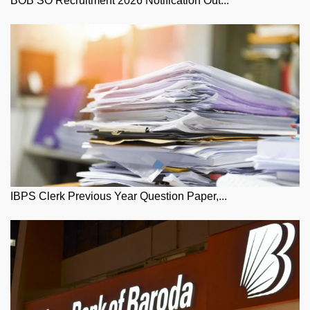
BOB SO Recruitment 2026 Notification Out...
IBPS Clerk Previous Year Question Paper,...