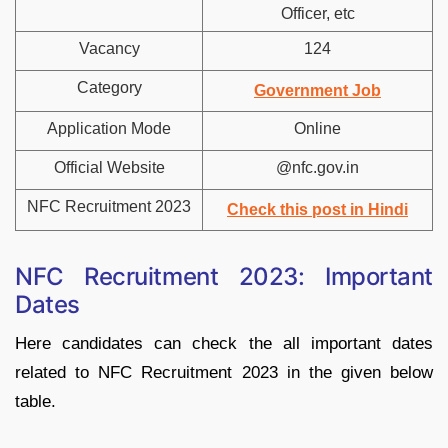
Officer, etc
Vacancy
124
Category
Government Job
Application Mode
Online
Official Website
@nfc.gov.in
NFC Recruitment 2023
Check this post in Hindi
NFC Recruitment 2023: Important
Dates
Here candidates can check the all important dates
related to NFC Recruitment 2023 in the given below
table.