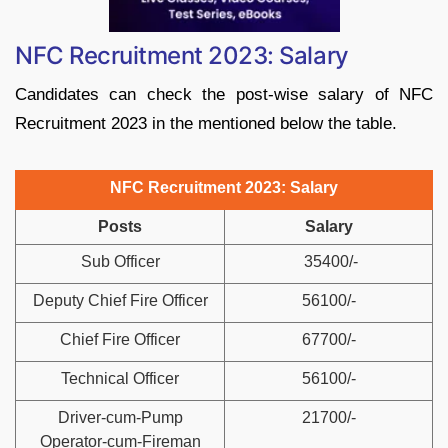
NFC Recruitment 2023: Salary
Candidates can check the post-wise salary of NFC
Recruitment 2023 in the mentioned below the table.
NFC Recruitment 2023: Salary
Posts
Salary
Sub Officer
35400/-
Deputy Chief Fire Officer
56100/-
Chief Fire Officer
67700/-
Technical Officer
56100/-
Driver-cum-Pump
21700/-
Operator-cum-Fireman