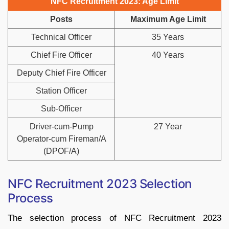
NFC Recruitment 2023: Age Limit
Posts
Maximum Age Limit
Technical Officer
35 Years
Chief Fire Officer
40 Years
Deputy Chief Fire Officer
Station Officer
Sub-Officer
Driver-cum-Pump
27 Year
Operator-cum Fireman/A
(DPOF/A)
NFC Recruitment 2023 Selection
Process
The selection process of NFC Recruitment 2023