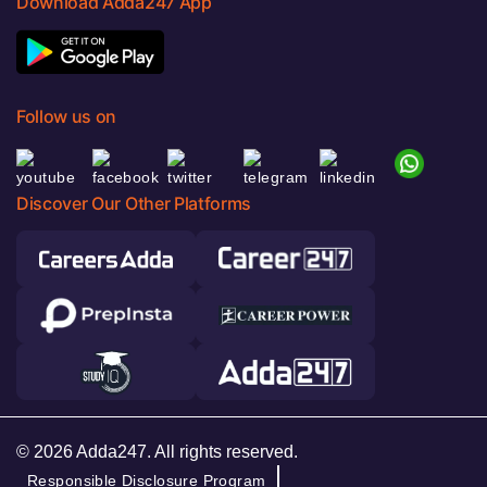
Download Adda247 App
Follow us on
Discover Our Other Platforms
© 2026 Adda247. All rights reserved.
Responsible Disclosure Program