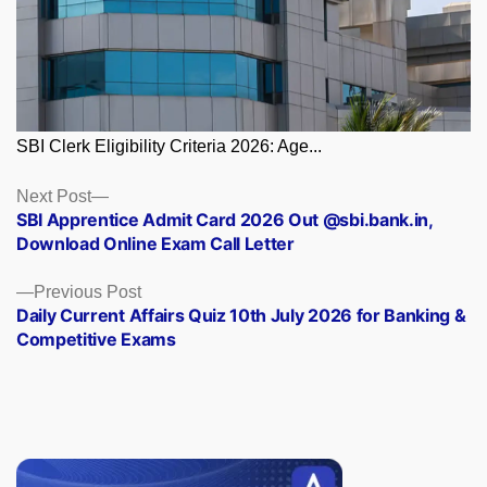
SBI Clerk Eligibility Criteria 2026: Age...
Posts
Next
Next Post
post:
SBI Apprentice Admit Card 2026 Out @sbi.bank.in,
navigation
Download Online Exam Call Letter
Previous
Previous Post
post:
Daily Current Affairs Quiz 10th July 2026 for Banking &
Competitive Exams