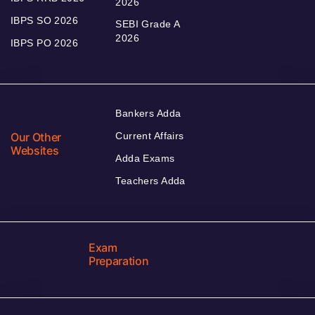
2026
IBPS SO 2026
SEBI Grade A
2026
IBPS PO 2026
Bankers Adda
Our Other
Current Affairs
Websites
Adda Exams
Teachers Adda
Exam
Preparation