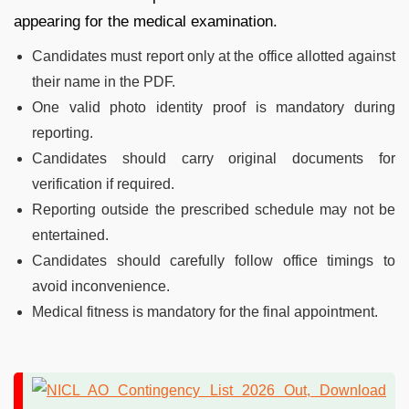
appearing for the medical examination.
Candidates must report only at the office allotted against
their name in the PDF.
One valid photo identity proof is mandatory during
reporting.
Candidates should carry original documents for
verification if required.
Reporting outside the prescribed schedule may not be
entertained.
Candidates should carefully follow office timings to
avoid inconvenience.
Medical fitness is mandatory for the final appointment.