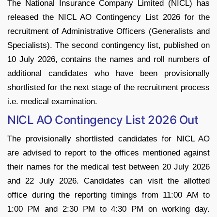
The National Insurance Company Limited (NICL) has
released the NICL AO Contingency List 2026 for the
recruitment of Administrative Officers (Generalists and
Specialists). The second contingency list, published on
10 July 2026, contains the names and roll numbers of
additional candidates who have been provisionally
shortlisted for the next stage of the recruitment process
i.e. medical examination.
NICL AO Contingency List 2026 Out
The provisionally shortlisted candidates for NICL AO
are advised to report to the offices mentioned against
their names for the medical test between 20 July 2026
and 22 July 2026. Candidates can visit the allotted
office during the reporting timings from 11:00 AM to
1:00 PM and 2:30 PM to 4:30 PM on working day.