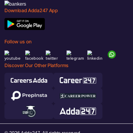
Download Adda247 App
Follow us on
Discover Our Other Platforms