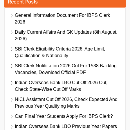
Recent Posts
General Information Document For IBPS Clerk
2026
Daily Current Affairs And GK Updates (8th August,
2026)
SBI Clerk Eligibility Criteria 2026: Age Limit,
Qualification & Nationality
SBI Clerk Notification 2026 Out For 1538 Backlog
Vacancies, Download Official PDF
Indian Overseas Bank LBO Cut Off 2026 Out,
Check State-Wise Cut Off Marks
NICL Assistant Cut Off 2026, Check Expected And
Previous Year Qualifying Marks
Can Final Year Students Apply For IBPS Clerk?
Indian Overseas Bank LBO Previous Year Papers