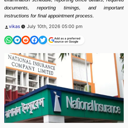
documents, reporting timings, and important
instructions for final appointment process.
Posted
vikas
July 10th, 2026 05:00 pm
by
Add as a preferred
source on Google