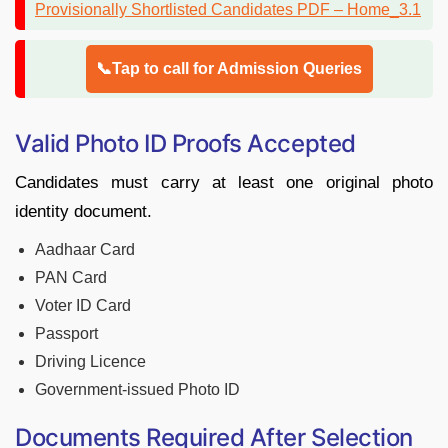
📞Tap to call for Admission Queries
Valid Photo ID Proofs Accepted
Candidates must carry at least one original photo
identity document.
Aadhaar Card
PAN Card
Voter ID Card
Passport
Driving Licence
Government-issued Photo ID
Documents Required After Selection