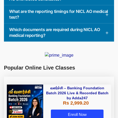
What are the reporting timings for NICL AO medical
test?
Which documents are required during NICL AO
medical reporting?
Popular Online Live Classes
வளர்ச்சி – Banking Foundation
Batch 2026 Live & Recorded Batch
by Adda247
Rs 2,999.20
Enroll Now