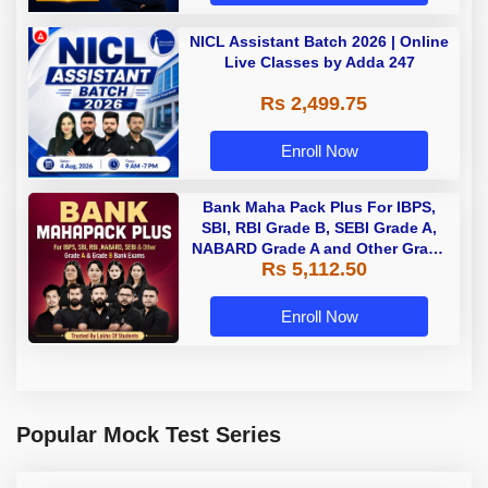
NICL Assistant Batch 2026 | Online
Live Classes by Adda 247
Rs 2,499.75
Enroll Now
Bank Maha Pack Plus For IBPS,
SBI, RBI Grade B, SEBI Grade A,
NABARD Grade A and Other Grade
Rs 5,112.50
A & Grade B Bank Exams
Enroll Now
Popular Mock Test Series