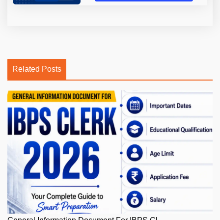
Related Posts