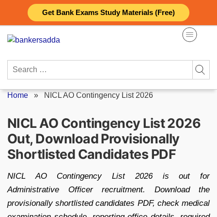
Skip
Get Bank Exams Study Materials (Free)
to
content
Search
for:
Home
»
NICL AO Contingency List 2026
NICL AO Contingency List 2026
Out, Download Provisionally
Shortlisted Candidates PDF
NICL AO Contingency List 2026 is out for
Administrative Officer recruitment. Download the
provisionally shortlisted candidates PDF, check medical
examination schedule, reporting office details, required