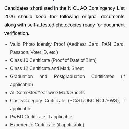
Candidates shortlisted in the NICL AO Contingency List
2026 should keep the following original documents
along with self-attested photocopies ready for document
verification.
Valid Photo Identity Proof (Aadhaar Card, PAN Card,
Passport, Voter ID, etc.)
Class 10 Certificate (Proof of Date of Birth)
Class 12 Certificate and Mark Sheet
Graduation and Postgraduation Certificates (if
applicable)
All Semester/Year-wise Mark Sheets
Caste/Category Certificate (SC/ST/OBC-NCL/EWS), if
applicable
PwBD Certificate, if applicable
Experience Certificate (if applicable)