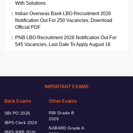
With Solutions
Indian Overseas Bank LBO Recruitment 2026
Notification Out For 250 Vacancies, Download
Official PDF
PNB LBO Recruitment 2026 Notification Out For
545 Vacancies, Last Date To Apply August 16
IMPORTANT EXAMS
Bank Exams
Other Exams
RBI Grade B
SBI PO 2026
2026
IBPS Clerk 2026
NABARD Grade A
IBPS RRB 2026