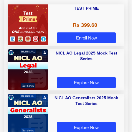
TEST PRIME
Rs 399.60
Enroll Now
NICL AO Legal 2025 Mock Test
Series
Explore Now
NICL AO Generalists 2025 Mock
Test Series
Explore Now