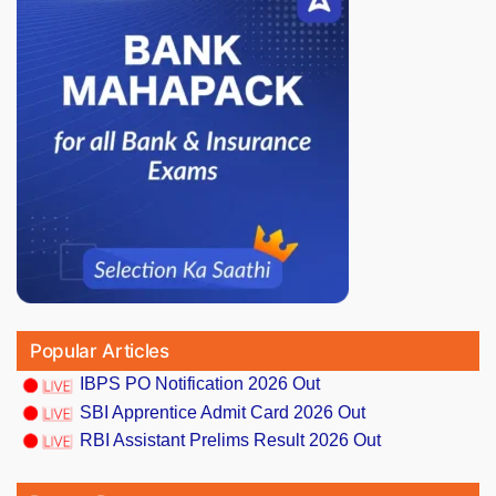
Popular Articles
IBPS PO Notification 2026 Out
SBI Apprentice Admit Card 2026 Out
RBI Assistant Prelims Result 2026 Out