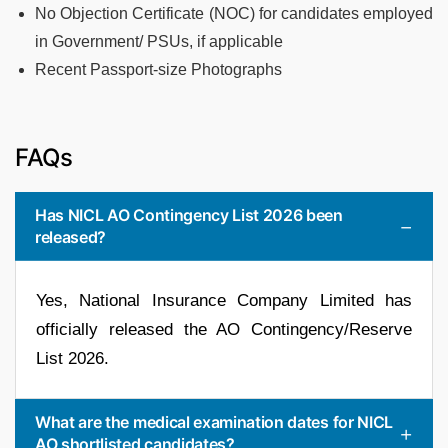
No Objection Certificate (NOC) for candidates employed
in Government/ PSUs, if applicable
Recent Passport-size Photographs
FAQs
Has NICL AO Contingency List 2026 been
released?
Yes, National Insurance Company Limited has
officially released the AO Contingency/Reserve
List 2026.
What are the medical examination dates for NICL
AO shortlisted candidates?