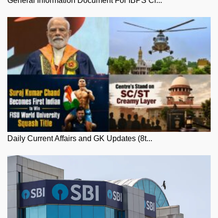
General Information Document For IBPS Cl...
Daily Current Affairs and GK Updates (8t...