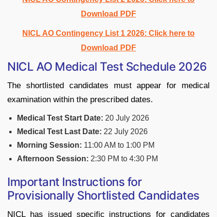
Download PDF
NICL AO Contingency List 1 2026: Click here to
Download PDF
NICL AO Medical Test Schedule 2026
The shortlisted candidates must appear for medical
examination within the prescribed dates.
Medical Test Start Date:
20 July 2026
Medical Test Last Date:
22 July 2026
Morning Session:
11:00 AM to 1:00 PM
Afternoon Session:
2:30 PM to 4:30 PM
Important Instructions for
Provisionally Shortlisted Candidates
NICL has issued specific instructions for candidates