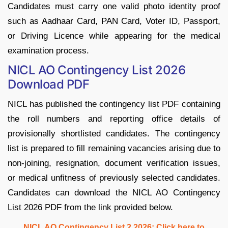
Candidates must carry one valid photo identity proof
such as Aadhaar Card, PAN Card, Voter ID, Passport,
or Driving Licence while appearing for the medical
examination process.
NICL AO Contingency List 2026
Download PDF
NICL has published the contingency list PDF containing
the roll numbers and reporting office details of
provisionally shortlisted candidates. The contingency
list is prepared to fill remaining vacancies arising due to
non-joining, resignation, document verification issues,
or medical unfitness of previously selected candidates.
Candidates can download the NICL AO Contingency
List 2026 PDF from the link provided below.
NICL AO Contingency List 2 2026: Click here to