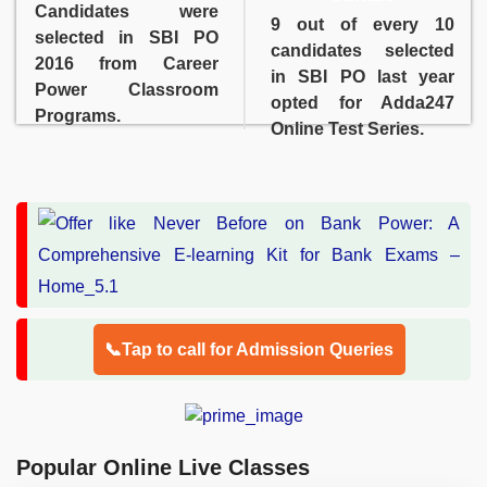
Candidates were
9 out of every 10
selected in SBI PO
candidates selected
2016 from Career
in SBI PO last year
Power Classroom
opted for Adda247
Programs.
Online Test Series.
📞Tap to call for Admission Queries
Popular Online Live Classes