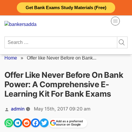
Skip
Get Bank Exams Study Materials (Free)
to
content
Search
for:
Home
»
Offer like Never Before on Bank...
Offer Like Never Before On Bank
Power: A Comprehensive E-
Learning Kit For Bank Exams
Posted
admin
May 15th, 2017 09:20 am
by
Add as a preferred
source on Google