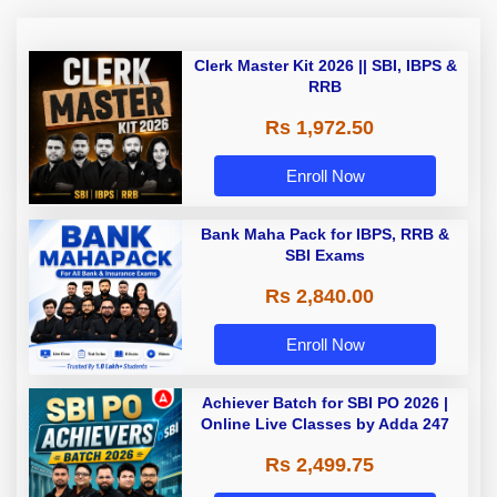
Clerk Master Kit 2026 || SBI, IBPS &
RRB
Rs 1,972.50
Enroll Now
Bank Maha Pack for IBPS, RRB &
SBI Exams
Rs 2,840.00
Enroll Now
Achiever Batch for SBI PO 2026 |
Online Live Classes by Adda 247
Rs 2,499.75