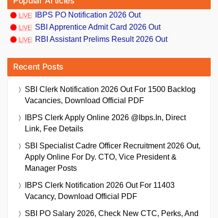
Popular Articles
IBPS PO Notification 2026 Out
SBI Apprentice Admit Card 2026 Out
RBI Assistant Prelims Result 2026 Out
Recent Posts
SBI Clerk Notification 2026 Out For 1500 Backlog
Vacancies, Download Official PDF
IBPS Clerk Apply Online 2026 @ibps.in, Direct
Link, Fee Details
SBI Specialist Cadre Officer Recruitment 2026 Out,
Apply Online For Dy. CTO, Vice President &
Manager Posts
IBPS Clerk Notification 2026 Out For 11403
Vacancy, Download Official PDF
SBI PO Salary 2026, Check New CTC, Perks, And