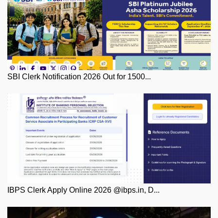
SBI Clerk Notification 2026 Out for 1500...
IBPS Clerk Apply Online 2026 @ibps.in, D...