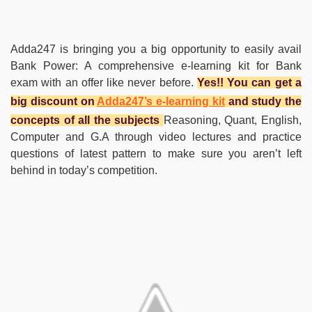
Adda247 is bringing you a big opportunity to easily avail
Bank Power: A comprehensive e-learning kit for Bank
exam with an offer like never before.
Yes!! You can get a
big discount on
Adda247’s e-learning kit
and study the
concepts of all the subjects
Reasoning, Quant, English,
Computer and G.A through video lectures and practice
questions of latest pattern to make sure you aren’t left
behind in today’s competition.