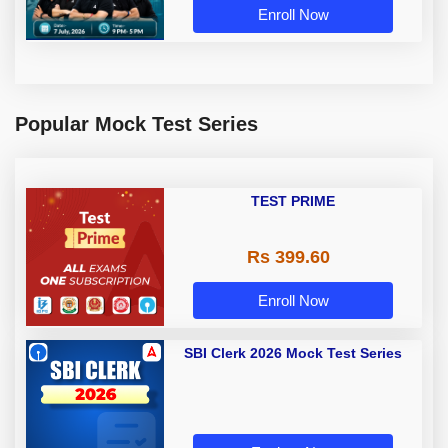
Enroll Now
Popular Mock Test Series
TEST PRIME
Rs 399.60
Enroll Now
SBI Clerk 2026 Mock Test Series