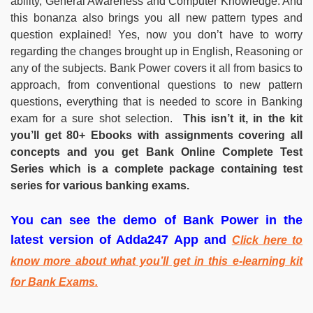
ability, General Awareness and Computer Knowledge. And
this bonanza also brings you all new pattern types and
question explained! Yes, now you don’t have to worry
regarding the changes brought up in English, Reasoning or
any of the subjects. Bank Power covers it all from basics to
approach, from conventional questions to new pattern
questions, everything that is needed to score in Banking
exam for a sure shot selection.
This isn’t it, in the kit
you’ll get 80+ Ebooks with assignments covering all
concepts and you get Bank Online Complete Test
Series which is a complete package containing test
series for various banking exams.
You can see the demo of Bank Power in the
latest version of Adda247 App and
Click here to
know more about what you’ll get in this e-learning kit
for Bank Exams.