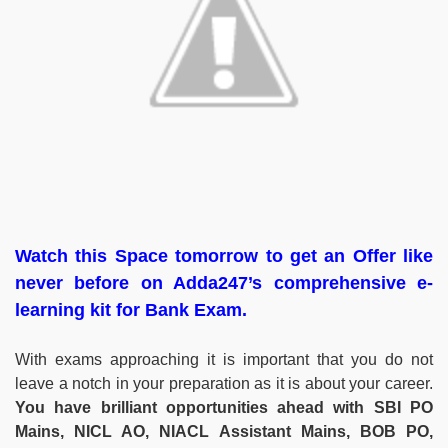
Watch this Space tomorrow to get an Offer like
never before on Adda247’s comprehensive e-
learning kit for Bank Exam.
With exams approaching it is important that you do not
leave a notch in your preparation as it is about your career.
You have brilliant opportunities ahead with SBI PO
Mains, NICL AO, NIACL Assistant Mains, BOB PO,