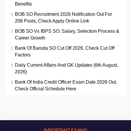
Benefits
BOB SO Recruitment 2026 Notification Out For
206 Posts, Check Apply Online Link
BOB SO Vs IBPS SO: Salary, Selection Process &
Career Growth
Bank Of Baroda SO Cut Off 2026, Check Cut Off
Factors
Daily Current Affairs And GK Updates (6th August,
2026)
Bank Of India Credit Officer Exam Date 2026 Out,
Check Official Schedule Here
IMPORTANT EXAMS