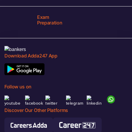
Exam
Preparation
Download Adda247 App
Follow us on
Discover Our Other Platforms