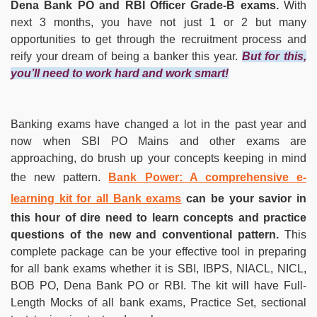
Dena Bank PO and RBI Officer Grade-B exams.
With
next 3 months, you have not just 1 or 2 but many
opportunities to get through the recruitment process and
reify your dream of being a banker this year.
But for this,
you’ll need to work hard and work smart!
Banking exams have changed a lot in the past year and
now when SBI PO Mains and other exams are
approaching, do brush up your concepts keeping in mind
the new pattern.
Bank Power: A comprehensive e-
learning kit for all Bank exams
can be your savior in
this hour of dire need to learn concepts and practice
questions of the new and conventional pattern.
This
complete package can be your effective tool in preparing
for all bank exams whether it is SBI, IBPS, NIACL, NICL,
BOB PO, Dena Bank PO or RBI. The kit will have Full-
Length Mocks of all bank exams, Practice Set, sectional