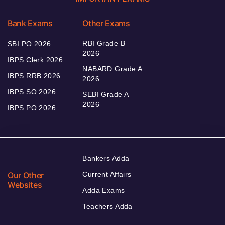
Bank Exams
Other Exams
RBI Grade B
SBI PO 2026
2026
IBPS Clerk 2026
NABARD Grade A
IBPS RRB 2026
2026
IBPS SO 2026
SEBI Grade A
2026
IBPS PO 2026
Bankers Adda
Our Other
Current Affairs
Websites
Adda Exams
Teachers Adda