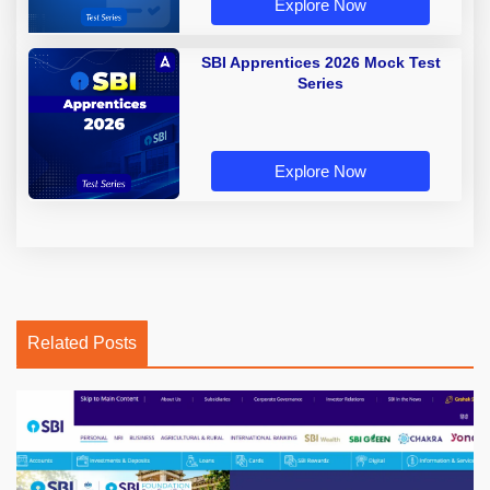
Explore Now
SBI Apprentices 2026 Mock Test
Series
Explore Now
Related Posts