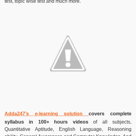
test, topic wise test and much more.
Adda247’s e-learning solution
covers complete
syllabus in 100+ hours videos
of all subjects,
Quantitative Aptitude, English Language, Reasoning