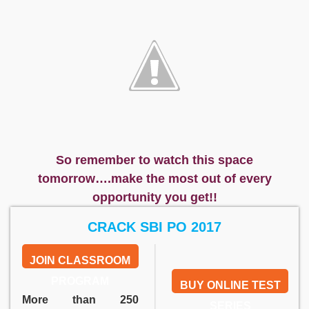
So remember to watch this space
tomorrow….make the most out of every
opportunity you get!!
CRACK SBI PO 2017
JOIN CLASSROOM
PROGRAM
BUY ONLINE TEST
More than 250
SERIES