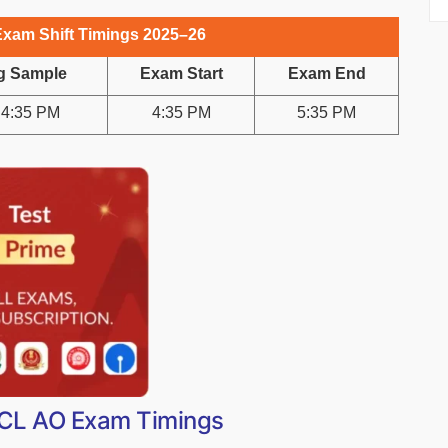
Exam Shift Timings 2025–26
g Sample
Exam Start
Exam End
 4:35 PM
4:35 PM
5:35 PM
OICL AO Exam Timings