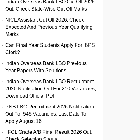
Indian Overseas Bank LBO Cut Off 2026
Out, Check State-Wise Cut Off Marks
NICL Assistant Cut Off 2026, Check
Expected And Previous Year Qualifying
Marks
Can Final Year Students Apply For IBPS
Clerk?
Indian Overseas Bank LBO Previous
Year Papers With Solutions
Indian Overseas Bank LBO Recruitment
2026 Notification Out For 250 Vacancies,
Download Official PDF
PNB LBO Recruitment 2026 Notification
Out For 545 Vacancies, Last Date To
Apply August 16
IIFCL Grade A/B Final Result 2026 Out,
Check Selection Status