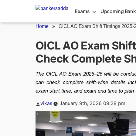
Skip
to
Exams
Upcoming Bank
content
Home
»
OICL AO Exam Shift Timings 2025-
OICL AO Exam Shift
Check Complete Shi
The OICL AO Exam 2025–26 will be conducte
can check complete shift-wise details inc
exam start time, and exam end time to plan 
Posted
vikas
January 9th, 2026 09:28 pm
by