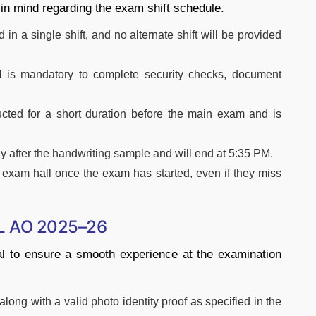
 in mind regarding the exam shift schedule.
n a single shift, and no alternate shift will be provided
 is mandatory to complete security checks, document
cted for a short duration before the main exam and is
 after the handwriting sample and will end at 5:35 PM.
e exam hall once the exam has started, even if they miss
CL AO 2025–26
al to ensure a smooth experience at the examination
long with a valid photo identity proof as specified in the