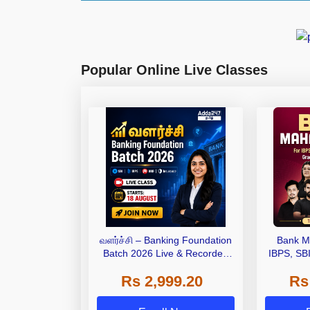
Popular Online Live Classes
வளர்ச்சி – Banking Foundation
Bank M
Batch 2026 Live & Recorded
IBPS, SB
Batch by Adda247
Grade A,
Rs 2,999.20
Rs
Other Gra