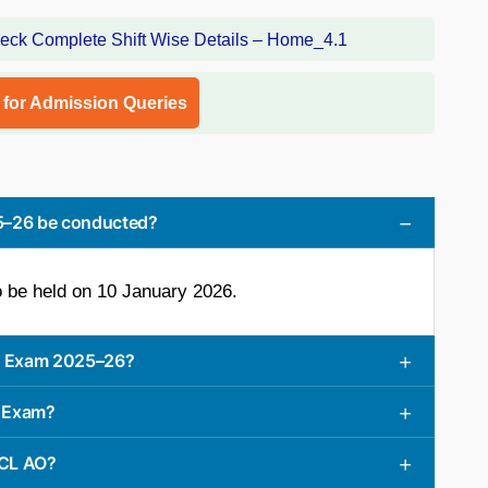
l for Admission Queries
25–26 be conducted?
 be held on 10 January 2026.
AO Exam 2025–26?
O Exam?
ICL AO?