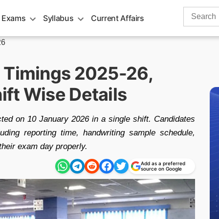
Search
 Exams
Syllabus
Current Affairs
for:
26
 Timings 2025-26,
ft Wise Details
d on 10 January 2026 in a single shift. Candidates
luding reporting time, handwriting sample schedule,
their exam day properly.
Add as a preferred
source on Google