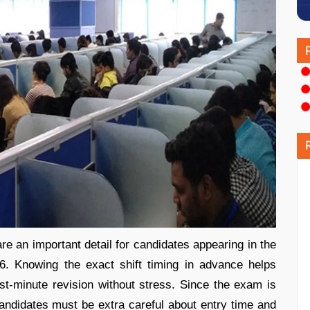
 an important detail for candidates appearing in the
. Knowing the exact shift timing in advance helps
last-minute revision without stress. Since the exam is
candidates must be extra careful about entry time and