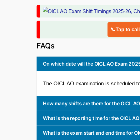
📞Tap to cal
FAQs
On which date will the OICL AO Exam 20
The OICL AO examination is scheduled to
How many shifts are there for the OICL 
What is the reporting time for the OICL A
What is the exam start and end time for O