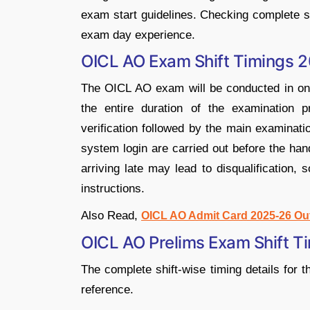
exam start guidelines. Checking complete s
exam day experience.
OICL AO Exam Shift Timings 
The OICL AO exam will be conducted in one
the entire duration of the examination
verification followed by the main examinatio
system login are carried out before the han
arriving late may lead to disqualification,
instructions.
Also Read,
OICL AO Admit Card 2025-26 Ou
OICL AO Prelims Exam Shift 
The complete shift-wise timing details for
reference.