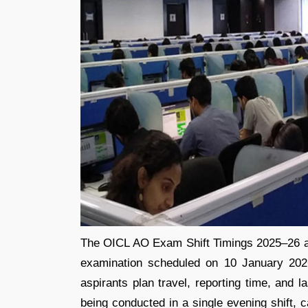
The OICL AO Exam Shift Timings 2025–26 are
examination scheduled on 10 January 2026
aspirants plan travel, reporting time, and 
being conducted in a single evening shift, 