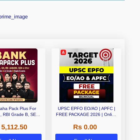
aha Pack Plus For
UPSC EPFO EO/AO | APFC |
I, RBI Grade B, SEBI
FREE PACKAGE 2026 | Online
 NABARD Grade A and
Live Classes by Adda 247
 5,112.50
Rs 0.00
de A & Grade B Bank
Exams