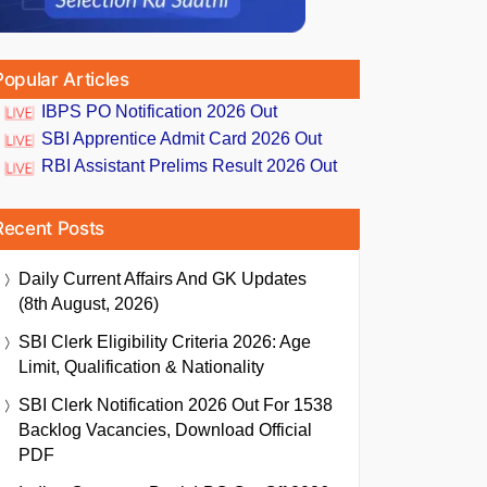
Popular Articles
IBPS PO Notification 2026 Out
SBI Apprentice Admit Card 2026 Out
RBI Assistant Prelims Result 2026 Out
Recent Posts
Daily Current Affairs And GK Updates
(8th August, 2026)
SBI Clerk Eligibility Criteria 2026: Age
Limit, Qualification & Nationality
SBI Clerk Notification 2026 Out For 1538
Backlog Vacancies, Download Official
PDF