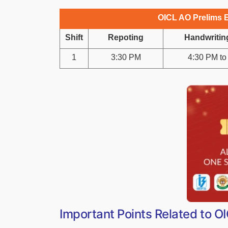
OICL AO Prelims 
Shift
Repoting
Handwritin
1
3:30 PM
4:30 PM to
Important Points Related to 