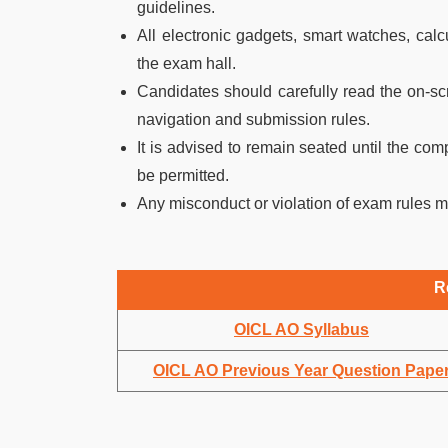
guidelines.
All electronic gadgets, smart watches, calcu
the exam hall.
Candidates should carefully read the on-sc
navigation and submission rules.
It is advised to remain seated until the com
be permitted.
Any misconduct or violation of exam rules m
R
OICL AO Syllabus
OICL AO Previous Year Question Pape