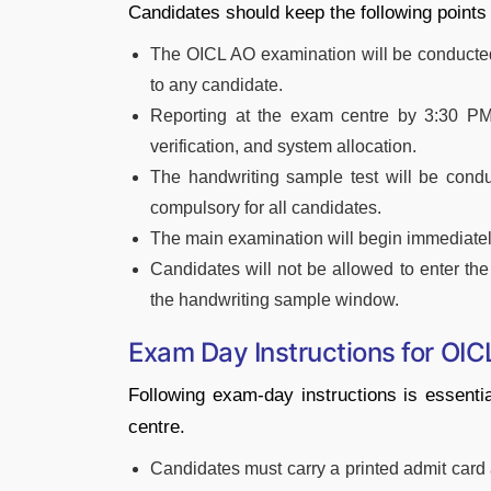
Candidates should keep the following points
The OICL AO examination will be conducted i
to any candidate.
Reporting at the exam centre by 3:30 PM
verification, and system allocation.
The handwriting sample test will be condu
compulsory for all candidates.
The main examination will begin immediately
Candidates will not be allowed to enter th
the handwriting sample window.
Exam Day Instructions for OI
Following exam-day instructions is essenti
centre.
Candidates must carry a printed admit card a