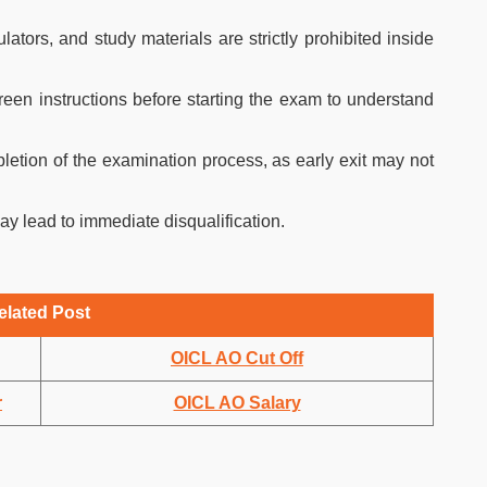
lators, and study materials are strictly prohibited inside
reen instructions before starting the exam to understand
pletion of the examination process, as early exit may not
ay lead to immediate disqualification.
elated Post
OICL AO Cut Off
r
OICL AO Salary