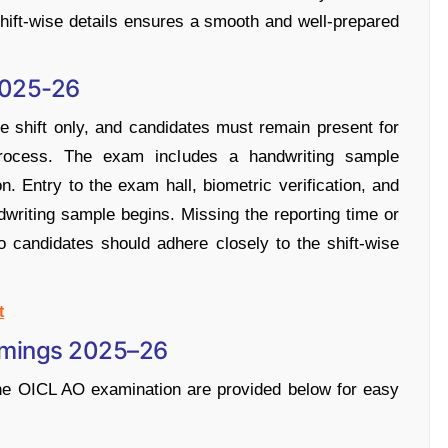
hift-wise details ensures a smooth and well-prepared
2025-26
 shift only, and candidates must remain present for
 process. The exam includes a handwriting sample
n. Entry to the exam hall, biometric verification, and
dwriting sample begins. Missing the reporting time or
 so candidates should adhere closely to the shift-wise
t
Timings 2025–26
 the OICL AO examination are provided below for easy