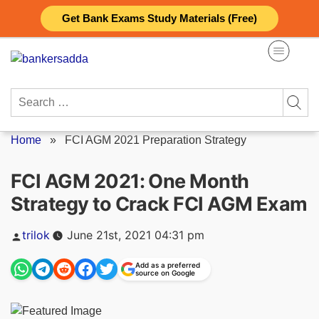
Skip
Get Bank Exams Study Materials (Free)
to
content
Search
for:
Home
»
FCI AGM 2021 Preparation Strategy
FCI AGM 2021: One Month
Strategy to Crack FCI AGM Exam
Posted
trilok
June 21st, 2021 04:31 pm
by
Add as a preferred
source on Google