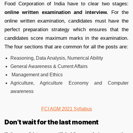
Food Corporation of India have to clear two stages:
online written examination and interview.
For the
online written examination, candidates must have the
perfect preparation strategy which ensures that the
candidates score maximum marks in the examination.
The four sections that are common for all the posts are:
Reasoning, Data Analysis, Numerical Ability
General Awareness & Current Affairs
Management and Ethics
Agriculture, Agriculture Economy and Computer
awareness
FCI AGM 2021 Syllabus
Don’t wait for the last moment