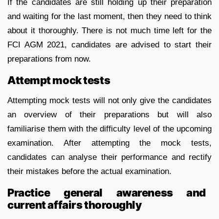
If the candidates are still holding up their preparation
and waiting for the last moment, then they need to think
about it thoroughly. There is not much time left for the
FCI AGM 2021, candidates are advised to start their
preparations from now.
Attempt mock tests
Attempting mock tests will not only give the candidates
an overview of their preparations but will also
familiarise them with the difficulty level of the upcoming
examination. After attempting the mock tests,
candidates can analyse their performance and rectify
their mistakes before the actual examination.
Practice general awareness and
current affairs thoroughly