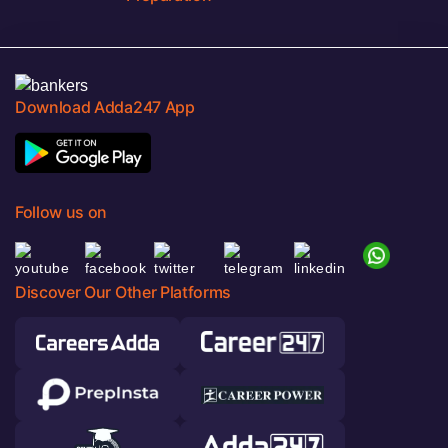
Download Adda247 App
Follow us on
Discover Our Other Platforms