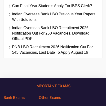
Can Final Year Students Apply For IBPS Clerk?
Indian Overseas Bank LBO Previous Year Papers
With Solutions
Indian Overseas Bank LBO Recruitment 2026
Notification Out For 250 Vacancies, Download
Official PDF
PNB LBO Recruitment 2026 Notification Out For
545 Vacancies, Last Date To Apply August 16
IMPORTANT EXAMS
Bank Exams
Other Exams