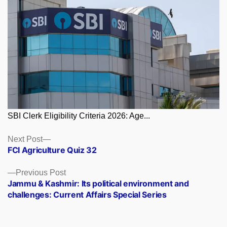
SBI Clerk Eligibility Criteria 2026: Age...
Posts
Next
Next Post
post:
FCI Agriculture Quiz 32
navigation
Previous
Previous Post
post:
Jammu & Kashmir: Its political environment and
challenges: Current Affairs Special Series