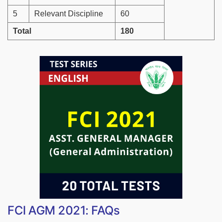
5
Relevant Discipline
60
Total
180
FCI AGM 2021: FAQs