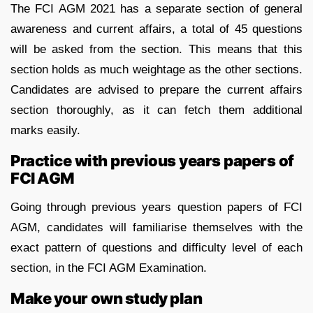
The FCI AGM 2021 has a separate section of general
awareness and current affairs, a total of 45 questions
will be asked from the section. This means that this
section holds as much weightage as the other sections.
Candidates are advised to prepare the current affairs
section thoroughly, as it can fetch them additional
marks easily.
Practice with previous years papers of
FCI AGM
Going through previous years question papers of FCI
AGM, candidates will familiarise themselves with the
exact pattern of questions and difficulty level of each
section, in the FCI AGM Examination.
Make your own study plan