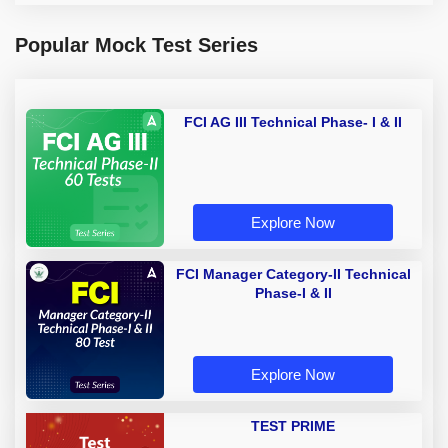
Popular Mock Test Series
FCI AG III Technical Phase- I & II
Explore Now
FCI Manager Category-II Technical
Phase-I & II
Explore Now
TEST PRIME