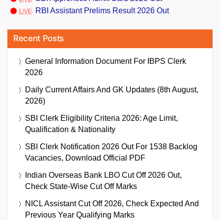
RBI Assistant Prelims Result 2026 Out
Recent Posts
General Information Document For IBPS Clerk
2026
Daily Current Affairs And GK Updates (8th August,
2026)
SBI Clerk Eligibility Criteria 2026: Age Limit,
Qualification & Nationality
SBI Clerk Notification 2026 Out For 1538 Backlog
Vacancies, Download Official PDF
Indian Overseas Bank LBO Cut Off 2026 Out,
Check State-Wise Cut Off Marks
NICL Assistant Cut Off 2026, Check Expected And
Previous Year Qualifying Marks