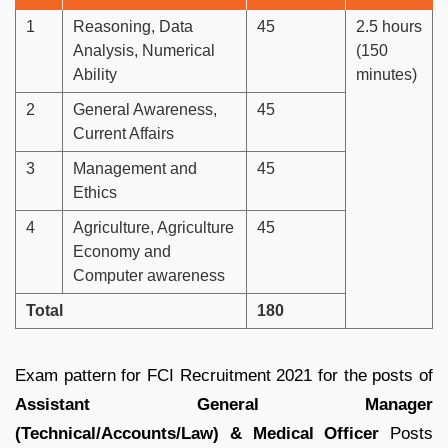
1
Reasoning, Data
45
2.5 hours
Analysis, Numerical
(150
Ability
minutes)
2
General Awareness,
45
Current Affairs
3
Management and
45
Ethics
4
Agriculture, Agriculture
45
Economy and
Computer awareness
Total
180
Exam pattern for FCI Recruitment 2021 for the posts of
Assistant General Manager
(Technical/Accounts/Law) & Medical Officer
Posts