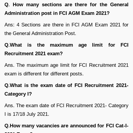
Q. How many sections are there for the General
Administration post in FCI AGM Exam 2021?
Ans: 4 Sections are there in FCI AGM Exam 2021 for
the General Administration Post.
Q.What is the maximum age limit for FCI
Recruitment 2021 exam?
Ans. The maximum age limit for FCI Recruitment 2021
exam is different for different posts.
Q.What is the exam date of FCI Recruitment 2021-
Category I?
Ans. The exam date of FCI Recruitment 2021- Category
I is 17/18 July 2021.
Q.How many vacancies are announced for FCI Cat-I-