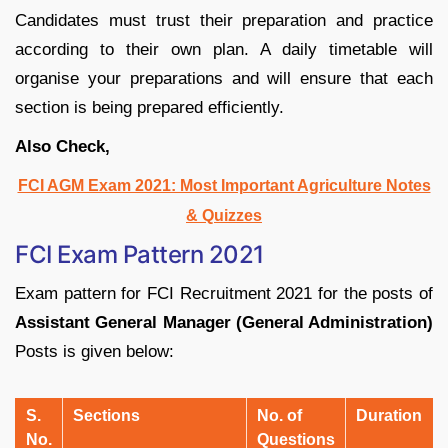
Candidates must trust their preparation and practice
according to their own plan. A daily timetable will
organise your preparations and will ensure that each
section is being prepared efficiently.
Also Check,
FCI AGM Exam 2021: Most Important Agriculture Notes
& Quizzes
FCI Exam Pattern 2021
Exam pattern for FCI Recruitment 2021 for the posts of
Assistant General Manager (General Administration)
Posts is given below:
S.
Sections
No. of
Duration
No.
Questions