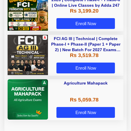
| Online Live Classes by Adda 247
Rs 3,199.20
Enroll Now
FCI AG III | Technical | Complete
Phase-I + Phase-II (Paper 1 + Paper
2) | New Batch For 2027 Exams
Rs 3,519.78
with Test Series and Videos |
Online Live Classes by Adda 247
Enroll Now
Agriculture Mahapack
Rs 5,059.78
Enroll Now