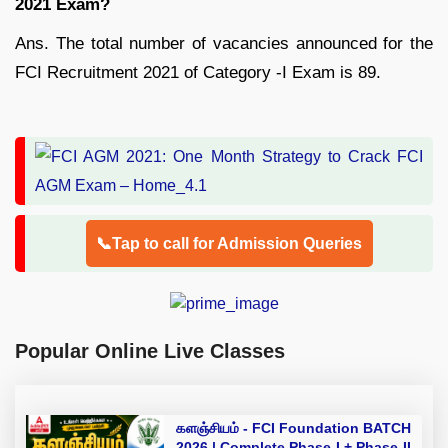
2021 Exam?
Ans. The total number of vacancies announced for the
FCI Recruitment 2021 of Category -I Exam is 89.
📞Tap to call for Admission Queries
Popular Online Live Classes
களஞ்சியம் - FCI Foundation BATCH
2026 | Complete Phase-I + Phase-II