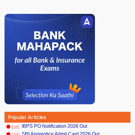
Popular Articles
IBPS PO Notification 2026 Out
SBI Apprentice Admit Card 2026 Out