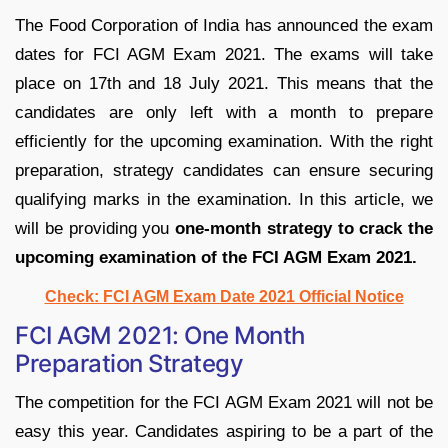
The Food Corporation of India has announced the exam
dates for FCI AGM Exam 2021. The exams will take
place on 17th and 18 July 2021. This means that the
candidates are only left with a month to prepare
efficiently for the upcoming examination. With the right
preparation, strategy candidates can ensure securing
qualifying marks in the examination. In this article, we
will be providing you
one-month strategy to crack the
upcoming examination of the FCI AGM Exam 2021.
Check: FCI AGM Exam Date 2021 Official Notice
FCI AGM 2021: One Month
Preparation Strategy
The competition for the FCI AGM Exam 2021 will not be
easy this year. Candidates aspiring to be a part of the