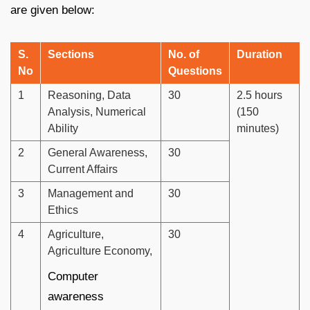
are given below:
S.
Sections
No. of
Duration
No
Questions
1
Reasoning, Data
30
2.5 hours
Analysis, Numerical
(150
Ability
minutes)
2
General Awareness,
30
Current Affairs
3
Management and
30
Ethics
4
Agriculture,
30
Agriculture Economy,
Computer
awareness