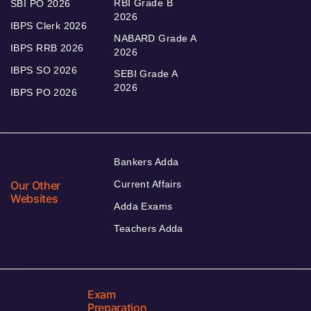
RBI Grade B
SBI PO 2026
2026
IBPS Clerk 2026
NABARD Grade A
IBPS RRB 2026
2026
IBPS SO 2026
SEBI Grade A
2026
IBPS PO 2026
Bankers Adda
Our Other
Current Affairs
Websites
Adda Exams
Teachers Adda
Exam
Preparation