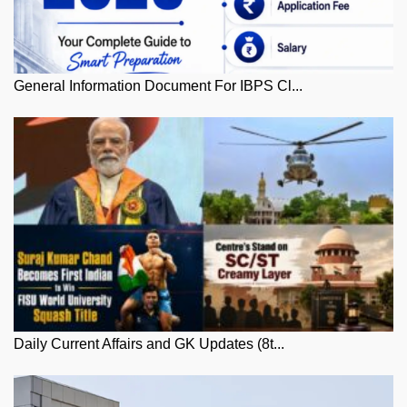
General Information Document For IBPS Cl...
Daily Current Affairs and GK Updates (8t...