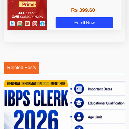
Rs 399.60
Enroll Now
Related Posts