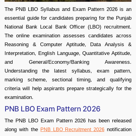
The PNB LBO Syllabus and Exam Pattern 2026 is an
essential guide for candidates preparing for the Punjab
National Bank Local Bank Officer (LBO) recruitment.
The online examination assesses candidates across
Reasoning & Computer Aptitude, Data Analysis &
Interpretation, English Language, Quantitative Aptitude,
and General/Economy/Banking Awareness.
Understanding the latest syllabus, exam pattern,
marking scheme, sectional timing, and qualifying
criteria will help aspirants prepare strategically for the
examination.
PNB LBO Exam Pattern 2026
The PNB LBO Exam Pattern 2026 has been released
along with the
notification
PNB LBO Recruitment 2026