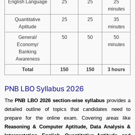
English Language
25
25
25
minutes
Quantitative
25
25
35
Aptitude
minutes
General/
50
50
50
Economy/
minutes
Banking
Awareness
Total
150
150
3 hours
PNB LBO Syllabus 2026
The
PNB LBO 2026 section-wise syllabus
provides a
detailed outline of topics that candidates need to
prepare for the online exam. Covering areas like
Reasoning & Computer Aptitude, Data Analysis &