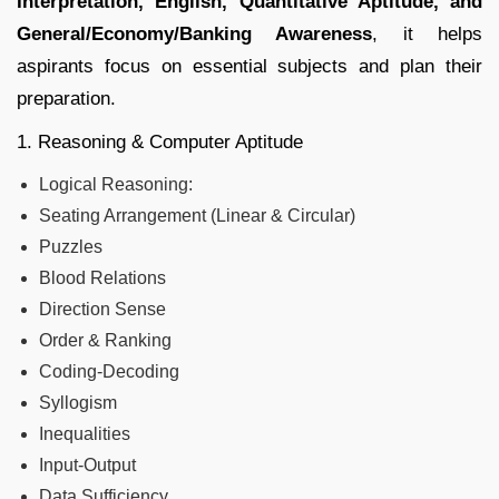
Interpretation, English, Quantitative Aptitude, and
General/Economy/Banking Awareness
, it helps
aspirants focus on essential subjects and plan their
preparation.
1. Reasoning & Computer Aptitude
Logical Reasoning:
Seating Arrangement (Linear & Circular)
Puzzles
Blood Relations
Direction Sense
Order & Ranking
Coding-Decoding
Syllogism
Inequalities
Input-Output
Data Sufficiency