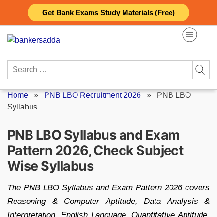
Skip
Get Bank Exams Study Materials (Free)
to
content
Search
for:
Home
»
PNB LBO Recruitment 2026
»
PNB LBO
Syllabus
PNB LBO Syllabus and Exam
Pattern 2026, Check Subject
Wise Syllabus
The PNB LBO Syllabus and Exam Pattern 2026 covers
Reasoning & Computer Aptitude, Data Analysis &
Interpretation, English Language, Quantitative Aptitude,