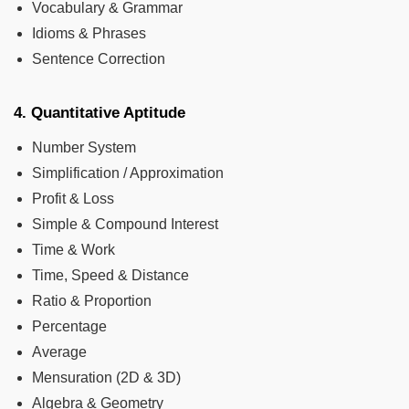
Vocabulary & Grammar
Idioms & Phrases
Sentence Correction
4. Quantitative Aptitude
Number System
Simplification / Approximation
Profit & Loss
Simple & Compound Interest
Time & Work
Time, Speed & Distance
Ratio & Proportion
Percentage
Average
Mensuration (2D & 3D)
Algebra & Geometry