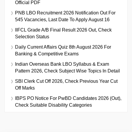
Official PDF
PNB LBO Recruitment 2026 Notification Out For
545 Vacancies, Last Date To Apply August 16
IIFCL Grade A/B Final Result 2026 Out, Check
Selection Status
Daily Current Affairs Quiz 8th August 2026 For
Banking & Competitive Exams
Indian Overseas Bank LBO Syllabus & Exam
Pattern 2026, Check Subject Wise Topics In Detail
SBI Clerk Cut Off 2026, Check Previous Year Cut
Off Marks
IBPS PO Notice For PwBD Candidates 2026 (Out),
Check Suitable Disability Categories