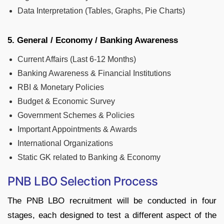
Data Interpretation (Tables, Graphs, Pie Charts)
5. General / Economy / Banking Awareness
Current Affairs (Last 6-12 Months)
Banking Awareness & Financial Institutions
RBI & Monetary Policies
Budget & Economic Survey
Government Schemes & Policies
Important Appointments & Awards
International Organizations
Static GK related to Banking & Economy
PNB LBO Selection Process
The PNB LBO recruitment will be conducted in four
stages, each designed to test a different aspect of the