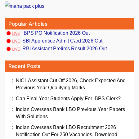
Popular Articles
IBPS PO Notification 2026 Out
SBI Apprentice Admit Card 2026 Out
RBI Assistant Prelims Result 2026 Out
Recent Posts
NICL Assistant Cut Off 2026, Check Expected And
Previous Year Qualifying Marks
Can Final Year Students Apply For IBPS Clerk?
Indian Overseas Bank LBO Previous Year Papers
With Solutions
Indian Overseas Bank LBO Recruitment 2026
Notification Out For 250 Vacancies, Download