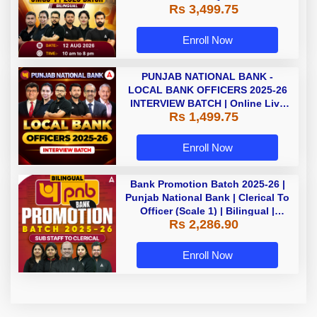
Rs 3,499.75
Enroll Now
PUNJAB NATIONAL BANK -
LOCAL BANK OFFICERS 2025-26
INTERVIEW BATCH | Online Live
Rs 1,499.75
Classes by Adda 247
Enroll Now
Bank Promotion Batch 2025-26 |
Punjab National Bank | Clerical To
Officer (Scale 1) | Bilingual |
Rs 2,286.90
Online Live Classes by Adda 247
Enroll Now