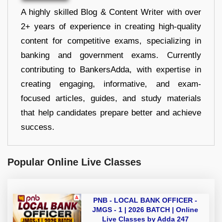
A highly skilled Blog & Content Writer with over
2+ years of experience in creating high-quality
content for competitive exams, specializing in
banking and government exams. Currently
contributing to BankersAdda, with expertise in
creating engaging, informative, and exam-
focused articles, guides, and study materials
that help candidates prepare better and achieve
success.
Popular Online Live Classes
PNB - LOCAL BANK OFFICER -
JMGS - 1 | 2026 BATCH | Online
Live Classes by Adda 247