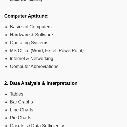
Computer Aptitude:
Basics of Computers
Hardware & Software
Operating Systems
MS Office (Word, Excel, PowerPoint)
Internet & Networking
Computer Abbreviations
2. Data Analysis & Interpretation
Tables
Bar Graphs
Line Charts
Pie Charts
Caselets / Data Sufficiency