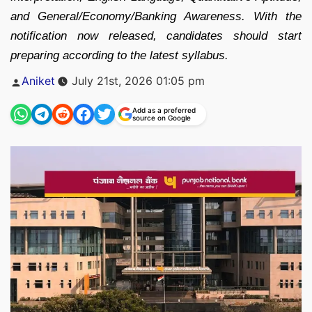
and General/Economy/Banking Awareness. With the
notification now released, candidates should start
preparing according to the latest syllabus.
Posted
Aniket
July 21st, 2026 01:05 pm
by
Add as a preferred
source on Google