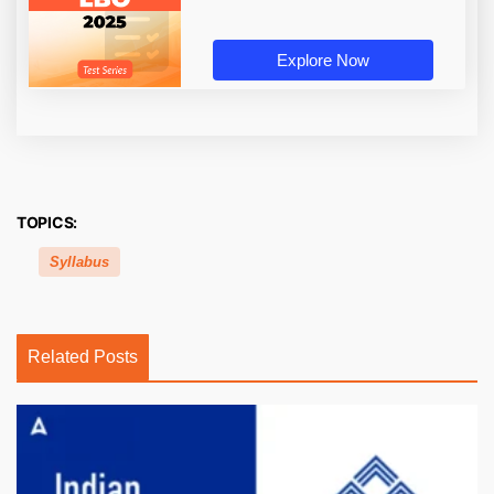
Explore Now
TOPICS:
Syllabus
Related Posts