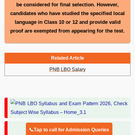
be considered for final selection. However,
candidates who have studied the specified local
language in Class 10 or 12 and provide valid
proof are exempted from appearing for the test.
Related Article
PNB LBO Salary
📞Tap to call for Admission Queries