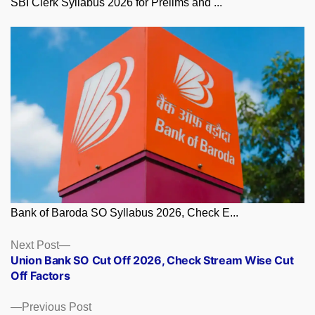
SBI Clerk Syllabus 2026 for Prelims and ...
Bank of Baroda SO Syllabus 2026, Check E...
Posts
Next
Next Post
post:
Union Bank SO Cut Off 2026, Check Stream Wise Cut
navigation
Off Factors
Previous
Previous Post