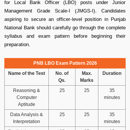
for Local Bank Officer (LBO) posts under Junior
Management Grade Scale-I (JMGS-I). Candidates
aspiring to secure an officer-level position in Punjab
National Bank should carefully go through the complete
syllabus and exam pattern before beginning their
preparation.
PNB LBO Exam Pattern 2026
Name of the Test
No. of
Max.
Duration
Qs.
Marks
Reasoning &
25
25
35
Computer
minutes
Aptitude
Data Analysis &
25
25
35
Interpretation
minutes