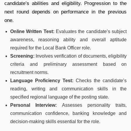
candidate’s abilities and eligibility. Progression to the
next round depends on performance in the previous
one.
Online Written Test:
Evaluates the candidate’s subject
awareness, reasoning ability and overall aptitude
required for the Local Bank Officer role.
Screening:
Involves verification of documents, eligibility
criteria and preliminary assessment based on
recruitment norms.
Language Proficiency Test:
Checks the candidate’s
reading, writing and communication skills in the
specified regional language of the posting state.
Personal Interview:
Assesses personality traits,
communication confidence, banking knowledge and
decision-making skills essential for the role.