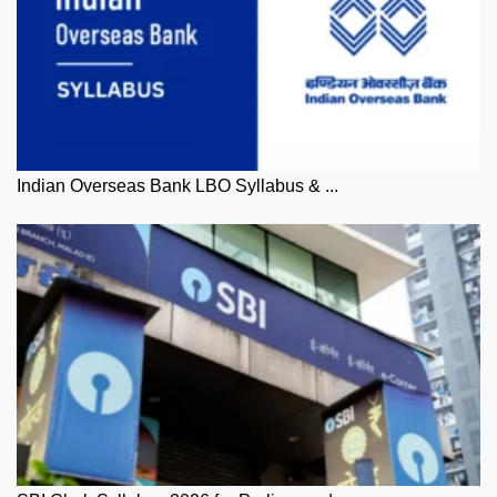
Indian Overseas Bank LBO Syllabus & ...