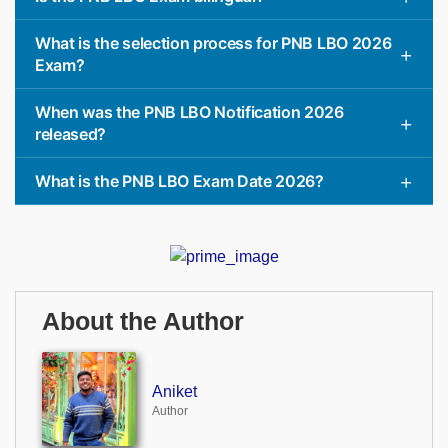
What is the selection process for PNB LBO 2026
Exam?
When was the PNB LBO Notification 2026
released?
What is the PNB LBO Exam Date 2026?
About the Author
Aniket
Author