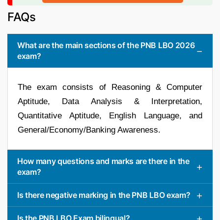
FAQs
What are the main sections of the PNB LBO 2026
exam?
The exam consists of Reasoning & Computer
Aptitude, Data Analysis & Interpretation,
Quantitative Aptitude, English Language, and
General/Economy/Banking Awareness.
How many questions and marks are there in the
exam?
Is there negative marking in the PNB LBO exam?
Is the PNB LBO Exam bilingual?