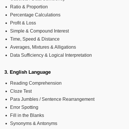
Ratio & Proportion
Percentage Calculations
Profit & Loss
Simple & Compound Interest
Time, Speed & Distance
Averages, Mixtures & Alligations
Data Sufficiency & Logical Interpretation
3. English Language
Reading Comprehension
Cloze Test
Para Jumbles / Sentence Rearrangement
Error Spotting
Fill in the Blanks
Synonyms & Antonyms