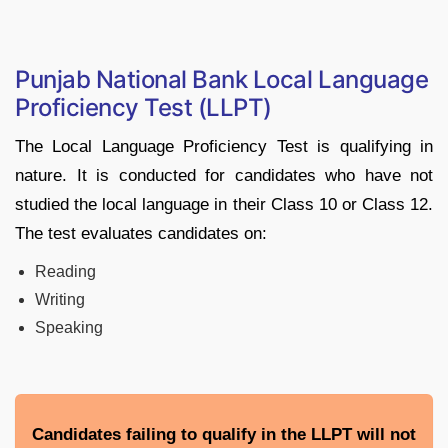
Punjab National Bank Local Language
Proficiency Test (LLPT)
The Local Language Proficiency Test is qualifying in
nature. It is conducted for candidates who have not
studied the local language in their Class 10 or Class 12.
The test evaluates candidates on:
Reading
Writing
Speaking
Candidates failing to qualify in the LLPT will not