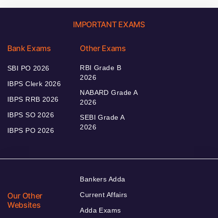
IMPORTANT EXAMS
Bank Exams
Other Exams
RBI Grade B
SBI PO 2026
2026
IBPS Clerk 2026
NABARD Grade A
IBPS RRB 2026
2026
IBPS SO 2026
SEBI Grade A
2026
IBPS PO 2026
Bankers Adda
Our Other
Current Affairs
Websites
Adda Exams