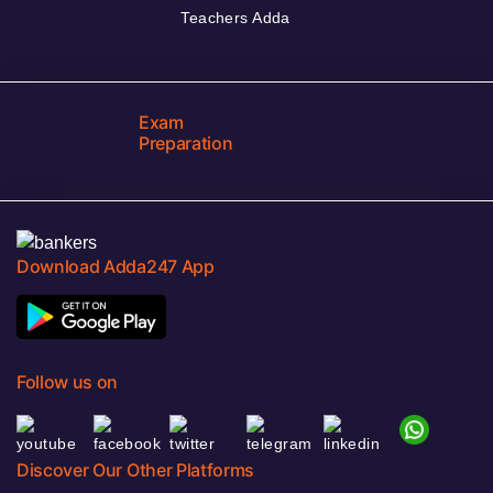
Teachers Adda
Exam
Preparation
Download Adda247 App
Follow us on
Discover Our Other Platforms