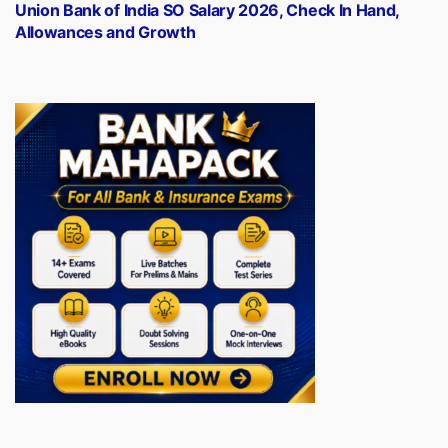
post:
Union Bank of India SO Salary 2026, Check In Hand,
Allowances and Growth