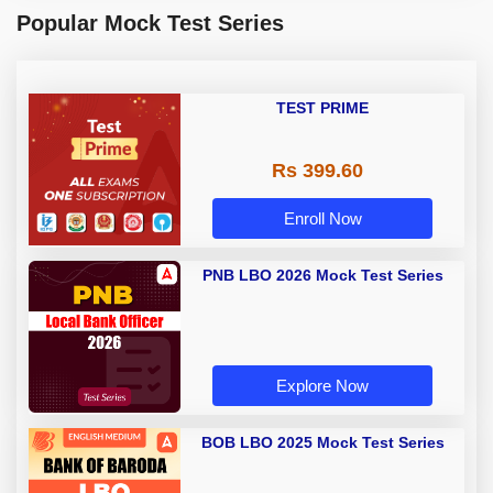
Popular Mock Test Series
TEST PRIME
Rs 399.60
Enroll Now
PNB LBO 2026 Mock Test Series
Explore Now
BOB LBO 2025 Mock Test Series