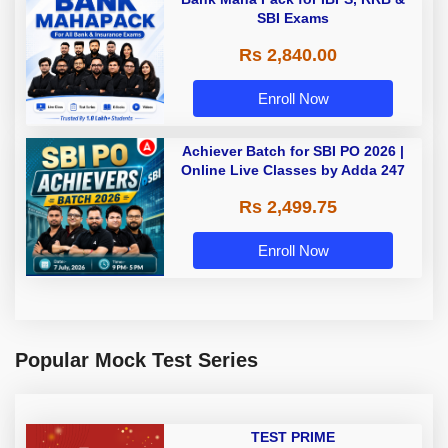
SBI Exams
Rs 2,840.00
Enroll Now
Achiever Batch for SBI PO 2026 |
Online Live Classes by Adda 247
Rs 2,499.75
Enroll Now
Popular Mock Test Series
TEST PRIME