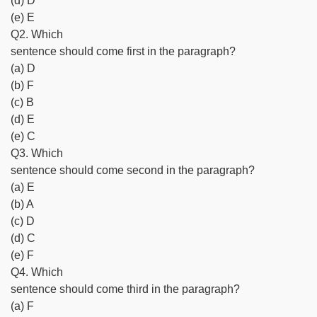
(d) D
(e) E
Q2. Which
sentence should come first in the paragraph?
(a) D
(b) F
(c) B
(d) E
(e) C
Q3. Which
sentence should come second in the paragraph?
(a) E
(b) A
(c) D
(d) C
(e) F
Q4. Which
sentence should come third in the paragraph?
(a) F