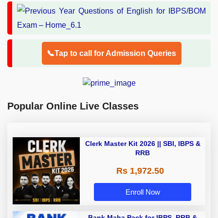
📞Tap to call for Admission Queries
Popular Online Live Classes
Clerk Master Kit 2026 || SBI, IBPS &
RRB
Rs 1,972.50
Enroll Now
Bank Maha Pack for IBPS, RRB &