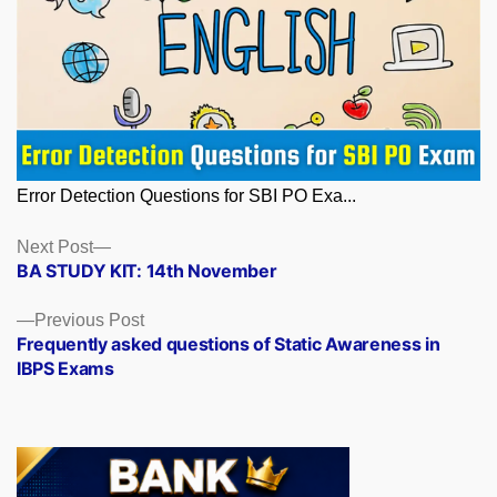
Error Detection Questions for SBI PO Exa...
Posts
Next
Next Post
post:
BA STUDY KIT: 14th November
navigation
Previous
Previous Post
post:
Frequently asked questions of Static Awareness in
IBPS Exams