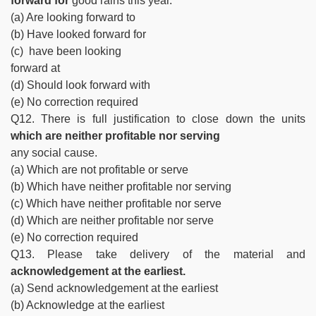
forward for
good rains this year.
(a) Are looking forward to
(b) Have looked forward for
(c) have been looking
forward at
(d) Should look forward with
(e) No correction required
Q12. There is full justification to close down the units
which are neither profitable nor serving
any social cause.
(a) Which are not profitable or serve
(b) Which have neither profitable nor serving
(c) Which have neither profitable nor serve
(d) Which are neither profitable nor serve
(e) No correction required
Q13. Please take delivery of the material and
acknowledgement at the earliest.
(a) Send acknowledgement at the earliest
(b) Acknowledge at the earliest