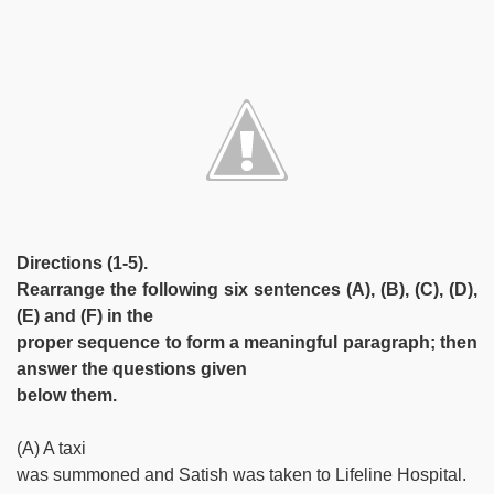
Directions (1-5).
Rearrange the following six sentences (A), (B), (C), (D),
(E) and (F) in the
proper sequence to form a meaningful paragraph; then
answer the questions given
below them.
(A) A taxi
was summoned and Satish was taken to Lifeline Hospital.