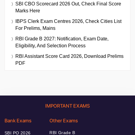
SBI CBO Scorecard 2026 Out, Check Final Score
Marks Here
IBPS Clerk Exam Centres 2026, Check Cities List
For Prelims, Mains
RBI Grade B 2027: Notification, Exam Date,
Eligibility, And Selection Process
RBI Assistant Score Card 2026, Download Prelims
PDF
IMPORTANT EXAMS
Bank Exams
Other Exams
RBI Grade B
SBI PO 2026