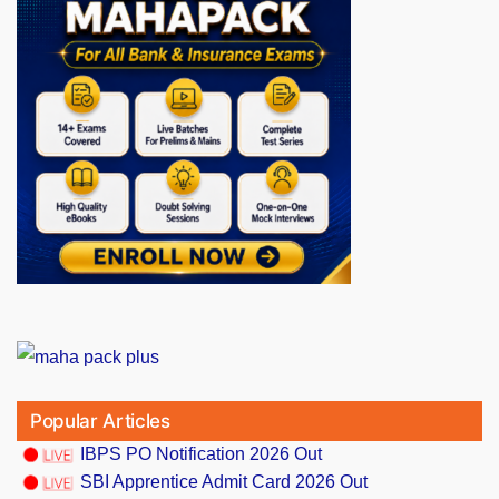
Popular Articles
IBPS PO Notification 2026 Out
SBI Apprentice Admit Card 2026 Out