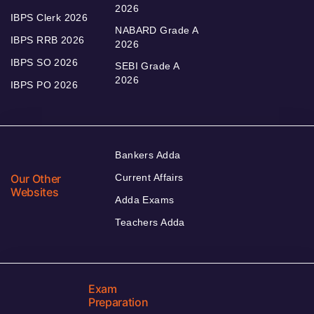
2026
IBPS Clerk 2026
NABARD Grade A
IBPS RRB 2026
2026
IBPS SO 2026
SEBI Grade A
2026
IBPS PO 2026
Bankers Adda
Our Other
Current Affairs
Websites
Adda Exams
Teachers Adda
Exam
Preparation