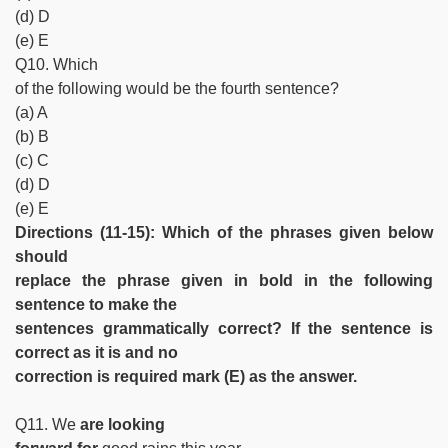
(d) D
(e) E
Q10. Which
of the following would be the fourth sentence?
(a) A
(b) B
(c) C
(d) D
(e) E
Directions (11-15): Which of the phrases given below
should
replace the phrase given in bold in the following
sentence to make the
sentences grammatically correct? If the sentence is
correct as it is and no
correction is required mark (E) as the answer.
Q11. We
are looking