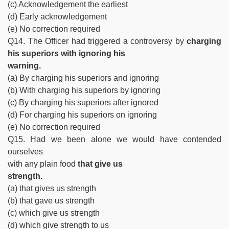
(c) Acknowledgement the earliest
(d) Early acknowledgement
(e) No correction required
Q14. The Officer had triggered a controversy by
charging
his superiors with ignoring his
warning.
(a) By charging his superiors and ignoring
(b) With charging his superiors by ignoring
(c) By charging his superiors after ignored
(d) For charging his superiors on ignoring
(e) No correction required
Q15. Had we been alone we would have contended
ourselves
with any plain food
that give us
strength.
(a) that gives us strength
(b) that gave us strength
(c) which give us strength
(d) which give strength to us