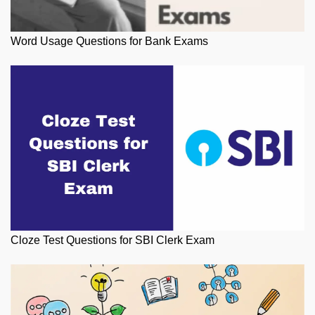
Word Usage Questions for Bank Exams
Cloze Test Questions for SBI Clerk Exam