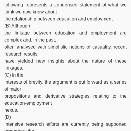
following represents a condensed statement of what we
think we now know about
the relationship between education and employment.
(B) Although
the linkage between education and employment are
complex and, in the past,
often analysed with simplistic notions of casuality, recent
research results
have yielded new insights about the nature of these
linkages.
(C) In the
interests of brevity, the argument is put forward as a series
of major
propositions and derivative strategies relating to the
education-employment
nexus.
(D)
Intensive research efforts are currently being supported