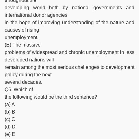
throughout the
developing world both by national governments and
international donor agencies
in the hope of improving understanding of the nature and
causes of rising
unemployment.
(E) The massive
problems of widespread and chronic unemployment in less
developed nations will
remain among the most serious challenges to development
policy during the next
several decades.
Q6. Which of
the following would be the third sentence?
(a) A
(b) B
(c) C
(d) D
(e) E