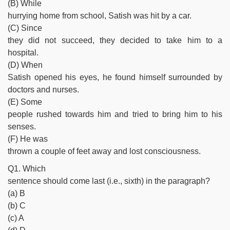
(B) While
hurrying home from school, Satish was hit by a car.
(C) Since
they did not succeed, they decided to take him to a
hospital.
(D) When
Satish opened his eyes, he found himself surrounded by
doctors and nurses.
(E) Some
people rushed towards him and tried to bring him to his
senses.
(F) He was
thrown a couple of feet away and lost consciousness.
Q1. Which
sentence should come last (i.e., sixth) in the paragraph?
(a) B
(b) C
(c) A