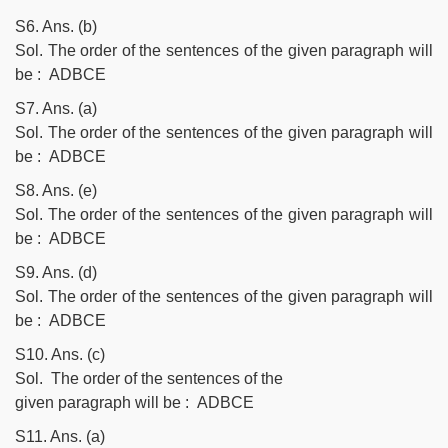
S6. Ans. (b)
Sol. The order of the sentences of the given paragraph will
be : ADBCE
S7. Ans. (a)
Sol. The order of the sentences of the given paragraph will
be : ADBCE
S8. Ans. (e)
Sol. The order of the sentences of the given paragraph will
be : ADBCE
S9. Ans. (d)
Sol. The order of the sentences of the given paragraph will
be : ADBCE
S10. Ans. (c)
Sol. The order of the sentences of the
given paragraph will be : ADBCE
S11. Ans. (a)