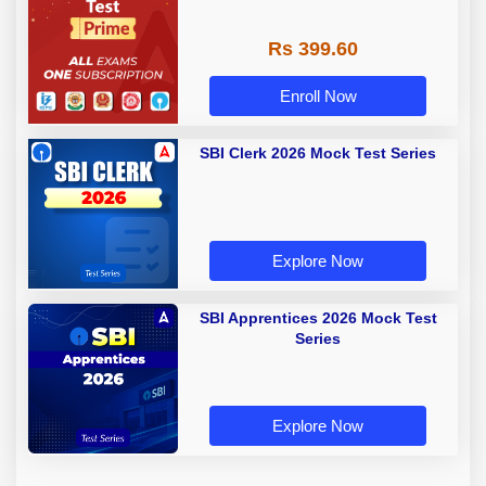
Rs 399.60
Enroll Now
SBI Clerk 2026 Mock Test Series
Explore Now
SBI Apprentices 2026 Mock Test
Series
Explore Now