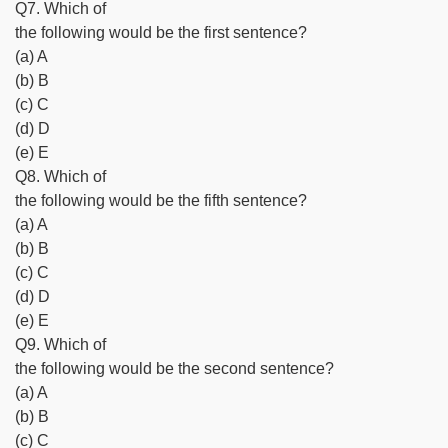
Q7. Which of
the following would be the first sentence?
(a) A
(b) B
(c) C
(d) D
(e) E
Q8. Which of
the following would be the fifth sentence?
(a) A
(b) B
(c) C
(d) D
(e) E
Q9. Which of
the following would be the second sentence?
(a) A
(b) B
(c) C