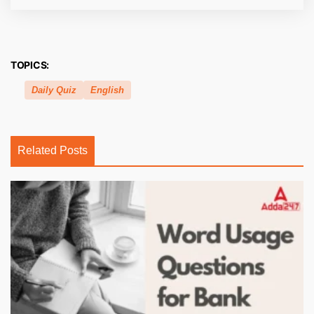
TOPICS:
Daily Quiz
English
Related Posts