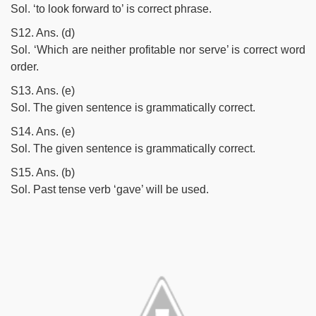
Sol. ‘to look forward to’ is correct phrase.
S12. Ans. (d)
Sol. ‘Which are neither profitable nor serve’ is correct word
order.
S13. Ans. (e)
Sol. The given sentence is grammatically correct.
S14. Ans. (e)
Sol. The given sentence is grammatically correct.
S15. Ans. (b)
Sol. Past tense verb ‘gave’ will be used.