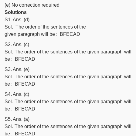
(e) No correction required
Solutions
S1. Ans. (d)
Sol. The order of the sentences of the
given paragraph will be : BFECAD
S2. Ans. (c)
Sol. The order of the sentences of the given paragraph will
be : BFECAD
S3. Ans. (e)
Sol. The order of the sentences of the given paragraph will
be : BFECAD
S4. Ans. (c)
Sol. The order of the sentences of the given paragraph will
be : BFECAD
S5. Ans. (a)
Sol. The order of the sentences of the given paragraph will
be : BFECAD