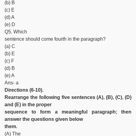
(b) B
(c) E
(d) A
(e) D
Q5. Which
sentence should come fourth in the paragraph?
(a) C
(b) E
(c) F
(d) B
(e) A
Ans- a
Directions (6-10).
Rearrange the following five sentences (A), (B), (C), (D)
and (E) in the proper
sequence to form a meaningful paragraph; then
answer the questions given below
them.
(A) The