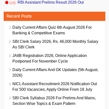
RBI Assistant Prelims Result 2026 Out
Recent Posts
Daily Current Affairs Quiz 6th August 2026 For
Banking & Competitive Exams
SBI Clerk Salary 2026, Rs. 46,000 Monthly Salary
As SBI Clerk
JAIIB Registration 2026, Online Application
Postponed For November Cycle
Daily Current Affairs And GK Updates (5th August,
2026)
NICL Assistant Recruitment 2026 Notification Out
For 500 Vacancies, Apply Online From 18 July
SBI Clerk Syllabus 2026 For Prelims And Mains,
Section Wise Topics & Exam Pattern