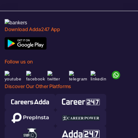
Download Adda247 App
Follow us on
Discover Our Other Platforms