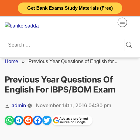
Skip
Get Bank Exams Study Materials (Free)
to
content
Search
for:
Home
»
Previous Year Questions of English for...
Previous Year Questions Of
English For IBPS/BOM Exam
Posted
admin
November 14th, 2016 04:30 pm
by
Add as a preferred
source on Google