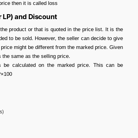
rice then it is called loss
r LP) and Discount
e product or that is quoted in the price list. It is the
nded to be sold. However, the seller can decide to give
g price might be different from the marked price. Given
s the same as the selling price.
s be calculated on the marked price. This can be
P×100
s)