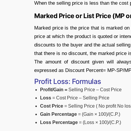
When the selling price is less than the cost p
Marked Price or List Price (MP o
Marked price is the price that is marked on th
price at which the product is quoted or inte
discounts to the buyer and the actual sellin
that there is no discount, the marked price i
The amount of discount given will alway
expressed as Discount Percent= MP-SP/M
Profit Loss: Formulas
Profit/Gain =
Selling Price – Cost Price
Loss
= Cost Price – Selling Price
Cost Price
= Selling Price ( No profit No los
Gain Percentage
= (Gain × 100)/(C.P.)
Loss Percentage
= (Loss × 100)/(C.P.)