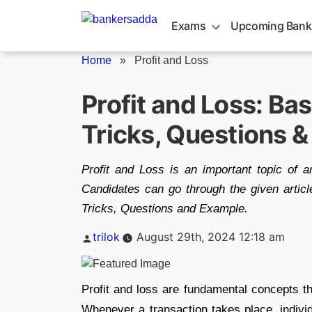
Skip
to
Exams
Upcoming Bank
content
Home
»
Profit and Loss
Profit and Loss: Ba
Tricks, Questions 
Profit and Loss is an important topic of ar
Candidates can go through the given articl
Tricks, Questions and Example.
Posted
trilok
August 29th, 2024 12:18 am
by
Profit and loss are fundamental concepts t
Whenever a transaction takes place, individ