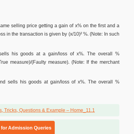
same selling price getting a gain of x% on the first and a
ss in the transaction is given by (x/10)² %. (Note: In such
lls his goods at a gain/loss of x%. The overall %
True measure)/(Faulty measure). (Note: If the merchant
nd sells his goods at gain/loss of x%. The overall %
l for Admission Queries