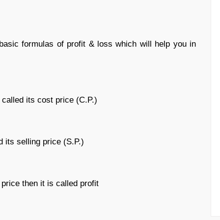
sic formulas of profit & loss which will help you in
called its cost price (C.P.)
 its selling price (S.P.)
rice then it is called profit