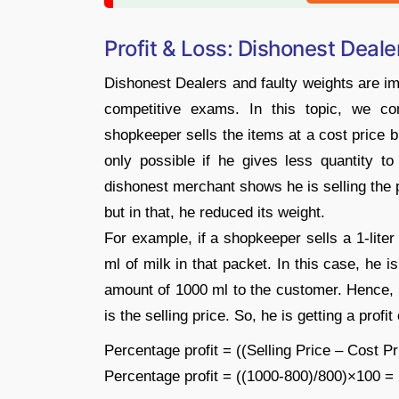
Profit & Loss: Dishonest Deal
Dishonest Dealers and faulty weights are imp
competitive exams. In this topic, we c
shopkeeper sells the items at a cost price b
only possible if he gives less quantity t
dishonest merchant shows he is selling the p
but in that, he reduced its weight.
For example, if a shopkeeper sells a 1-liter
ml of milk in that packet. In this case, he 
amount of 1000 ml to the customer. Hence, 
is the selling price. So, he is getting a profi
Percentage profit = ((Selling Price – Cost P
Percentage profit = ((1000-800)/800)×100 