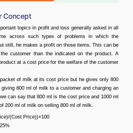
er Concept
ortant topics in profit and loss generally asked in all
ome across such types of problems in which the
ut still, he makes a profit on those items. This can be
o the customer than the indicated on the product. A
roduct at a cost price for the welfare of the customer
 packet of milk at its cost price but he gives only 800
is giving 800 ml of milk to a customer and charging an
we can say that 800 ml is the cost price and 1000 ml
t of 200 ml of milk on selling 800 ml of milk.
rice)/(Cost Price))×100
= 25%