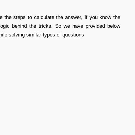
e the steps to calculate the answer, if you know the
logic behind the tricks. So we have provided below
ile solving similar types of questions