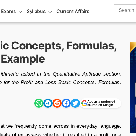
Search
 Exams
Syllabus
Current Affairs
for:
sic Concepts, Formulas,
& Example
ithmetic asked in the Quantitative Aptitude section.
e for the Profit and Loss Basic Concepts, Formulas,
Add as a preferred
source on Google
hat we frequently come across in everyday language.
uals often assess whether it resulted in a profit or a