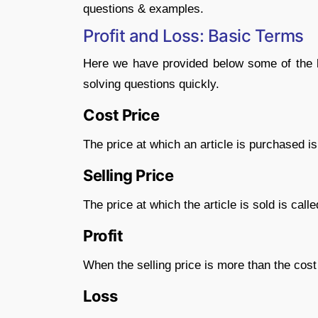
questions & examples.
Profit and Loss: Basic Terms
Here we have provided below some of the ba
solving questions quickly.
Cost Price
The price at which an article is purchased is 
Selling Price
The price at which the article is sold is called
Profit
When the selling price is more than the cost p
Loss