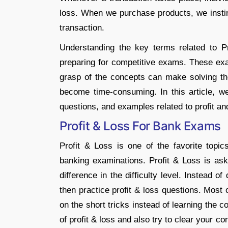
loss. When we purchase products, we instinc
transaction.
Understanding the key terms related to Pro
preparing for competitive exams. These exam
grasp of the concepts can make solving the
become time-consuming. In this article, we
questions, and examples related to profit an
Profit & Loss For Bank Exams
Profit & Loss is one of the favorite top
banking examinations. Profit & Loss is as
difference in the difficulty level. Instead 
then practice profit & loss questions. Most
on the short tricks instead of learning the c
of profit & loss and also try to clear your co