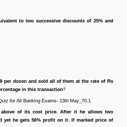
quivalent to two successive discounts of 25% and
 9 per dozen and sold all of them at the rate of Rs
ercentage in this transaction
?
above of its cost price. After it he allows two
yet he gets 56% profit on it. If marked price of