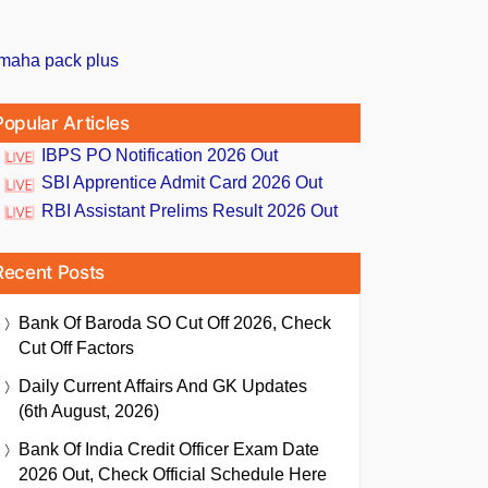
Popular Articles
IBPS PO Notification 2026 Out
SBI Apprentice Admit Card 2026 Out
RBI Assistant Prelims Result 2026 Out
Recent Posts
Bank Of Baroda SO Cut Off 2026, Check
Cut Off Factors
Daily Current Affairs And GK Updates
(6th August, 2026)
Bank Of India Credit Officer Exam Date
2026 Out, Check Official Schedule Here