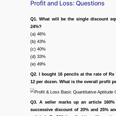
Profit and Loss: Questions
Q1. What will be the single discount e
24%?
(a) 46%
(b) 43%
(c) 40%
(d) 33%
(e) 49%
Q2. I bought 16 pencils at the rate of Rs
12 per dozen. What is the overall profit p
Q3. A seller marks up an article 160% 
successive discount of 20% and 25% and 