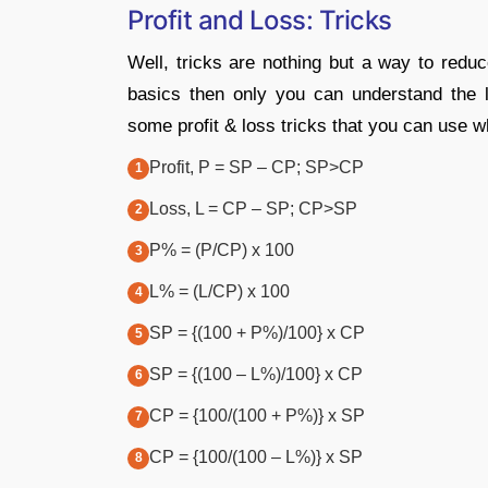
Profit and Loss: Tricks
Well, tricks are nothing but a way to reduc
basics then only you can understand the 
some profit & loss tricks that you can use wh
Profit, P = SP – CP; SP>CP
Loss, L = CP – SP; CP>SP
P% = (P/CP) x 100
L% = (L/CP) x 100
SP = {(100 + P%)/100} x CP
SP = {(100 – L%)/100} x CP
CP = {100/(100 + P%)} x SP
CP = {100/(100 – L%)} x SP