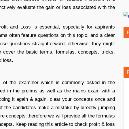
tively evaluate the gain or loss associated with the
fit and Loss is essential, especially for aspirants
s often feature questions on this topic, and a clear
se questions straightforward; otherwise, they might
 cover the basic terms, formulas, concepts, tricks,
d loss.
ics of the examiner which is commonly asked in the
ked in the prelims as well as the mains exam with a
of doing it again & again, clear your concepts once and
 of the candidates make a mistake by directly jumping
ore concepts therefore we will provide all the formulas
ncepts. Keep reading this article to check profit & loss