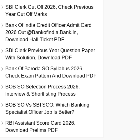
SBI Clerk Cut Off 2026, Check Previous
Year Cut Off Marks
Bank Of India Credit Officer Admit Card
2026 Out @bankofindia.bank.in,
Download Hall Ticket PDF
SBI Clerk Previous Year Question Paper
With Solution, Download PDF
Bank Of Baroda SO Syllabus 2026,
Check Exam Pattern And Download PDF
BOB SO Selection Process 2026,
Interview & Shortlisting Process
BOB SO Vs SBI SCO: Which Banking
Specialist Officer Job Is Better?
RBI Assistant Score Card 2026,
Download Prelims PDF