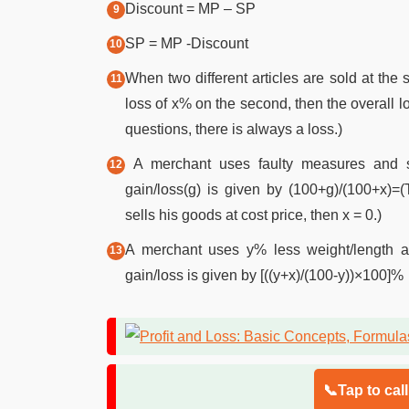
Discount = MP – SP
SP = MP -Discount
When two different articles are sold at the 
loss of x% on the second, then the overall lo
questions, there is always a loss.)
A merchant uses faulty measures and se
gain/loss(g) is given by (100+g)/(100+x)=(
sells his goods at cost price, then x = 0.)
A merchant uses y% less weight/length a
gain/loss is given by [((y+x)/(100-y))×100]%
📞Tap to cal