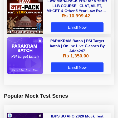
LAW MAHAPACK PRO for 5 YEAR
LLB COURSE | CLAT, AILET,
MHCET & Other 5 Year Law Exams
Rs 10,999.42
| Online Live Classes with Printed
Book by Adda 247
Enroll Now
PARAKRAM Batch | PSI Target
batch | Online Live Classes By
Adda247
Rs 1,350.00
Enroll Now
Popular Mock Test Series
IBPS SO AFO 2026 Mock Test