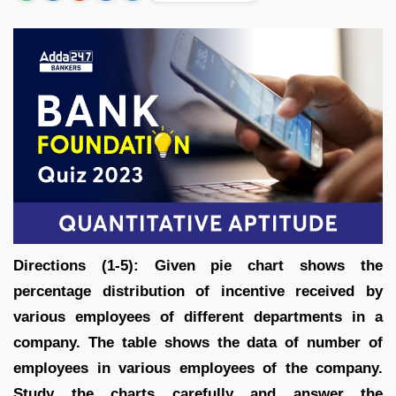
Directions (1-5): Given pie chart shows the
percentage distribution of incentive received by
various employees of different departments in a
company. The table shows the data of number of
employees in various employees of the company.
Study the charts carefully and answer the