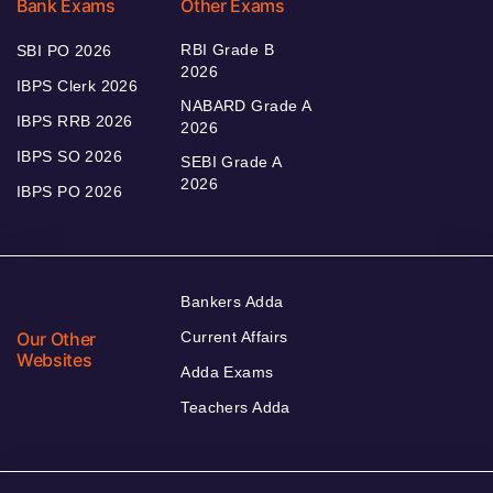
Bank Exams
Other Exams
RBI Grade B
SBI PO 2026
2026
IBPS Clerk 2026
NABARD Grade A
IBPS RRB 2026
2026
IBPS SO 2026
SEBI Grade A
2026
IBPS PO 2026
Bankers Adda
Our Other
Current Affairs
Websites
Adda Exams
Teachers Adda