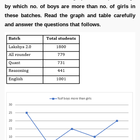
by which no. of boys are more than no. of girls in
these batches. Read the graph and table carefully
and answer the questions that follows.