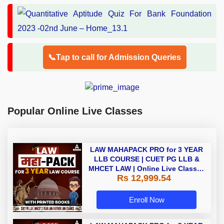
📞Tap to call for Admission Queries
Popular Online Live Classes
LAW MAHAPACK PRO for 3 YEAR
LLB COURSE | CUET PG LLB &
MHCET LAW | Online Live Classes
Rs 12,999.54
with Printed Books by Adda 247
Enroll Now