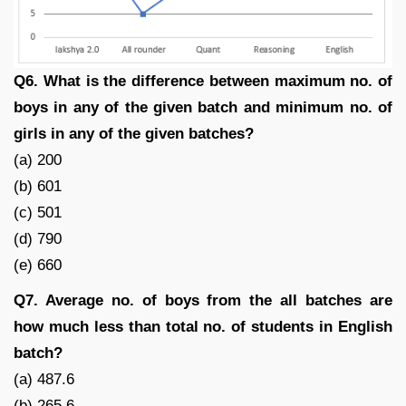
Q6. What is the difference between maximum no. of
boys in any of the given batch and minimum no. of
girls in any of the given batches?
(a) 200
(b) 601
(c) 501
(d) 790
(e) 660
Q7. Average no. of boys from the all batches are
how much less than total no. of students in English
batch?
(a) 487.6
(b) 265.6