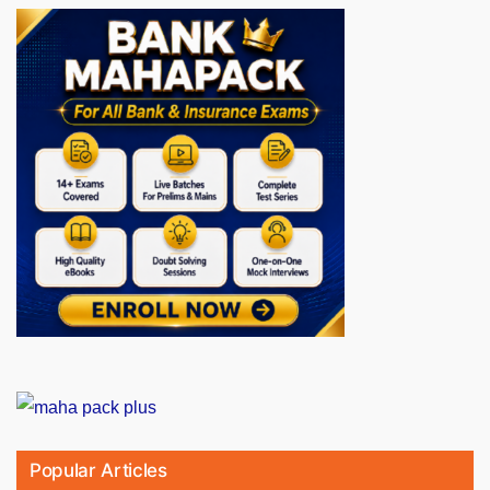
Popular Articles