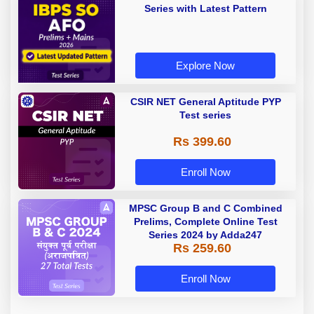
Series with Latest Pattern
Explore Now
CSIR NET General Aptitude PYP
Test series
Rs 399.60
Enroll Now
MPSC Group B and C Combined
Prelims, Complete Online Test
Series 2024 by Adda247
Rs 259.60
Enroll Now