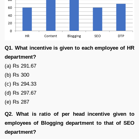
Q1. What incentive is given to each employee of HR
department?
(a) Rs 291.67
(b) Rs 300
(c) Rs 294.33
(d) Rs 297.67
(e) Rs 287
Q2. What is ratio of per head incentive given to
employees of Blogging department to that of SEO
department?