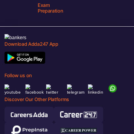
Exam
Preparation
Download Adda247 App
Follow us on
Discover Our Other Platforms