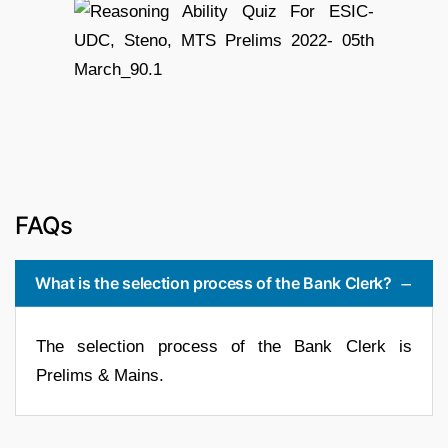
FAQs
What is the selection process of the Bank Clerk?
The selection process of the Bank Clerk is
Prelims & Mains.