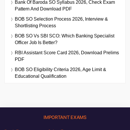
Bank Of Baroda SO Syllabus 2026, Check Exam
Pattern And Download PDF
BOB SO Selection Process 2026, Interview &
Shortlisting Process
BOB SO Vs SBI SCO: Which Banking Specialist
Officer Job Is Better?
RBI Assistant Score Card 2026, Download Prelims
PDF
BOB SO Eligibility Criteria 2026, Age Limit &
Educational Qualification
IMPORTANT EXAMS