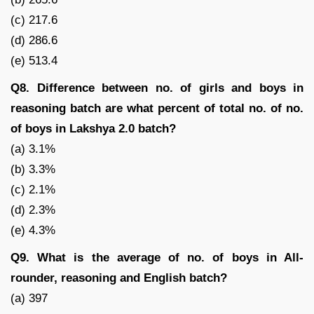
(c) 217.6
(d) 286.6
(e) 513.4
Q8. Difference between no. of girls and boys in
reasoning batch are what percent of total no. of no.
of boys in Lakshya 2.0 batch?
(a) 3.1%
(b) 3.3%
(c) 2.1%
(d) 2.3%
(e) 4.3%
Q9. What is the average of no. of boys in All-
rounder, reasoning and English batch?
(a) 397