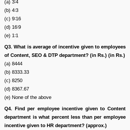
(a) 3∶4
(b) 4∶3
(c) 9∶16
(d) 16∶9
(e) 1∶1
Q3. What is average of incentive given to employees
of Content, SEO & DTP department? (in Rs.) (in Rs.)
(a) 8444
(b) 8333.33
(c) 8250
(d) 8367.67
(e) None of the above
Q4. Find per employee incentive given to Content
department is what percent less than per employee
incentive given to HR department? (approx.)