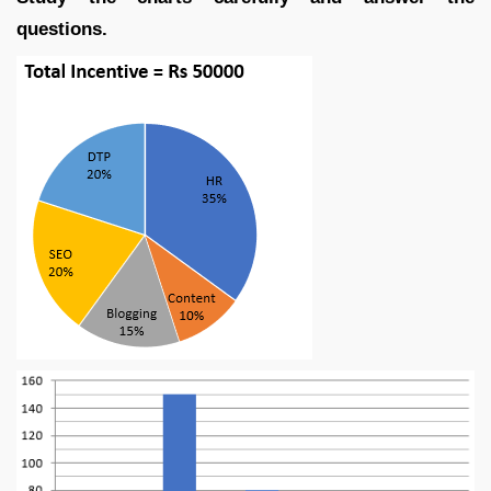
questions.