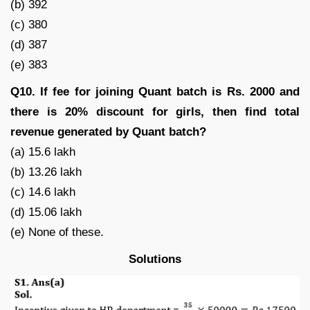
(b) 392
(c) 380
(d) 387
(e) 383
Q10. If fee for joining Quant batch is Rs. 2000 and
there is 20% discount for girls, then find total
revenue generated by Quant batch?
(a) 15.6 lakh
(b) 13.26 lakh
(c) 14.6 lakh
(d) 15.06 lakh
(e) None of these.
Solutions