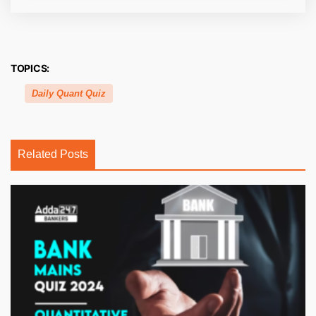
TOPICS:
Daily Quant Quiz
Related Posts