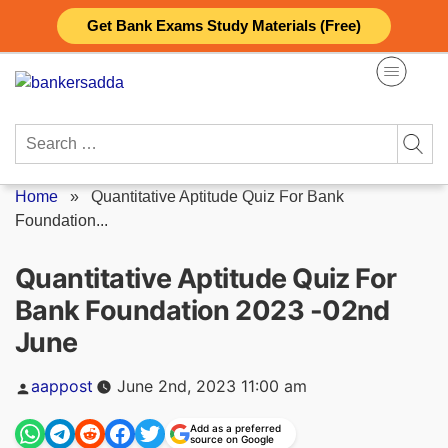
Skip
Get Bank Exams Study Materials (Free)
to
content
Search
for:
Home
»
Quantitative Aptitude Quiz For Bank
Foundation...
Quantitative Aptitude Quiz For
Bank Foundation 2023 -02nd
June
Posted
aappost
June 2nd, 2023 11:00 am
by
Add as a preferred
source on Google