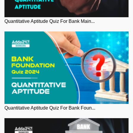
Quantitative Aptitude Quiz For Bank Main...
Quantitative Aptitude Quiz For Bank Foun...