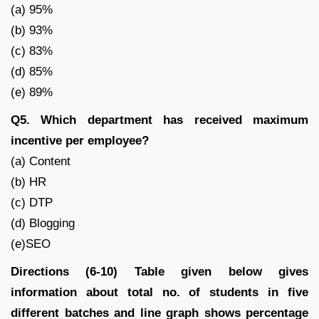
(a) 95%
(b) 93%
(c) 83%
(d) 85%
(e) 89%
Q5. Which department has received maximum
incentive per employee?
(a) Content
(b) HR
(c) DTP
(d) Blogging
(e)SEO
Directions (6-10) Table given below gives
information about total no. of students in five
different batches and line graph shows percentage