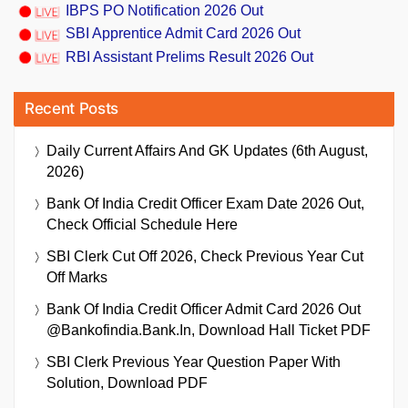
IBPS PO Notification 2026 Out
SBI Apprentice Admit Card 2026 Out
RBI Assistant Prelims Result 2026 Out
Recent Posts
Daily Current Affairs And GK Updates (6th August,
2026)
Bank Of India Credit Officer Exam Date 2026 Out,
Check Official Schedule Here
SBI Clerk Cut Off 2026, Check Previous Year Cut
Off Marks
Bank Of India Credit Officer Admit Card 2026 Out
@bankofindia.bank.in, Download Hall Ticket PDF
SBI Clerk Previous Year Question Paper With
Solution, Download PDF