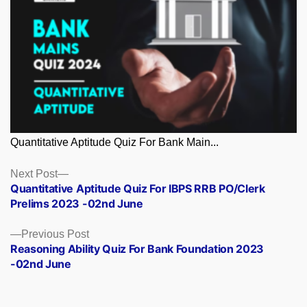
Quantitative Aptitude Quiz For Bank Main...
Posts
Next
Next Post
post:
Quantitative Aptitude Quiz For IBPS RRB PO/Clerk
navigation
Prelims 2023 -02nd June
Previous
Previous Post
post:
Reasoning Ability Quiz For Bank Foundation 2023
-02nd June