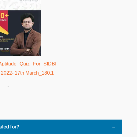
.
uled for?