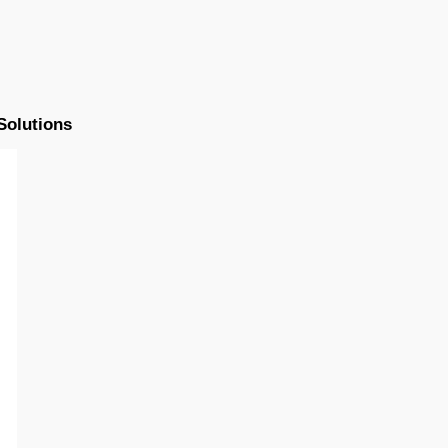
Solutions