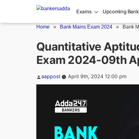
Skip
to
Exams
Upcoming Bank
content
Home
»
Bank Mains Exam 2024
»
Bank M
Quantitative Aptit
Exam 2024-09th Ap
Posted
aappost
April 9th, 2024 12:00 pm
by