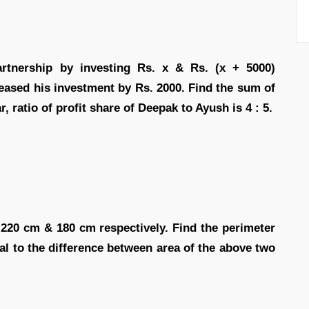
rtnership by investing Rs. x & Rs. (x + 5000)
reased his investment by Rs. 2000. Find the sum of
ar, ratio of profit share of Deepak to Ayush is 4 : 5.
 220 cm & 180 cm respectively. Find the perimeter
al to the difference between area of the above two