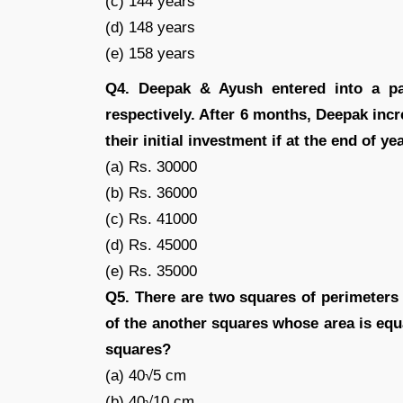
(c) 144 years
(d) 148 years
(e) 158 years
Q4. Deepak & Ayush entered into a pa
respectively. After 6 months, Deepak inc
their initial investment if at the end of ye
(a) Rs. 30000
(b) Rs. 36000
(c) Rs. 41000
(d) Rs. 45000
(e) Rs. 35000
Q5. There are two squares of perimeters
of the another squares whose area is equ
squares?
(a) 40√5 cm
(b) 40√10 cm