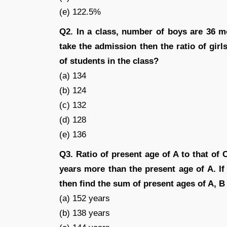
(e) 122.5%
Q2. In a class, number of boys are 36 mo
take the admission then the ratio of gir
of students in the class?
(a) 134
(b) 124
(c) 132
(d) 128
(e) 136
Q3. Ratio of present age of A to that of 
years more than the present age of A. If 
then find the sum of present ages of A, B
(a) 152 years
(b) 138 years