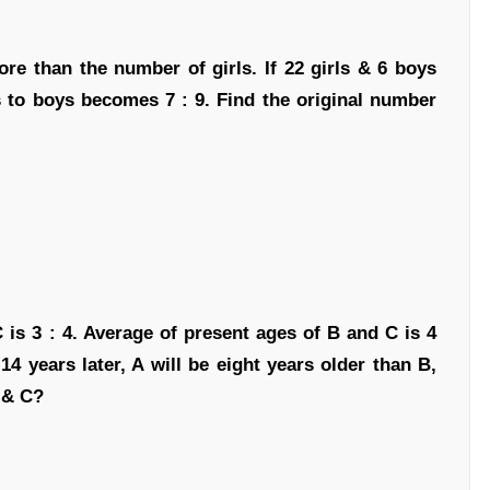
re than the number of girls. If 22 girls & 6 boys
ls to boys becomes 7 : 9. Find the original number
C is 3 : 4. Average of present ages of B and C is 4
14 years later, A will be eight years older than B,
 & C?