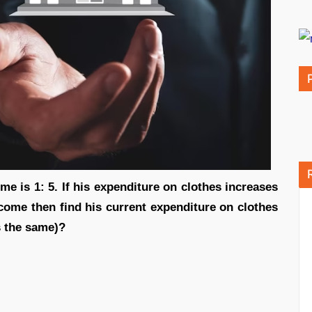
ome is 1: 5. If his expenditure on clothes increases
come then find his current expenditure on clothes
s the same)?