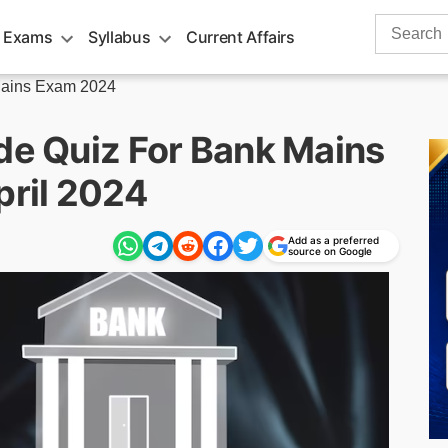
Search
 Exams
Syllabus
Current Affairs
for:
ains Exam 2024
ude Quiz For Bank Mains
ril 2024
Add as a preferred
source on Google