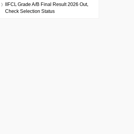
IIFCL Grade A/B Final Result 2026 Out,
Check Selection Status