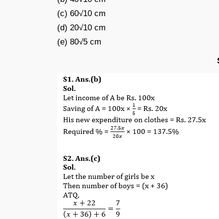
(c) 60√10 cm
(d) 20√10 cm
(e) 80√5 cm