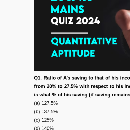
Q1. Ratio of A’s saving to that of his inc
from 20% to 27.5% with respect to his in
is what % of his saving (if saving remain
(a) 127.5%
(b) 137.5%
(c) 125%
(d) 140%