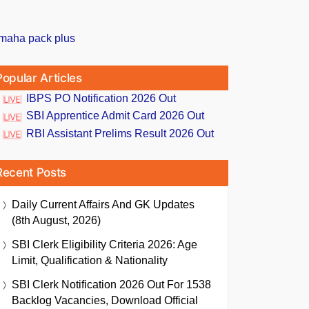
Popular Articles
IBPS PO Notification 2026 Out
SBI Apprentice Admit Card 2026 Out
RBI Assistant Prelims Result 2026 Out
Recent Posts
Daily Current Affairs And GK Updates
(8th August, 2026)
SBI Clerk Eligibility Criteria 2026: Age
Limit, Qualification & Nationality
SBI Clerk Notification 2026 Out For 1538
Backlog Vacancies, Download Official