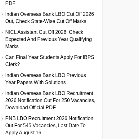
PDF
Indian Overseas Bank LBO Cut Off 2026
Out, Check State-Wise Cut Off Marks
NICL Assistant Cut Off 2026, Check
Expected And Previous Year Qualifying
Marks
Can Final Year Students Apply For IBPS
Clerk?
Indian Overseas Bank LBO Previous
Year Papers With Solutions
Indian Overseas Bank LBO Recruitment
2026 Notification Out For 250 Vacancies,
Download Official PDF
PNB LBO Recruitment 2026 Notification
Out For 545 Vacancies, Last Date To
Apply August 16