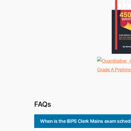
FAQs
When is the IBPS Clerk Mains exam sched