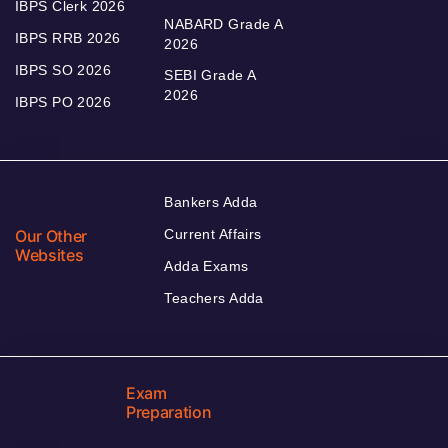
IBPS Clerk 2026
NABARD Grade A
IBPS RRB 2026
2026
IBPS SO 2026
SEBI Grade A
2026
IBPS PO 2026
Bankers Adda
Our Other
Current Affairs
Websites
Adda Exams
Teachers Adda
Exam
Preparation