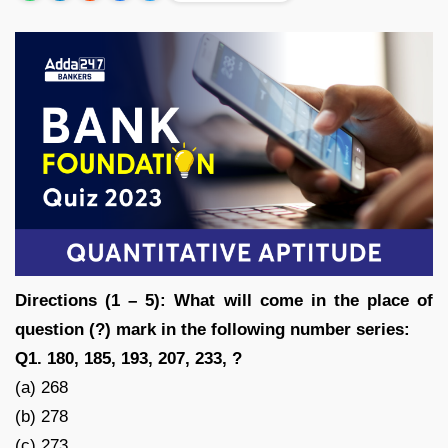
Directions (1 – 5): What will come in the place of
question (?) mark in the following number series:
Q1. 180, 185, 193, 207, 233, ?
(a) 268
(b) 278
(c) 273