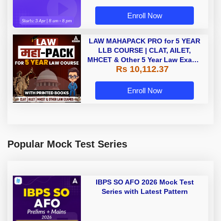
Enroll Now
LAW MAHAPACK PRO for 5 YEAR
LLB COURSE | CLAT, AILET,
MHCET & Other 5 Year Law Exams
Rs 10,112.37
| Online Live Classes with Printed
Book by Adda 247
Enroll Now
Popular Mock Test Series
IBPS SO AFO 2026 Mock Test
Series with Latest Pattern