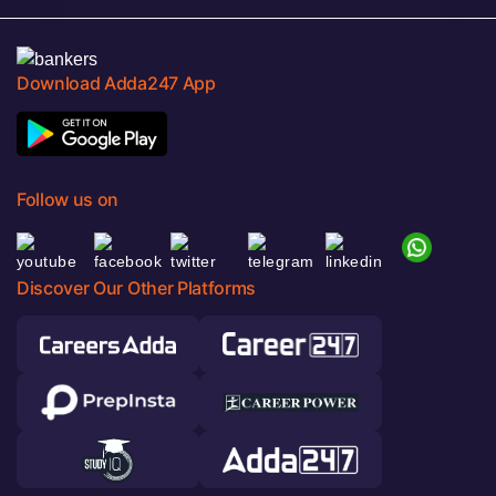
Download Adda247 App
Follow us on
Discover Our Other Platforms