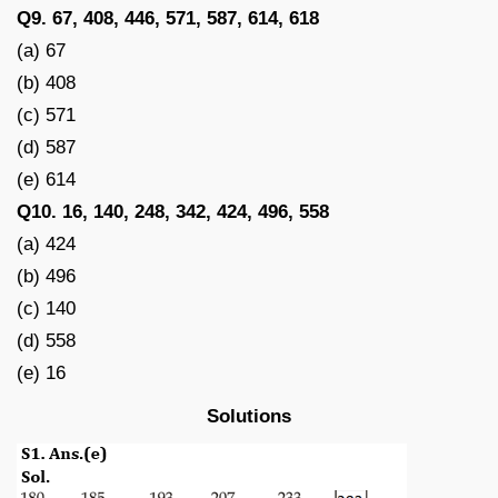
Q9. 67, 408, 446, 571, 587, 614, 618
(a) 67
(b) 408
(c) 571
(d) 587
(e) 614
Q10. 16, 140, 248, 342, 424, 496, 558
(a) 424
(b) 496
(c) 140
(d) 558
(e) 16
Solutions