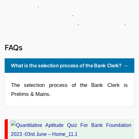
.
.
. .
FAQs
What is the selection process of the Bank Clerk?
The selection process of the Bank Clerk is
Prelims & Mains.