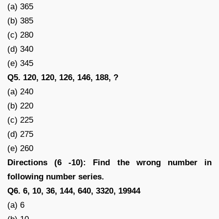
(a) 365
(b) 385
(c) 280
(d) 340
(e) 345
Q5. 120, 120, 126, 146, 188, ?
(a) 240
(b) 220
(c) 225
(d) 275
(e) 260
Directions (6 -10): Find the wrong number in
following number series.
Q6. 6, 10, 36, 144, 640, 3320, 19944
(a) 6