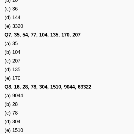
(b) 10
(c) 36
(d) 144
(e) 3320
Q7. 35, 54, 77, 104, 135, 170, 207
(a) 35
(b) 104
(c) 207
(d) 135
(e) 170
Q8. 16, 28, 78, 304, 1510, 9044, 63322
(a) 9044
(b) 28
(c) 78
(d) 304
(e) 1510