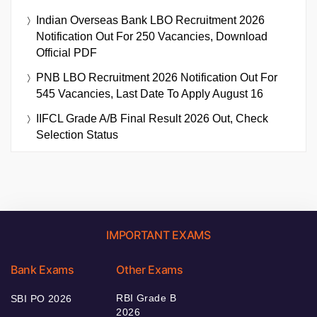
Indian Overseas Bank LBO Recruitment 2026
Notification Out For 250 Vacancies, Download
Official PDF
PNB LBO Recruitment 2026 Notification Out For
545 Vacancies, Last Date To Apply August 16
IIFCL Grade A/B Final Result 2026 Out, Check
Selection Status
IMPORTANT EXAMS
Bank Exams
Other Exams
RBI Grade B
SBI PO 2026
2026