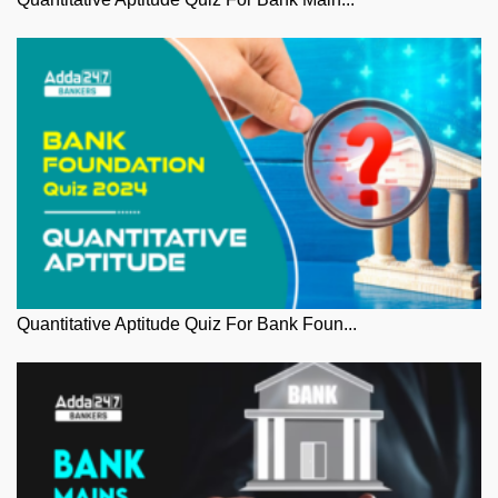
Quantitative Aptitude Quiz For Bank Foun...