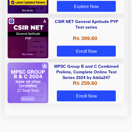
Explore Now
CSIR NET General Aptitude PYP
Test series
Rs 399.60
Enroll Now
MPSC Group B and C Combined
Prelims, Complete Online Test
Series 2024 by Adda247
Rs 259.60
Enroll Now