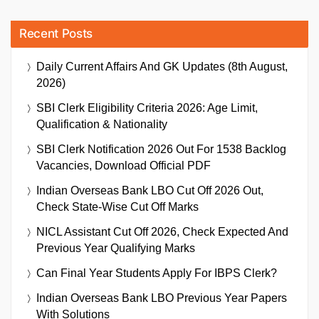
Recent Posts
Daily Current Affairs And GK Updates (8th August,
2026)
SBI Clerk Eligibility Criteria 2026: Age Limit,
Qualification & Nationality
SBI Clerk Notification 2026 Out For 1538 Backlog
Vacancies, Download Official PDF
Indian Overseas Bank LBO Cut Off 2026 Out,
Check State-Wise Cut Off Marks
NICL Assistant Cut Off 2026, Check Expected And
Previous Year Qualifying Marks
Can Final Year Students Apply For IBPS Clerk?
Indian Overseas Bank LBO Previous Year Papers
With Solutions