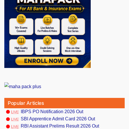
Popular Articles
IBPS PO Notification 2026 Out
SBI Apprentice Admit Card 2026 Out
RBI Assistant Prelims Result 2026 Out