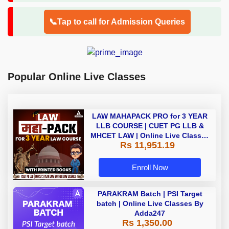
📞Tap to call for Admission Queries
Popular Online Live Classes
LAW MAHAPACK PRO for 3 YEAR
LLB COURSE | CUET PG LLB &
MHCET LAW | Online Live Classes
Rs 11,951.19
with Printed Books by Adda 247
Enroll Now
PARAKRAM Batch | PSI Target
batch | Online Live Classes By
Adda247
Rs 1,350.00