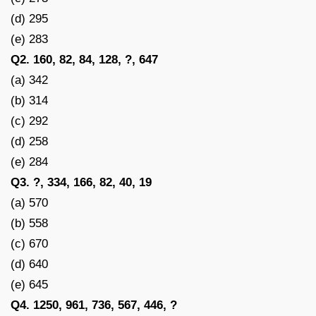
(d) 295
(e) 283
Q2. 160, 82, 84, 128, ?, 647
(a) 342
(b) 314
(c) 292
(d) 258
(e) 284
Q3. ?, 334, 166, 82, 40, 19
(a) 570
(b) 558
(c) 670
(d) 640
(e) 645
Q4. 1250, 961, 736, 567, 446, ?