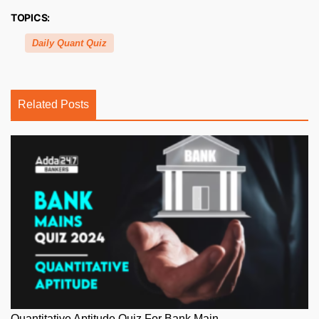
TOPICS:
Daily Quant Quiz
Related Posts
Quantitative Aptitude Quiz For Bank Main...