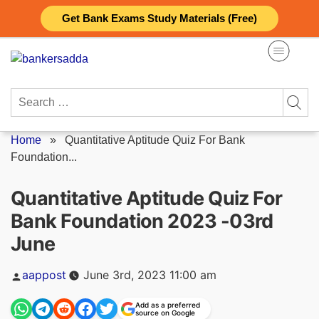
Skip
Get Bank Exams Study Materials (Free)
to
content
Search
for:
Home
»
Quantitative Aptitude Quiz For Bank
Foundation...
Quantitative Aptitude Quiz For
Bank Foundation 2023 -03rd
June
Posted
aappost
June 3rd, 2023 11:00 am
by
Add as a preferred
source on Google