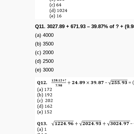
Q11. 3027.89 + 671.93 – 39.87% of ? + (9.9
(a) 4000
(b) 3500
(c) 2000
(d) 2500
(e) 3000