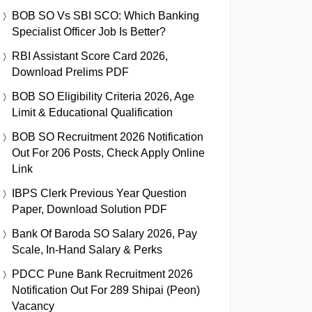
BOB SO Vs SBI SCO: Which Banking
Specialist Officer Job Is Better?
RBI Assistant Score Card 2026,
Download Prelims PDF
BOB SO Eligibility Criteria 2026, Age
Limit & Educational Qualification
BOB SO Recruitment 2026 Notification
Out For 206 Posts, Check Apply Online
Link
IBPS Clerk Previous Year Question
Paper, Download Solution PDF
Bank Of Baroda SO Salary 2026, Pay
Scale, In-Hand Salary & Perks
PDCC Pune Bank Recruitment 2026
Notification Out For 289 Shipai (Peon)
Vacancy