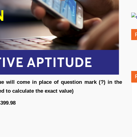
ue will come in place of question mark (?) in the
d to calculate the exact value)
4399.98