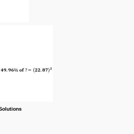
Solutions