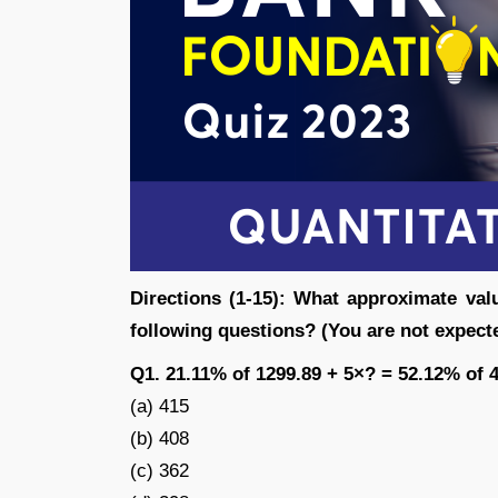
Directions (1-15): What approximate val
following questions? (You are not expecte
Q1. 21.11% of 1299.89 + 5×? = 52.12% of 
(a) 415
(b) 408
(c) 362