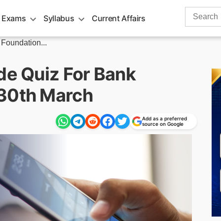
Search
 Exams
Syllabus
Current Affairs
for:
 Foundation...
de Quiz For Bank
 30th March
Add as a preferred
source on Google