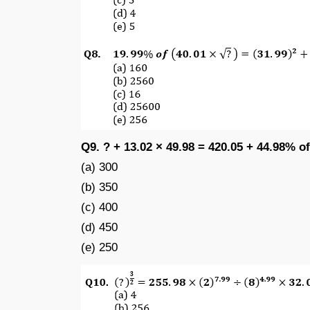
Q9. ? + 13.02 × 49.98 = 420.05 + 44.98% of
(a) 300
(b) 350
(c) 400
(d) 450
(e) 250