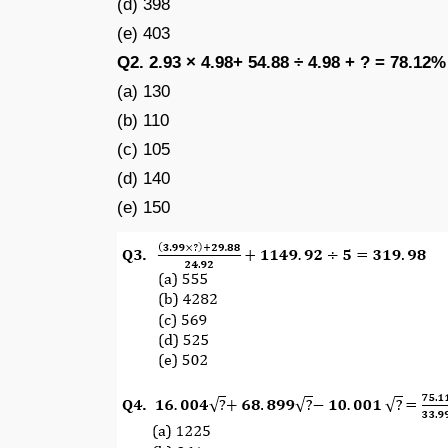
(d) 398
(e) 403
Q2. 2.93 × 4.98+ 54.88 ÷ 4.98 + ? = 78.12%
(a) 130
(b) 110
(c) 105
(d) 140
(e) 150