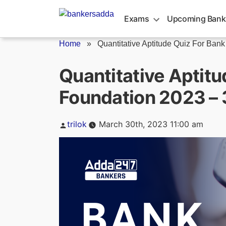
Skip
to
Exams
Upcoming Bank
content
Home
»
Quantitative Aptitude Quiz For Bank
Quantitative Aptitu
Foundation 2023 –
Posted
trilok
March 30th, 2023 11:00 am
by