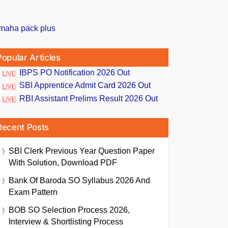
Popular Articles
IBPS PO Notification 2026 Out
SBI Apprentice Admit Card 2026 Out
RBI Assistant Prelims Result 2026 Out
Recent Posts
SBI Clerk Previous Year Question Paper
With Solution, Download PDF
Bank Of Baroda SO Syllabus 2026 And
Exam Pattern
BOB SO Selection Process 2026,
Interview & Shortlisting Process