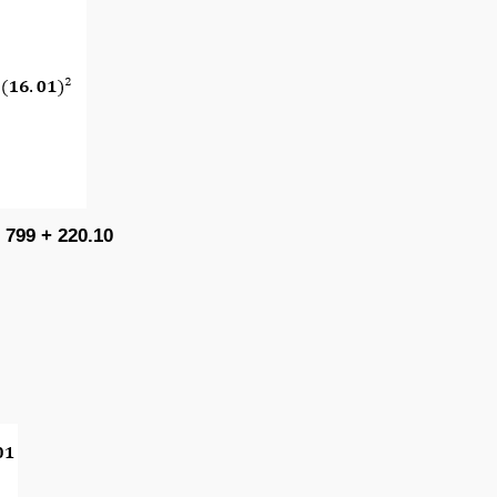
 799 + 220.10