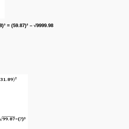
8)³ = (59.87)² – √9999.98