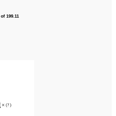
 of 199.11