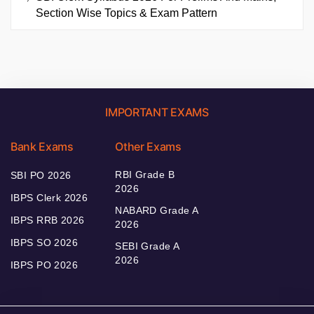
Section Wise Topics & Exam Pattern
IMPORTANT EXAMS
Bank Exams
Other Exams
RBI Grade B
SBI PO 2026
2026
IBPS Clerk 2026
NABARD Grade A
IBPS RRB 2026
2026
IBPS SO 2026
SEBI Grade A
2026
IBPS PO 2026