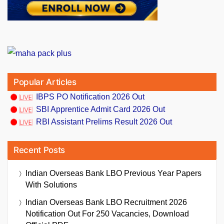
Popular Articles
IBPS PO Notification 2026 Out
SBI Apprentice Admit Card 2026 Out
RBI Assistant Prelims Result 2026 Out
Recent Posts
Indian Overseas Bank LBO Previous Year Papers
With Solutions
Indian Overseas Bank LBO Recruitment 2026
Notification Out For 250 Vacancies, Download