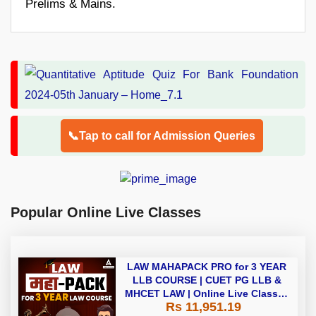
Prelims & Mains.
📞Tap to call for Admission Queries
Popular Online Live Classes
LAW MAHAPACK PRO for 3 YEAR
LLB COURSE | CUET PG LLB &
MHCET LAW | Online Live Classes
Rs 11,951.19
with Printed Books by Adda 247