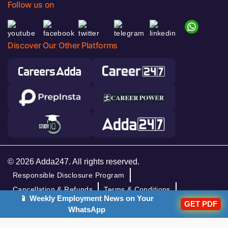
Follow us on
Discover Our Other Platforms
© 2026 Adda247. All rights reserved.
Responsible Disclosure Program
Cancellation & Refunds
Terms & Conditions
📱 Weekly Employment News on Your
GET PDF
Privacy Policy
WhatsApp