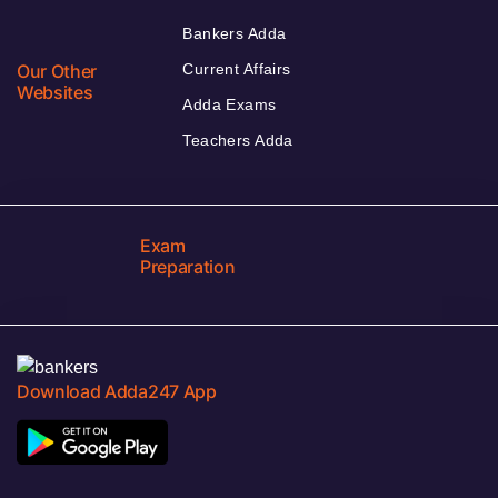
Bankers Adda
Our Other
Current Affairs
Websites
Adda Exams
Teachers Adda
Exam
Preparation
Download Adda247 App