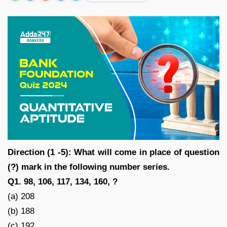
Direction (1 -5): What will come in place of question
(?) mark in the following number series.
Q1. 98, 106, 117, 134, 160, ?
(a) 208
(b) 188
(c) 192