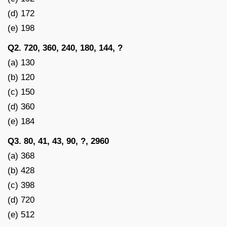
(d) 172
(e) 198
Q2. 720, 360, 240, 180, 144, ?
(a) 130
(b) 120
(c) 150
(d) 360
(e) 184
Q3. 80, 41, 43, 90, ?, 2960
(a) 368
(b) 428
(c) 398
(d) 720
(e) 512