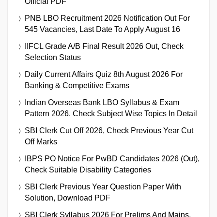
Official PDF
PNB LBO Recruitment 2026 Notification Out For
545 Vacancies, Last Date To Apply August 16
IIFCL Grade A/B Final Result 2026 Out, Check
Selection Status
Daily Current Affairs Quiz 8th August 2026 For
Banking & Competitive Exams
Indian Overseas Bank LBO Syllabus & Exam
Pattern 2026, Check Subject Wise Topics In Detail
SBI Clerk Cut Off 2026, Check Previous Year Cut
Off Marks
IBPS PO Notice For PwBD Candidates 2026 (Out),
Check Suitable Disability Categories
SBI Clerk Previous Year Question Paper With
Solution, Download PDF
SBI Clerk Syllabus 2026 For Prelims And Mains,