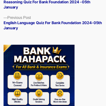
post:
Reasoning Quiz For Bank Foundation 2024 -05th
navigation
January
Previous
Previous Post
post:
English Language Quiz For Bank Foundation 2024-05th
January