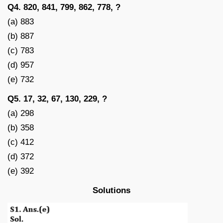
Q4. 820, 841, 799, 862, 778, ?
(a) 883
(b) 887
(c) 783
(d) 957
(e) 732
Q5. 17, 32, 67, 130, 229, ?
(a) 298
(b) 358
(c) 412
(d) 372
(e) 392
Solutions