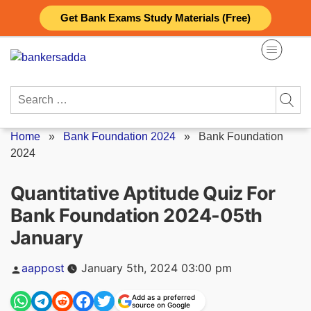
Skip
Get Bank Exams Study Materials (Free)
to
content
Search
for:
Home
»
Bank Foundation 2024
»
Bank Foundation
2024
Quantitative Aptitude Quiz For
Bank Foundation 2024-05th
January
Posted
aappost
January 5th, 2024 03:00 pm
by
Add as a preferred
source on Google