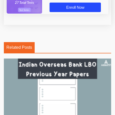
Enroll Now
Related Posts