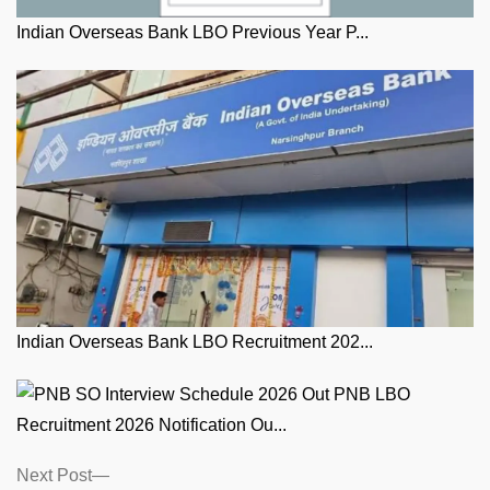
Indian Overseas Bank LBO Previous Year P...
Indian Overseas Bank LBO Recruitment 202...
PNB LBO
Recruitment 2026 Notification Ou...
Posts
Next
Next Post