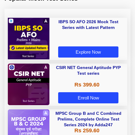
IBPS SO AFO 2026 Mock Test
Series with Latest Pattern
Explore Now
CSIR NET General Aptitude PYP
Test series
Rs 399.60
Enroll Now
MPSC Group B and C Combined
Prelims, Complete Online Test
Series 2024 by Adda247
Rs 259.60