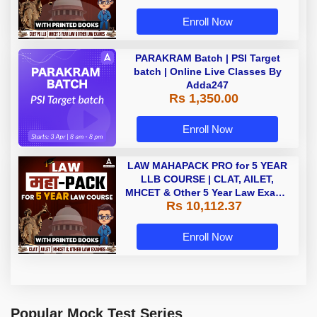
Enroll Now
PARAKRAM Batch | PSI Target
batch | Online Live Classes By
Adda247
Rs 1,350.00
Enroll Now
LAW MAHAPACK PRO for 5 YEAR
LLB COURSE | CLAT, AILET,
MHCET & Other 5 Year Law Exams
Rs 10,112.37
| Online Live Classes with Printed
Book by Adda 247
Enroll Now
Popular Mock Test Series