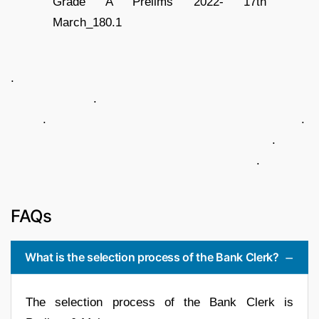
.
.
. .
.
.
FAQs
What is the selection process of the Bank Clerk?
The selection process of the Bank Clerk is