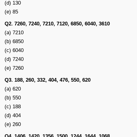
(d) 130
(e) 85
Q2. 7260, 7240, 7210, 7120, 6850, 6040, 3610
(a) 7210
(b) 6850
(c) 6040
(d) 7240
(e) 7260
Q3. 188, 260, 332, 404, 476, 550, 620
(a) 620
(b) 550
(c) 188
(d) 404
(e) 260
Q4. 1406, 1420, 1356, 1500, 1244, 1644, 1068