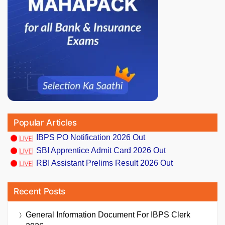
Popular Articles
IBPS PO Notification 2026 Out
SBI Apprentice Admit Card 2026 Out
RBI Assistant Prelims Result 2026 Out
Recent Posts
General Information Document For IBPS Clerk