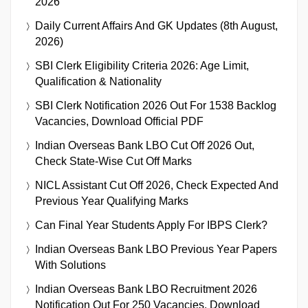
2026
Daily Current Affairs And GK Updates (8th August,
2026)
SBI Clerk Eligibility Criteria 2026: Age Limit,
Qualification & Nationality
SBI Clerk Notification 2026 Out For 1538 Backlog
Vacancies, Download Official PDF
Indian Overseas Bank LBO Cut Off 2026 Out,
Check State-Wise Cut Off Marks
NICL Assistant Cut Off 2026, Check Expected And
Previous Year Qualifying Marks
Can Final Year Students Apply For IBPS Clerk?
Indian Overseas Bank LBO Previous Year Papers
With Solutions
Indian Overseas Bank LBO Recruitment 2026
Notification Out For 250 Vacancies, Download