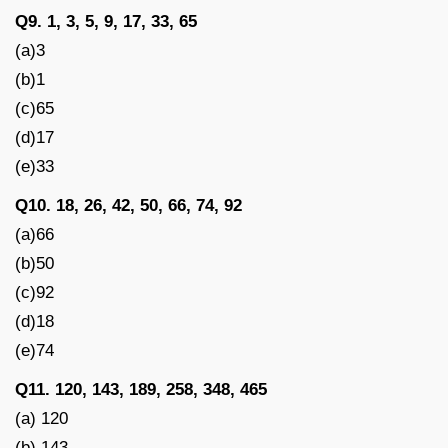
Q9. 1, 3, 5, 9, 17, 33, 65
(a)3
(b)1
(c)65
(d)17
(e)33
Q10. 18, 26, 42, 50, 66, 74, 92
(a)66
(b)50
(c)92
(d)18
(e)74
Q11. 120, 143, 189, 258, 348, 465
(a) 120
(b) 143