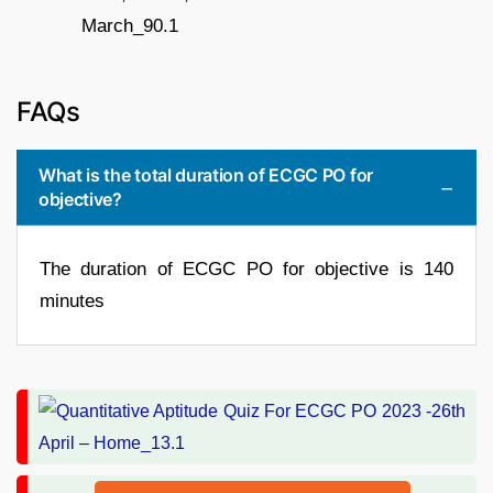
FAQs
What is the total duration of ECGC PO for
objective?
The duration of ECGC PO for objective is 140
minutes