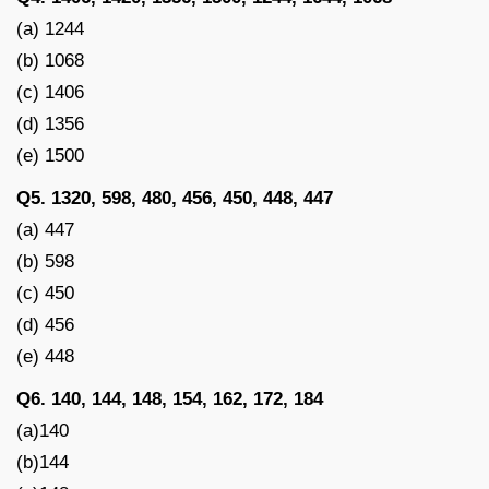
(a) 1244
(b) 1068
(c) 1406
(d) 1356
(e) 1500
Q5. 1320, 598, 480, 456, 450, 448, 447
(a) 447
(b) 598
(c) 450
(d) 456
(e) 448
Q6. 140, 144, 148, 154, 162, 172, 184
(a)140
(b)144