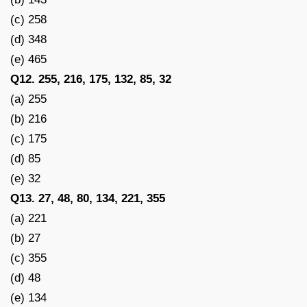
(c) 258
(d) 348
(e) 465
Q12. 255, 216, 175, 132, 85, 32
(a) 255
(b) 216
(c) 175
(d) 85
(e) 32
Q13. 27, 48, 80, 134, 221, 355
(a) 221
(b) 27
(c) 355
(d) 48
(e) 134