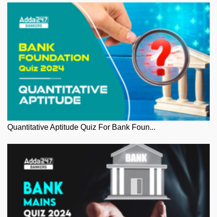
Quantitative Aptitude Quiz For Bank Foun...