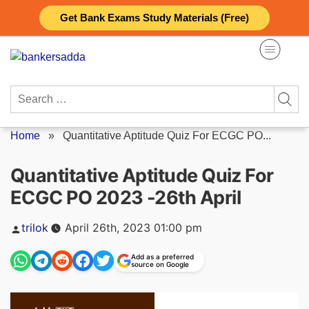
Skip
Get Bank Exams Study Materials (Free)
to
content
Search
for:
Home
»
Quantitative Aptitude Quiz For ECGC PO...
Quantitative Aptitude Quiz For
ECGC PO 2023 -26th April
Posted
trilok
April 26th, 2023 01:00 pm
by
Add as a preferred
source on Google