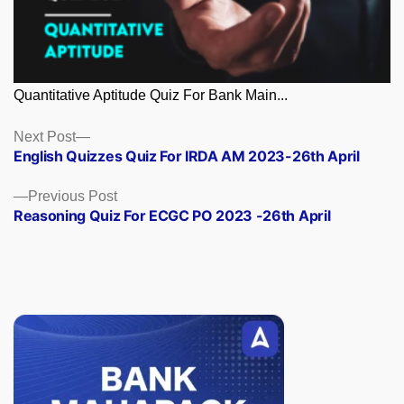
Quantitative Aptitude Quiz For Bank Main...
Posts
Next
Next Post
post:
English Quizzes Quiz For IRDA AM 2023-26th April
navigation
Previous
Previous Post
post:
Reasoning Quiz For ECGC PO 2023 -26th April