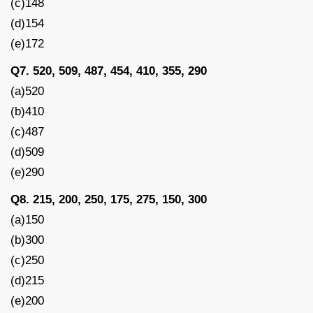
(c)148
(d)154
(e)172
Q7. 520, 509, 487, 454, 410, 355, 290
(a)520
(b)410
(c)487
(d)509
(e)290
Q8. 215, 200, 250, 175, 275, 150, 300
(a)150
(b)300
(c)250
(d)215
(e)200