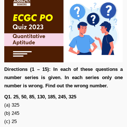
Directions (1 – 15): In each of these questions a
number series is given. In each series only one
number is wrong. Find out the wrong number.
Q1. 25, 50, 85, 130, 185, 245, 325
(a) 325
(b) 245
(c) 25