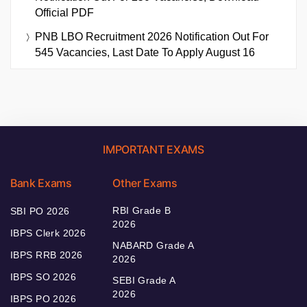
Official PDF
PNB LBO Recruitment 2026 Notification Out For
545 Vacancies, Last Date To Apply August 16
IMPORTANT EXAMS
Bank Exams
Other Exams
RBI Grade B
SBI PO 2026
2026
IBPS Clerk 2026
NABARD Grade A
IBPS RRB 2026
2026
IBPS SO 2026
SEBI Grade A
2026
IBPS PO 2026