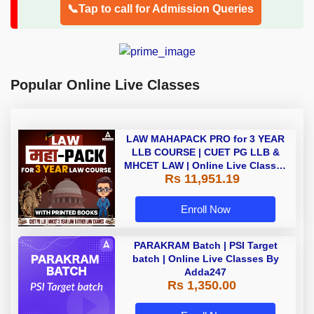
📞Tap to call for Admission Queries
Popular Online Live Classes
LAW MAHAPACK PRO for 3 YEAR
LLB COURSE | CUET PG LLB &
MHCET LAW | Online Live Classes
Rs 11,951.19
with Printed Books by Adda 247
Enroll Now
PARAKRAM Batch | PSI Target
batch | Online Live Classes By
Adda247
Rs 1,350.00