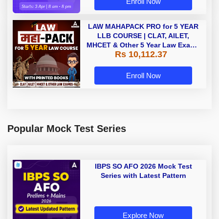
Enroll Now
LAW MAHAPACK PRO for 5 YEAR
LLB COURSE | CLAT, AILET,
MHCET & Other 5 Year Law Exams
Rs 10,112.37
| Online Live Classes with Printed
Book by Adda 247
Enroll Now
Popular Mock Test Series
IBPS SO AFO 2026 Mock Test
Series with Latest Pattern
Explore Now