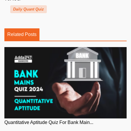
Daily Quant Quiz
Related Posts
Quantitative Aptitude Quiz For Bank Main...