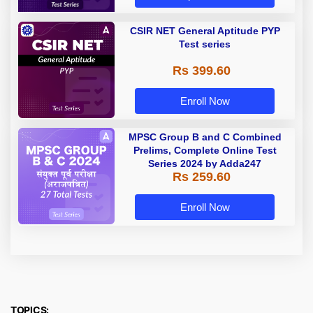
CSIR NET General Aptitude PYP
Test series
Rs 399.60
Enroll Now
MPSC Group B and C Combined
Prelims, Complete Online Test
Series 2024 by Adda247
Rs 259.60
Enroll Now
TOPICS: