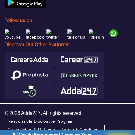
Follow us on
Discover Our Other Platforms
© 2026 Adda247. All rights reserved.
Responsible Disclosure Program
Cancellation & Refunds
Terms & Conditions
📱 Weekly Employment News on Your