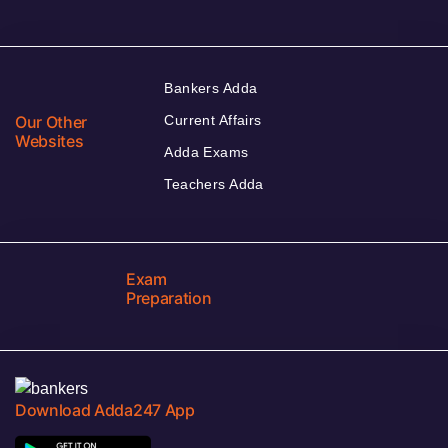
Bankers Adda
Our Other
Current Affairs
Websites
Adda Exams
Teachers Adda
Exam
Preparation
Download Adda247 App