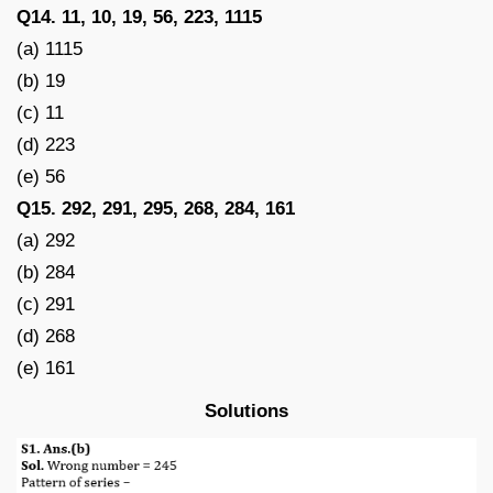
Q14. 11, 10, 19, 56, 223, 1115
(a) 1115
(b) 19
(c) 11
(d) 223
(e) 56
Q15. 292, 291, 295, 268, 284, 161
(a) 292
(b) 284
(c) 291
(d) 268
(e) 161
Solutions