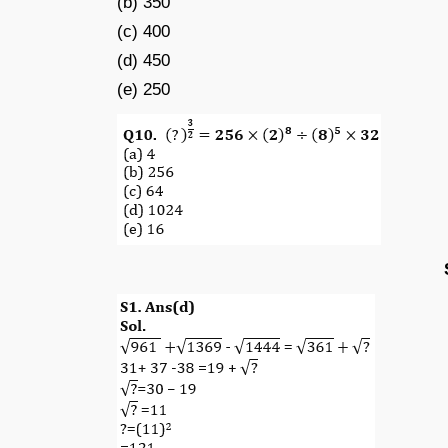
(b) 350
(c) 400
(d) 450
(e) 250