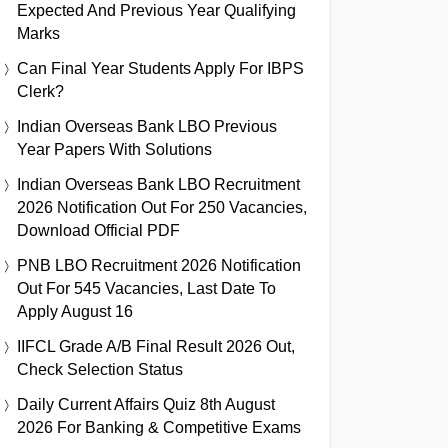
Expected And Previous Year Qualifying
Marks
Can Final Year Students Apply For IBPS
Clerk?
Indian Overseas Bank LBO Previous
Year Papers With Solutions
Indian Overseas Bank LBO Recruitment
2026 Notification Out For 250 Vacancies,
Download Official PDF
PNB LBO Recruitment 2026 Notification
Out For 545 Vacancies, Last Date To
Apply August 16
IIFCL Grade A/B Final Result 2026 Out,
Check Selection Status
Daily Current Affairs Quiz 8th August
2026 For Banking & Competitive Exams