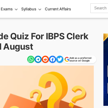
Search
 Exams
Syllabus
Current Affairs
for:
de Quiz For IBPS Clerk
d August
Add as a preferred
source on Google