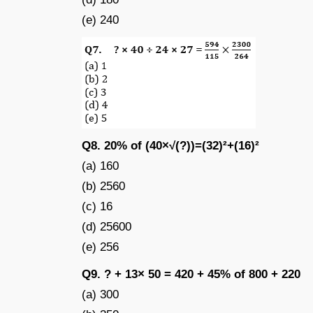
(e) 240
Q8. 20% of (40×√(?))=(32)²+(16)²
(a) 160
(b) 2560
(c) 16
(d) 25600
(e) 256
Q9. ? + 13× 50 = 420 + 45% of 800 + 220
(a) 300