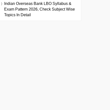
Indian Overseas Bank LBO Syllabus &
Exam Pattern 2026, Check Subject Wise
Topics In Detail