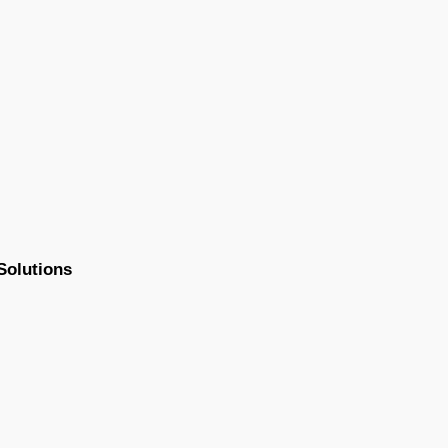
Solutions