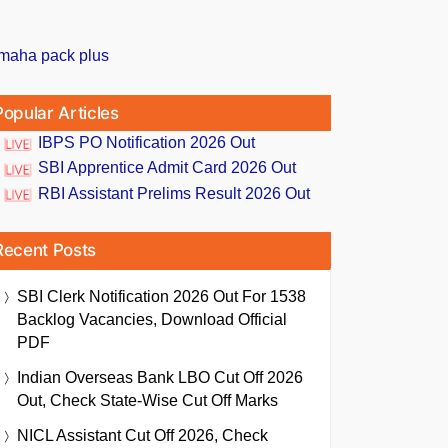
Popular Articles
IBPS PO Notification 2026 Out
SBI Apprentice Admit Card 2026 Out
RBI Assistant Prelims Result 2026 Out
Recent Posts
SBI Clerk Notification 2026 Out For 1538
Backlog Vacancies, Download Official
PDF
Indian Overseas Bank LBO Cut Off 2026
Out, Check State-Wise Cut Off Marks
NICL Assistant Cut Off 2026, Check