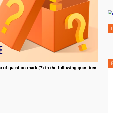
e of question mark (?) in the following questions