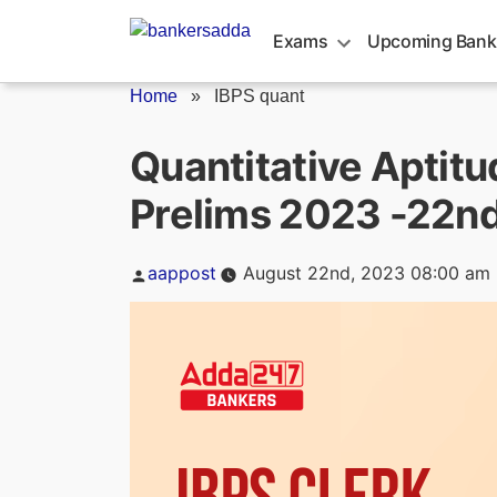
Skip
to
Exams
Upcoming Bank
content
Home
»
IBPS quant
Quantitative Aptitu
Prelims 2023 -22n
Posted
aappost
August 22nd, 2023 08:00 am
by