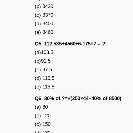
(b) 3420
(c) 3370
(d) 3400
(e) 3460
Q5. 112.5×5+4560÷6-175×7 = ?
(a)103.5
(b)91.5
(c) 97.5
(d) 110.5
(e) 115.5
Q6. 80% of ?=√(250×44+40% of 8500)
(a) 80
(b) 120
(c) 150
(d) 180