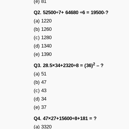
(e) 81
Q2. 52500÷7+ 64680 ÷6 = 19500-?
(a) 1220
(b) 1260
(c) 1280
(d) 1340
(e) 1390
2
Q3. 28.5×34+2320÷8 = (36)
– ?
(a) 51
(b) 47
(c) 43
(d) 34
(e) 37
Q4. 47×27+15600÷8+181 = ?
(a) 3320