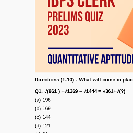
Directions (1-10):- What will come in plac
Q1. √(961 ) +√1369 – √1444 = √361+√(?)
(a) 196
(b) 169
(c) 144
(d) 121