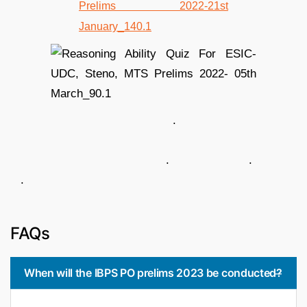
.
. .
.
FAQs
When will the IBPS PO prelims 2023 be conducted?