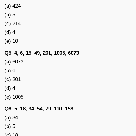
(a) 424
(b) 5
(c) 214
(d) 4
(e) 10
Q5. 4, 6, 15, 49, 201, 1005, 6073
(a) 6073
(b) 6
(c) 201
(d) 4
(e) 1005
Q6. 5, 18, 34, 54, 79, 110, 158
(a) 34
(b) 5
(c) 18