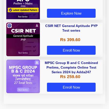
Explore Now
CSIR NET General Aptitude PYP
Test series
Rs 399.60
Enroll Now
MPSC Group B and C Combined
Prelims, Complete Online Test
Series 2024 by Adda247
Rs 259.60
Enroll Now