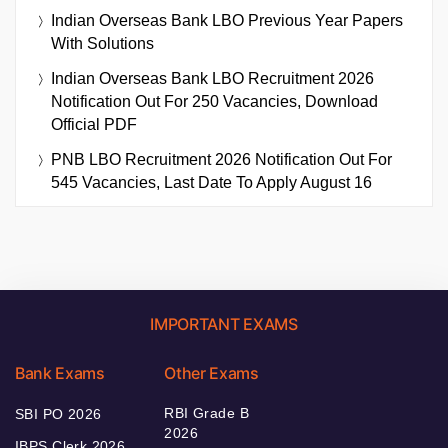
Indian Overseas Bank LBO Previous Year Papers
With Solutions
Indian Overseas Bank LBO Recruitment 2026
Notification Out For 250 Vacancies, Download
Official PDF
PNB LBO Recruitment 2026 Notification Out For
545 Vacancies, Last Date To Apply August 16
IMPORTANT EXAMS
Bank Exams
Other Exams
RBI Grade B
SBI PO 2026
2026
IBPS Clerk 2026