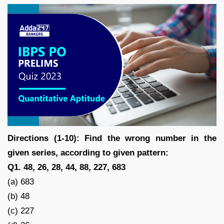
Directions (1-10): Find the wrong number in the
given series, according to given pattern:
Q1. 48, 26, 28, 44, 88, 227, 683
(a) 683
(b) 48
(c) 227