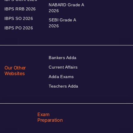
NABARD Grade A
IBPS RRB 2026
2026
IBPS SO 2026
SEBI Grade A
2026
IBPS PO 2026
Bankers Adda
Our Other
Current Affairs
Websites
Adda Exams
Teachers Adda
Exam
Preparation