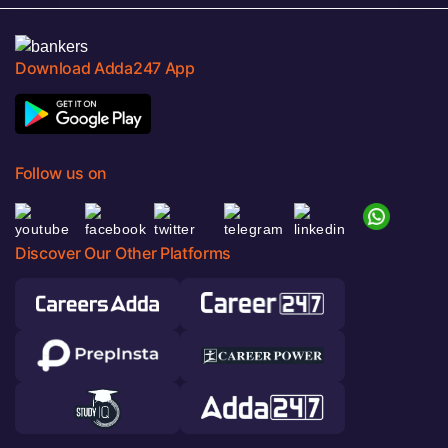
Download Adda247 App
Follow us on
Discover Our Other Platforms