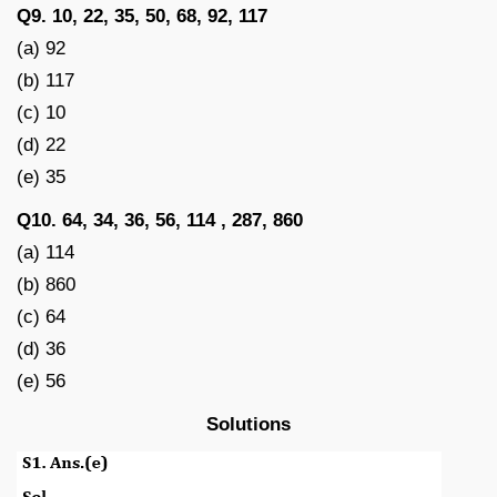
Q9. 10, 22, 35, 50, 68, 92, 117
(a) 92
(b) 117
(c) 10
(d) 22
(e) 35
Q10. 64, 34, 36, 56, 114 , 287, 860
(a) 114
(b) 860
(c) 64
(d) 36
(e) 56
Solutions