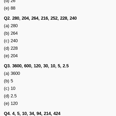
(d) 26
(e) 88
Q2. 280, 204, 264, 216, 252, 228, 240
(a) 280
(b) 264
(c) 240
(d) 228
(e) 204
Q3. 3600, 600, 120, 30, 10, 5, 2.5
(a) 3600
(b) 5
(c) 10
(d) 2.5
(e) 120
Q4. 4, 5, 10, 34, 94, 214, 424