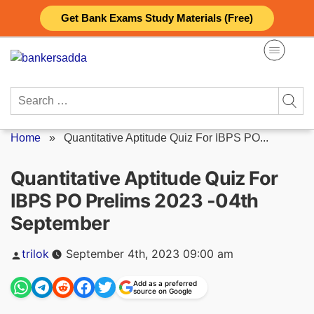
Skip
Get Bank Exams Study Materials (Free)
to
content
Search
for:
Home
»
Quantitative Aptitude Quiz For IBPS PO...
Quantitative Aptitude Quiz For
IBPS PO Prelims 2023 -04th
September
Posted
trilok
September 4th, 2023 09:00 am
by
Add as a preferred
source on Google