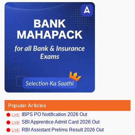
Popular Articles
IBPS PO Notification 2026 Out
SBI Apprentice Admit Card 2026 Out
RBI Assistant Prelims Result 2026 Out