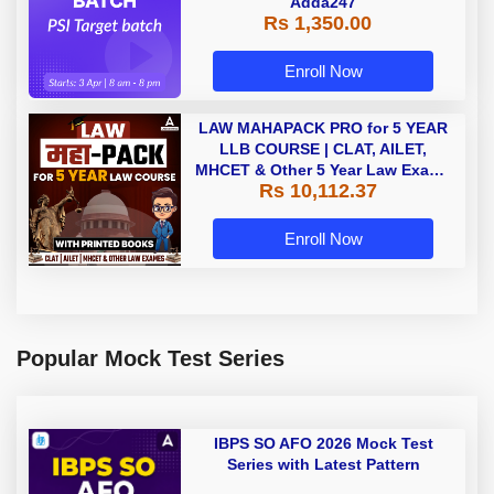
Adda247
Rs 1,350.00
Enroll Now
LAW MAHAPACK PRO for 5 YEAR
LLB COURSE | CLAT, AILET,
MHCET & Other 5 Year Law Exams
Rs 10,112.37
| Online Live Classes with Printed
Book by Adda 247
Enroll Now
Popular Mock Test Series
IBPS SO AFO 2026 Mock Test
Series with Latest Pattern