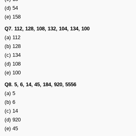
(d) 54
(e) 158
Q7. 112, 128, 108, 132, 104, 134, 100
(a) 112
(b) 128
(c) 134
(d) 108
(e) 100
Q8. 5, 6, 14, 45, 184, 920, 5556
(a) 5
(b) 6
(c) 14
(d) 920
(e) 45