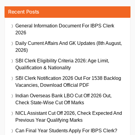
Recent Posts
General Information Document For IBPS Clerk
2026
Daily Current Affairs And GK Updates (8th August,
2026)
SBI Clerk Eligibility Criteria 2026: Age Limit,
Qualification & Nationality
SBI Clerk Notification 2026 Out For 1538 Backlog
Vacancies, Download Official PDF
Indian Overseas Bank LBO Cut Off 2026 Out,
Check State-Wise Cut Off Marks
NICL Assistant Cut Off 2026, Check Expected And
Previous Year Qualifying Marks
Can Final Year Students Apply For IBPS Clerk?