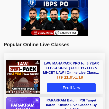
Popular Online Live Classes
LAW MAHAPACK PRO for 3 YEAR
LLB COURSE | CUET PG LLB &
MHCET LAW | Online Live Classes
Rs 11,951.19
with Printed Books by Adda 247
Enroll Now
PARAKRAM Batch | PSI Target
batch | Online Live Classes By