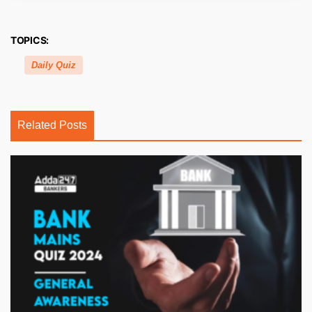
TOPICS:
Daily Quiz
Related Posts