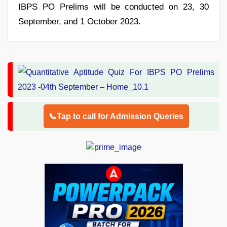
IBPS PO Prelims will be conducted on 23, 30
September, and 1 October 2023.
📞Tap to call for Admission Queries