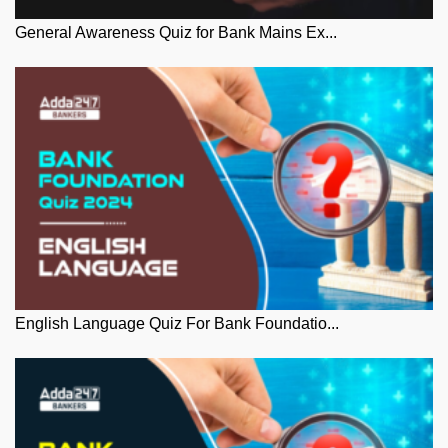
General Awareness Quiz for Bank Mains Ex...
English Language Quiz For Bank Foundatio...