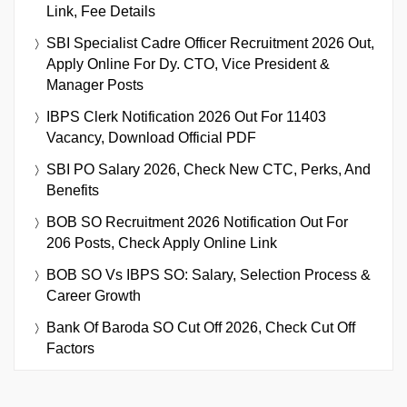
Link, Fee Details
SBI Specialist Cadre Officer Recruitment 2026 Out,
Apply Online For Dy. CTO, Vice President &
Manager Posts
IBPS Clerk Notification 2026 Out For 11403
Vacancy, Download Official PDF
SBI PO Salary 2026, Check New CTC, Perks, And
Benefits
BOB SO Recruitment 2026 Notification Out For
206 Posts, Check Apply Online Link
BOB SO Vs IBPS SO: Salary, Selection Process &
Career Growth
Bank Of Baroda SO Cut Off 2026, Check Cut Off
Factors