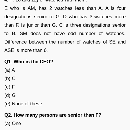
E who is AM, has 2 watches less than A. A is four
designations senior to G. D who has 3 watches more
than F, is junior than G. C is three designations senior
to B. SM does not have odd number of watches.
Difference between the number of watches of SE and
ASE is more than 6.
Q1. Who is the CEO?
(a) A
(b) C
(c) F
(d) G
(e) None of these
Q2. How many persons are senior than F?
(a) One