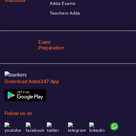
Adda Exams
Teachers Adda
Exam
Preparation
Download Adda247 App
Follow us on