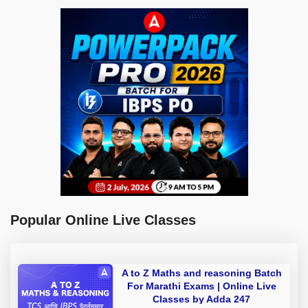
Popular Online Live Classes
A to Z Maths and reasoning Batch
For Marathi Exams | Online Live
Classes by Adda 247