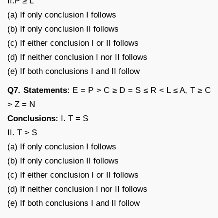
II.P ≥ L
(a) If only conclusion I follows
(b) If only conclusion II follows
(c) If either conclusion I or II follows
(d) If neither conclusion I nor II follows
(e) If both conclusions I and II follow
Q7. Statements:
E = P > C ≥ D = S ≤ R < L ≤ A, T ≥ C
> Z = N
Conclusions:
I. T = S
II. T > S
(a) If only conclusion I follows
(b) If only conclusion II follows
(c) If either conclusion I or II follows
(d) If neither conclusion I nor II follows
(e) If both conclusions I and II follow