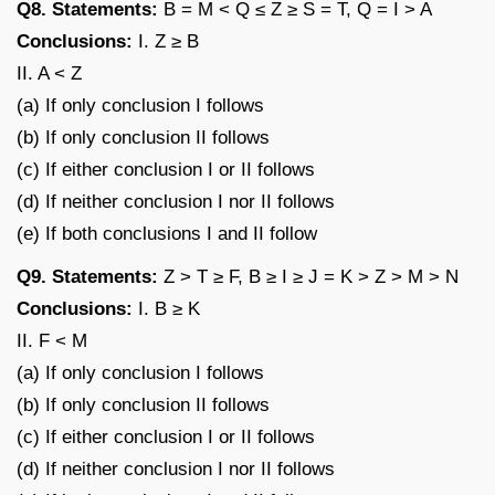
Q8. Statements:
B = M < Q ≤ Z ≥ S = T, Q = I > A
Conclusions:
I. Z ≥ B
II. A < Z
(a) If only conclusion I follows
(b) If only conclusion II follows
(c) If either conclusion I or II follows
(d) If neither conclusion I nor II follows
(e) If both conclusions I and II follow
Q9. Statements:
Z > T ≥ F, B ≥ I ≥ J = K > Z > M > N
Conclusions:
I. B ≥ K
II. F < M
(a) If only conclusion I follows
(b) If only conclusion II follows
(c) If either conclusion I or II follows
(d) If neither conclusion I nor II follows