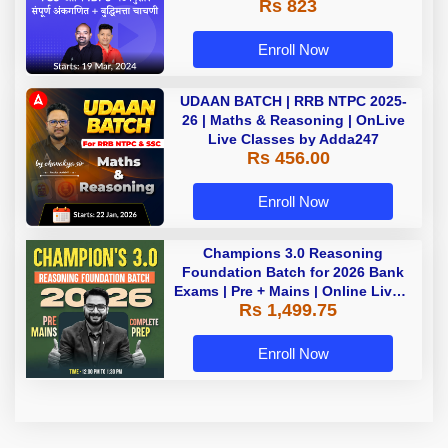
Rs 823
Enroll Now
UDAAN BATCH | RRB NTPC 2025-
26 | Maths & Reasoning | OnLive
Live Classes by Adda247
Rs 456.00
Enroll Now
Champions 3.0 Reasoning
Foundation Batch for 2026 Bank
Exams | Pre + Mains | Online Live +
Rs 1,499.75
Recorded Classes by Adda 247
Enroll Now