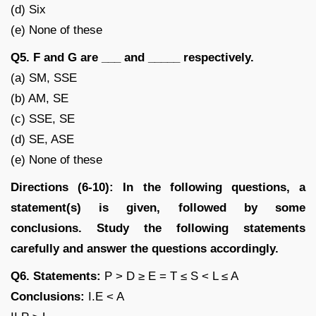
(d) Six
(e) None of these
Q5. F and G are ___ and _____ respectively.
(a) SM, SSE
(b) AM, SE
(c) SSE, SE
(d) SE, ASE
(e) None of these
Directions (6-10): In the following questions, a
statement(s) is given, followed by some
conclusions. Study the following statements
carefully and answer the questions accordingly.
Q6. Statements:
P > D ≥ E = T ≤ S < L ≤ A
Conclusions:
I.E < A