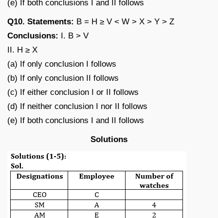
(e) If both conclusions I and II follows
Q10. Statements:
B = H ≥ V < W > X > Y > Z
Conclusions:
I. B > V
II. H ≥ X
(a) If only conclusion I follows
(b) If only conclusion II follows
(c) If either conclusion I or II follows
(d) If neither conclusion I nor II follows
(e) If both conclusions I and II follows
Solutions