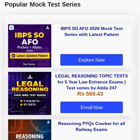
Popular Mock Test Series
IBPS SO AFO 2026 Mock Test
Series with Latest Pattern
Explore Now
LEGAL REASONING TOPIC TESTS
for 5 Year Law Entrance Exams |
Test series by Adda 247
Rs 569.43
Enroll Now
Reasoning PYQs Cracker for all
Railway Exams