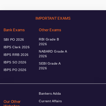
IMPORTANT EXAMS
Bank Exams
Other Exams
RBI Grade B
SBI PO 2026
2026
IBPS Clerk 2026
NABARD Grade A
IBPS RRB 2026
2026
IBPS SO 2026
SEBI Grade A
2026
IBPS PO 2026
Bankers Adda
Our Other
Current Affairs
Websites