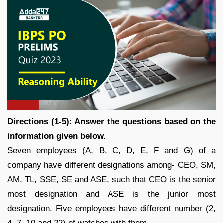
Directions (1-5): Answer the questions based on the
information given below.
Seven employees (A, B, C, D, E, F and G) of a
company have different designations among- CEO, SM,
AM, TL, SSE, SE and ASE, such that CEO is the senior
most designation and ASE is the junior most
designation. Five employees have different number (2,
4, 7, 10 and 22) of watches with them.