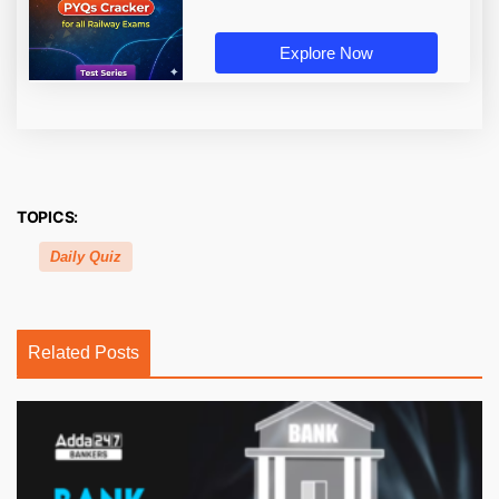
Explore Now
TOPICS:
Daily Quiz
Related Posts