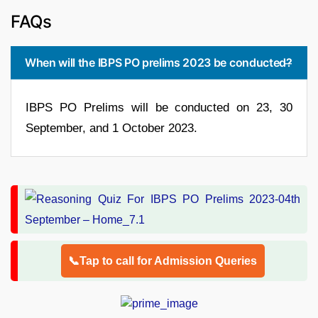
FAQs
When will the IBPS PO prelims 2023 be conducted?
IBPS PO Prelims will be conducted on 23, 30
September, and 1 October 2023.
📞Tap to call for Admission Queries