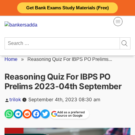
Skip
Get Bank Exams Study Materials (Free)
to
content
Search
for:
Home
»
Reasoning Quiz For IBPS PO Prelims...
Reasoning Quiz For IBPS PO
Prelims 2023-04th September
Posted
trilok
September 4th, 2023 08:30 am
by
Add as a preferred
source on Google