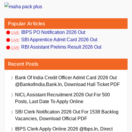
Popular Articles
IBPS PO Notification 2026 Out
SBI Apprentice Admit Card 2026 Out
RBI Assistant Prelims Result 2026 Out
Recent Posts
Bank Of India Credit Officer Admit Card 2026 Out
@bankofindia.bank.in, Download Hall Ticket PDF
NICL Assistant Recruitment 2026 Out For 500
Posts, Last Date To Apply Online
SBI Clerk Notification 2026 Out For 1538 Backlog
Vacancies, Download Official PDF
IBPS Clerk Apply Online 2026 @ibps.in, Direct