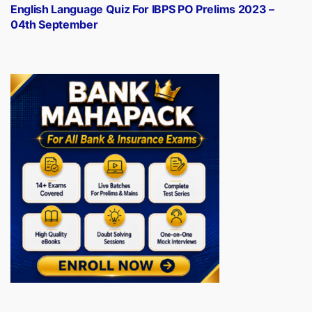
post:
English Language Quiz For IBPS PO Prelims 2023 –
04th September