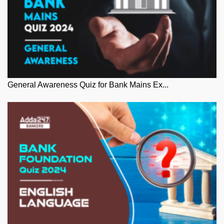
General Awareness Quiz for Bank Mains Ex...