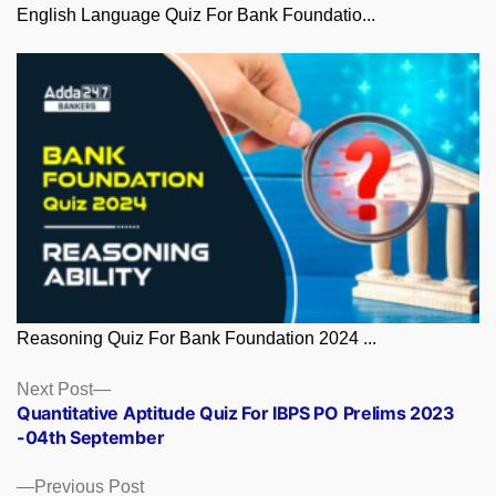
English Language Quiz For Bank Foundatio...
Reasoning Quiz For Bank Foundation 2024 ...
Posts
Next
Next Post
post:
Quantitative Aptitude Quiz For IBPS PO Prelims 2023
navigation
-04th September
Previous
Previous Post