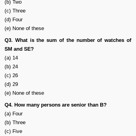
(b) Two
(c) Three
(d) Four
(e) None of these
Q3. What is the sum of the number of watches of
SM and SE?
(a) 14
(b) 24
(c) 26
(d) 29
(e) None of these
Q4. How many persons are senior than B?
(a) Four
(b) Three
(c) Five