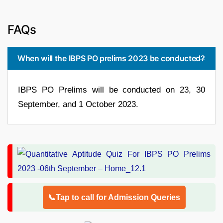
FAQs
When will the IBPS PO prelims 2023 be conducted?
IBPS PO Prelims will be conducted on 23, 30
September, and 1 October 2023.
📞Tap to call for Admission Queries