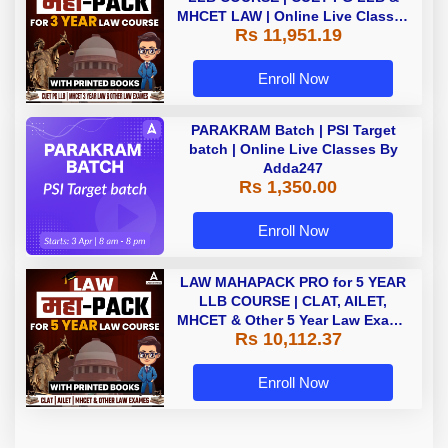
MHCET LAW | Online Live Classes
Rs 11,951.19
with Printed Books by Adda 247
Enroll Now
PARAKRAM Batch | PSI Target
batch | Online Live Classes By
Adda247
Rs 1,350.00
Enroll Now
LAW MAHAPACK PRO for 5 YEAR
LLB COURSE | CLAT, AILET,
MHCET & Other 5 Year Law Exams
Rs 10,112.37
| Online Live Classes with Printed
Book by Adda 247
Enroll Now