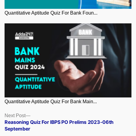
Quantitative Aptitude Quiz For Bank Foun...
Quantitative Aptitude Quiz For Bank Main...
Posts
Next
Next Post
post:
Reasoning Quiz For IBPS PO Prelims 2023-06th
navigation
September