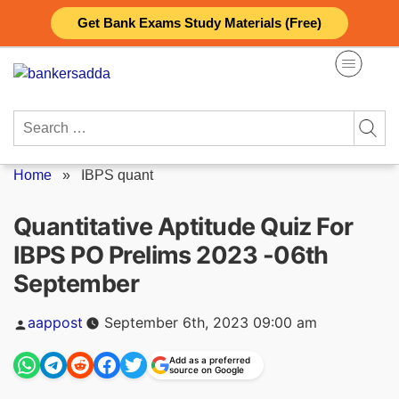
Skip
Get Bank Exams Study Materials (Free)
to
content
Search
for:
Home
»
IBPS quant
Quantitative Aptitude Quiz For
IBPS PO Prelims 2023 -06th
September
Posted
aappost
September 6th, 2023 09:00 am
by
Add as a preferred
source on Google