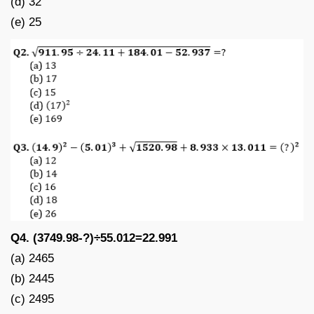
(d) 32
(e) 25
Q4. (3749.98-?)÷55.012=22.991
(a) 2465
(b) 2445
(c) 2495