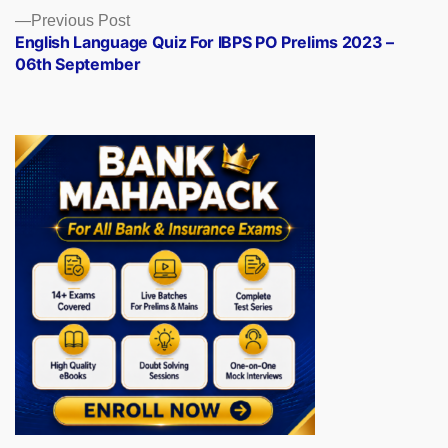
Previous
Previous Post
post:
English Language Quiz For IBPS PO Prelims 2023 –
06th September