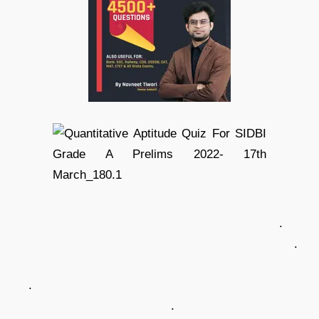
.
.
.
.