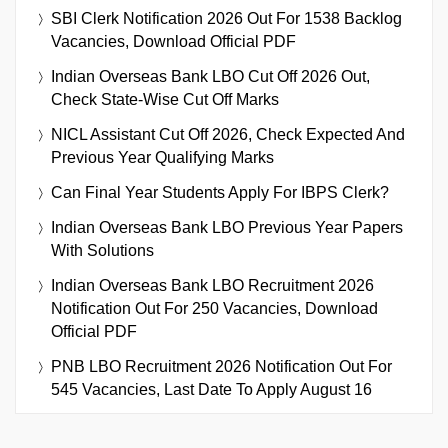
SBI Clerk Notification 2026 Out For 1538 Backlog
Vacancies, Download Official PDF
Indian Overseas Bank LBO Cut Off 2026 Out,
Check State-Wise Cut Off Marks
NICL Assistant Cut Off 2026, Check Expected And
Previous Year Qualifying Marks
Can Final Year Students Apply For IBPS Clerk?
Indian Overseas Bank LBO Previous Year Papers
With Solutions
Indian Overseas Bank LBO Recruitment 2026
Notification Out For 250 Vacancies, Download
Official PDF
PNB LBO Recruitment 2026 Notification Out For
545 Vacancies, Last Date To Apply August 16