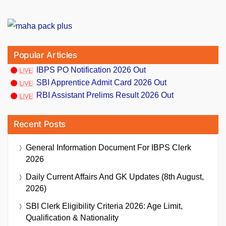
Popular Articles
IBPS PO Notification 2026 Out
SBI Apprentice Admit Card 2026 Out
RBI Assistant Prelims Result 2026 Out
Recent Posts
General Information Document For IBPS Clerk
2026
Daily Current Affairs And GK Updates (8th August,
2026)
SBI Clerk Eligibility Criteria 2026: Age Limit,
Qualification & Nationality