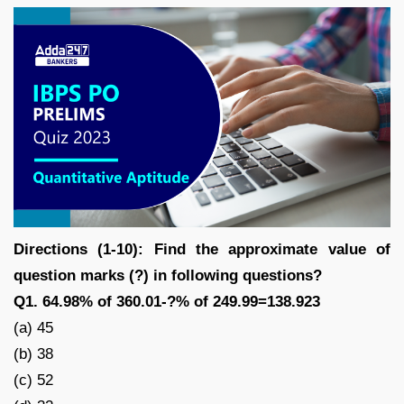
Directions (1-10): Find the approximate value of
question marks (?) in following questions?
Q1. 64.98% of 360.01-?% of 249.99=138.923
(a) 45
(b) 38
(c) 52