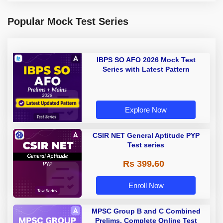
Popular Mock Test Series
IBPS SO AFO 2026 Mock Test
Series with Latest Pattern
Explore Now
CSIR NET General Aptitude PYP
Test series
Rs 399.60
Enroll Now
MPSC Group B and C Combined
Prelims, Complete Online Test