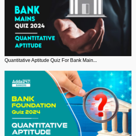
Quantitative Aptitude Quiz For Bank Main...