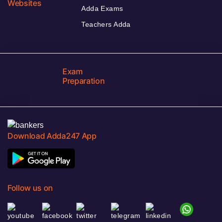
Websites
Adda Exams
Teachers Adda
Exam
Preparation
Download Adda247 App
Follow us on