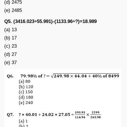
(d) 2475
(e) 2485
Q5. (3416.023÷55.991)-(1133.96÷?)=18.989
(a) 13
(b) 17
(c) 23
(d) 27
(e) 37