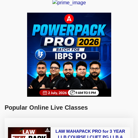
Popular Online Live Classes
LAW MAHAPACK PRO for 3 YEAR
LLB COURSE | CUET PG LLB &