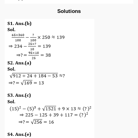
Solutions