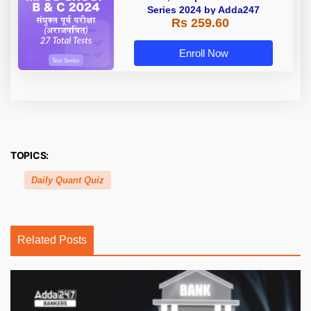
Series 2024 by Adda247
Rs 259.60
Enroll Now
TOPICS:
Daily Quant Quiz
Related Posts