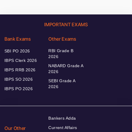
IMPORTANT EXAMS
Bank Exams
Other Exams
RBI Grade B
SBI PO 2026
2026
IBPS Clerk 2026
NABARD Grade A
IBPS RRB 2026
2026
IBPS SO 2026
SEBI Grade A
2026
IBPS PO 2026
Bankers Adda
Our Other
Current Affairs