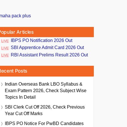
Popular Articles
IBPS PO Notification 2026 Out
SBI Apprentice Admit Card 2026 Out
RBI Assistant Prelims Result 2026 Out
Recent Posts
Indian Overseas Bank LBO Syllabus &
Exam Pattern 2026, Check Subject Wise
Topics In Detail
SBI Clerk Cut Off 2026, Check Previous
Year Cut Off Marks
IBPS PO Notice For PwBD Candidates