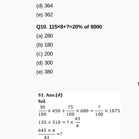
(d) 364
(e) 362
Q10. 115×8+?=20% of 6000
(a) 280
(b) 180
(c) 200
(d) 300
(e) 380