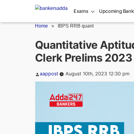
Skip
to
Exams
Upcoming Bank
content
Home
»
IBPS RRB quant
Quantitative Aptitu
Clerk Prelims 2023
Posted
aappost
August 10th, 2023 12:30 pm
by