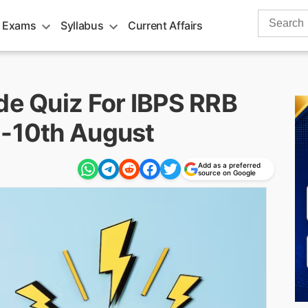
Search
 Exams
Syllabus
Current Affairs
for:
de Quiz For IBPS RRB
 -10th August
Add as a preferred
source on Google