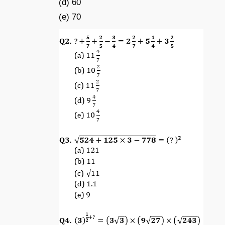
(d) 60
(e) 70