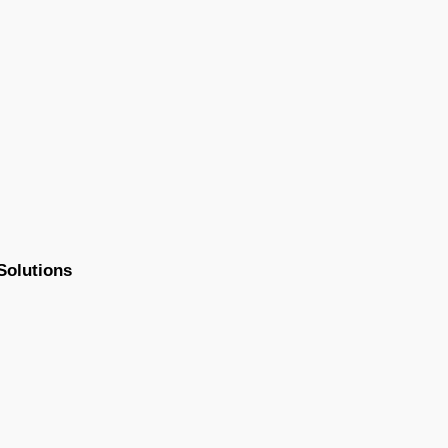
Solutions