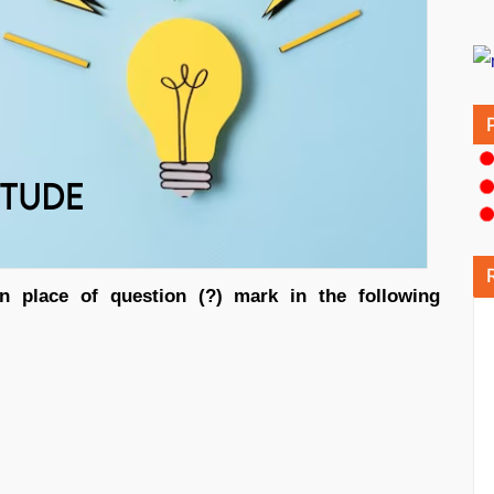
n place of question (?) mark in the following