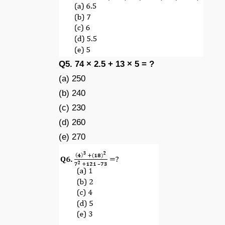
Q5. 74 × 2.5 + 13 × 5 = ?
(a) 250
(b) 240
(c) 230
(d) 260
(e) 270