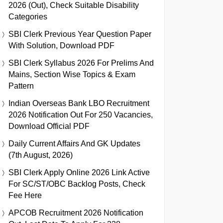
2026 (Out), Check Suitable Disability
Categories
SBI Clerk Previous Year Question Paper
With Solution, Download PDF
SBI Clerk Syllabus 2026 For Prelims And
Mains, Section Wise Topics & Exam
Pattern
Indian Overseas Bank LBO Recruitment
2026 Notification Out For 250 Vacancies,
Download Official PDF
Daily Current Affairs And GK Updates
(7th August, 2026)
SBI Clerk Apply Online 2026 Link Active
For SC/ST/OBC Backlog Posts, Check
Fee Here
APCOB Recruitment 2026 Notification