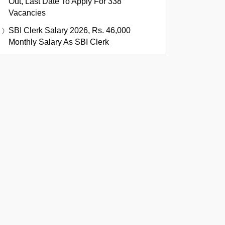
Out, Last Date To Apply For 338
Vacancies
SBI Clerk Salary 2026, Rs. 46,000
Monthly Salary As SBI Clerk