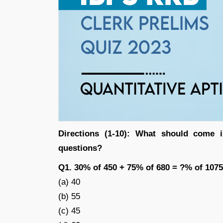
Directions (1-10): What should come i
questions?
Q1. 30% of 450 + 75% of 680 = ?% of 1075
(a) 40
(b) 55
(c) 45