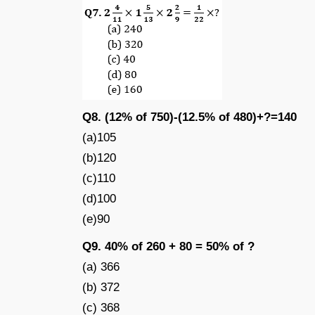
Q8. (12% of 750)-(12.5% of 480)+?=140
(a)105
(b)120
(c)110
(d)100
(e)90
Q9. 40% of 260 + 80 = 50% of ?
(a) 366
(b) 372
(c) 368