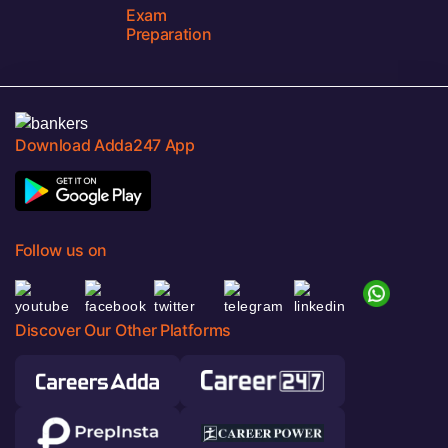
Exam
Preparation
Download Adda247 App
Follow us on
Discover Our Other Platforms