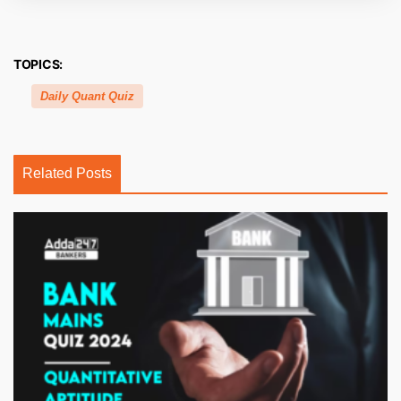
TOPICS:
Daily Quant Quiz
Related Posts