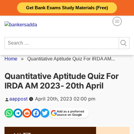
Skip
Get Bank Exams Study Materials (Free)
to
content
Search
for:
Home
»
Quantitative Aptitude Quiz For IRDA AM...
Quantitative Aptitude Quiz For
IRDA AM 2023- 20th April
Posted
aappost
April 20th, 2023 02:00 pm
by
Add as a preferred
source on Google