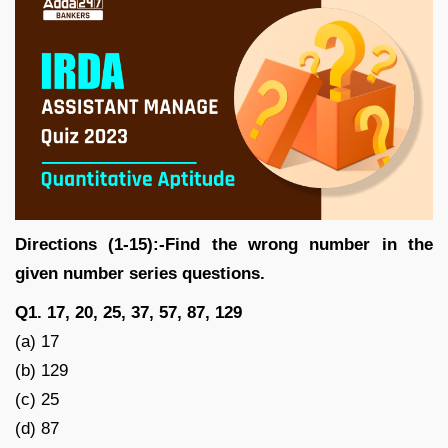
Directions (1-15):-Find the wrong number in the
given number series questions.
Q1. 17, 20, 25, 37, 57, 87, 129
(a) 17
(b) 129
(c) 25
(d) 87