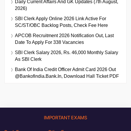
Daily Current Affairs And GK Updates (7th August,
2026)
SBI Clerk Apply Online 2026 Link Active For
SC/ST/OBC Backlog Posts, Check Fee Here
APCOB Recruitment 2026 Notification Out, Last
Date To Apply For 338 Vacancies
SBI Clerk Salary 2026, Rs. 46,000 Monthly Salary
As SBI Clerk
Bank Of India Credit Officer Admit Card 2026 Out
@bankofindia.bank.in, Download Hall Ticket PDF
IMPORTANT EXAMS