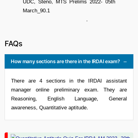
.
FAQs
How many sections are there in the IRDAI exam?
There are 4 sections in the IRDAI assistant
manager online preliminary exam. They are
Reasoning, English Language, General
awareness, Quantitative aptitude.