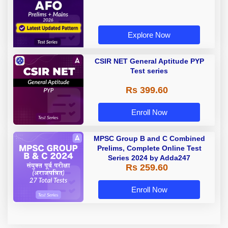
Explore Now
CSIR NET General Aptitude PYP
Test series
Rs 399.60
Enroll Now
MPSC Group B and C Combined
Prelims, Complete Online Test
Series 2024 by Adda247
Rs 259.60
Enroll Now