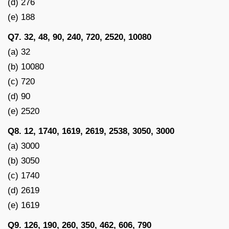
(d) 276
(e) 188
Q7. 32, 48, 90, 240, 720, 2520, 10080
(a) 32
(b) 10080
(c) 720
(d) 90
(e) 2520
Q8. 12, 1740, 1619, 2619, 2538, 3050, 3000
(a) 3000
(b) 3050
(c) 1740
(d) 2619
(e) 1619
Q9. 126, 190, 260, 350, 462, 606, 790