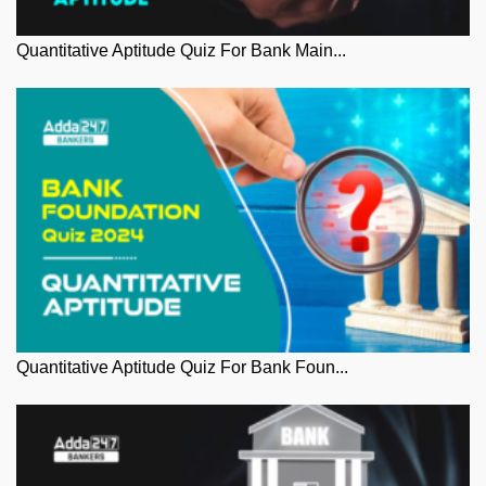
Quantitative Aptitude Quiz For Bank Main...
Quantitative Aptitude Quiz For Bank Foun...