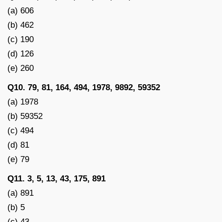
(a) 606
(b) 462
(c) 190
(d) 126
(e) 260
Q10. 79, 81, 164, 494, 1978, 9892, 59352
(a) 1978
(b) 59352
(c) 494
(d) 81
(e) 79
Q11. 3, 5, 13, 43, 175, 891
(a) 891
(b) 5
(c) 43