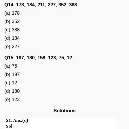
Q14. 178, 184, 211, 227, 352, 388
(a) 178
(b) 352
(c) 388
(d) 184
(e) 227
Q15. 197, 180, 158, 123, 75, 12
(a) 75
(b) 197
(c) 12
(d) 180
(e) 123
Solutions