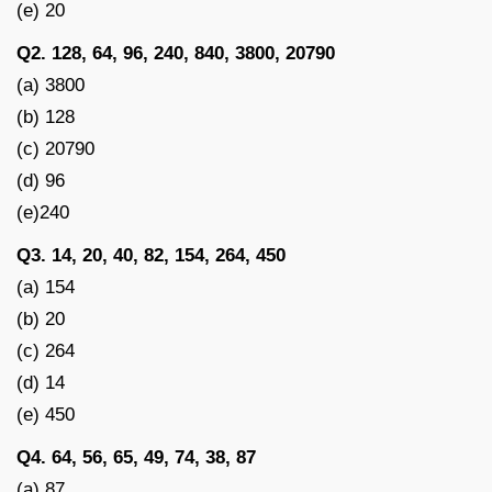
(e) 20
Q2. 128, 64, 96, 240, 840, 3800, 20790
(a) 3800
(b) 128
(c) 20790
(d) 96
(e)240
Q3. 14, 20, 40, 82, 154, 264, 450
(a) 154
(b) 20
(c) 264
(d) 14
(e) 450
Q4. 64, 56, 65, 49, 74, 38, 87
(a) 87