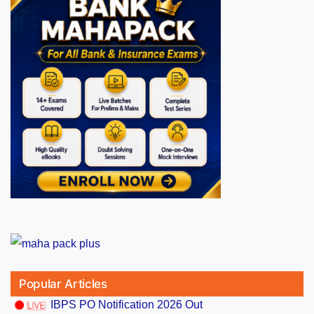
Popular Articles
IBPS PO Notification 2026 Out