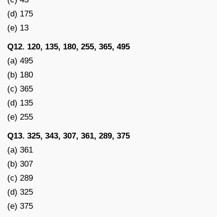
(d) 175
(e) 13
Q12. 120, 135, 180, 255, 365, 495
(a) 495
(b) 180
(c) 365
(d) 135
(e) 255
Q13. 325, 343, 307, 361, 289, 375
(a) 361
(b) 307
(c) 289
(d) 325
(e) 375