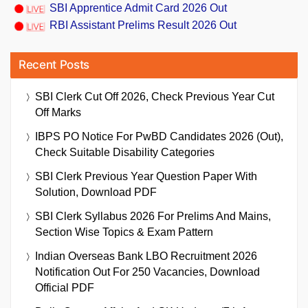
SBI Apprentice Admit Card 2026 Out
RBI Assistant Prelims Result 2026 Out
Recent Posts
SBI Clerk Cut Off 2026, Check Previous Year Cut
Off Marks
IBPS PO Notice For PwBD Candidates 2026 (Out),
Check Suitable Disability Categories
SBI Clerk Previous Year Question Paper With
Solution, Download PDF
SBI Clerk Syllabus 2026 For Prelims And Mains,
Section Wise Topics & Exam Pattern
Indian Overseas Bank LBO Recruitment 2026
Notification Out For 250 Vacancies, Download
Official PDF