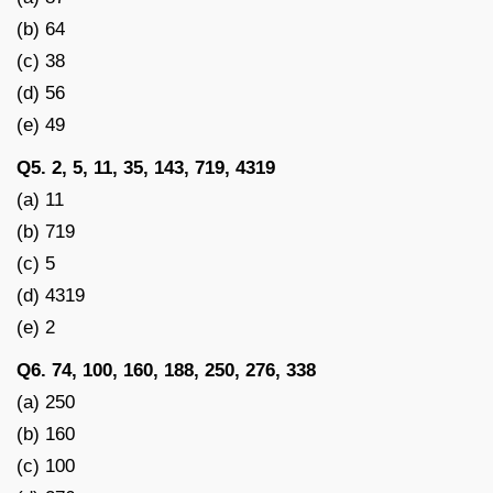
(b) 64
(c) 38
(d) 56
(e) 49
Q5. 2, 5, 11, 35, 143, 719, 4319
(a) 11
(b) 719
(c) 5
(d) 4319
(e) 2
Q6. 74, 100, 160, 188, 250, 276, 338
(a) 250
(b) 160
(c) 100