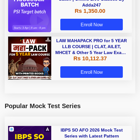
Adda247
Rs 1,350.00
Enroll Now
LAW MAHAPACK PRO for 5 YEAR
LLB COURSE | CLAT, AILET,
MHCET & Other 5 Year Law Exams
Rs 10,112.37
| Online Live Classes with Printed
Book by Adda 247
Enroll Now
Popular Mock Test Series
IBPS SO AFO 2026 Mock Test
Series with Latest Pattern