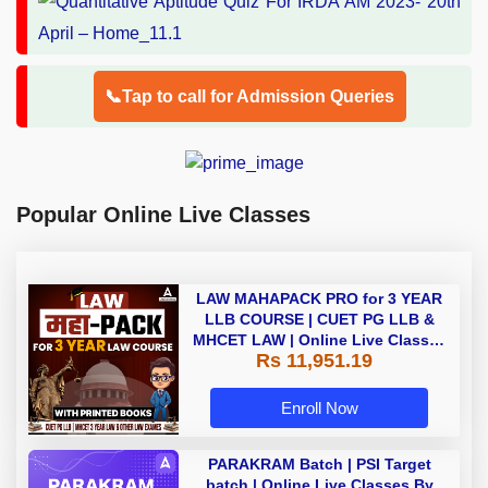
📞Tap to call for Admission Queries
Popular Online Live Classes
LAW MAHAPACK PRO for 3 YEAR
LLB COURSE | CUET PG LLB &
MHCET LAW | Online Live Classes
Rs 11,951.19
with Printed Books by Adda 247
Enroll Now
PARAKRAM Batch | PSI Target
batch | Online Live Classes By