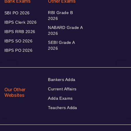
Bank Exams
Other Exams
RBI Grade B
SBI PO 2026
2026
IBPS Clerk 2026
NABARD Grade A
IBPS RRB 2026
2026
IBPS SO 2026
SEBI Grade A
2026
IBPS PO 2026
Bankers Adda
Our Other
Current Affairs
Websites
Adda Exams
Teachers Adda