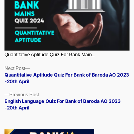
Quantitative Aptitude Quiz For Bank Main...
Posts
Next
Next Post
post:
Quantitative Aptitude Quiz For Bank of Baroda AO 2023
navigation
-20th April
Previous
Previous Post
post:
English Language Quiz For Bank of Baroda AO 2023
-20th April