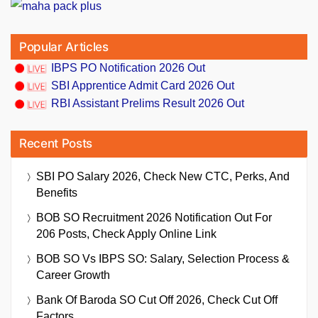
Popular Articles
IBPS PO Notification 2026 Out
SBI Apprentice Admit Card 2026 Out
RBI Assistant Prelims Result 2026 Out
Recent Posts
SBI PO Salary 2026, Check New CTC, Perks, And
Benefits
BOB SO Recruitment 2026 Notification Out For
206 Posts, Check Apply Online Link
BOB SO Vs IBPS SO: Salary, Selection Process &
Career Growth
Bank Of Baroda SO Cut Off 2026, Check Cut Off
Factors