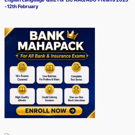
-12th February