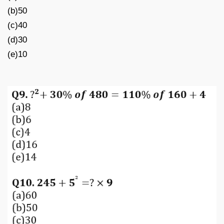
(b)50
(c)40
(d)30
(e)10