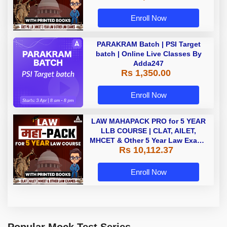
Enroll Now
PARAKRAM Batch | PSI Target
batch | Online Live Classes By
Adda247
Rs 1,350.00
Enroll Now
LAW MAHAPACK PRO for 5 YEAR
LLB COURSE | CLAT, AILET,
MHCET & Other 5 Year Law Exams
Rs 10,112.37
| Online Live Classes with Printed
Book by Adda 247
Enroll Now