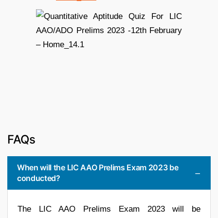
FAQs
When will the LIC AAO Prelims Exam 2023 be
conducted?
The LIC AAO Prelims Exam 2023 will be