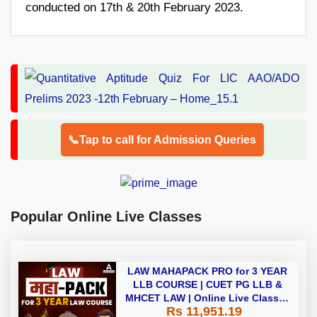
conducted on 17th & 20th February 2023.
📞Tap to call for Admission Queries
Popular Online Live Classes
LAW MAHAPACK PRO for 3 YEAR
LLB COURSE | CUET PG LLB &
MHCET LAW | Online Live Classes
Rs 11,951.19
with Printed Books by Adda 247