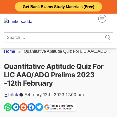
Skip
Get Bank Exams Study Materials (Free)
to
content
Search
for:
Home
»
Quantitative Aptitude Quiz For LIC AAO/ADO...
Quantitative Aptitude Quiz For
LIC AAO/ADO Prelims 2023
-12th February
Posted
trilok
February 12th, 2023 12:00 pm
by
Add as a preferred
source on Google