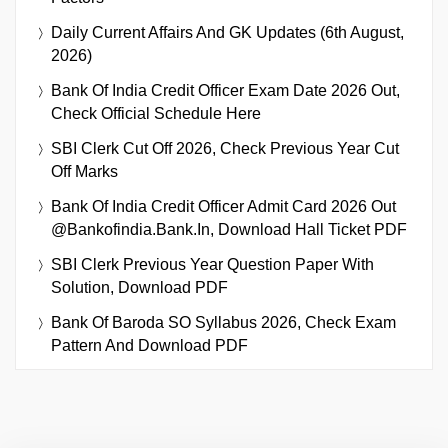
Daily Current Affairs And GK Updates (6th August,
2026)
Bank Of India Credit Officer Exam Date 2026 Out,
Check Official Schedule Here
SBI Clerk Cut Off 2026, Check Previous Year Cut
Off Marks
Bank Of India Credit Officer Admit Card 2026 Out
@bankofindia.bank.in, Download Hall Ticket PDF
SBI Clerk Previous Year Question Paper With
Solution, Download PDF
Bank Of Baroda SO Syllabus 2026, Check Exam
Pattern And Download PDF