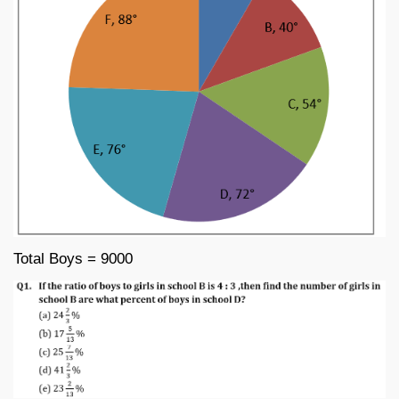
Total Boys = 9000