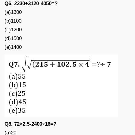
Q6. 2230+3120-4050=?
(a)1300
(b)1100
(c)1200
(d)1500
(e)1400
Q8. 72×2.5-2400÷16=?
(a)20