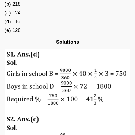
(b) 218
(c) 124
(d) 116
(e) 128
Solutions