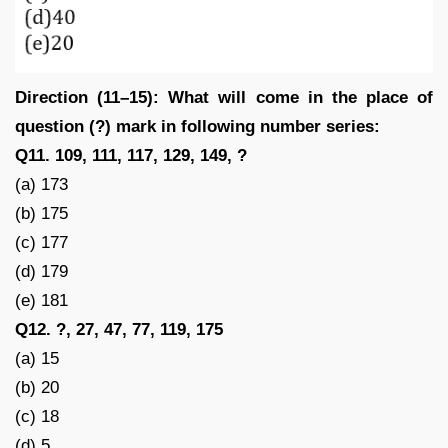
Direction (11–15): What will come in the place of
question (?) mark in following number series:
Q11. 109, 111, 117, 129, 149, ?
(a) 173
(b) 175
(c) 177
(d) 179
(e) 181
Q12. ?, 27, 47, 77, 119, 175
(a) 15
(b) 20
(c) 18
(d) 5