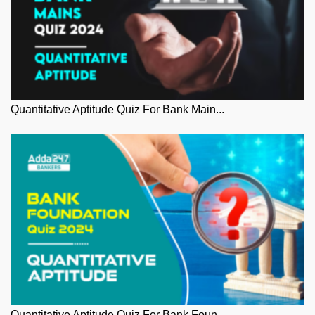
Quantitative Aptitude Quiz For Bank Main...
Quantitative Aptitude Quiz For Bank Foun...