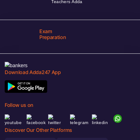
Teachers Adda
Exam
Preparation
Download Adda247 App
Follow us on
Discover Our Other Platforms