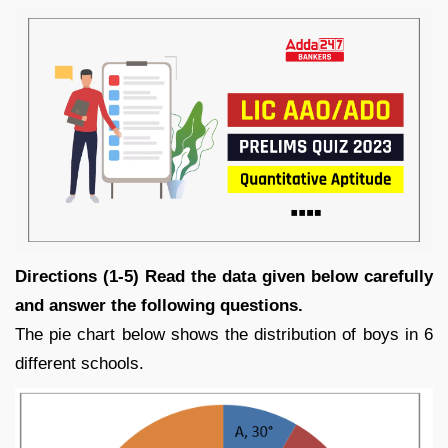
Directions (1-5) Read the data given below carefully
and answer the following questions.
The pie chart below shows the distribution of boys in 6
different schools.