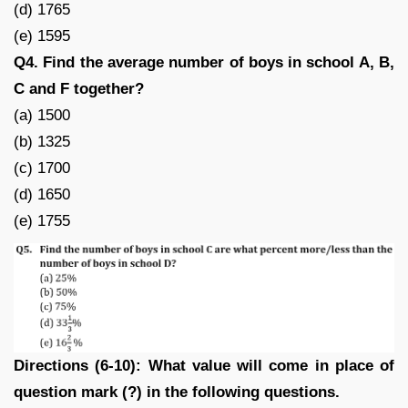
(d) 1765
(e) 1595
Q4. Find the average number of boys in school A, B,
C and F together?
(a) 1500
(b) 1325
(c) 1700
(d) 1650
(e) 1755
Directions (6-10): What value will come in place of
question mark (?) in the following questions.