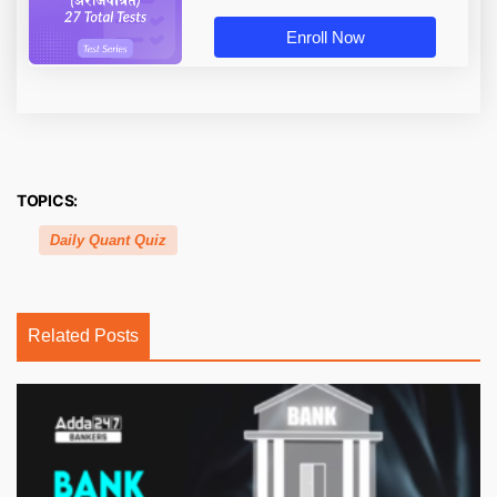
Enroll Now
TOPICS:
Daily Quant Quiz
Related Posts