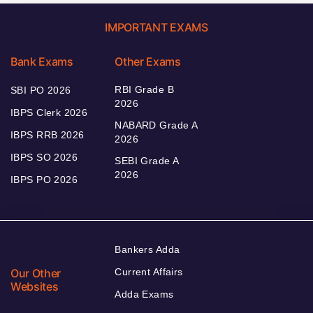
IMPORTANT EXAMS
Bank Exams
Other Exams
RBI Grade B
SBI PO 2026
2026
IBPS Clerk 2026
NABARD Grade A
IBPS RRB 2026
2026
IBPS SO 2026
SEBI Grade A
2026
IBPS PO 2026
Bankers Adda
Our Other
Current Affairs
Websites
Adda Exams