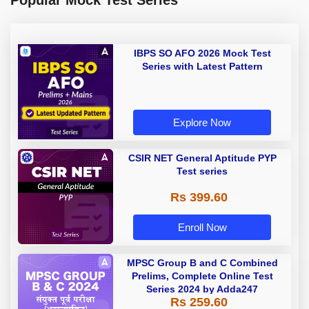
Popular Mock Test Series
IBPS SO AFO 2026 Mock Test
Series with Latest Pattern
Explore Now
CSIR NET General Aptitude PYP
Test series
Rs 399.60
Enroll Now
MPSC Group B and C Combined
Prelims, Complete Online Test
Series 2024 by Adda247
Rs 259.60