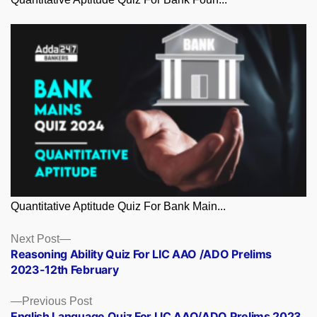
Quantitative Aptitude Quiz For Bank Main...
Posts
Next
Next Post
post:
Reasoning Ability Quiz For LIC AAO /ADO Prelims
navigation
2023-12th February
Previous
Previous Post
post:
English Language Quiz For LIC AAO/ADO Prelims 2023