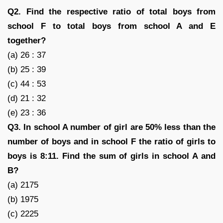
Q2. Find the respective ratio of total boys from
school F to total boys from school A and E
together?
(a) 26 : 37
(b) 25 : 39
(c) 44 : 53
(d) 21 : 32
(e) 23 : 36
Q3. In school A number of girl are 50% less than the
number of boys and in school F the ratio of girls to
boys is 8:11. Find the sum of girls in school A and
B?
(a) 2175
(b) 1975
(c) 2225