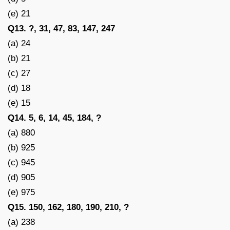
(e) 21
Q13. ?, 31, 47, 83, 147, 247
(a) 24
(b) 21
(c) 27
(d) 18
(e) 15
Q14. 5, 6, 14, 45, 184, ?
(a) 880
(b) 925
(c) 945
(d) 905
(e) 975
Q15. 150, 162, 180, 190, 210, ?
(a) 238