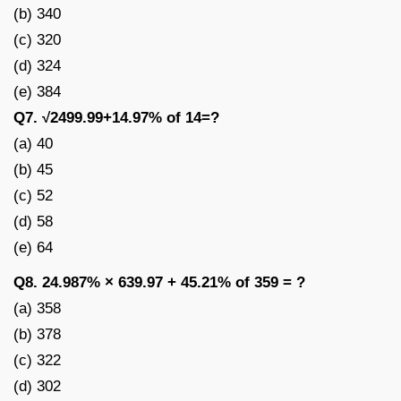
(b) 340
(c) 320
(d) 324
(e) 384
Q7. √2499.99+14.97% of 14=?
(a) 40
(b) 45
(c) 52
(d) 58
(e) 64
Q8. 24.987% × 639.97 + 45.21% of 359 = ?
(a) 358
(b) 378
(c) 322
(d) 302