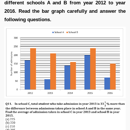
different schools A and B from year 2012 to year
2016. Read the bar graph carefully and answer the
following questions.