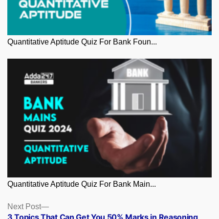
Quantitative Aptitude Quiz For Bank Foun...
Quantitative Aptitude Quiz For Bank Main...
Posts
Next
Next Post
post:
3 Topics That Can Get You 50% Marks in Reasoning