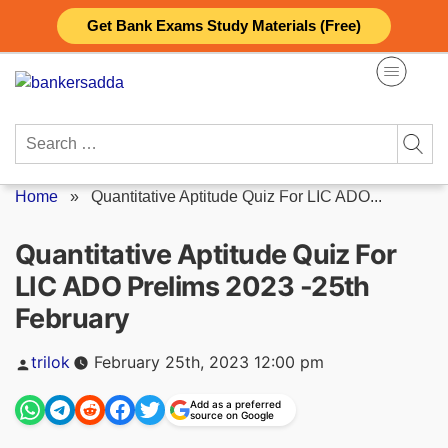
Skip
Get Bank Exams Study Materials (Free)
to
content
Search
for:
Home
»
Quantitative Aptitude Quiz For LIC ADO...
Quantitative Aptitude Quiz For
LIC ADO Prelims 2023 -25th
February
Posted
trilok
February 25th, 2023 12:00 pm
by
Add as a preferred
source on Google