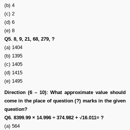
(b) 4
(c) 2
(d) 6
(e) 8
Q5. 8, 9, 21, 68, 279, ?
(a) 1404
(b) 1395
(c) 1405
(d) 1415
(e) 1495
Direction (6 – 10): What approximate value should
come in the place of question (?) marks in the given
question?
Q6. 8399.99 × 14.996 ÷ 374.982 + √16.011= ?
(a) 564