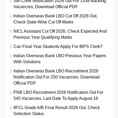
SBI Clerk Notification 2026 Out For 1538 Backlog
Vacancies, Download Official PDF
Indian Overseas Bank LBO Cut Off 2026 Out,
Check State-Wise Cut Off Marks
NICL Assistant Cut Off 2026, Check Expected And
Previous Year Qualifying Marks
Can Final Year Students Apply For IBPS Clerk?
Indian Overseas Bank LBO Previous Year Papers
With Solutions
Indian Overseas Bank LBO Recruitment 2026
Notification Out For 250 Vacancies, Download
Official PDF
PNB LBO Recruitment 2026 Notification Out For
545 Vacancies, Last Date To Apply August 16
IIFCL Grade A/B Final Result 2026 Out, Check
Selection Status