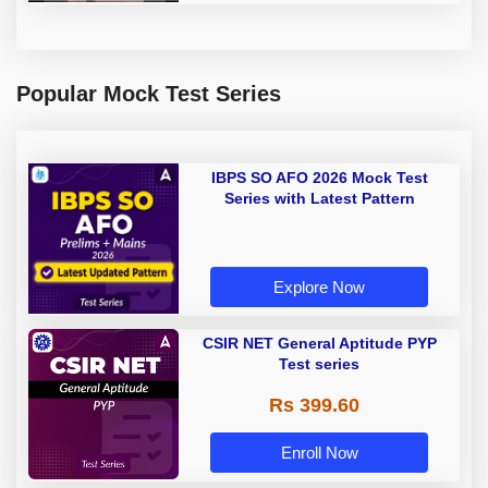
Popular Mock Test Series
IBPS SO AFO 2026 Mock Test
Series with Latest Pattern
Explore Now
CSIR NET General Aptitude PYP
Test series
Rs 399.60
Enroll Now