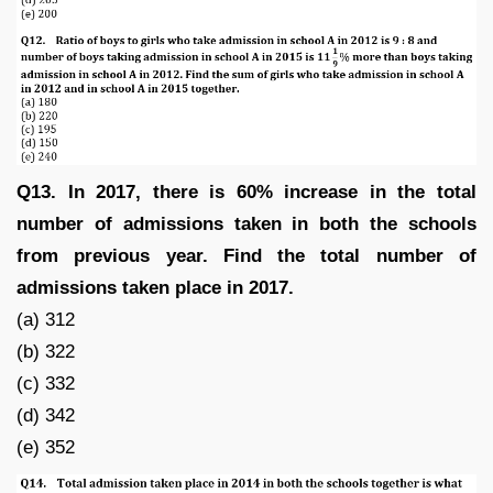
Q13. In 2017, there is 60% increase in the total
number of admissions taken in both the schools
from previous year. Find the total number of
admissions taken place in 2017.
(a) 312
(b) 322
(c) 332
(d) 342
(e) 352