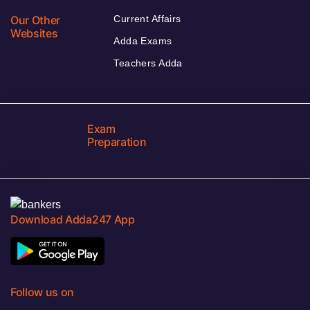
Our Other
Current Affairs
Websites
Adda Exams
Teachers Adda
Exam
Preparation
Download Adda247 App
Follow us on