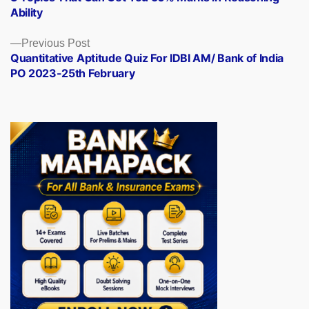
navigation
Ability
Previous
Previous Post
post:
Quantitative Aptitude Quiz For IDBI AM/ Bank of India
PO 2023-25th February