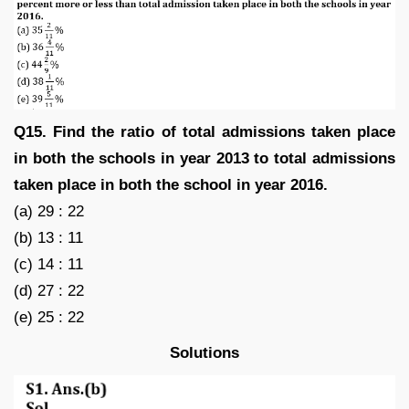
Q15. Find the ratio of total admissions taken place
in both the schools in year 2013 to total admissions
taken place in both the school in year 2016.
(a) 29 : 22
(b) 13 : 11
(c) 14 : 11
(d) 27 : 22
(e) 25 : 22
Solutions