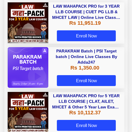
LAW MAHAPACK PRO for 3 YEAR
LLB COURSE | CUET PG LLB &
MHCET LAW | Online Live Classes
Rs 11,951.19
with Printed Books by Adda 247
Enroll Now
PARAKRAM Batch | PSI Target
batch | Online Live Classes By
Adda247
Rs 1,350.00
Enroll Now
LAW MAHAPACK PRO for 5 YEAR
LLB COURSE | CLAT, AILET,
MHCET & Other 5 Year Law Exams
Rs 10,112.37
| Online Live Classes with Printed
Book by Adda 247
Enroll Now