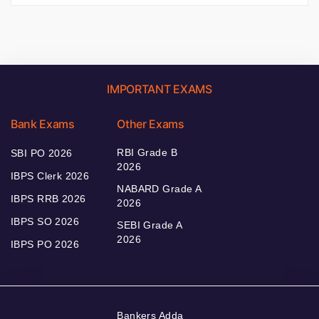
IMPORTANT EXAMS
Bank Exams
Other Exams
RBI Grade B
SBI PO 2026
2026
IBPS Clerk 2026
NABARD Grade A
IBPS RRB 2026
2026
IBPS SO 2026
SEBI Grade A
2026
IBPS PO 2026
Bankers Adda