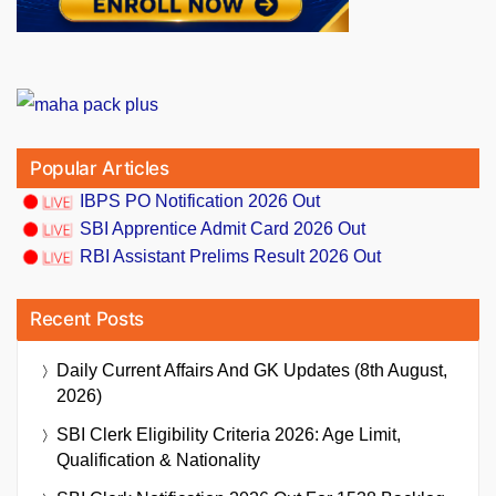
Popular Articles
IBPS PO Notification 2026 Out
SBI Apprentice Admit Card 2026 Out
RBI Assistant Prelims Result 2026 Out
Recent Posts
Daily Current Affairs And GK Updates (8th August,
2026)
SBI Clerk Eligibility Criteria 2026: Age Limit,
Qualification & Nationality