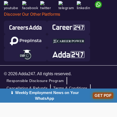
Discover Our Other Platforms
© 2026 Adda247. All rights reserved.
Responsible Disclosure Program
Cancellation & Refunds
Terms & Conditions
📱 Weekly Employment News on Your
Privacy Policy
GET PDF
WhatsApp