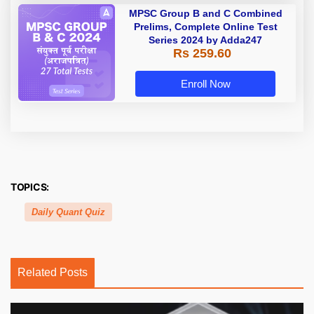
MPSC Group B and C Combined
Prelims, Complete Online Test
Series 2024 by Adda247
Rs 259.60
Enroll Now
TOPICS:
Daily Quant Quiz
Related Posts