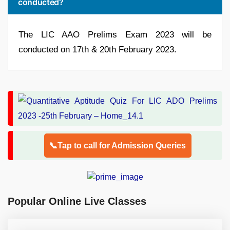
conducted?
The LIC AAO Prelims Exam 2023 will be
conducted on 17th & 20th February 2023.
📞Tap to call for Admission Queries
Popular Online Live Classes