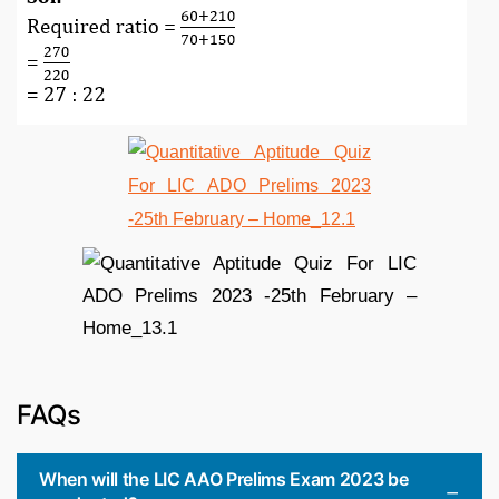
FAQs
When will the LIC AAO Prelims Exam 2023 be