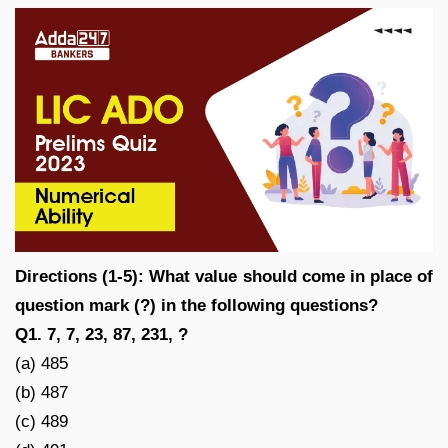
Directions (1-5): What value should come in place of
question mark (?) in the following questions?
Q1. 7, 7, 23, 87, 231, ?
(a) 485
(b) 487
(c) 489