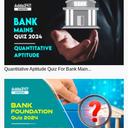
Quantitative Aptitude Quiz For Bank Main...