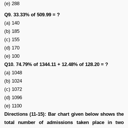
(e) 288
Q9. 33.33% of 509.99 = ?
(a) 140
(b) 185
(c) 155
(d) 170
(e) 100
Q10. 74.79% of 1344.11 + 12.48% of 128.20 = ?
(a) 1048
(b) 1024
(c) 1072
(d) 1096
(e) 1100
Directions (11-15): Bar chart given below shows the
total number of admissions taken place in two