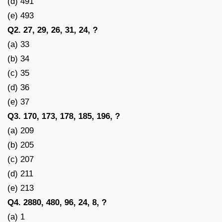
(d) 491
(e) 493
Q2. 27, 29, 26, 31, 24, ?
(a) 33
(b) 34
(c) 35
(d) 36
(e) 37
Q3. 170, 173, 178, 185, 196, ?
(a) 209
(b) 205
(c) 207
(d) 211
(e) 213
Q4. 2880, 480, 96, 24, 8, ?
(a) 1