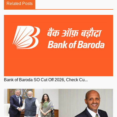
Related Posts
Bank of Baroda SO Cut Off 2026, Check Cu...