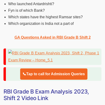
Who launched Antardrishti?
Fyn is of which Bank?
Which states have the highest Ramsar sites?
Which organization is India not a part of
GA Questions Asked in RBI Grade B Shift 2
📞Tap to call for Admission Queries
RBI Grade B Exam Analysis 2023,
Shift 2 Video Link