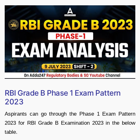
RBI Grade B Phase 1 Exam Pattern
2023
Aspirants can go through the Phase 1 Exam Pattern
2023 for RBI Grade B Examination 2023 in the below
table.