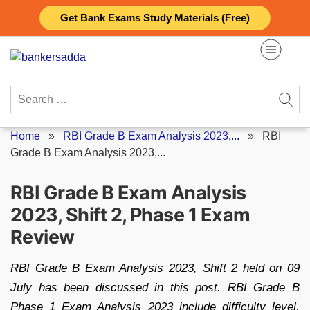
Skip
Get Bank Exams Study Materials (Free)
to
content
Search
for:
Home
»
RBI Grade B Exam Analysis 2023,...
»
RBI
Grade B Exam Analysis 2023,...
RBI Grade B Exam Analysis
2023, Shift 2, Phase 1 Exam
Review
RBI Grade B Exam Analysis 2023, Shift 2 held on 09
July has been discussed in this post. RBI Grade B
Phase 1 Exam Analysis 2023 include difficulty level,