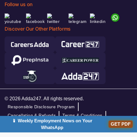
Follow us on
Discover Our Other Platforms
© 2026 Adda247. All rights reserved.
Responsible Disclosure Program
Cancellation & Refunds
Terms & Conditions
📱 Weekly Employment News on Your
GET PDF
Privacy Policy
WhatsApp