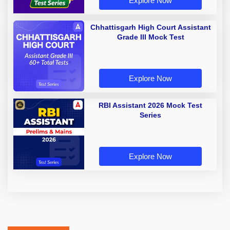
Explore Now
Chhattisgarh High Court Assistant
Grade III Mock Test
Explore Now
RBI Assistant 2026 Mock Test
Series
Explore Now