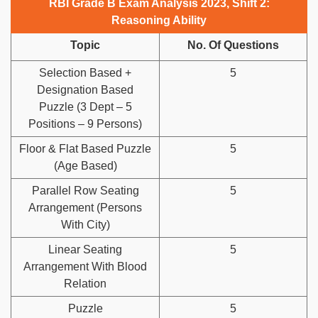
RBI Grade B Exam Analysis 2023, Shift 2:
Reasoning Ability
Topic
No. Of Questions
Selection Based +
5
Designation Based
Puzzle (3 Dept – 5
Positions – 9 Persons)
Floor & Flat Based Puzzle
5
(Age Based)
Parallel Row Seating
5
Arrangement (Persons
With City)
Linear Seating
5
Arrangement With Blood
Relation
Puzzle
5