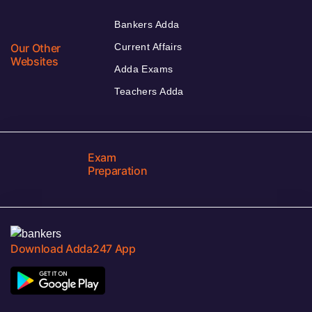
Bankers Adda
Our Other
Current Affairs
Websites
Adda Exams
Teachers Adda
Exam
Preparation
Download Adda247 App