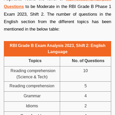
to be Moderate in the RBI Grade B Phase 1
Questions
Exam 2023, Shift 2. The number of questions in the
English section from the different topics has been
mentioned in the below table:
RBI Grade B Exam Analysis 2023, Shift 2: English
Language
Topics
No. of Questions
Reading comprehension
10
(Science & Tech)
Reading comprehension
5
Grammar
4
Idioms
2