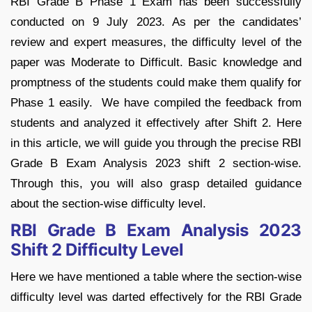
RBI Grade B Phase 1 Exam has been successfully
conducted on 9 July 2023. As per the candidates’
review and expert measures, the difficulty level of the
paper was Moderate to Difficult. Basic knowledge and
promptness of the students could make them qualify for
Phase 1 easily. We have compiled the feedback from
students and analyzed it effectively after Shift 2. Here
in this article, we will guide you through the precise RBI
Grade B Exam Analysis 2023 shift 2 section-wise.
Through this, you will also grasp detailed guidance
about the section-wise difficulty level.
RBI Grade B Exam Analysis 2023
Shift 2 Difficulty Level
Here we have mentioned a table where the section-wise
difficulty level was darted effectively for the RBI Grade