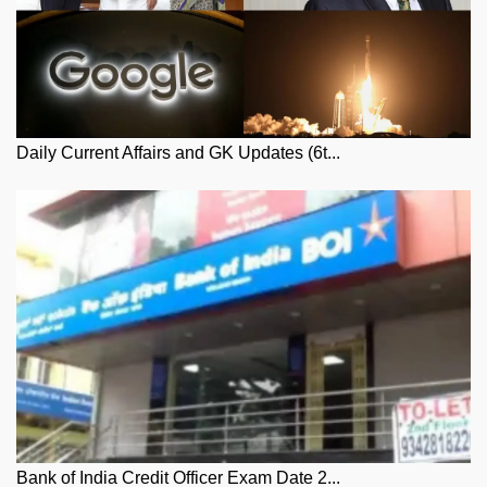
Daily Current Affairs and GK Updates (6t...
Bank of India Credit Officer Exam Date 2...