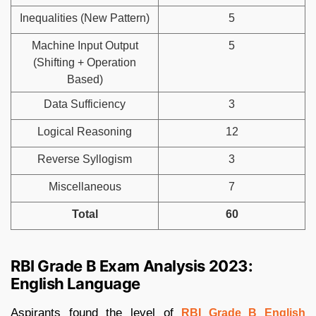
Inequalities (New Pattern)
5
Machine Input Output
5
(Shifting + Operation
Based)
Data Sufficiency
3
Logical Reasoning
12
Reverse Syllogism
3
Miscellaneous
7
Total
60
RBI Grade B Exam Analysis 2023:
English Language
Aspirants found the level of
RBI Grade B English