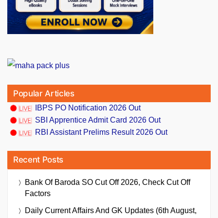
Popular Articles
IBPS PO Notification 2026 Out
SBI Apprentice Admit Card 2026 Out
RBI Assistant Prelims Result 2026 Out
Recent Posts
Bank Of Baroda SO Cut Off 2026, Check Cut Off
Factors
Daily Current Affairs And GK Updates (6th August,