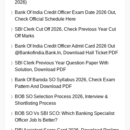
2026)
Bank Of India Credit Officer Exam Date 2026 Out,
Check Official Schedule Here
SBI Clerk Cut Off 2026, Check Previous Year Cut
Off Marks
Bank Of India Credit Officer Admit Card 2026 Out
@bankofindia.bank.in, Download Hall Ticket PDF
SBI Clerk Previous Year Question Paper With
Solution, Download PDF
Bank Of Baroda SO Syllabus 2026, Check Exam
Pattern And Download PDF
BOB SO Selection Process 2026, Interview &
Shortlisting Process
BOB SO Vs SBI SCO: Which Banking Specialist
Officer Job Is Better?