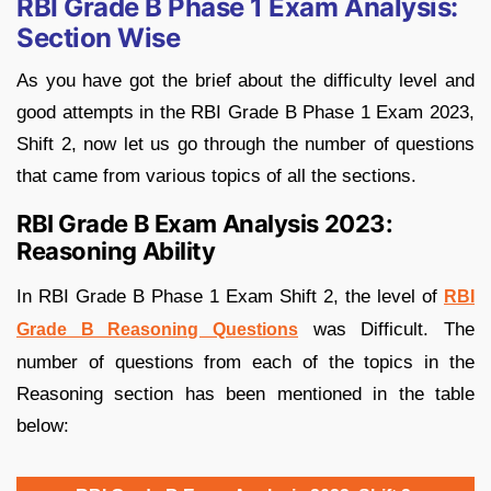
RBI Grade B Phase 1 Exam Analysis:
Section Wise
As you have got the brief about the difficulty level and
good attempts in the RBI Grade B Phase 1 Exam 2023,
Shift 2, now let us go through the number of questions
that came from various topics of all the sections.
RBI Grade B Exam Analysis 2023:
Reasoning Ability
In RBI Grade B Phase 1 Exam Shift 2, the level of
RBI
was Difficult. The
Grade B Reasoning Questions
number of questions from each of the topics in the
Reasoning section has been mentioned in the table
below: