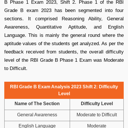
B Phase 1 Exam 2023, Shift 2. Phase 1 of the RBI
Grade B exam 2023 has been segmented into four
sections. It comprised Reasoning Ability, General
Awareness, Quantitative Aptitude, and English
Language. This is mainly the general round where the
aptitude values of the students get analyzed. As per the
feedback received from students, the overall difficulty
level of the RBI Grade B Phase 1 Exam was Moderate
to Difficult.
RBI Grade B Exam Analysis 2023 Shift 2: Difficulty
Level
Name of The Section
Difficulty Level
General Awareness
Moderate to Difficult
English Language
Moderate