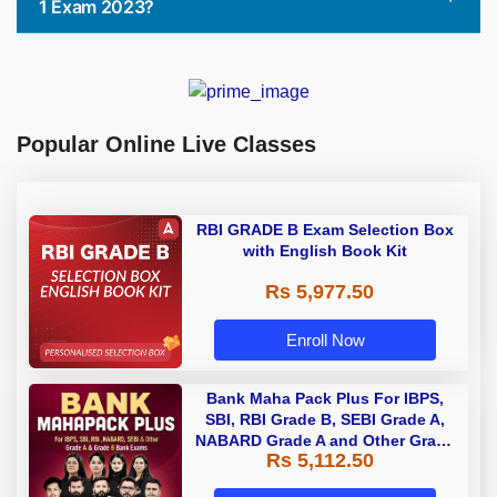
1 Exam 2023?
Popular Online Live Classes
RBI GRADE B Exam Selection Box
with English Book Kit
Rs 5,977.50
Enroll Now
Bank Maha Pack Plus For IBPS,
SBI, RBI Grade B, SEBI Grade A,
NABARD Grade A and Other Grade
Rs 5,112.50
A & Grade B Bank Exams