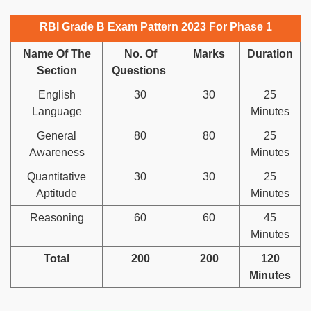
RBI Grade B Exam Pattern 2023 For Phase 1
Name Of The
No. Of
Marks
Duration
Section
Questions
English
30
30
25
Language
Minutes
General
80
80
25
Awareness
Minutes
Quantitative
30
30
25
Aptitude
Minutes
Reasoning
60
60
45
Minutes
Total
200
200
120
Minutes