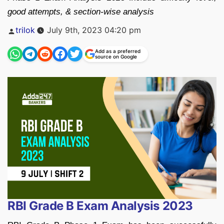
good attempts, & section-wise analysis
Posted
trilok
July 9th, 2023 04:20 pm
by
Add as a preferred
source on Google
RBI Grade B Exam Analysis 2023