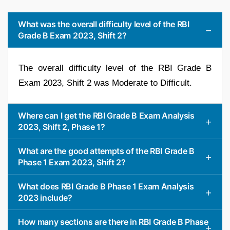
What was the overall difficulty level of the RBI
Grade B Exam 2023, Shift 2?
The overall difficulty level of the RBI Grade B
Exam 2023, Shift 2 was Moderate to Difficult.
Where can I get the RBI Grade B Exam Analysis
2023, Shift 2, Phase 1?
What are the good attempts of the RBI Grade B
Phase 1 Exam 2023, Shift 2?
What does RBI Grade B Phase 1 Exam Analysis
2023 include?
How many sections are there in RBI Grade B Phase