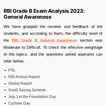
RBI Grade B Exam Analysis 2023:
General Awareness
We have grasped the reviews and feedback of the
students, and according to them, the difficulty level of
the
section was
RBI Grade B General Awareness
Moderate to Difficult. To check the effective weightage
of the topics, and the questions asked aspirants can
refer below:
PSL
RBI Annual Report
Global Report
Small Saving Scheme
July 1 is the Foundation Day
Cyclone Day