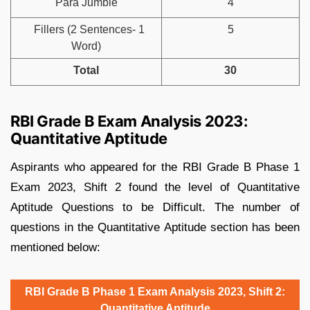
Para Jumble
4
Fillers (2 Sentences- 1
5
Word)
Total
30
RBI Grade B Exam Analysis 2023:
Quantitative Aptitude
Aspirants who appeared for the RBI Grade B Phase 1
Exam 2023, Shift 2 found the level of Quantitative
Aptitude Questions to be Difficult. The number of
questions in the Quantitative Aptitude section has been
mentioned below:
RBI Grade B Phase 1 Exam Analysis 2023, Shift 2:
Quantitative Aptitude