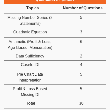
Topics
Number of Questions
Missing Number Series (2
5
Statements)
Quadratic Equation
3
Arithmetic (Profit & Loss,
6
Age-Based, Mensuration)
Data Sufficiency
2
Caselet DI
4
Pie Chart Data
5
Interpretation
Profit & Loss Based
5
Missing DI
Total
30