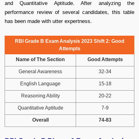
and Quantitative Aptitude. After analyzing the
performance review of several candidates, this table
has been made with utter expertness.
RBI Grade B Exam Analysis 2023 Shift 2: Good
Attempts
Name of The Section
Good Attempts
General Awareness
32-34
English Language
15-18
Reasoning Ability
20-22
Quantitative Aptitude
7-9
Overall
74-83