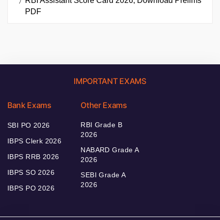
RBI Assistant Score Card 2026, Download Prelims
PDF
IMPORTANT EXAMS
Bank Exams
Other Exams
RBI Grade B
SBI PO 2026
2026
IBPS Clerk 2026
NABARD Grade A
IBPS RRB 2026
2026
IBPS SO 2026
SEBI Grade A
2026
IBPS PO 2026