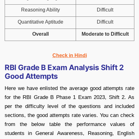
Reasoning Ability
Difficult
Quantitative Aptitude
Difficult
Overall
Moderate to Difficult
Check in Hindi
RBI Grade B Exam Analysis Shift 2
Good Attempts
Here we have enlisted the average good attempts rate
for the RBI Grade B Phase 1 Exam 2023, Shift 2. As
per the difficulty level of the questions and included
sections, the good attempts rate varies. You can check
from the below table the performance values of
students in General Awareness, Reasoning, English