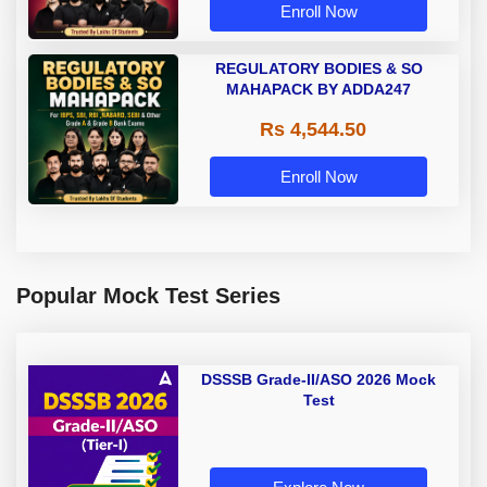
Enroll Now
REGULATORY BODIES & SO
MAHAPACK BY ADDA247
Rs 4,544.50
Enroll Now
Popular Mock Test Series
DSSSB Grade-II/ASO 2026 Mock
Test