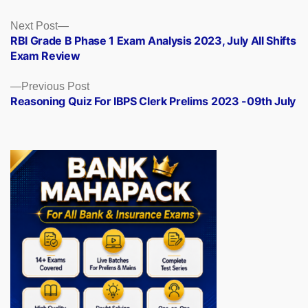
Posts
Next
Next Post
post:
RBI Grade B Phase 1 Exam Analysis 2023, July All Shifts
navigation
Exam Review
Previous
Previous Post
post:
Reasoning Quiz For IBPS Clerk Prelims 2023 -09th July