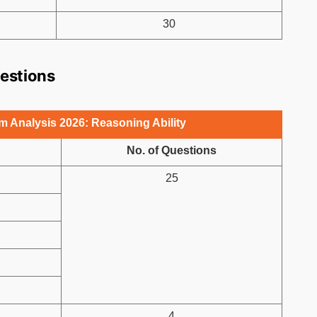
30
uestions
 Analysis 2026: Reasoning Ability
No. of Questions
25
4