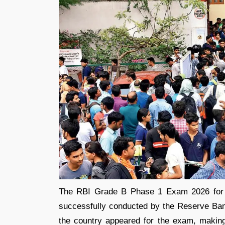
The RBI Grade B Phase 1 Exam 2026 for t
successfully conducted by the Reserve Ban
the country appeared for the exam, making 