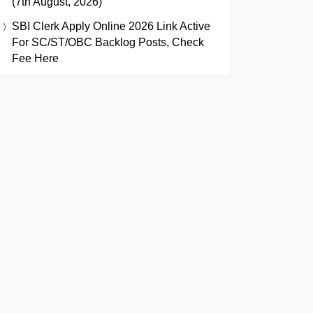
(7th August, 2026)
SBI Clerk Apply Online 2026 Link Active
For SC/ST/OBC Backlog Posts, Check
Fee Here