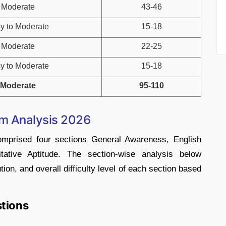
Moderate
43-46
y to Moderate
15-18
Moderate
22-25
y to Moderate
15-18
Moderate
95-110
am Analysis 2026
rised four sections General Awareness, English
tative Aptitude. The section-wise analysis below
tion, and overall difficulty level of each section based
stions