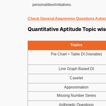
personalities/initiatives.
Check General Awareness Questions Asked
Quantitative Aptitude Topic wi
Topics
Pie Chart + Table DI (Variable)
Line Graph Based DI
Caselet
Approximation
Missing Number Series
Arithmetic Questions