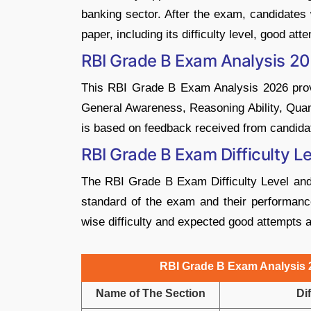
banking sector. After the exam, candidate
paper, including its difficulty level, good at
RBI Grade B Exam Analysis 2
This RBI Grade B Exam Analysis 2026 provid
General Awareness, Reasoning Ability, Quant
is based on feedback received from candida
RBI Grade B Exam Difficulty L
The RBI Grade B Exam Difficulty Level and
standard of the exam and their performance
wise difficulty and expected good attempts 
RBI Grade B Exam Analysis 2
Name of The Section
Dif