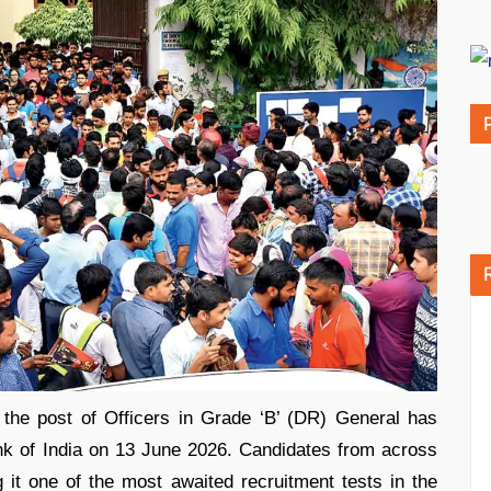
he post of Officers in Grade ‘B’ (DR) General has
k of India on 13 June 2026. Candidates from across
it one of the most awaited recruitment tests in the