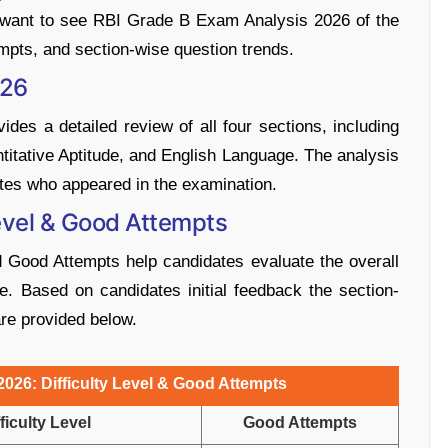
s want to see RBI Grade B Exam Analysis 2026 of the
tempts, and section-wise question trends.
026
es a detailed review of all four sections, including
itative Aptitude, and English Language. The analysis
tes who appeared in the examination.
evel & Good Attempts
 Good Attempts help candidates evaluate the overall
. Based on candidates initial feedback the section-
are provided below.
026: Difficulty Level & Good Attempts
ficulty Level
Good Attempts