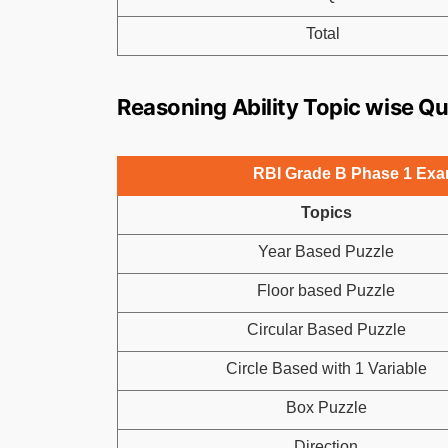
Total
Reasoning Ability Topic wise Q
RBI Grade B Phase 1 Exam
Topics
Year Based Puzzle
Floor based Puzzle
Circular Based Puzzle
Circle Based with 1 Variable
Box Puzzle
Direction