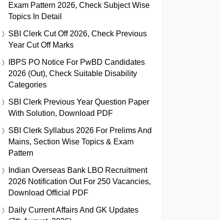
Exam Pattern 2026, Check Subject Wise
Topics In Detail
SBI Clerk Cut Off 2026, Check Previous
Year Cut Off Marks
IBPS PO Notice For PwBD Candidates
2026 (Out), Check Suitable Disability
Categories
SBI Clerk Previous Year Question Paper
With Solution, Download PDF
SBI Clerk Syllabus 2026 For Prelims And
Mains, Section Wise Topics & Exam
Pattern
Indian Overseas Bank LBO Recruitment
2026 Notification Out For 250 Vacancies,
Download Official PDF
Daily Current Affairs And GK Updates