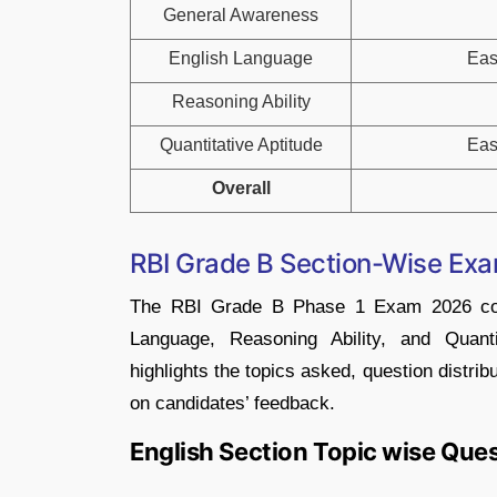
General Awareness
English Language
Eas
Reasoning Ability
Quantitative Aptitude
Eas
Overall
RBI Grade B Section-Wise Ex
The RBI Grade B Phase 1 Exam 2026 comp
Language, Reasoning Ability, and Quanti
highlights the topics asked, question distribu
on candidates’ feedback.
English Section Topic wise Que