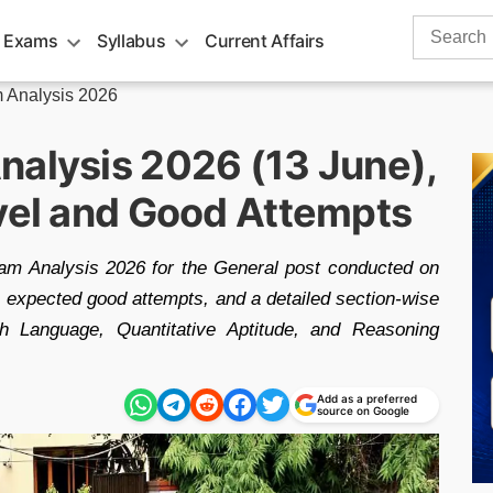
Search
 Exams
Syllabus
Current Affairs
for:
 Analysis 2026
nalysis 2026 (13 June),
evel and Good Attempts
m Analysis 2026 for the General post conducted on
el, expected good attempts, and a detailed section-wise
h Language, Quantitative Aptitude, and Reasoning
Add as a preferred
source on Google