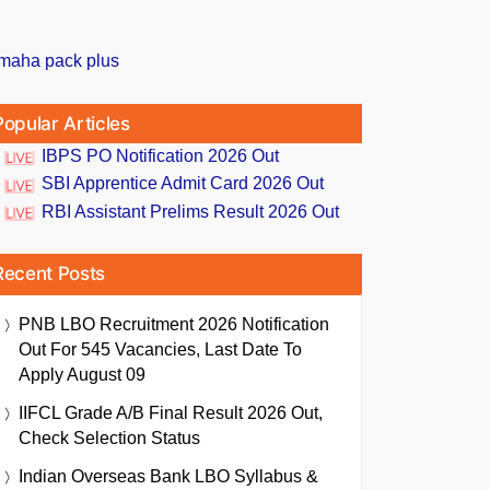
Popular Articles
IBPS PO Notification 2026 Out
SBI Apprentice Admit Card 2026 Out
RBI Assistant Prelims Result 2026 Out
Recent Posts
PNB LBO Recruitment 2026 Notification
Out For 545 Vacancies, Last Date To
Apply August 09
IIFCL Grade A/B Final Result 2026 Out,
Check Selection Status
Indian Overseas Bank LBO Syllabus &