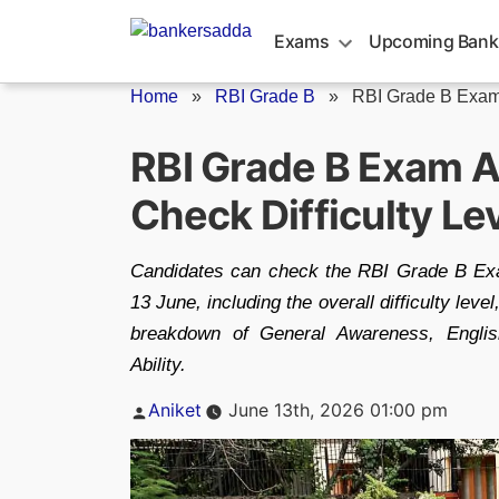
Skip
to
Exams
Upcoming Bank
content
Home
»
RBI Grade B
»
RBI Grade B Exam
RBI Grade B Exam A
Check Difficulty L
Candidates can check the RBI Grade B Exa
13 June, including the overall difficulty lev
breakdown of General Awareness, Englis
Ability.
Posted
Aniket
June 13th, 2026 01:00 pm
by