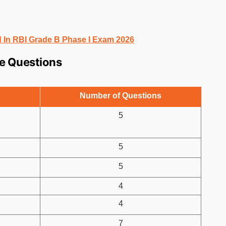
 In RBI Grade B Phase I Exam 2026
se Questions
Number of Questions
5
5
5
4
4
7