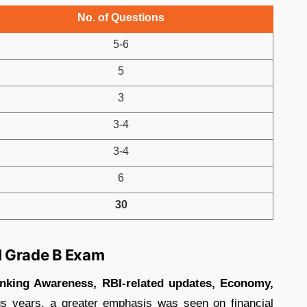
No. of Questions
5-6
5
3
3-4
3-4
6
30
I Grade B Exam
nking Awareness, RBI-related updates, Economy,
s years, a greater emphasis was seen on financial