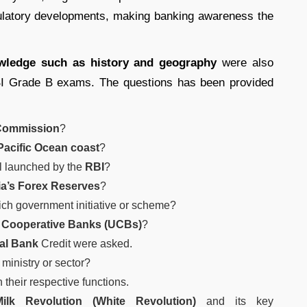
egulatory developments, making banking awareness the
owledge such as history and geography
were also
BI Grade B exams. The questions has been provided
 Commission
?
Pacific Ocean coast
?
l launched by the
RBI
?
ia’s Forex Reserves
?
ich government initiative or scheme?
 Cooperative Banks (UCBs)
?
al Bank
Credit were asked.
ministry or sector?
 their respective functions.
Milk Revolution (White Revolution)
and its key