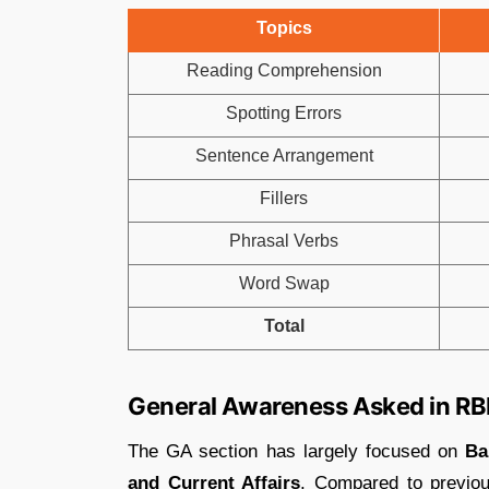
Topics
Reading Comprehension
Spotting Errors
Sentence Arrangement
Fillers
Phrasal Verbs
Word Swap
Total
General Awareness Asked in RB
The GA section has largely focused on
Ba
and Current Affairs
. Compared to previou