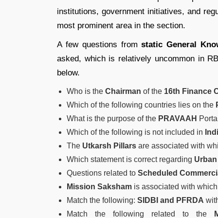
institutions, government initiatives, and r
most prominent area in the section.
A few questions from
static General Kn
asked, which is relatively uncommon in R
below.
Who is the
Chairman
of the
16th Finance
Which of the following countries lies on the
What is the purpose of the
PRAVAAH
Porta
Which of the following is not included in
Ind
The
Utkarsh Pillars
are associated with wh
Which statement is correct regarding
Urban
Questions related to
Scheduled Commerci
Mission Saksham
is associated with which 
Match the following:
SIDBI and PFRDA
with
Match the following related to the