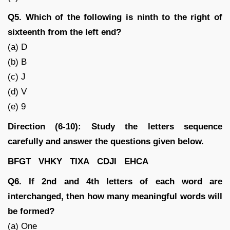
Q5. Which of the following is ninth to the right of
sixteenth from the left end?
(a) D
(b) B
(c) J
(d) V
(e) 9
Direction (6-10): Study the letters sequence
carefully and answer the questions given below.
BFGT VHKY TIXA CDJI EHCA
Q6. If 2nd and 4th letters of each word are
interchanged, then how many meaningful words will
be formed?
(a) One