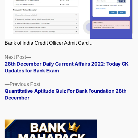
Bank of India Credit Officer Admit Card ...
Posts
Next
Next Post
post:
28th December Daily Current Affairs 2022: Today GK
navigation
Updates for Bank Exam
Previous
Previous Post
post:
Quantitative Aptitude Quiz For Bank Foundation 28th
December