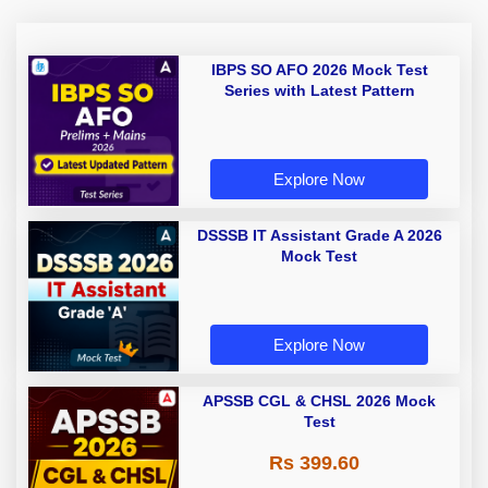
IBPS SO AFO 2026 Mock Test
Series with Latest Pattern
Explore Now
DSSSB IT Assistant Grade A 2026
Mock Test
Explore Now
APSSB CGL & CHSL 2026 Mock
Test
Rs 399.60