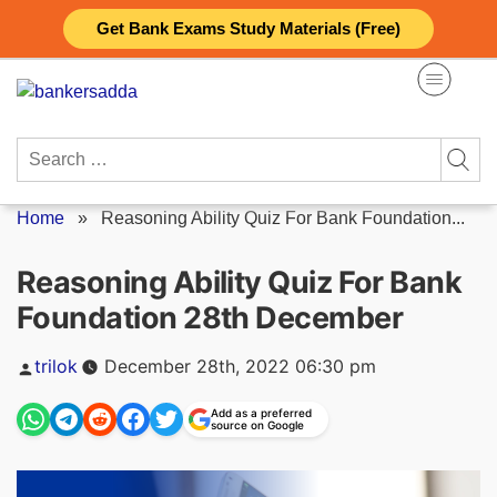
Skip
Get Bank Exams Study Materials (Free)
to
content
Search
for:
Home
»
Reasoning Ability Quiz For Bank Foundation...
Reasoning Ability Quiz For Bank
Foundation 28th December
Posted
trilok
December 28th, 2022 06:30 pm
by
Add as a preferred
source on Google