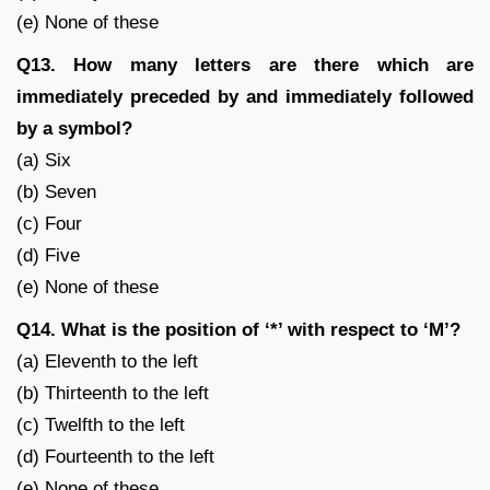
(e) None of these
Q13. How many letters are there which are
immediately preceded by and immediately followed
by a symbol?
(a) Six
(b) Seven
(c) Four
(d) Five
(e) None of these
Q14. What is the position of ‘*’ with respect to ‘M’?
(a) Eleventh to the left
(b) Thirteenth to the left
(c) Twelfth to the left
(d) Fourteenth to the left
(e) None of these