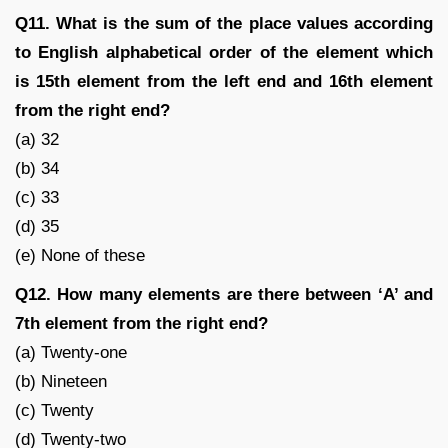
Q11. What is the sum of the place values according
to English alphabetical order of the element which
is 15th element from the left end and 16th element
from the right end?
(a) 32
(b) 34
(c) 33
(d) 35
(e) None of these
Q12. How many elements are there between ‘A’ and
7th element from the right end?
(a) Twenty-one
(b) Nineteen
(c) Twenty
(d) Twenty-two