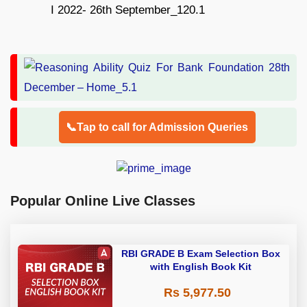
📞Tap to call for Admission Queries
Popular Online Live Classes
RBI GRADE B Exam Selection Box
with English Book Kit
Rs 5,977.50