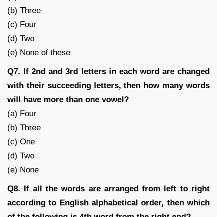
(b) Three
(c) Four
(d) Two
(e) None of these
Q7. If 2nd and 3rd letters in each word are changed
with their succeeding letters, then how many words
will have more than one vowel?
(a) Four
(b) Three
(c) One
(d) Two
(e) None
Q8. If all the words are arranged from left to right
according to English alphabetical order, then which
of the following is 4th word from the right end?