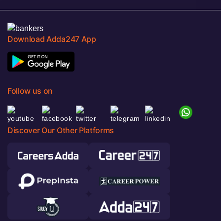
Download Adda247 App
Follow us on
Discover Our Other Platforms