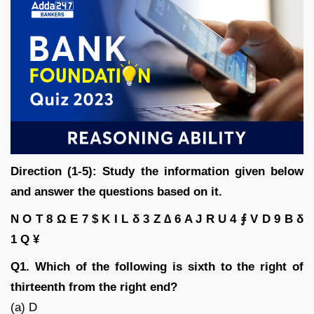
Direction (1-5): Study the information given below
and answer the questions based on it.
N O T 8 Ω E 7 $ K I L δ 3 Z ∆ 6 A J R U 4 ⨎ V D 9 B δ
1 Q ¥
Q1. Which of the following is sixth to the right of
thirteenth from the right end?
(a) D