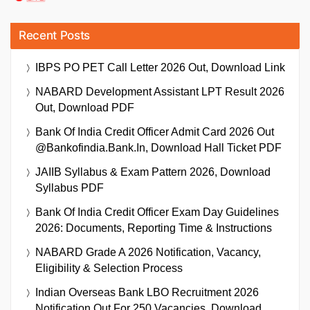
Recent Posts
IBPS PO PET Call Letter 2026 Out, Download Link
NABARD Development Assistant LPT Result 2026
Out, Download PDF
Bank Of India Credit Officer Admit Card 2026 Out
@bankofindia.bank.in, Download Hall Ticket PDF
JAIIB Syllabus & Exam Pattern 2026, Download
Syllabus PDF
Bank Of India Credit Officer Exam Day Guidelines
2026: Documents, Reporting Time & Instructions
NABARD Grade A 2026 Notification, Vacancy,
Eligibility & Selection Process
Indian Overseas Bank LBO Recruitment 2026
Notification Out For 250 Vacancies, Download