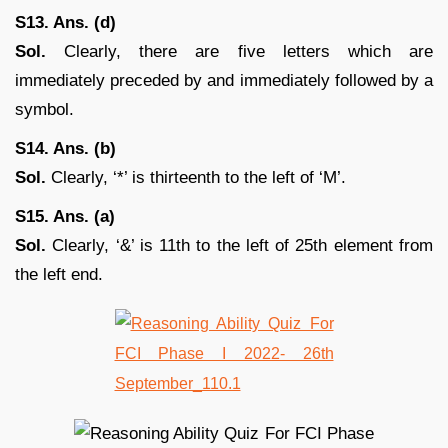
S13. Ans. (d)
Sol.
Clearly, there are five letters which are
immediately preceded by and immediately followed by a
symbol.
S14. Ans. (b)
Sol.
Clearly, ‘*’ is thirteenth to the left of ‘M’.
S15. Ans. (a)
Sol.
Clearly, ‘&’ is 11th to the left of 25th element from
the left end.