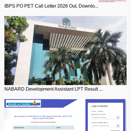
IBPS PO PET Call Letter 2026 Out, Downlo...
NABARD Development Assistant LPT Result ...