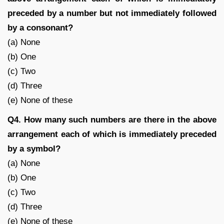
preceded by a number but not immediately followed
by a consonant?
(a) None
(b) One
(c) Two
(d) Three
(e) None of these
Q4. How many such numbers are there in the above
arrangement each of which is immediately preceded
by a symbol?
(a) None
(b) One
(c) Two
(d) Three
(e) None of these