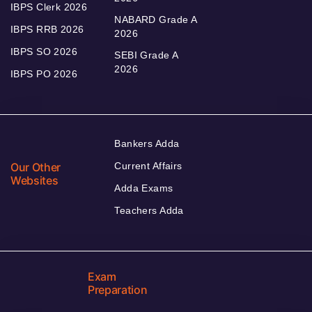
IBPS Clerk 2026
NABARD Grade A
IBPS RRB 2026
2026
IBPS SO 2026
SEBI Grade A
2026
IBPS PO 2026
Bankers Adda
Our Other
Current Affairs
Websites
Adda Exams
Teachers Adda
Exam
Preparation