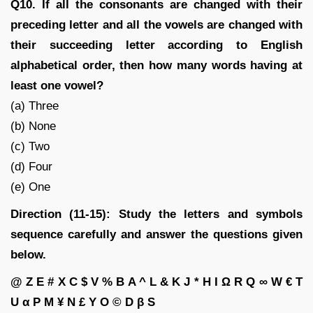
Q10. If all the consonants are changed with their
preceding letter and all the vowels are changed with
their succeeding letter according to English
alphabetical order, then how many words having at
least one vowel?
(a) Three
(b) None
(c) Two
(d) Four
(e) One
Direction (11-15): Study the letters and symbols
sequence carefully and answer the questions given
below.
@ Z E # X C $ V % B A ^ L & K J * H I Ω R Q ∞ W € T
U α P M ¥ N £ Y O © D β S