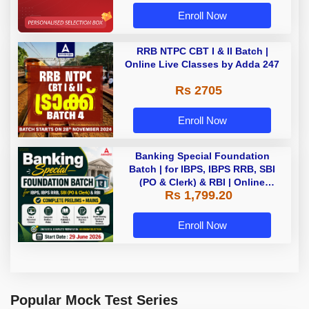
Enroll Now
RRB NTPC CBT I & II Batch |
Online Live Classes by Adda 247
Rs 2705
Enroll Now
Banking Special Foundation
Batch | for IBPS, IBPS RRB, SBI
(PO & Clerk) & RBI | Online
Rs 1,799.20
Classes By Adda247
Enroll Now
Popular Mock Test Series