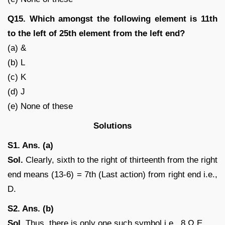
Q15. Which amongst the following element is 11th
to the left of 25th element from the left end?
(a) &
(b) L
(c) K
(d) J
(e) None of these
Solutions
S1. Ans. (a)
Sol.
Clearly, sixth to the right of thirteenth from the right
end means (13-6) = 7th (Last action) from right end i.e.,
D.
S2. Ans. (b)
Sol.
Thus, there is only one such symbol i.e., 8 Ω E.