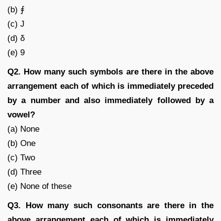
(b) ⨎
(c) J
(d) δ
(e) 9
Q2. How many such symbols are there in the above
arrangement each of which is immediately preceded
by a number and also immediately followed by a
vowel?
(a) None
(b) One
(c) Two
(d) Three
(e) None of these
Q3. How many such consonants are there in the
above arrangement each of which is immediately