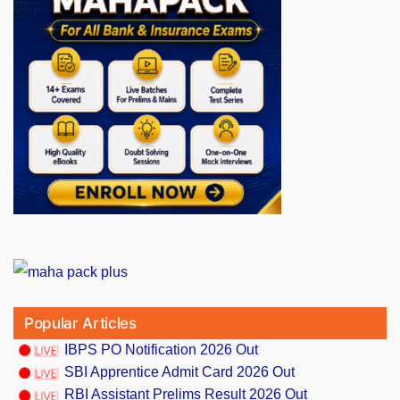
Popular Articles
IBPS PO Notification 2026 Out
SBI Apprentice Admit Card 2026 Out
RBI Assistant Prelims Result 2026 Out