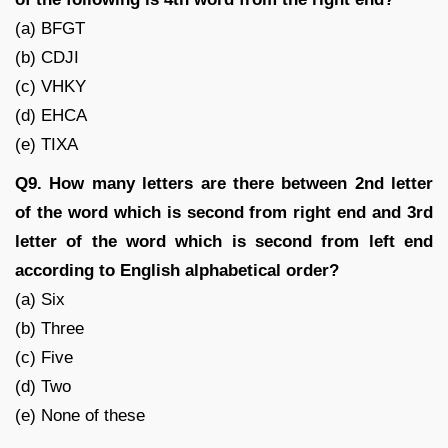
(a) BFGT
(b) CDJI
(c) VHKY
(d) EHCA
(e) TIXA
Q9. How many letters are there between 2nd letter
of the word which is second from right end and 3rd
letter of the word which is second from left end
according to English alphabetical order?
(a) Six
(b) Three
(c) Five
(d) Two
(e) None of these