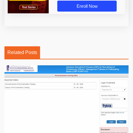
Enroll Now
Related Posts