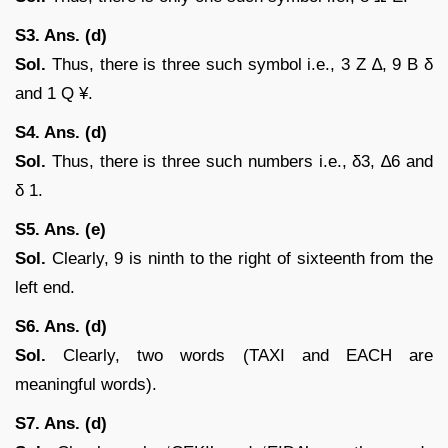
S3. Ans. (d)
Sol.
Thus, there is three such symbol i.e., 3 Z ∆, 9 B δ
and 1 Q ¥.
S4. Ans. (d)
Sol.
Thus, there is three such numbers i.e., δ3, ∆6 and
δ 1.
S5. Ans. (e)
Sol.
Clearly, 9 is ninth to the right of sixteenth from the
left end.
S6. Ans. (d)
Sol.
Clearly, two words (TAXI and EACH are
meaningful words).
S7. Ans. (d)