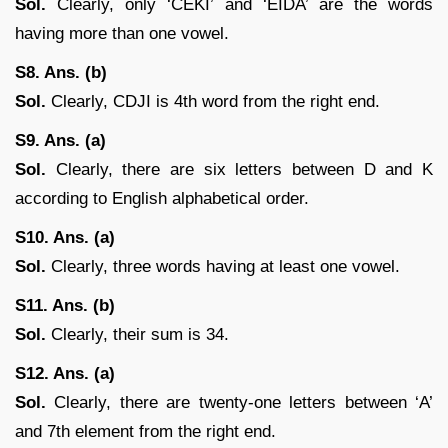
Sol.
Clearly, only ‘CEKI’ and ‘EIDA’ are the words
having more than one vowel.
S8. Ans. (b)
Sol.
Clearly, CDJI is 4th word from the right end.
S9. Ans. (a)
Sol.
Clearly, there are six letters between D and K
according to English alphabetical order.
S10. Ans. (a)
Sol.
Clearly, three words having at least one vowel.
S11. Ans. (b)
Sol.
Clearly, their sum is 34.
S12. Ans. (a)
Sol.
Clearly, there are twenty-one letters between ‘A’
and 7th element from the right end.