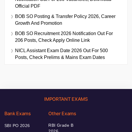
Official PDF
BOB SO Posting & Transfer Policy 2026, Career
Growth And Promotion
BOB SO Recruitment 2026 Notification Out For
206 Posts, Check Apply Online Link
NICL Assistant Exam Date 2026 Out For 500
Posts, Check Prelims & Mains Exam Dates
IMPORTANT EXAMS
Bank Exams
Other Exams
RBI Grade B
SBI PO 2026
2026