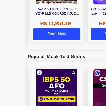
LAW MAHAPACK PRO for 3
PARAKRAM
YEAR LLB COURSE | CUET
batch | O
PG LLB & MHCET LAW | Online
Rs 11,951.19
Rs
Live Classes with Printed Books
by Adda 247
Enroll Now
Popular Mock Test Series