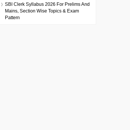
SBI Clerk Syllabus 2026 For Prelims And
Mains, Section Wise Topics & Exam
Pattern