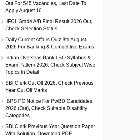
Out For 545 Vacancies, Last Date To
Apply August 16
IIFCL Grade A/B Final Result 2026 Out,
Check Selection Status
Daily Current Affairs Quiz 8th August
2026 For Banking & Competitive Exams
Indian Overseas Bank LBO Syllabus &
Exam Pattern 2026, Check Subject Wise
Topics In Detail
SBI Clerk Cut Off 2026, Check Previous
Year Cut Off Marks
IBPS PO Notice For PwBD Candidates
2026 (Out), Check Suitable Disability
Categories
SBI Clerk Previous Year Question Paper
With Solution, Download PDF