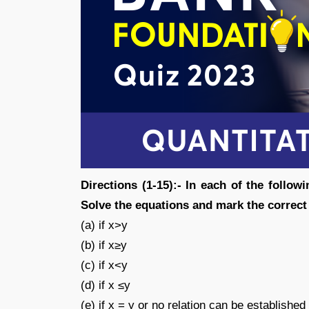
Directions (1-15):- In each of the followi
Solve the equations and mark the corre
(a) if x>y
(b) if x≥y
(c) if x<y
(d) if x ≤y
(e) if x = y or no relation can be establishe