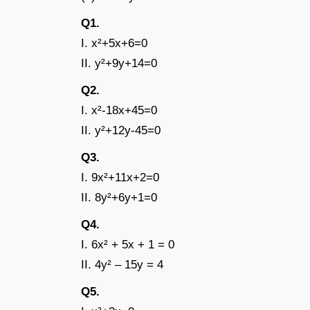
Q1
I. x²+5x+6=0
II. y²+9y+14=0
Q
I. x²-18x+45=0
II. y²+12y-45=0
Q3
I. 9x²+11x+2=0
II. 8y²+6y+1=0
Q4
I. 6x² + 5x + 1 = 0
II. 4y² – 15y = 4
Q5