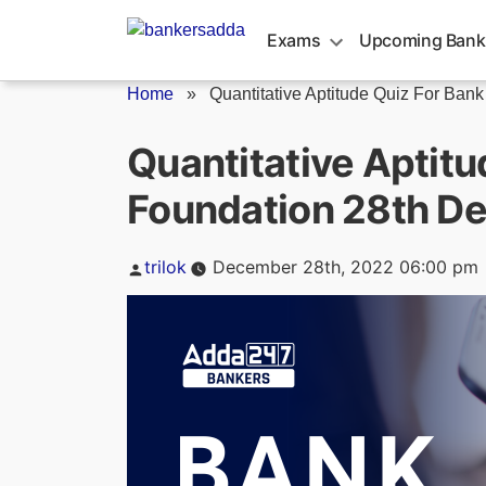
Skip
to
Exams
Upcoming Bank
content
Home
»
Quantitative Aptitude Quiz For Bank
Quantitative Aptitu
Foundation 28th D
Posted
trilok
December 28th, 2022 06:00 pm
by