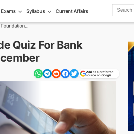
Search
 Exams
Syllabus
Current Affairs
for:
 Foundation...
de Quiz For Bank
ecember
Add as a preferred
source on Google