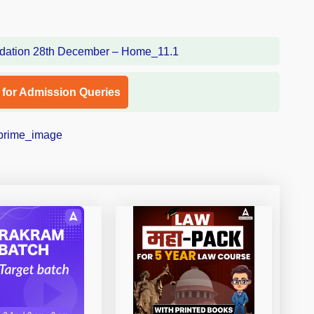
l for Admission Queries