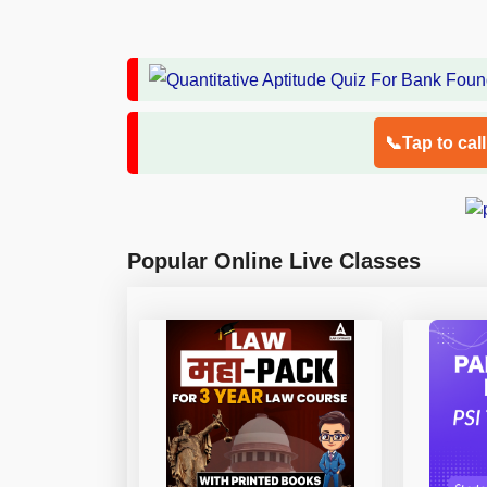
📞Tap to cal
Popular Online Live Classes