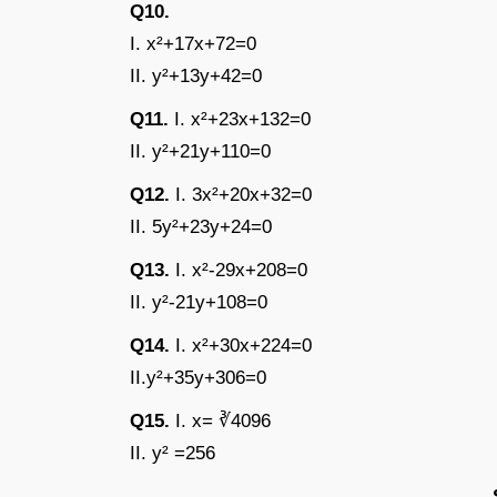
Q10.
I. x²+17x+72=0
II. y²+13y+42=0
Q11.
I. x²+23x+132=0
II. y²+21y+110=0
Q12.
I. 3x²+20x+32=0
II. 5y²+23y+24=0
Q13.
I. x²-29x+208=0
II. y²-21y+108=0
Q14.
I. x²+30x+224=0
II.y²+35y+306=0
Q15.
I. x= ∛4096
II. y² =256