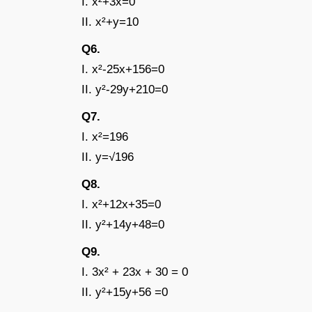
I. x²+3x=0
II. x²+y=10
Q6.
I. x²-25x+156=0
II. y²-29y+210=0
Q7.
I. x²=196
II. y=√196
Q8.
I. x²+12x+35=0
II. y²+14y+48=0
Q9.
I. 3x² + 23x + 30 = 0
II. y²+15y+56 =0