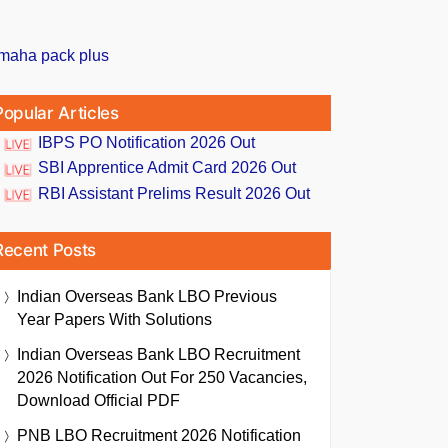
Popular Articles
IBPS PO Notification 2026 Out
SBI Apprentice Admit Card 2026 Out
RBI Assistant Prelims Result 2026 Out
Recent Posts
Indian Overseas Bank LBO Previous
Year Papers With Solutions
Indian Overseas Bank LBO Recruitment
2026 Notification Out For 250 Vacancies,
Download Official PDF
PNB LBO Recruitment 2026 Notification