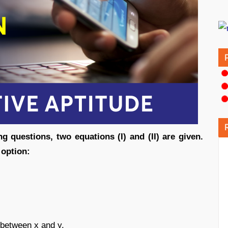
ng questions, two equations (I) and (II) are given.
ct option:
d between x and y.