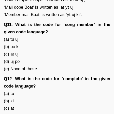
‘Mail dope Boat’ is written as ‘at yt uj’
‘Member mail Boat’ is written as ‘yt uj ki’.
Q11. What is the code for ‘song member’ in the
given code language?
(a) tu uj
(b) po ki
(c) at uj
(d) uj po
(e) None of these
Q12. What is the code for ‘complete’ in the given
code language?
(a) tu
(b) ki
(c) at