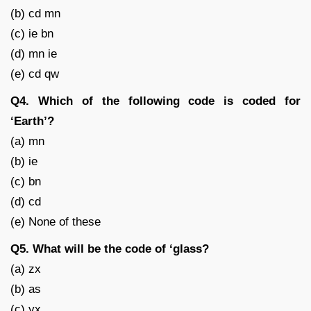
(b) cd mn
(c) ie bn
(d) mn ie
(e) cd qw
Q4. Which of the following code is coded for
‘Earth’?
(a) mn
(b) ie
(c) bn
(d) cd
(e) None of these
Q5. What will be the code of ‘glass?
(a) zx
(b) as
(c) yx