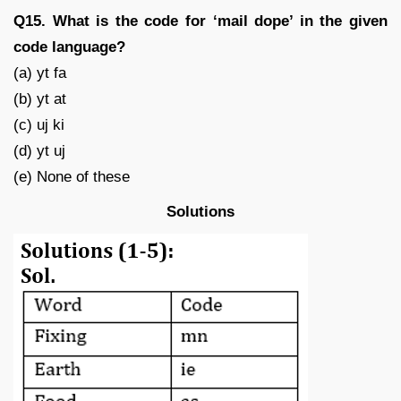
Q15. What is the code for ‘mail dope’ in the given
code language?
(a) yt fa
(b) yt at
(c) uj ki
(d) yt uj
(e) None of these
Solutions