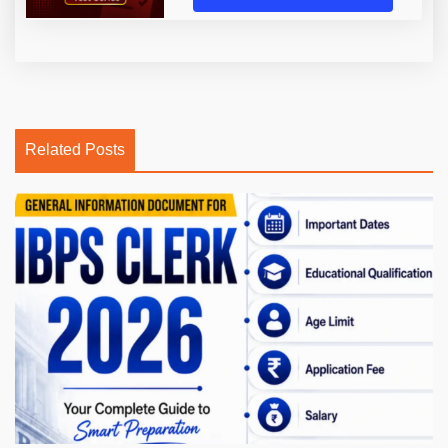
Related Posts