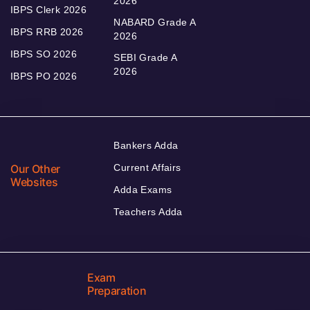
2026
IBPS Clerk 2026
NABARD Grade A
IBPS RRB 2026
2026
IBPS SO 2026
SEBI Grade A
2026
IBPS PO 2026
Bankers Adda
Our Other
Current Affairs
Websites
Adda Exams
Teachers Adda
Exam
Preparation