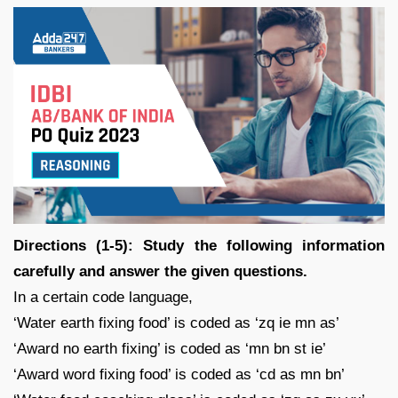
Directions (1-5): Study the following information
carefully and answer the given questions.
In a certain code language,
‘Water earth fixing food’ is coded as ‘zq ie mn as’
‘Award no earth fixing’ is coded as ‘mn bn st ie’
‘Award word fixing food’ is coded as ‘cd as mn bn’