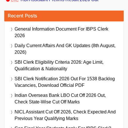
Recent Posts
General Information Document For IBPS Clerk
2026
Daily Current Affairs And GK Updates (8th August,
2026)
SBI Clerk Eligibility Criteria 2026: Age Limit,
Qualification & Nationality
SBI Clerk Notification 2026 Out For 1538 Backlog
Vacancies, Download Official PDF
Indian Overseas Bank LBO Cut Off 2026 Out,
Check State-Wise Cut Off Marks
NICL Assistant Cut Off 2026, Check Expected And
Previous Year Qualifying Marks