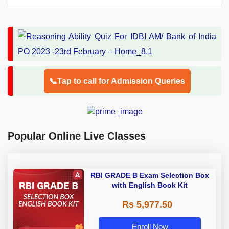
📞Tap to call for Admission Queries
Popular Online Live Classes
RBI GRADE B Exam Selection Box
with English Book Kit
Rs 5,977.50
Enroll Now