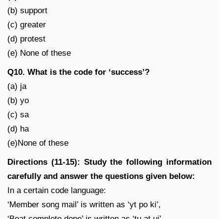
(b) support
(c) greater
(d) protest
(e) None of these
Q10. What is the code for ‘success’?
(a) ja
(b) yo
(c) sa
(d) ha
(e)None of these
Directions (11-15): Study the following information
carefully and answer the questions given below:
In a certain code language:
‘Member song mail’ is written as ‘yt po ki’,
‘Boat complete dope’ is written as ‘tu at uj’,