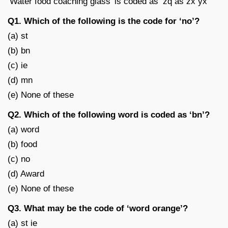
‘Water food coaching glass’ is coded as ‘zq as zx yx’
Q1. Which of the following is the code for ‘no’?
(a) st
(b) bn
(c) ie
(d) mn
(e) None of these
Q2. Which of the following word is coded as ‘bn’?
(a) word
(b) food
(c) no
(d) Award
(e) None of these
Q3. What may be the code of ‘word orange’?
(a) st ie