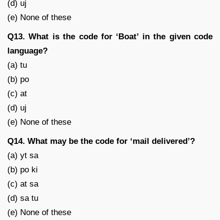
(d) uj
(e) None of these
Q13. What is the code for ‘Boat’ in the given code
language?
(a) tu
(b) po
(c) at
(d) uj
(e) None of these
Q14. What may be the code for ‘mail delivered’?
(a) yt sa
(b) po ki
(c) at sa
(d) sa tu
(e) None of these