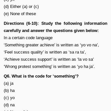
(d) Either (a) or (c)
(e) None of these
Directions (6-10): Study the following information
carefully and answer the questions given below:
In a certain code language
‘Something greater achieve’ is written as ‘yo vo na’,
‘Feel success quality’ is written as ‘sa ra ta’,
‘Achieve success support’ is written as ‘la vo sa’
‘Wrong protest something’ is written as ‘yo ha ja’.
Q6. What is the code for ‘something’?
(a) ja
(b) ha
(c) yo
(d) na