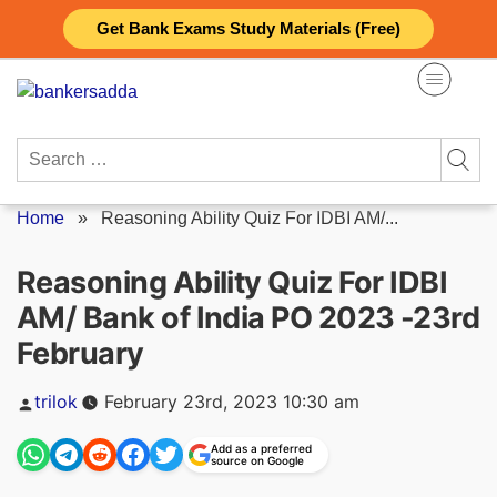
Skip
Get Bank Exams Study Materials (Free)
to
content
Search
for:
Home
»
Reasoning Ability Quiz For IDBI AM/...
Reasoning Ability Quiz For IDBI
AM/ Bank of India PO 2023 -23rd
February
Posted
trilok
February 23rd, 2023 10:30 am
by
Add as a preferred
source on Google