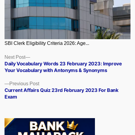
SBI Clerk Eligibility Criteria 2026: Age...
Posts
Next
Next Post
post:
Daily Vocabulary Words 23 February 2023: Improve
navigation
Your Vocabulary with Antonyms & Synonyms
Previous
Previous Post
post:
Current Affairs Quiz 23rd February 2023 For Bank
Exam