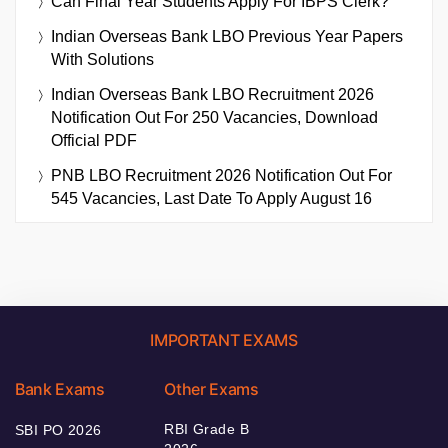
Can Final Year Students Apply For IBPS Clerk?
Indian Overseas Bank LBO Previous Year Papers
With Solutions
Indian Overseas Bank LBO Recruitment 2026
Notification Out For 250 Vacancies, Download
Official PDF
PNB LBO Recruitment 2026 Notification Out For
545 Vacancies, Last Date To Apply August 16
IMPORTANT EXAMS
Bank Exams
Other Exams
RBI Grade B
SBI PO 2026