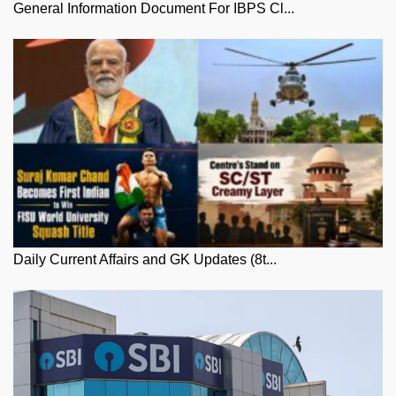
General Information Document For IBPS Cl...
Daily Current Affairs and GK Updates (8t...