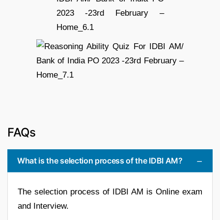
FAQs
What is the selection process of the IDBI AM?
The selection process of IDBI AM is Online exam
and Interview.