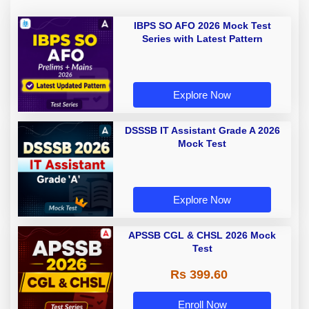
IBPS SO AFO 2026 Mock Test
Series with Latest Pattern
Explore Now
DSSSB IT Assistant Grade A 2026
Mock Test
Explore Now
APSSB CGL & CHSL 2026 Mock
Test
Rs 399.60
Enroll Now