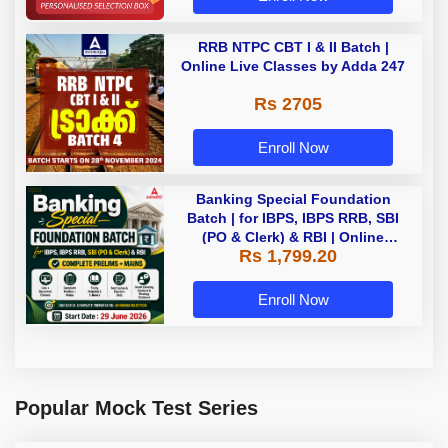
RRB NTPC CBT I & II Batch |
Online Live Classes by Adda 247
Rs 2705
Enroll Now
Banking Special Foundation
Batch | for IBPS, IBPS RRB, SBI
(PO & Clerk) & RBI | Online
Rs 1,799.20
Classes By Adda247
Enroll Now
Popular Mock Test Series