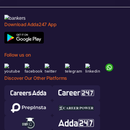
Download Adda247 App
Follow us on
Discover Our Other Platforms