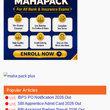
Popular Articles
IBPS PO Notification 2026 Out
SBI Apprentice Admit Card 2026 Out
RBI Assistant Prelims Result 2026 Out