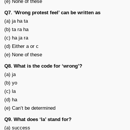
(e) None of these
Q7. ‘Wrong protest feel’ can be written as
(a) ja ha ta
(b) ta ra ha
(c) ha ja ra
(d) Either a or c
(e) None of these
Q8. What is the code for ‘wrong’?
(a) ja
(b) yo
(c) la
(d) ha
(e) Can’t be determined
Q9. What does ‘la’ stand for?
(a) success