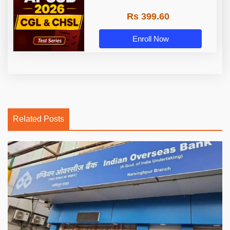
Rs 399.60
Enroll Now
Related Posts