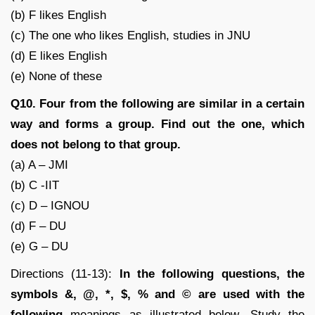
(b) F likes English
(c) The one who likes English, studies in JNU
(d) E likes English
(e) None of these
Q10. Four from the following are similar in a certain
way and forms a group. Find out the one, which
does not belong to that group.
(a) A – JMI
(b) C -IIT
(c) D – IGNOU
(d) F – DU
(e) G – DU
Directions (11-13):
In the following questions, the
symbols &, @, *, $, % and © are used with the
following
meanings as illustrated below. Study the