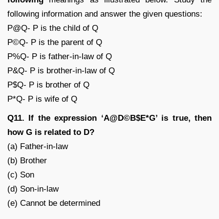
following information and answer the given questions:
P@Q- P is the child of Q
P©Q- P is the parent of Q
P%Q- P is father-in-law of Q
P&Q- P is brother-in-law of Q
P$Q- P is brother of Q
P*Q- P is wife of Q
Q11. If the expression ‘A@D©B$E*G’ is true, then
how G is related to D?
(a) Father-in-law
(b) Brother
(c) Son
(d) Son-in-law
(e) Cannot be determined