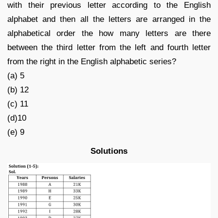
with their previous letter according to the English
alphabet and then all the letters are arranged in the
alphabetical order the how many letters are there
between the third letter from the left and fourth letter
from the right in the English alphabetic series?
(a) 5
(b) 12
(c) 11
(d)10
(e) 9
Solutions