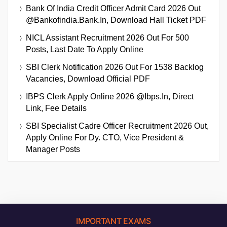
Bank Of India Credit Officer Admit Card 2026 Out
@bankofindia.bank.in, Download Hall Ticket PDF
NICL Assistant Recruitment 2026 Out For 500
Posts, Last Date To Apply Online
SBI Clerk Notification 2026 Out For 1538 Backlog
Vacancies, Download Official PDF
IBPS Clerk Apply Online 2026 @ibps.in, Direct
Link, Fee Details
SBI Specialist Cadre Officer Recruitment 2026 Out,
Apply Online For Dy. CTO, Vice President &
Manager Posts
IMPORTANT EXAMS