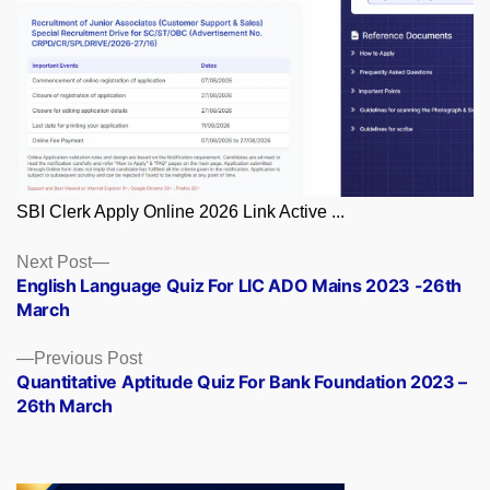
SBI Clerk Apply Online 2026 Link Active ...
Posts
Next
Next Post
post:
English Language Quiz For LIC ADO Mains 2023 -26th
navigation
March
Previous
Previous Post
post:
Quantitative Aptitude Quiz For Bank Foundation 2023 –
26th March