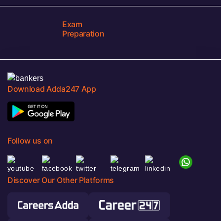
Exam
Preparation
Download Adda247 App
Follow us on
Discover Our Other Platforms