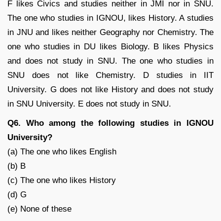
F likes Civics and studies neither in JMI nor in SNU.
The one who studies in IGNOU, likes History. A studies
in JNU and likes neither Geography nor Chemistry. The
one who studies in DU likes Biology. B likes Physics
and does not study in SNU. The one who studies in
SNU does not like Chemistry. D studies in IIT
University. G does not like History and does not study
in SNU University. E does not study in SNU.
Q6. Who among the following studies in IGNOU
University?
(a) The one who likes English
(b) B
(c) The one who likes History
(d) G
(e) None of these