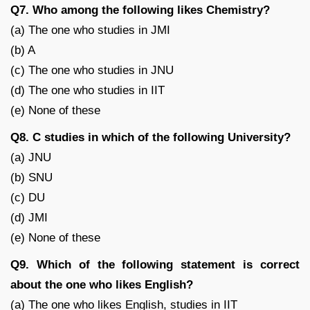
Q7. Who among the following likes Chemistry?
(a) The one who studies in JMI
(b) A
(c) The one who studies in JNU
(d) The one who studies in IIT
(e) None of these
Q8. C studies in which of the following University?
(a) JNU
(b) SNU
(c) DU
(d) JMI
(e) None of these
Q9. Which of the following statement is correct
about the one who likes English?
(a) The one who likes English, studies in IIT