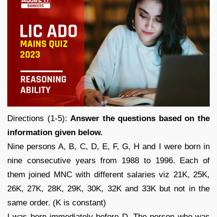
Directions (1-5):
Answer the questions based on the
information given below.
Nine persons A, B, C, D, E, F, G, H and I were born in
nine consecutive years from 1988 to 1996. Each of
them joined MNC with different salaries viz 21K, 25K,
26K, 27K, 28K, 29K, 30K, 32K and 33K but not in the
same order. (K is constant)
I was born immediately before D. The person who was