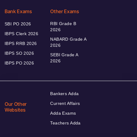
Bank Exams
Other Exams
RBI Grade B
SBI PO 2026
2026
IBPS Clerk 2026
NABARD Grade A
IBPS RRB 2026
2026
IBPS SO 2026
SEBI Grade A
2026
IBPS PO 2026
Bankers Adda
Our Other
Current Affairs
Websites
Adda Exams
Teachers Adda