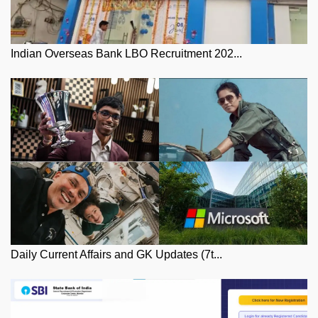
Indian Overseas Bank LBO Recruitment 202...
Daily Current Affairs and GK Updates (7t...