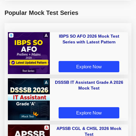
Popular Mock Test Series
IBPS SO AFO 2026 Mock Test
Series with Latest Pattern
Explore Now
DSSSB IT Assistant Grade A 2026
Mock Test
Explore Now
APSSB CGL & CHSL 2026 Mock
Test