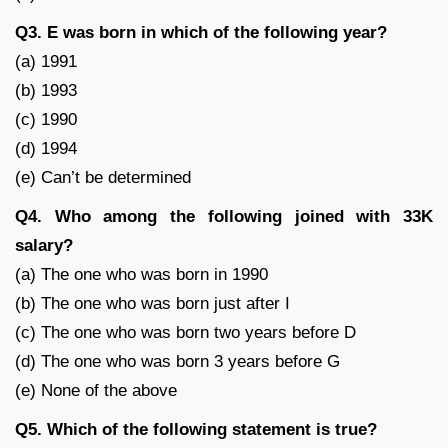
Q3. E was born in which of the following year?
(a) 1991
(b) 1993
(c) 1990
(d) 1994
(e) Can’t be determined
Q4. Who among the following joined with 33K
salary?
(a) The one who was born in 1990
(b) The one who was born just after I
(c) The one who was born two years before D
(d) The one who was born 3 years before G
(e) None of the above
Q5. Which of the following statement is true?