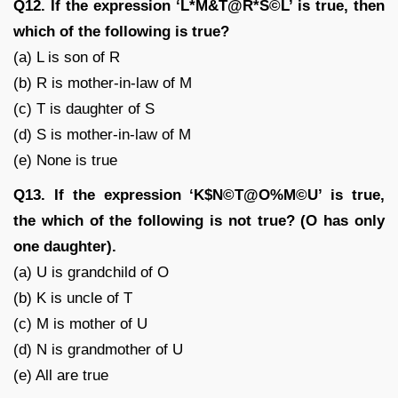
Q12. If the expression ‘L*M&T@R*S©L’ is true, then
which of the following is true?
(a) L is son of R
(b) R is mother-in-law of M
(c) T is daughter of S
(d) S is mother-in-law of M
(e) None is true
Q13. If the expression ‘K$N©T@O%M©U’ is true,
the which of the following is not true? (O has only
one daughter).
(a) U is grandchild of O
(b) K is uncle of T
(c) M is mother of U
(d) N is grandmother of U
(e) All are true