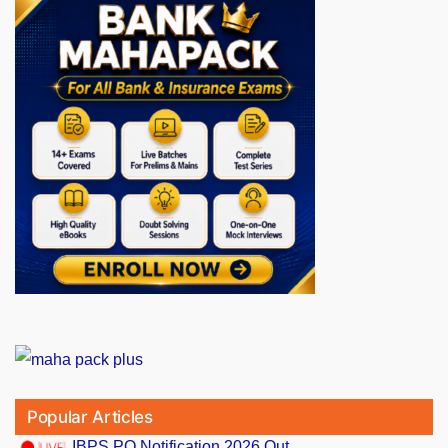
Popular Articles
IBPS PO Notification 2026 Out