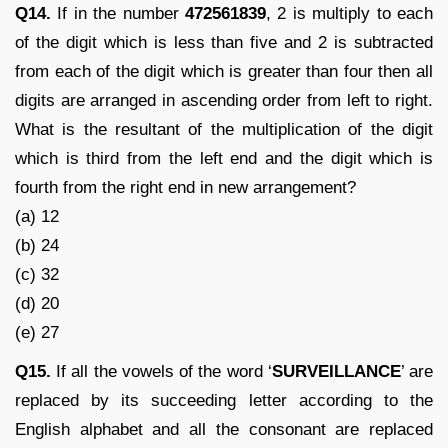
Q14.
If in the number
472561839
, 2 is multiply to each
of the digit which is less than five and 2 is subtracted
from each of the digit which is greater than four then all
digits are arranged in ascending order from left to right.
What is the resultant of the multiplication of the digit
which is third from the left end and the digit which is
fourth from the right end in new arrangement?
(a) 12
(b) 24
(c) 32
(d) 20
(e) 27
Q15.
If all the vowels of the word ‘
SURVEILLANCE
’ are
replaced by its succeeding letter according to the
English alphabet and all the consonant are replaced