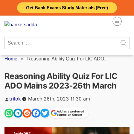
Skip
Get Bank Exams Study Materials (Free)
to
content
Search
for:
Home
»
Reasoning Ability Quiz For LIC ADO...
Reasoning Ability Quiz For LIC
ADO Mains 2023-26th March
Posted
trilok
March 26th, 2023 11:30 am
by
Add as a preferred
source on Google