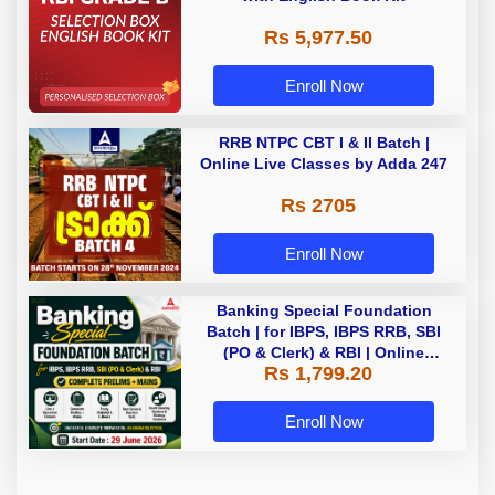
Rs 5,977.50
Enroll Now
RRB NTPC CBT I & II Batch |
Online Live Classes by Adda 247
Rs 2705
Enroll Now
Banking Special Foundation
Batch | for IBPS, IBPS RRB, SBI
(PO & Clerk) & RBI | Online
Rs 1,799.20
Classes By Adda247
Enroll Now