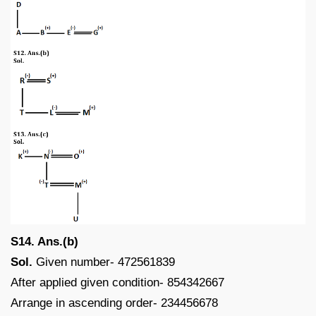
S14. Ans.(b)
Sol.
Given number- 472561839
After applied given condition- 854342667
Arrange in ascending order- 234456678