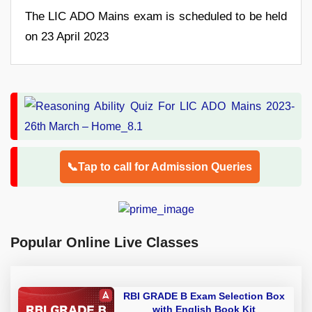
The LIC ADO Mains exam is scheduled to be held
on 23 April 2023
📞Tap to call for Admission Queries
Popular Online Live Classes
RBI GRADE B Exam Selection Box
with English Book Kit