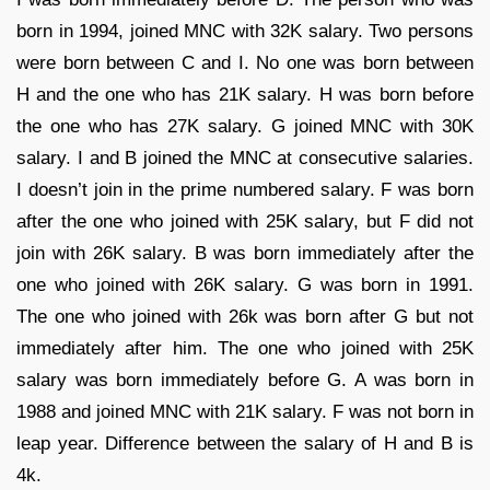
born in 1994, joined MNC with 32K salary. Two persons
were born between C and I. No one was born between
H and the one who has 21K salary. H was born before
the one who has 27K salary. G joined MNC with 30K
salary. I and B joined the MNC at consecutive salaries.
I doesn’t join in the prime numbered salary. F was born
after the one who joined with 25K salary, but F did not
join with 26K salary. B was born immediately after the
one who joined with 26K salary. G was born in 1991.
The one who joined with 26k was born after G but not
immediately after him. The one who joined with 25K
salary was born immediately before G. A was born in
1988 and joined MNC with 21K salary. F was not born in
leap year. Difference between the salary of H and B is
4k.