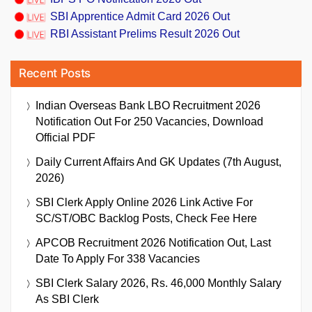
SBI Apprentice Admit Card 2026 Out
RBI Assistant Prelims Result 2026 Out
Recent Posts
Indian Overseas Bank LBO Recruitment 2026
Notification Out For 250 Vacancies, Download
Official PDF
Daily Current Affairs And GK Updates (7th August,
2026)
SBI Clerk Apply Online 2026 Link Active For
SC/ST/OBC Backlog Posts, Check Fee Here
APCOB Recruitment 2026 Notification Out, Last
Date To Apply For 338 Vacancies
SBI Clerk Salary 2026, Rs. 46,000 Monthly Salary
As SBI Clerk