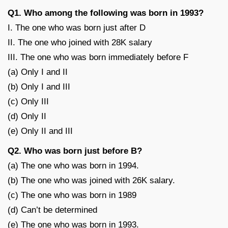
Q1. Who among the following was born in 1993?
I. The one who was born just after D
II. The one who joined with 28K salary
III. The one who was born immediately before F
(a) Only I and II
(b) Only I and III
(c) Only III
(d) Only II
(e) Only II and III
Q2. Who was born just before B?
(a) The one who was born in 1994.
(b) The one who was joined with 26K salary.
(c) The one who was born in 1989
(d) Can’t be determined
(e) The one who was born in 1993.