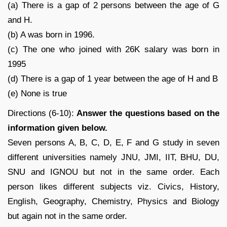
(a) There is a gap of 2 persons between the age of G
and H.
(b) A was born in 1996.
(c) The one who joined with 26K salary was born in
1995
(d) There is a gap of 1 year between the age of H and B
(e) None is true
Directions (6-10):
Answer the questions based on the
information given below.
Seven persons A, B, C, D, E, F and G study in seven
different universities namely JNU, JMI, IIT, BHU, DU,
SNU and IGNOU but not in the same order. Each
person likes different subjects viz. Civics, History,
English, Geography, Chemistry, Physics and Biology
but again not in the same order.