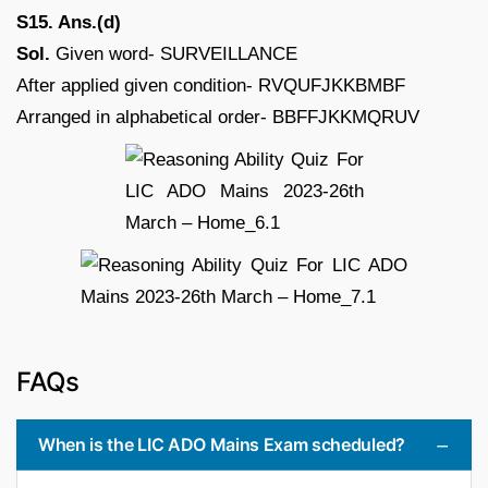
S15. Ans.(d)
Sol.
Given word- SURVEILLANCE
After applied given condition- RVQUFJKKBMBF
Arranged in alphabetical order- BBFFJKKMQRUV
FAQs
When is the LIC ADO Mains Exam scheduled?