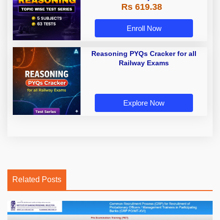
Rs 619.38
Enroll Now
Reasoning PYQs Cracker for all
Railway Exams
Explore Now
Related Posts