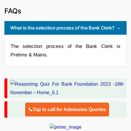
FAQs
What is the selection process of the Bank Clerk?
The selection process of the Bank Clerk is
Prelims & Mains.
📞Tap to call for Admission Queries