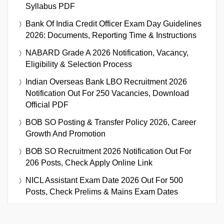
Syllabus PDF
Bank Of India Credit Officer Exam Day Guidelines
2026: Documents, Reporting Time & Instructions
NABARD Grade A 2026 Notification, Vacancy,
Eligibility & Selection Process
Indian Overseas Bank LBO Recruitment 2026
Notification Out For 250 Vacancies, Download
Official PDF
BOB SO Posting & Transfer Policy 2026, Career
Growth And Promotion
BOB SO Recruitment 2026 Notification Out For
206 Posts, Check Apply Online Link
NICL Assistant Exam Date 2026 Out For 500
Posts, Check Prelims & Mains Exam Dates