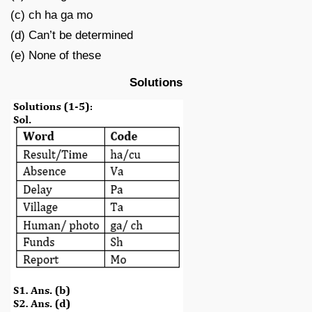
(c) ch ha ga mo
(d) Can’t be determined
(e) None of these
Solutions