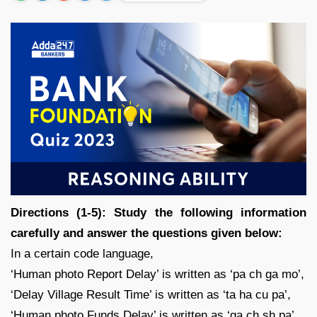
Directions (1-5): Study the following information
carefully and answer the questions given below:
In a certain code language,
‘Human photo Report Delay’ is written as ‘pa ch ga mo’,
‘Delay Village Result Time’ is written as ‘ta ha cu pa’,
‘Human photo Funds Delay’ is written as ‘ga ch sh pa’