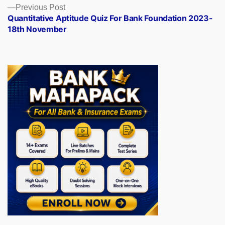
Previous
Previous Post
post:
Quantitative Aptitude Quiz For Bank Foundation 2023-
18th November