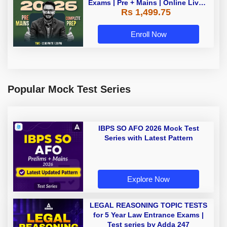
Exams | Pre + Mains | Online Live +
Rs 1,499.75
Recorded Classes by Adda 247
Enroll Now
Popular Mock Test Series
IBPS SO AFO 2026 Mock Test
Series with Latest Pattern
Explore Now
LEGAL REASONING TOPIC TESTS
for 5 Year Law Entrance Exams |
Test series by Adda 247