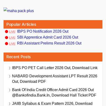
Popular Articles
IBPS PO Notification 2026 Out
SBI Apprentice Admit Card 2026 Out
RBI Assistant Prelims Result 2026 Out
Recent Posts
IBPS PO PET Call Letter 2026 Out, Download Link
NABARD Development Assistant LPT Result 2026
Out, Download PDF
Bank Of India Credit Officer Admit Card 2026 Out
@bankofindia.bank.in, Download Hall Ticket PDF
JAIIB Syllabus & Exam Pattern 2026, Download