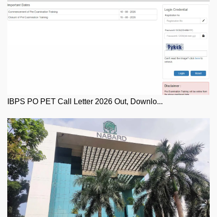
IBPS PO PET Call Letter 2026 Out, Downlo...