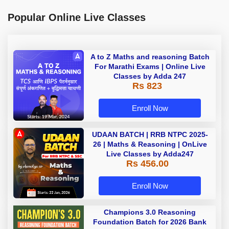
Popular Online Live Classes
A to Z Maths and reasoning Batch
For Marathi Exams | Online Live
Classes by Adda 247
Rs 823
Enroll Now
UDAAN BATCH | RRB NTPC 2025-
26 | Maths & Reasoning | OnLive
Live Classes by Adda247
Rs 456.00
Enroll Now
Champions 3.0 Reasoning
Foundation Batch for 2026 Bank