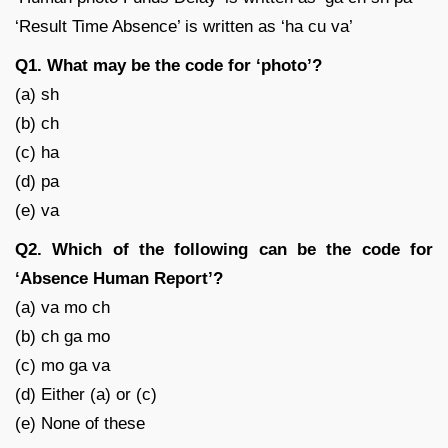
‘Result Time Absence’ is written as ‘ha cu va’
Q1. What may be the code for ‘photo’?
(a) sh
(b) ch
(c) ha
(d) pa
(e) va
Q2. Which of the following can be the code for
‘Absence Human Report’?
(a) va mo ch
(b) ch ga mo
(c) mo ga va
(d) Either (a) or (c)
(e) None of these