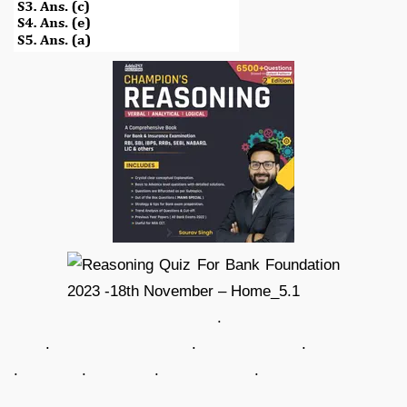
.
. . .
. . . .