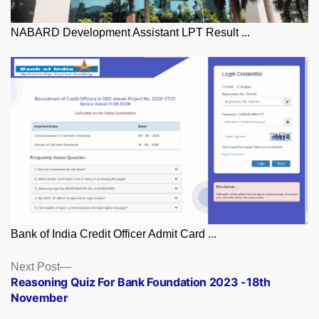
NABARD Development Assistant LPT Result ...
Bank of India Credit Officer Admit Card ...
Posts
Next
Next Post
post:
Reasoning Quiz For Bank Foundation 2023 -18th
navigation
November