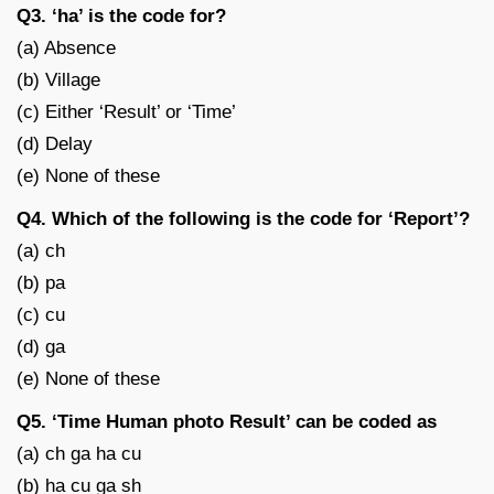
Q3. ‘ha’ is the code for?
(a) Absence
(b) Village
(c) Either ‘Result’ or ‘Time’
(d) Delay
(e) None of these
Q4. Which of the following is the code for ‘Report’?
(a) ch
(b) pa
(c) cu
(d) ga
(e) None of these
Q5. ‘Time Human photo Result’ can be coded as
(a) ch ga ha cu
(b) ha cu ga sh