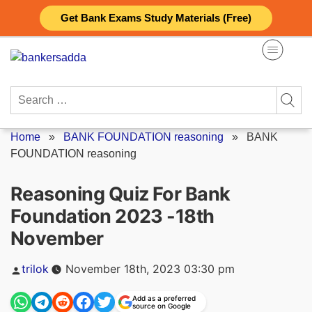
Skip
Get Bank Exams Study Materials (Free)
to
content
Search
for:
Home
»
BANK FOUNDATION reasoning
»
BANK
FOUNDATION reasoning
Reasoning Quiz For Bank
Foundation 2023 -18th
November
Posted
trilok
November 18th, 2023 03:30 pm
by
Add as a preferred
source on Google