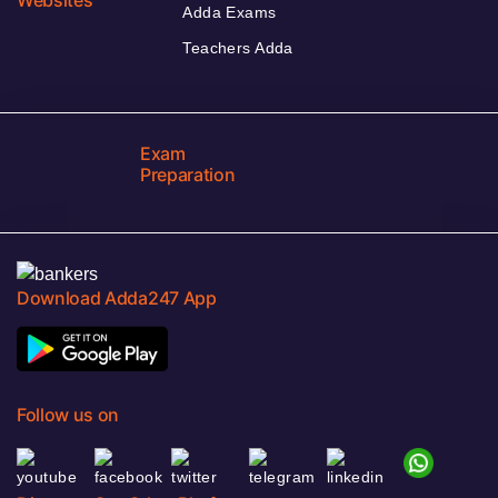
Adda Exams
Teachers Adda
Exam
Preparation
Download Adda247 App
Follow us on