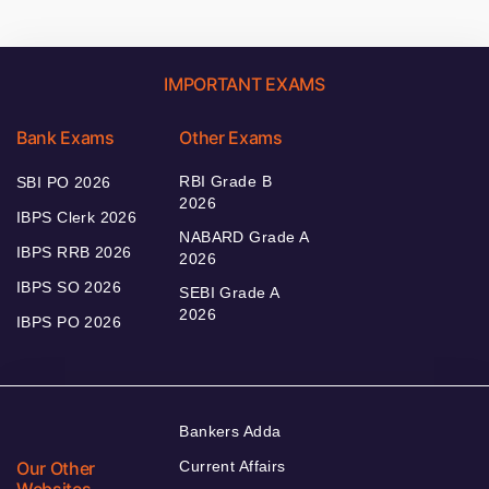
IMPORTANT EXAMS
Bank Exams
Other Exams
RBI Grade B
SBI PO 2026
2026
IBPS Clerk 2026
NABARD Grade A
IBPS RRB 2026
2026
IBPS SO 2026
SEBI Grade A
2026
IBPS PO 2026
Bankers Adda
Our Other
Current Affairs
Websites