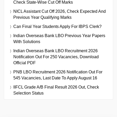
Check State-Wise Cut Off Marks
NICL Assistant Cut Off 2026, Check Expected And
Previous Year Qualifying Marks
Can Final Year Students Apply For IBPS Clerk?
Indian Overseas Bank LBO Previous Year Papers
With Solutions
Indian Overseas Bank LBO Recruitment 2026
Notification Out For 250 Vacancies, Download
Official PDF
PNB LBO Recruitment 2026 Notification Out For
545 Vacancies, Last Date To Apply August 16
IIFCL Grade A/B Final Result 2026 Out, Check
Selection Status