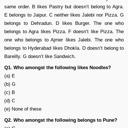
same order. B likes Pastry but doesn’t belong to Agra.
E belongs to Jaipur. C neither likes Jalebi nor Pizza. G
belongs to Dehradun. D likes Burger. The one who
belongs to Agra likes Pizza. F doesn’t like Pizza. The
one who belongs to Ajmer likes Jalebi. The one who
belongs to Hyderabad likes Dhokla. D doesn’t belong to
Bareilly. G doesn’t like Sandwich.
Q1. Who amongst the following likes Noodles?
(a) E
(b) G
(c) B
(d) C
(e) None of these
Q2. Who amongst the following belongs to Pune?