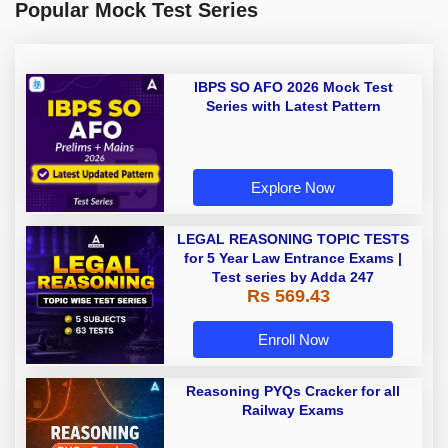
Popular Mock Test Series
IBPS SO AFO 2026 Mock Test
Series with Latest Pattern
Explore Now
LEGAL REASONING TOPIC TESTS
for 5 Year Law Entrance Exams |
Test series by Adda 247
Rs 569.43
Enroll Now
Reasoning PYQs Cracker for all
Railway Exams