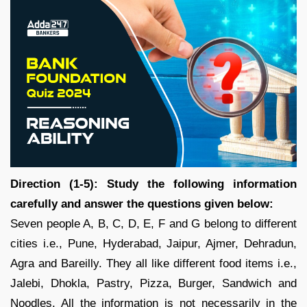
Direction (1-5): Study the following information
carefully and answer the questions given below:
Seven people A, B, C, D, E, F and G belong to different
cities i.e., Pune, Hyderabad, Jaipur, Ajmer, Dehradun,
Agra and Bareilly. They all like different food items i.e.,
Jalebi, Dhokla, Pastry, Pizza, Burger, Sandwich and
Noodles. All the information is not necessarily in the