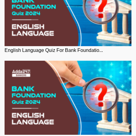
English Language Quiz For Bank Foundatio...