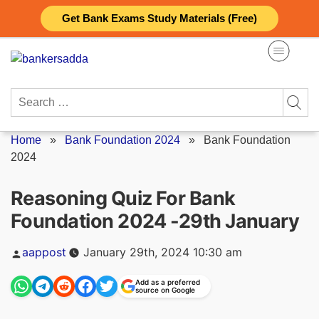
Skip
Get Bank Exams Study Materials (Free)
to
content
Search
for:
Home
»
Bank Foundation 2024
»
Bank Foundation
2024
Reasoning Quiz For Bank
Foundation 2024 -29th January
Posted
aappost
January 29th, 2024 10:30 am
by
Add as a preferred
source on Google