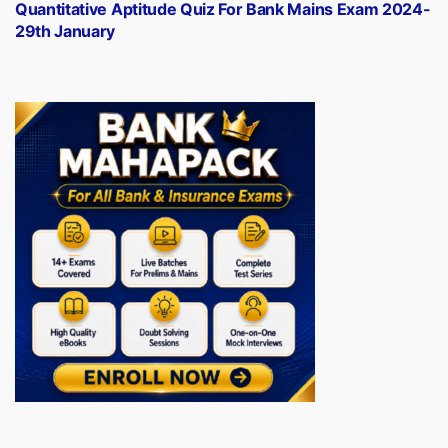
post:
Quantitative Aptitude Quiz For Bank Mains Exam 2024-
29th January