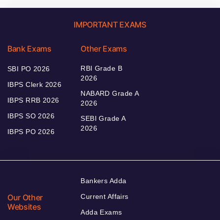
IMPORTANT EXAMS
Bank Exams
Other Exams
RBI Grade B
SBI PO 2026
2026
IBPS Clerk 2026
NABARD Grade A
IBPS RRB 2026
2026
IBPS SO 2026
SEBI Grade A
2026
IBPS PO 2026
Bankers Adda
Our Other
Current Affairs
Websites
Adda Exams