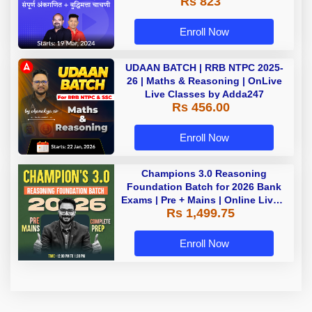
Rs 823
Enroll Now
UDAAN BATCH | RRB NTPC 2025-
26 | Maths & Reasoning | OnLive
Live Classes by Adda247
Rs 456.00
Enroll Now
Champions 3.0 Reasoning
Foundation Batch for 2026 Bank
Exams | Pre + Mains | Online Live +
Rs 1,499.75
Recorded Classes by Adda 247
Enroll Now