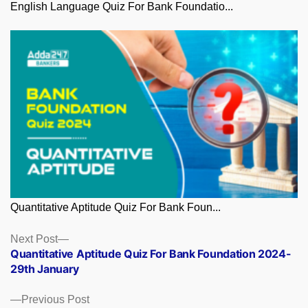
English Language Quiz For Bank Foundatio...
Quantitative Aptitude Quiz For Bank Foun...
Posts
Next
Next Post
post:
Quantitative Aptitude Quiz For Bank Foundation 2024-
navigation
29th January
Previous
Previous Post