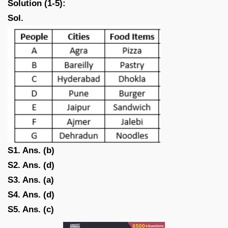
Solution (1-5):
Sol.
S1. Ans. (b)
S2. Ans. (d)
S3. Ans. (a)
S4. Ans. (d)
S5. Ans. (c)