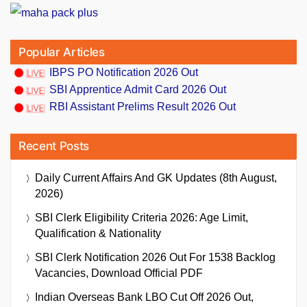
Popular Articles
IBPS PO Notification 2026 Out
SBI Apprentice Admit Card 2026 Out
RBI Assistant Prelims Result 2026 Out
Recent Posts
Daily Current Affairs And GK Updates (8th August,
2026)
SBI Clerk Eligibility Criteria 2026: Age Limit,
Qualification & Nationality
SBI Clerk Notification 2026 Out For 1538 Backlog
Vacancies, Download Official PDF
Indian Overseas Bank LBO Cut Off 2026 Out,