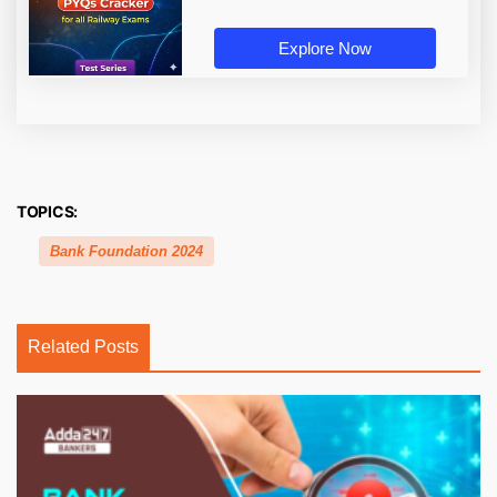
Explore Now
TOPICS:
Bank Foundation 2024
Related Posts