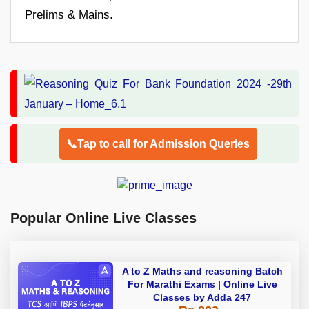
Prelims & Mains.
📞Tap to call for Admission Queries
Popular Online Live Classes
A to Z Maths and reasoning Batch
For Marathi Exams | Online Live
Classes by Adda 247