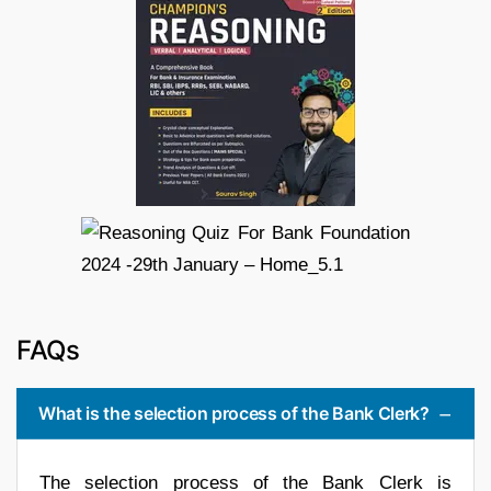
FAQs
What is the selection process of the Bank Clerk?
The selection process of the Bank Clerk is