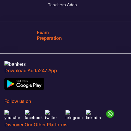
Teachers Adda
Exam
Preparation
Download Adda247 App
Follow us on
Discover Our Other Platforms