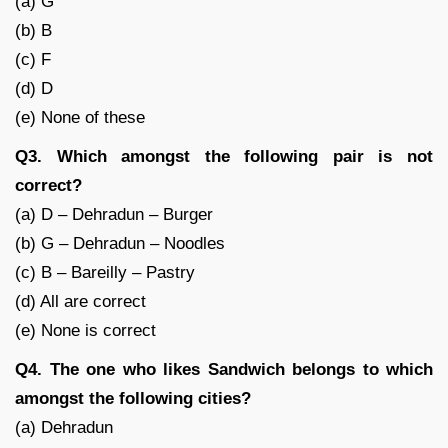
(a) G
(b) B
(c) F
(d) D
(e) None of these
Q3. Which amongst the following pair is not
correct?
(a) D – Dehradun – Burger
(b) G – Dehradun – Noodles
(c) B – Bareilly – Pastry
(d) All are correct
(e) None is correct
Q4. The one who likes Sandwich belongs to which
amongst the following cities?
(a) Dehradun