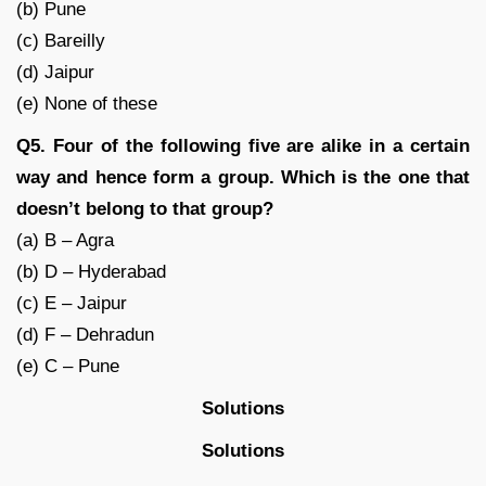
(b) Pune
(c) Bareilly
(d) Jaipur
(e) None of these
Q5. Four of the following five are alike in a certain
way and hence form a group. Which is the one that
doesn’t belong to that group?
(a) B – Agra
(b) D – Hyderabad
(c) E – Jaipur
(d) F – Dehradun
(e) C – Pune
Solutions
Solutions