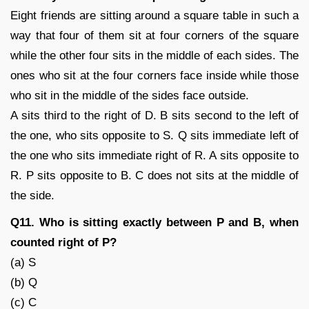
Eight friends are sitting around a square table in such a
way that four of them sit at four corners of the square
while the other four sits in the middle of each sides. The
ones who sit at the four corners face inside while those
who sit in the middle of the sides face outside.
A sits third to the right of D. B sits second to the left of
the one, who sits opposite to S. Q sits immediate left of
the one who sits immediate right of R. A sits opposite to
R. P sits opposite to B. C does not sits at the middle of
the side.
Q11. Who is sitting exactly between P and B, when
counted right of P?
(a) S
(b) Q
(c) C