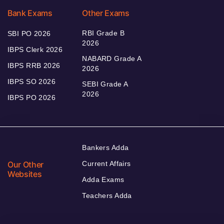
Bank Exams
Other Exams
RBI Grade B
SBI PO 2026
2026
IBPS Clerk 2026
NABARD Grade A
IBPS RRB 2026
2026
IBPS SO 2026
SEBI Grade A
2026
IBPS PO 2026
Bankers Adda
Our Other
Current Affairs
Websites
Adda Exams
Teachers Adda