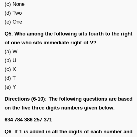
(c) None
(d) Two
(e) One
Q5. Who among the following sits fourth to the right
of one who sits immediate right of V?
(a) W
(b) U
(c) X
(d) T
(e) Y
Directions (6-10): The following questions are based
on the five three digits numbers given below:
634 784 386 257 371
Q6. If 1 is added in all the digits of each number and