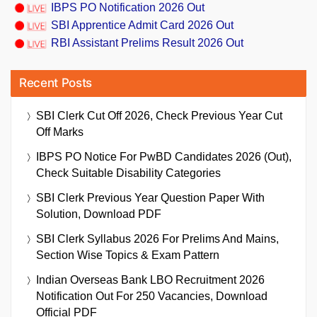
IBPS PO Notification 2026 Out
SBI Apprentice Admit Card 2026 Out
RBI Assistant Prelims Result 2026 Out
Recent Posts
SBI Clerk Cut Off 2026, Check Previous Year Cut
Off Marks
IBPS PO Notice For PwBD Candidates 2026 (Out),
Check Suitable Disability Categories
SBI Clerk Previous Year Question Paper With
Solution, Download PDF
SBI Clerk Syllabus 2026 For Prelims And Mains,
Section Wise Topics & Exam Pattern
Indian Overseas Bank LBO Recruitment 2026
Notification Out For 250 Vacancies, Download
Official PDF