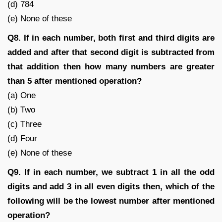
(d) 784
(e) None of these
Q8. If in each number, both first and third digits are
added and after that second digit is subtracted from
that addition then how many numbers are greater
than 5 after mentioned operation?
(a) One
(b) Two
(c) Three
(d) Four
(e) None of these
Q9. If in each number, we subtract 1 in all the odd
digits and add 3 in all even digits then, which of the
following will be the lowest number after mentioned
operation?