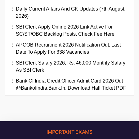
Daily Current Affairs And GK Updates (7th August,
2026)
SBI Clerk Apply Online 2026 Link Active For
SC/ST/OBC Backlog Posts, Check Fee Here
APCOB Recruitment 2026 Notification Out, Last
Date To Apply For 338 Vacancies
SBI Clerk Salary 2026, Rs. 46,000 Monthly Salary
As SBI Clerk
Bank Of India Credit Officer Admit Card 2026 Out
@bankofindia.bank.in, Download Hall Ticket PDF
IMPORTANT EXAMS