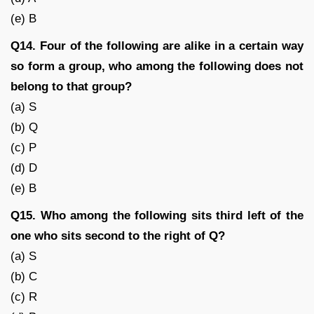
(e) B
Q14. Four of the following are alike in a certain way
so form a group, who among the following does not
belong to that group?
(a) S
(b) Q
(c) P
(d) D
(e) B
Q15. Who among the following sits third left of the
one who sits second to the right of Q?
(a) S
(b) C
(c) R