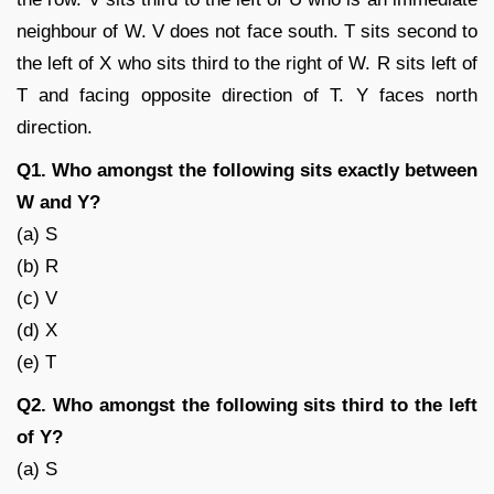
neighbour of W. V does not face south. T sits second to
the left of X who sits third to the right of W. R sits left of
T and facing opposite direction of T. Y faces north
direction.
Q1. Who amongst the following sits exactly between
W and Y?
(a) S
(b) R
(c) V
(d) X
(e) T
Q2. Who amongst the following sits third to the left
of Y?
(a) S