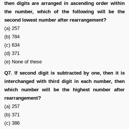
then digits are arranged in ascending order within
the number, which of the following will be the
second lowest number after rearrangement?
(a) 257
(b) 784
(c) 634
(d) 371
(e) None of these
Q7. If second digit is subtracted by one, then it is
interchanged with third digit in each number, then
which number will be the highest number after
rearrangement?
(a) 257
(b) 371
(c) 386