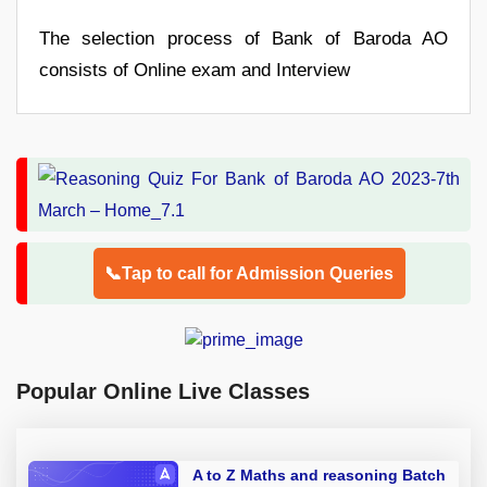
The selection process of Bank of Baroda AO
consists of Online exam and Interview
📞Tap to call for Admission Queries
Popular Online Live Classes
A to Z Maths and reasoning Batch