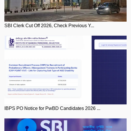
SBI Clerk Cut Off 2026, Check Previous Y...
IBPS PO Notice for PwBD Candidates 2026 ...