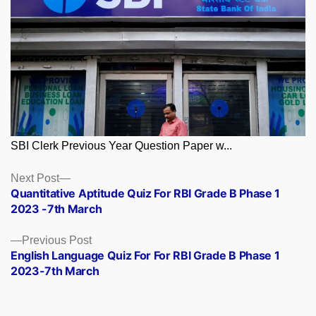
SBI Clerk Previous Year Question Paper w...
Posts
Next
Next Post
post:
Quantitative Aptitude Quiz For RBI Grade B Phase 1
navigation
2023 -7th March
Previous
Previous Post
post:
English Language Quiz For For RBI Grade B Phase 1
2023-7th March