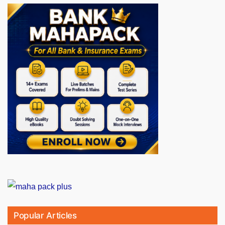
Popular Articles