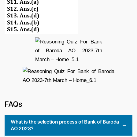
FAQs
What is the selection process of Bank of Baroda
AO 2023?