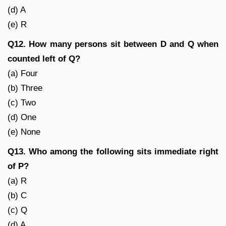
(d) A
(e) R
Q12. How many persons sit between D and Q when
counted left of Q?
(a) Four
(b) Three
(c) Two
(d) One
(e) None
Q13. Who among the following sits immediate right
of P?
(a) R
(b) C
(c) Q
(d) A