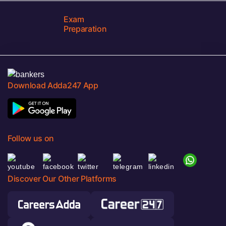
Exam
Preparation
Download Adda247 App
Follow us on
Discover Our Other Platforms