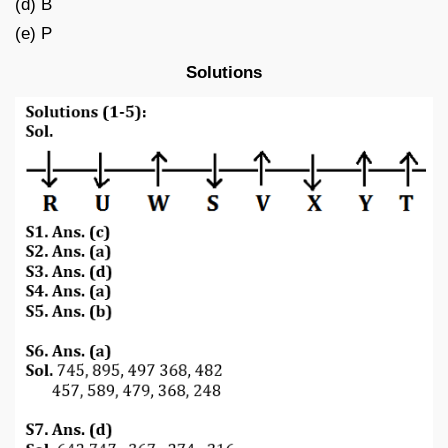
(d) B
(e) P
Solutions