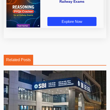
Railway Exams
Explore Now
Related Posts