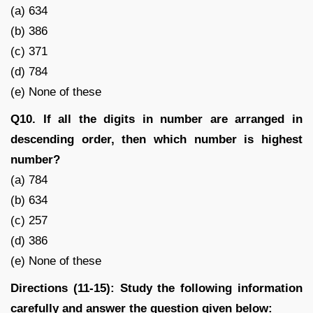
(a) 634
(b) 386
(c) 371
(d) 784
(e) None of these
Q10. If all the digits in number are arranged in
descending order, then which number is highest
number?
(a) 784
(b) 634
(c) 257
(d) 386
(e) None of these
Directions (11-15): Study the following information
carefully and answer the question given below: