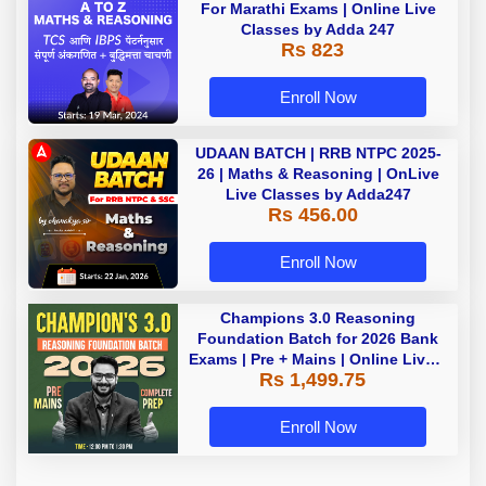
For Marathi Exams | Online Live
Classes by Adda 247
Rs 823
Enroll Now
UDAAN BATCH | RRB NTPC 2025-
26 | Maths & Reasoning | OnLive
Live Classes by Adda247
Rs 456.00
Enroll Now
Champions 3.0 Reasoning
Foundation Batch for 2026 Bank
Exams | Pre + Mains | Online Live +
Rs 1,499.75
Recorded Classes by Adda 247
Enroll Now