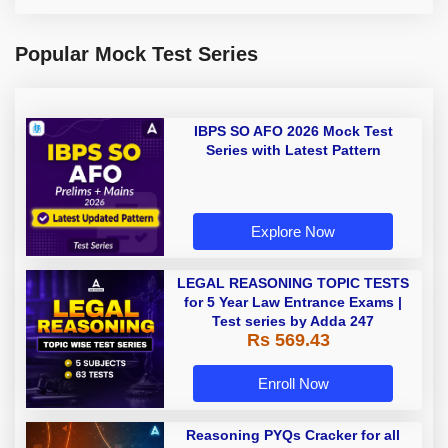
Popular Mock Test Series
IBPS SO AFO 2026 Mock Test
Series with Latest Pattern
Explore Now
LEGAL REASONING TOPIC TESTS
for 5 Year Law Entrance Exams |
Test series by Adda 247
Rs 569.43
Enroll Now
Reasoning PYQs Cracker for all