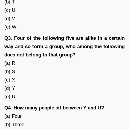
(b) T
(c) U
(d) V
(e) W
Q3. Four of the following five are alike in a certain
way and so form a group, who among the following
does not belong to that group?
(a) R
(b) S
(c) X
(d) Y
(e) U
Q4. How many people sit between Y and U?
(a) Four
(b) Three