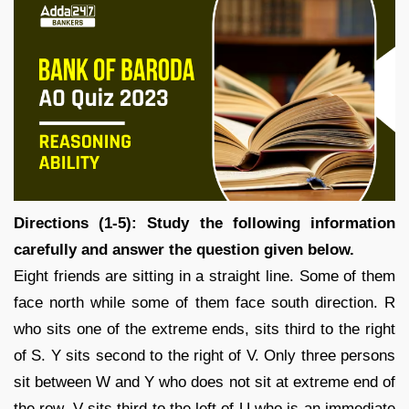
Directions (1-5): Study the following information
carefully and answer the question given below.
Eight friends are sitting in a straight line. Some of them
face north while some of them face south direction. R
who sits one of the extreme ends, sits third to the right
of S. Y sits second to the right of V. Only three persons
sit between W and Y who does not sit at extreme end of
the row. V sits third to the left of U who is an immediate