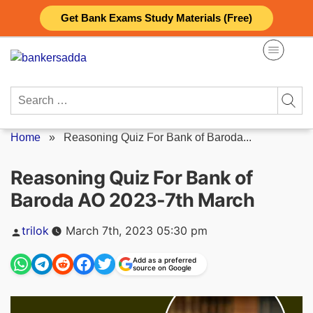
Skip
Get Bank Exams Study Materials (Free)
to
content
Search
for:
Home
»
Reasoning Quiz For Bank of Baroda...
Reasoning Quiz For Bank of
Baroda AO 2023-7th March
Posted
trilok
March 7th, 2023 05:30 pm
by
Add as a preferred
source on Google