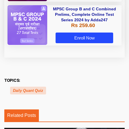
MPSC Group B and C Combined
Prelims, Complete Online Test
Series 2024 by Adda247
Rs 259.60
Enroll Now
TOPICS:
Daily Quant Quiz
Related Posts