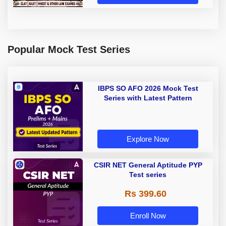
Popular Mock Test Series
IBPS SO AFO 2026 Mock Test
Series with Latest Pattern
Explore Now
CSIR NET General Aptitude PYP
Test series
Rs 399.60
Enroll Now