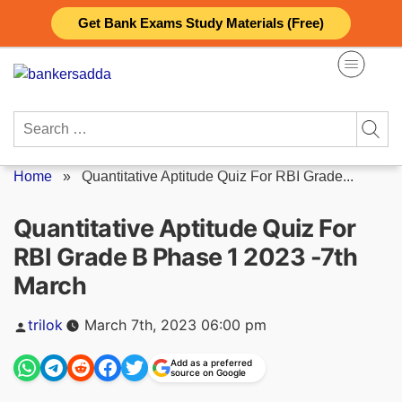
Skip
Get Bank Exams Study Materials (Free)
to
content
Search
for:
Home
»
Quantitative Aptitude Quiz For RBI Grade...
Quantitative Aptitude Quiz For
RBI Grade B Phase 1 2023 -7th
March
Posted
trilok
March 7th, 2023 06:00 pm
by
Add as a preferred
source on Google