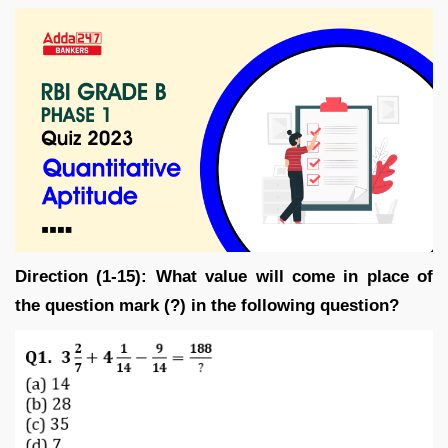
Direction (1-15): What value will come in place of
the question mark (?) in the following question?