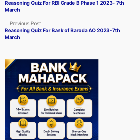
post:
Reasoning Quiz For RBI Grade B Phase 1 2023- 7th
navigation
March
Previous
Previous Post
post:
Reasoning Quiz For Bank of Baroda AO 2023-7th
March