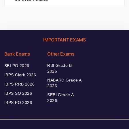
IMPORTANT EXAMS
Bank Exams
Other Exams
RBI Grade B
SBI PO 2026
2026
IBPS Clerk 2026
NABARD Grade A
IBPS RRB 2026
2026
IBPS SO 2026
SEBI Grade A
2026
IBPS PO 2026