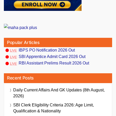
Popular Articles
IBPS PO Notification 2026 Out
SBI Apprentice Admit Card 2026 Out
RBI Assistant Prelims Result 2026 Out
Recent Posts
Daily Current Affairs And GK Updates (8th August,
2026)
SBI Clerk Eligibility Criteria 2026: Age Limit,
Qualification & Nationality