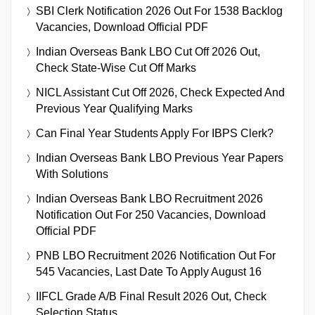
SBI Clerk Notification 2026 Out For 1538 Backlog
Vacancies, Download Official PDF
Indian Overseas Bank LBO Cut Off 2026 Out,
Check State-Wise Cut Off Marks
NICL Assistant Cut Off 2026, Check Expected And
Previous Year Qualifying Marks
Can Final Year Students Apply For IBPS Clerk?
Indian Overseas Bank LBO Previous Year Papers
With Solutions
Indian Overseas Bank LBO Recruitment 2026
Notification Out For 250 Vacancies, Download
Official PDF
PNB LBO Recruitment 2026 Notification Out For
545 Vacancies, Last Date To Apply August 16
IIFCL Grade A/B Final Result 2026 Out, Check
Selection Status