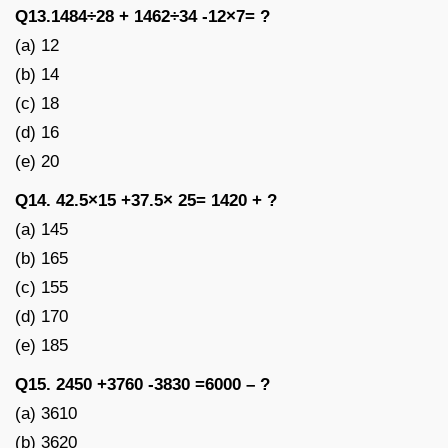
Q13.1484÷28 + 1462÷34 -12×7= ?
(a) 12
(b) 14
(c) 18
(d) 16
(e) 20
Q14. 42.5×15 +37.5× 25= 1420 + ?
(a) 145
(b) 165
(c) 155
(d) 170
(e) 185
Q15. 2450 +3760 -3830 =6000 – ?
(a) 3610
(b) 3620