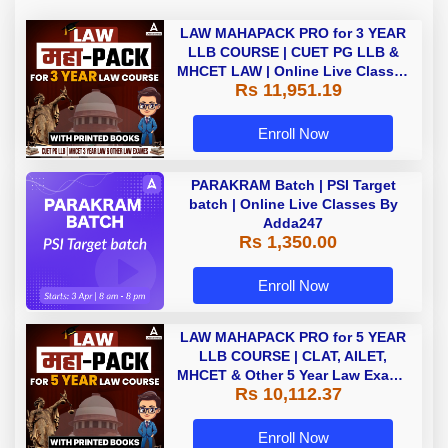
LAW MAHAPACK PRO for 3 YEAR
LLB COURSE | CUET PG LLB &
MHCET LAW | Online Live Classes
Rs 11,951.19
with Printed Books by Adda 247
Enroll Now
PARAKRAM Batch | PSI Target
batch | Online Live Classes By
Adda247
Rs 1,350.00
Enroll Now
LAW MAHAPACK PRO for 5 YEAR
LLB COURSE | CLAT, AILET,
MHCET & Other 5 Year Law Exams
Rs 10,112.37
| Online Live Classes with Printed
Book by Adda 247
Enroll Now