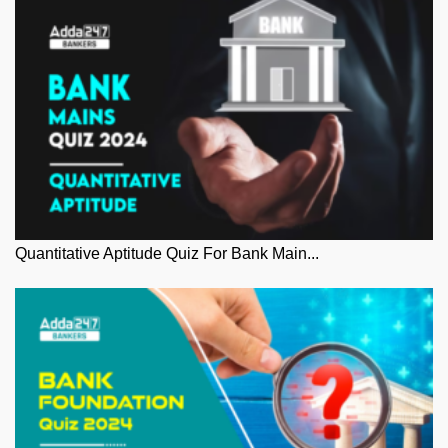
Quantitative Aptitude Quiz For Bank Main...