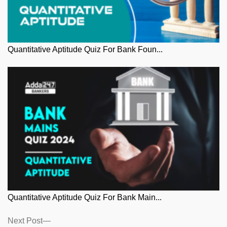
Quantitative Aptitude Quiz For Bank Foun...
Quantitative Aptitude Quiz For Bank Main...
Posts
Next
Next Post