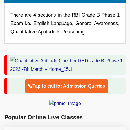
There are 4 sections in the RBI Grade B Phase 1
Exam i.e. English Language, General Awareness,
Quantitative Aptitude & Reasoning.
📞Tap to call for Admission Queries
Popular Online Live Classes