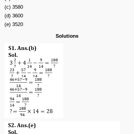
(c) 3580
(d) 3600
(e) 3520
Solutions