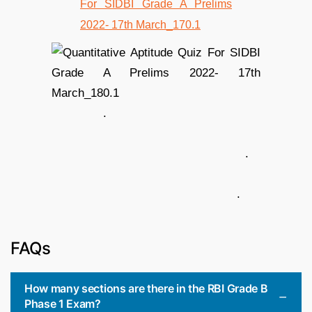
.
.
.
FAQs
How many sections are there in the RBI Grade B
Phase 1 Exam?