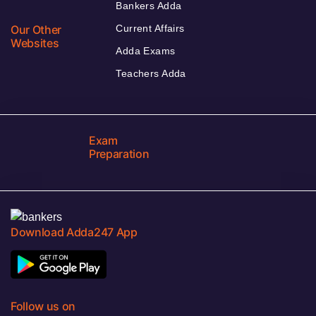
Bankers Adda
Our Other
Current Affairs
Websites
Adda Exams
Teachers Adda
Exam
Preparation
Download Adda247 App
Follow us on