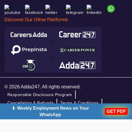
Discover Our Other Platforms
© 2026 Adda247. All rights reserved.
Responsible Disclosure Program
Cancellation & Refunds
Terms & Conditions
📱 Weekly Employment News on Your
GET PDF
Privacy Policy
WhatsApp