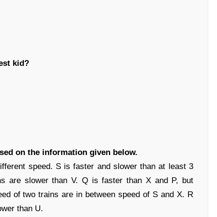
est kid?
ased on the information given below.
ifferent speed. S is faster and slower than at least 3
ins are slower than V. Q is faster than X and P, but
eed of two trains are in between speed of S and X. R
lower than U.