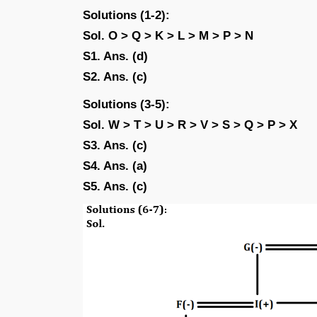
Solutions (1-2):
Sol. O > Q > K > L > M > P > N
S1. Ans. (d)
S2. Ans. (c)
Solutions (3-5):
Sol. W > T > U > R > V > S > Q > P > X
S3. Ans. (c)
S4. Ans. (a)
S5. Ans. (c)