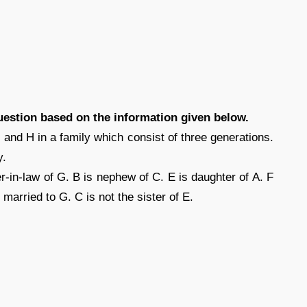
uestion based on the information given below.
 and H in a family which consist of three generations.
y.
r-in-law of G. B is nephew of C. E is daughter of A. F
s married to G. C is not the sister of E.