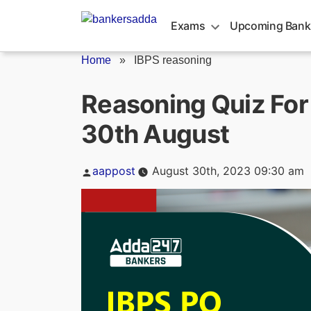
Skip
to
Exams
Upcoming Bank
content
Home
»
IBPS reasoning
Reasoning Quiz For
30th August
Posted
aappost
August 30th, 2023 09:30 am
by