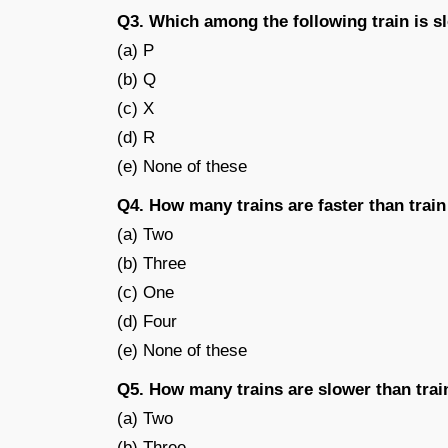
Q3. Which among the following train is s
(a) P
(b) Q
(c) X
(d) R
(e) None of these
Q4. How many trains are faster than trai
(a) Two
(b) Three
(c) One
(d) Four
(e) None of these
Q5. How many trains are slower than trai
(a) Two
(b) Three