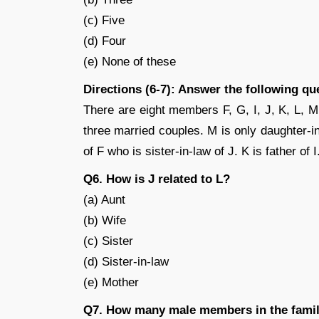
(c) Five
(d) Four
(e) None of these
Directions (6-7): Answer the following qu
There are eight members F, G, I, J, K, L, M
three married couples. M is only daughter-in
of F who is sister-in-law of J. K is father of
Q6. How is J related to L?
(a) Aunt
(b) Wife
(c) Sister
(d) Sister-in-law
(e) Mother
Q7. How many male members in the fami