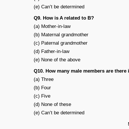
(e) Can’t be determined
Q9. How is A related to B?
(a) Mother-in-law
(b) Maternal grandmother
(c) Paternal grandmother
(d) Father-in-law
(e) None of the above
Q10. How many male members are there i
(a) Three
(b) Four
(c) Five
(d) None of these
(e) Can’t be determined