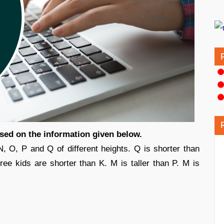
ased on the information given below.
N, O, P and Q of different heights. Q is shorter than
hree kids are shorter than K. M is taller than P. M is