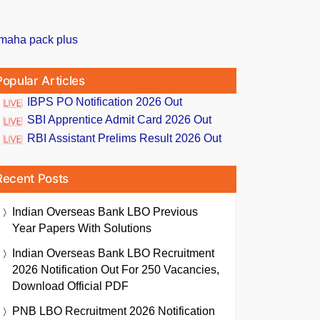
Popular Articles
IBPS PO Notification 2026 Out
SBI Apprentice Admit Card 2026 Out
RBI Assistant Prelims Result 2026 Out
Recent Posts
Indian Overseas Bank LBO Previous
Year Papers With Solutions
Indian Overseas Bank LBO Recruitment
2026 Notification Out For 250 Vacancies,
Download Official PDF
PNB LBO Recruitment 2026 Notification