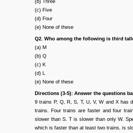
(b) Three
(c) Five
(d) Four
(e) None of these
Q2. Who among the following is third tall
(a) M
(b) Q
(c) K
(d) L
(e) None of these
Directions (3-5): Answer the questions b
9 trains P, Q, R, S, T, U, V, W and X has d
trains. Four trains are faster and four tra
slower than S. T is slower than only W. Sp
which is faster than at least two trains, is s