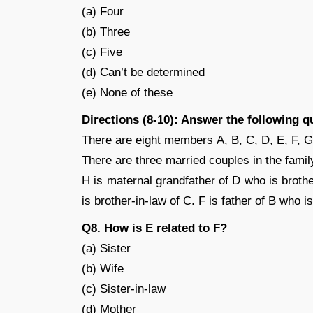
(a) Four
(b) Three
(c) Five
(d) Can’t be determined
(e) None of these
Directions (8-10): Answer the following q
There are eight members A, B, C, D, E, F, G
There are three married couples in the famil
H is maternal grandfather of D who is brothe
is brother-in-law of C. F is father of B who i
Q8. How is E related to F?
(a) Sister
(b) Wife
(c) Sister-in-law
(d) Mother