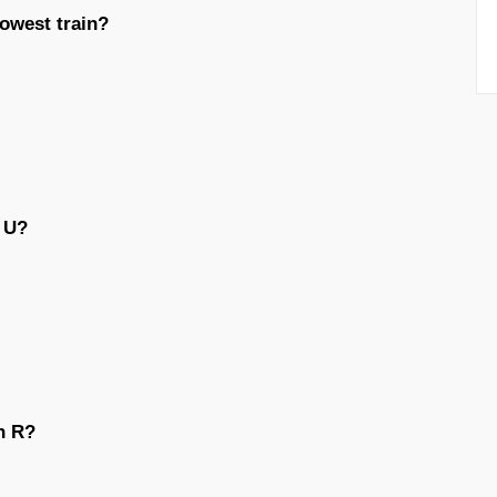
lowest train?
n U?
n R?