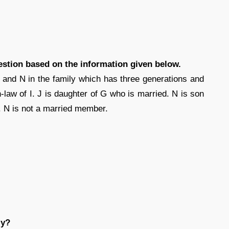
estion based on the information given below.
 and N in the family which has three generations and
-law of I. J is daughter of G who is married. N is son
 I. N is not a married member.
ly?