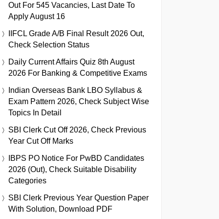
Out For 545 Vacancies, Last Date To
Apply August 16
IIFCL Grade A/B Final Result 2026 Out,
Check Selection Status
Daily Current Affairs Quiz 8th August
2026 For Banking & Competitive Exams
Indian Overseas Bank LBO Syllabus &
Exam Pattern 2026, Check Subject Wise
Topics In Detail
SBI Clerk Cut Off 2026, Check Previous
Year Cut Off Marks
IBPS PO Notice For PwBD Candidates
2026 (Out), Check Suitable Disability
Categories
SBI Clerk Previous Year Question Paper
With Solution, Download PDF