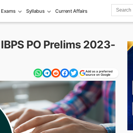
Search
 Exams
Syllabus
Current Affairs
for:
 IBPS PO Prelims 2023-
Add as a preferred
source on Google