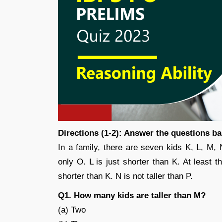
Directions (1-2): Answer the questions b
In a family, there are seven kids K, L, M, 
only O. L is just shorter than K. At least t
shorter than K. N is not taller than P.
Q1. How many kids are taller than M?
(a) Two