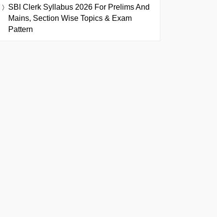
SBI Clerk Syllabus 2026 For Prelims And
Mains, Section Wise Topics & Exam
Pattern