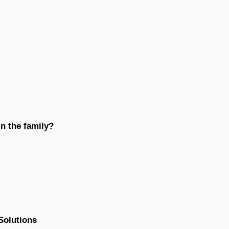
n the family?
Solutions