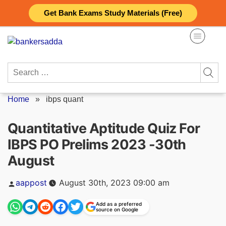
Skip
Get Bank Exams Study Materials (Free)
to
content
Search
for:
Home
»
ibps quant
Quantitative Aptitude Quiz For
IBPS PO Prelims 2023 -30th
August
Posted
aappost
August 30th, 2023 09:00 am
by
Add as a preferred
source on Google