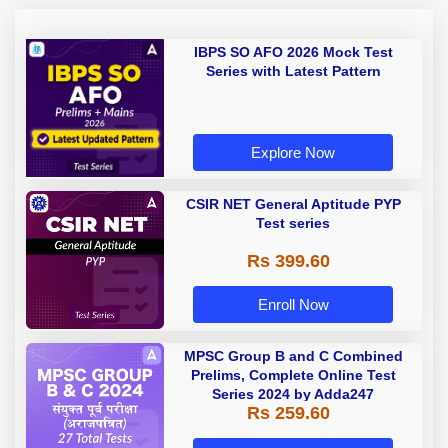
IBPS SO AFO 2026 Mock Test
Series with Latest Pattern
Explore Now
CSIR NET General Aptitude PYP
Test series
Rs 399.60
Enroll Now
MPSC Group B and C Combined
Prelims, Complete Online Test
Series 2024 by Adda247
Rs 259.60