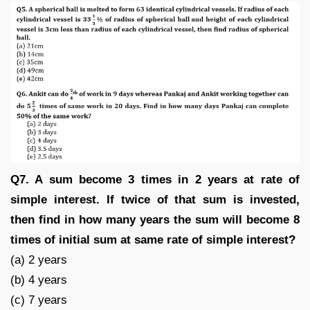
Q7. A sum become 3 times in 2 years at rate of
simple interest. If twice of that sum is invested,
then find in how many years the sum will become 8
times of initial sum at same rate of simple interest?
(a) 2 years
(b) 4 years
(c) 7 years