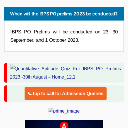
When will the IBPS PO prelims 2023 be conducted?
IBPS PO Prelims will be conducted on 23, 30
September, and 1 October 2023.
📞Tap to call for Admission Queries