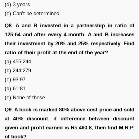
(d) 3 years
(e) Can’t be determined.
Q8. A and B invested in a partnership in ratio of
125:64 and after every 4-month, A and B increases
their investment by 20% and 25% respectively. Find
ratio of their profit at the end of the year?
(a) 455:244
(b) 244:279
(c) 93:97
(d) 61:81
(e) None of these.
Q9. A book is marked 80% above cost price and sold
at 40% discount, if difference between discount
given and profit earned is Rs.460.8, then find M.R.P.
of book?