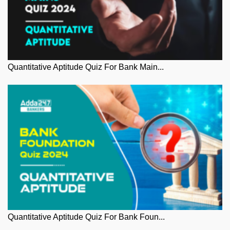
Quantitative Aptitude Quiz For Bank Main...
Quantitative Aptitude Quiz For Bank Foun...