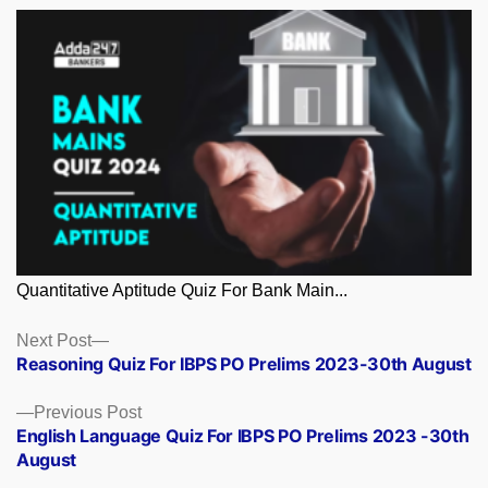
Quantitative Aptitude Quiz For Bank Main...
Posts
Next
Next Post
post:
Reasoning Quiz For IBPS PO Prelims 2023-30th August
navigation
Previous
Previous Post
post:
English Language Quiz For IBPS PO Prelims 2023 -30th
August