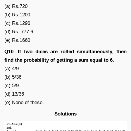
(a) Rs.720
(b) Rs.1200
(c) Rs.1296
(d) Rs. 777.6
(e) Rs.1660
Q10. If two dices are rolled simultaneously, then
find the probability of getting a sum equal to 6.
(a) 4/9
(b) 5/36
(c) 5/9
(d) 13/36
(e) None of these.
Solutions