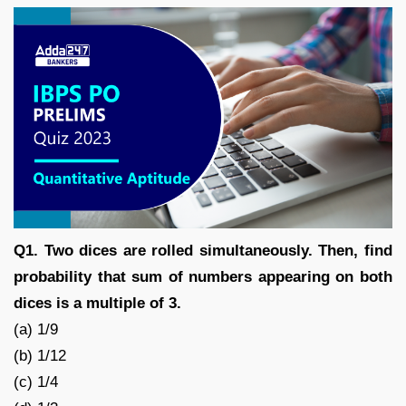
Q1. Two dices are rolled simultaneously. Then, find
probability that sum of numbers appearing on both
dices is a multiple of 3.
(a) 1/9
(b) 1/12
(c) 1/4