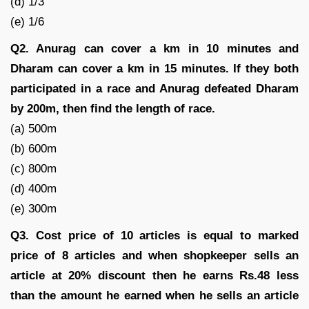
(d) 1/3
(e) 1/6
Q2. Anurag can cover a km in 10 minutes and
Dharam can cover a km in 15 minutes. If they both
participated in a race and Anurag defeated Dharam
by 200m, then find the length of race.
(a) 500m
(b) 600m
(c) 800m
(d) 400m
(e) 300m
Q3. Cost price of 10 articles is equal to marked
price of 8 articles and when shopkeeper sells an
article at 20% discount then he earns Rs.48 less
than the amount he earned when he sells an article