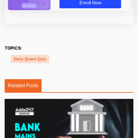
Enroll Now
TOPICS:
Daily Quant Quiz
Related Posts