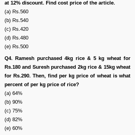
at 12% discount. Find cost price of the article.
(a) Rs.560
(b) Rs.540
(c) Rs.420
(d) Rs.480
(e) Rs.500
Q4. Ramesh purchased 4kg rice & 5 kg wheat for
Rs.180 and Suresh purchased 2kg rice & 15kg wheat
for Rs.290. Then, find per kg price of wheat is what
percent of per kg price of rice?
(a) 64%
(b) 90%
(c) 75%
(d) 82%
(e) 60%