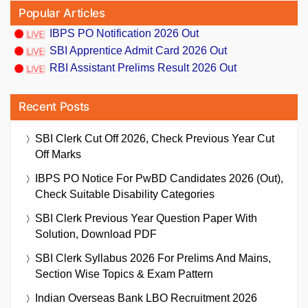
Popular Articles
IBPS PO Notification 2026 Out
SBI Apprentice Admit Card 2026 Out
RBI Assistant Prelims Result 2026 Out
Recent Posts
SBI Clerk Cut Off 2026, Check Previous Year Cut
Off Marks
IBPS PO Notice For PwBD Candidates 2026 (Out),
Check Suitable Disability Categories
SBI Clerk Previous Year Question Paper With
Solution, Download PDF
SBI Clerk Syllabus 2026 For Prelims And Mains,
Section Wise Topics & Exam Pattern
Indian Overseas Bank LBO Recruitment 2026