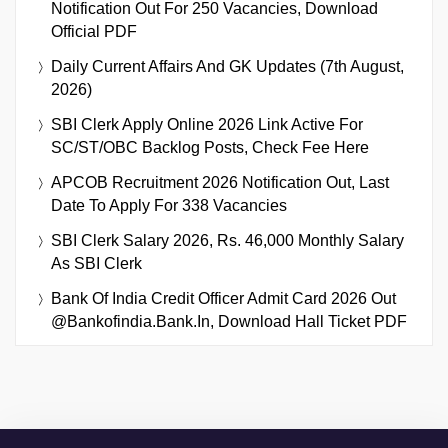
Notification Out For 250 Vacancies, Download
Official PDF
Daily Current Affairs And GK Updates (7th August,
2026)
SBI Clerk Apply Online 2026 Link Active For
SC/ST/OBC Backlog Posts, Check Fee Here
APCOB Recruitment 2026 Notification Out, Last
Date To Apply For 338 Vacancies
SBI Clerk Salary 2026, Rs. 46,000 Monthly Salary
As SBI Clerk
Bank Of India Credit Officer Admit Card 2026 Out
@bankofindia.bank.in, Download Hall Ticket PDF