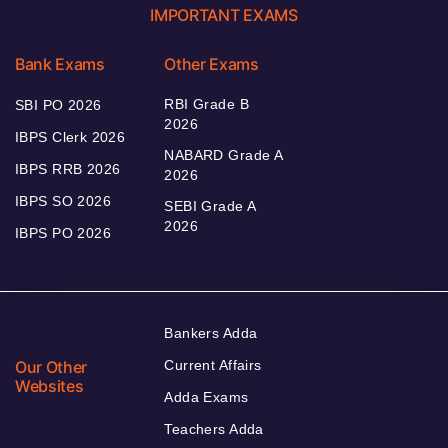
IMPORTANT EXAMS
Bank Exams
Other Exams
RBI Grade B
SBI PO 2026
2026
IBPS Clerk 2026
NABARD Grade A
IBPS RRB 2026
2026
IBPS SO 2026
SEBI Grade A
2026
IBPS PO 2026
Bankers Adda
Our Other
Current Affairs
Websites
Adda Exams
Teachers Adda