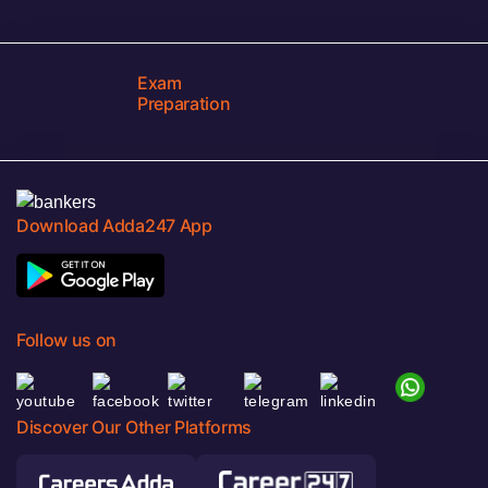
Exam
Preparation
Download Adda247 App
Follow us on
Discover Our Other Platforms