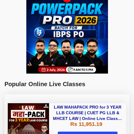
Popular Online Live Classes
LAW MAHAPACK PRO for 3 YEAR
LLB COURSE | CUET PG LLB &
MHCET LAW | Online Live Classes
Rs 11,951.19
with Printed Books by Adda 247