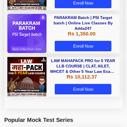
Enroll Now
PARAKRAM Batch | PSI Target
batch | Online Live Classes By
Adda247
Rs 1,350.00
Enroll Now
LAW MAHAPACK PRO for 5 YEAR
LLB COURSE | CLAT, AILET,
MHCET & Other 5 Year Law Exams
Rs 10,112.37
| Online Live Classes with Printed
Book by Adda 247
Enroll Now
Popular Mock Test Series