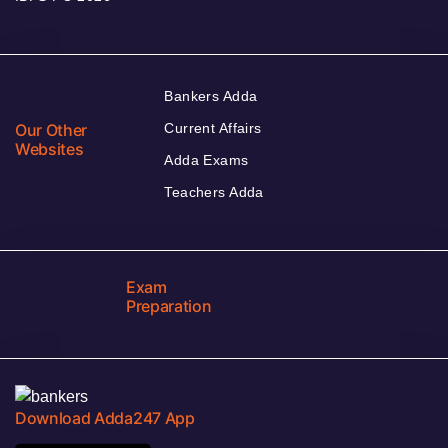
Bankers Adda
Our Other
Current Affairs
Websites
Adda Exams
Teachers Adda
Exam
Preparation
Download Adda247 App