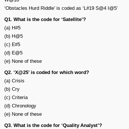
‘Obstacles Hurd Riddle’ is coded as ‘L#19 S@4 I@5’
Q1. What is the code for ‘Satellite’?
(a) H#5
(b) H@5
(c) E#5
(d) E@5
(e) None of these
Q2. ‘X@25’ is coded for which word?
(a) Crisis
(b) Cry
(c) Criteria
(d) Chronology
(e) None of these
Q3. What is the code for ‘Quality Analyst’?