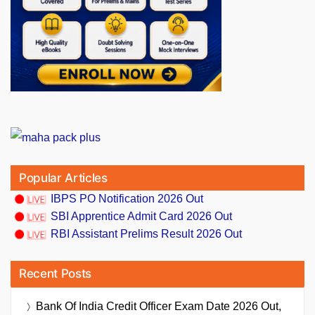
Popular Articles
IBPS PO Notification 2026 Out
SBI Apprentice Admit Card 2026 Out
RBI Assistant Prelims Result 2026 Out
Recent Posts
Bank Of India Credit Officer Exam Date 2026 Out,