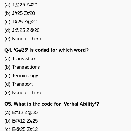
(a) J@25 Z#20
(b) J#25 Z#20
(c) J#25 Z@20
(d) J@25 Z@20
(e) None of these
Q4. ‘G#25’ is coded for which word?
(a) Transistors
(b) Transactions
(c) Terminology
(d) Transport
(e) None of these
Q5. What is the code for ‘Verbal Ability’?
(a) E#12 Z@25
(b) E@12 Z#25
(c) E@25 Z#12