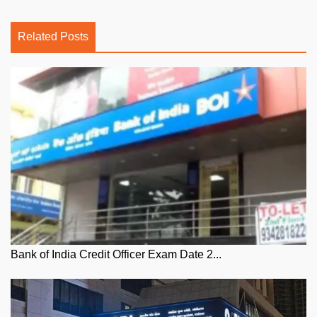
Related Posts
Bank of India Credit Officer Exam Date 2...