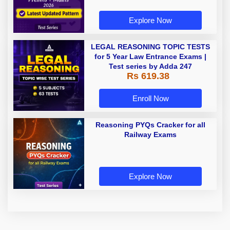
Explore Now
LEGAL REASONING TOPIC TESTS
for 5 Year Law Entrance Exams |
Test series by Adda 247
Rs 619.38
Enroll Now
Reasoning PYQs Cracker for all
Railway Exams
Explore Now