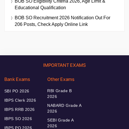
BOB SO Eligibility Criteria 2026, Age Limit &
Educational Qualification
BOB SO Recruitment 2026 Notification Out For
206 Posts, Check Apply Online Link
IMPORTANT EXAMS
Bank Exams
Other Exams
RBI Grade B
SBI PO 2026
2026
IBPS Clerk 2026
NABARD Grade A
IBPS RRB 2026
2026
IBPS SO 2026
SEBI Grade A
2026
IBPS PO 2026