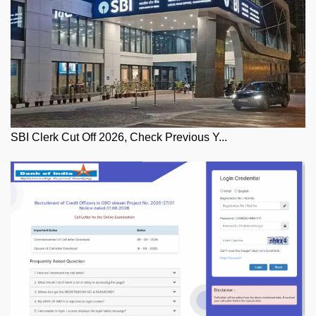
SBI Clerk Cut Off 2026, Check Previous Y...