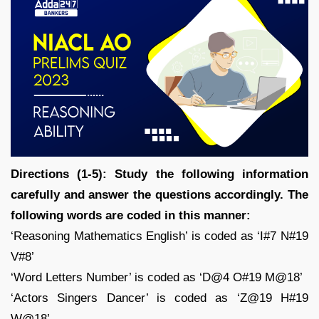
Directions (1-5): Study the following information
carefully and answer the questions accordingly. The
following words are coded in this manner:
‘Reasoning Mathematics English’ is coded as ‘I#7 N#19
V#8’
‘Word Letters Number’ is coded as ‘D@4 O#19 M@18’
‘Actors Singers Dancer’ is coded as ‘Z@19 H#19
W@18’