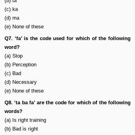
(b) ta
(c) ka
(d) ma
(e) None of these
Q7. ‘fa’ is the code used for which of the following
word?
(a) Stop
(b) Perception
(c) Bad
(d) Necessary
(e) None of these
Q8. ‘ta ba fa’ are the code for which of the following
words?
(a) Is right training
(b) Bad is right