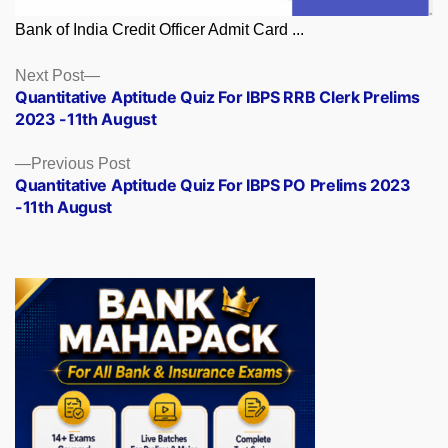
Bank of India Credit Officer Admit Card ...
Posts
Next
Next Post
post:
Quantitative Aptitude Quiz For IBPS RRB Clerk Prelims
navigation
2023 -11th August
Previous
Previous Post
post:
Quantitative Aptitude Quiz For IBPS PO Prelims 2023
-11th August