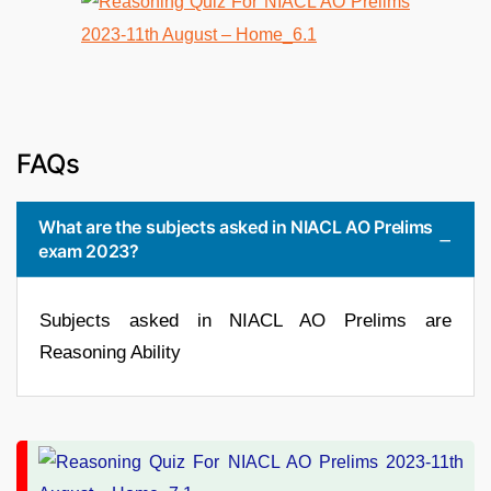
FAQs
What are the subjects asked in NIACL AO Prelims
exam 2023?
Subjects asked in NIACL AO Prelims are
Reasoning Ability