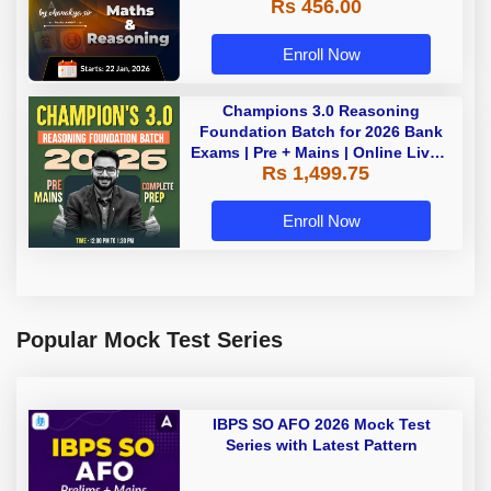
Rs 456.00
Enroll Now
Champions 3.0 Reasoning
Foundation Batch for 2026 Bank
Exams | Pre + Mains | Online Live +
Rs 1,499.75
Recorded Classes by Adda 247
Enroll Now
Popular Mock Test Series
IBPS SO AFO 2026 Mock Test
Series with Latest Pattern