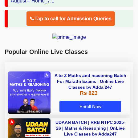
📞Tap to call for Admission Queries
Popular Online Live Classes
A to Z Maths and reasoning Batch
For Marathi Exams | Online Live
Classes by Adda 247
Rs 823
Enroll Now
UDAAN BATCH | RRB NTPC 2025-
26 | Maths & Reasoning | OnLive
Live Classes by Adda247