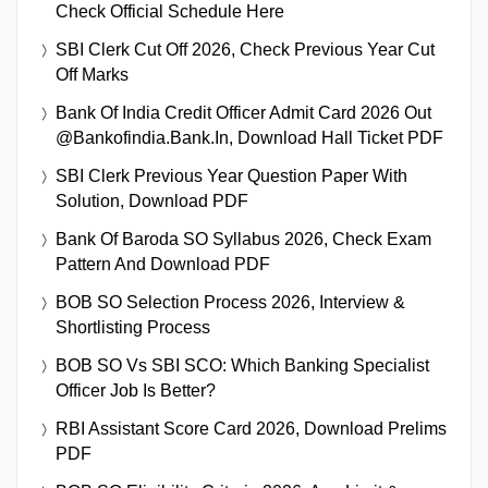
Check Official Schedule Here
SBI Clerk Cut Off 2026, Check Previous Year Cut
Off Marks
Bank Of India Credit Officer Admit Card 2026 Out
@bankofindia.bank.in, Download Hall Ticket PDF
SBI Clerk Previous Year Question Paper With
Solution, Download PDF
Bank Of Baroda SO Syllabus 2026, Check Exam
Pattern And Download PDF
BOB SO Selection Process 2026, Interview &
Shortlisting Process
BOB SO Vs SBI SCO: Which Banking Specialist
Officer Job Is Better?
RBI Assistant Score Card 2026, Download Prelims
PDF