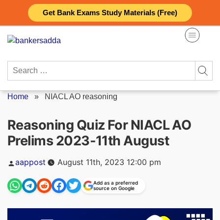
Skip
Get Bank Exams Study Materials (Free)
to
content
Search
for:
Home
»
NIACL AO reasoning
Reasoning Quiz For NIACL AO
Prelims 2023-11th August
Posted
aappost
August 11th, 2023 12:00 pm
by
Add as a preferred
source on Google