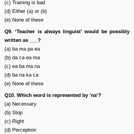
(c) Training is bad
(d) Either (a) or (b)
(e) None of these
Q9. ‘Teacher is always linguist’ would be possibly
written as ___?
(a) ba ma pa ea
(b) da ca ea ma
(c) ea ba ma na
(d) ba na ka ca
(e) None of these
Q10. Which word is represented by ‘na’?
(a) Necessary
(b) Stop
(c) Right
(d) Perception