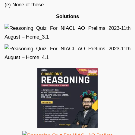
(e) None of these
Solutions