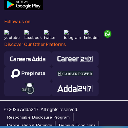
Follow us on
Discover Our Other Platforms
© 2026 Adda247. All rights reserved.
Responsible Disclosure Program
Cancellation & Refunds
Terms & Conditions