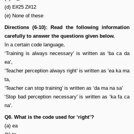
(d) E#25 Z#12
(e) None of these
Directions (6-10): Read the following information
carefully to answer the questions given below.
In a certain code language,
‘Training is always necessary’ is written as ‘ba ca da
ea’,
‘Teacher perception always right’ is written as ‘ea ka ma
ta,
‘Teacher can stop training’ is written as ‘da ma na sa’
‘Stop bad perception necessary’ is written as ‘ka fa ca
na’.
Q6. What is the code used for ‘right’?
(a) ea